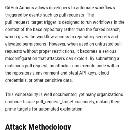
GitHub Actions allows developers to automate workflows
triggered by events such as pull requests. The
pull_request_target trigger is designed to run workflows in the
context of the base repository rather than the forked branch,
which gives the workflow access to repository secrets and
elevated permissions. However, when used on untrusted pull
requests without proper restrictions, it becomes a serious
misconfiguration that attackers can exploit. By submitting a
malicious pull request, an attacker can execute code within
the repository's environment and steal API keys, cloud
credentials, or other sensitive data.
This vulnerability is well documented, yet many organizations
continue to use pull_request_target insecurely, making them
prime targets for automated exploitation.
Attack Methodology