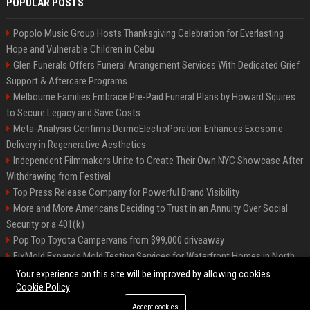
POPULAR POSTS
Popolo Music Group Hosts Thanksgiving Celebration for Everlasting
Hope and Vulnerable Children in Cebu
Glen Funerals Offers Funeral Arrangement Services With Dedicated Grief
Support & Aftercare Programs
Melbourne Families Embrace Pre-Paid Funeral Plans by Howard Squires
to Secure Legacy and Save Costs
Meta-Analysis Confirms DermoElectroPoration Enhances Exosome
Delivery in Regenerative Aesthetics
Independent Filmmakers Unite to Create Their Own NYC Showcase After
Withdrawing from Festival
Top Press Release Company for Powerful Brand Visibility
More and More Americans Deciding to Trust in an Annuity Over Social
Security or a 401(k)
Pop Top Toyota Campervans from $99,000 driveaway
FixMold Expands Mold Testing Services for Waterfront Homes in North
Miami Beach
Your experience on this site will be improved by allowing cookies
Cookie Policy
Accept cookies