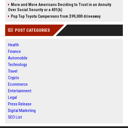
More and More Americans Deciding to Trust in an Annuity
Over Social Security or a 401(k)
Pop Top Toyota Campervans from $99,000 driveaway
POST CATEGORIES
Health
Finance
Automobile
Technology
Travel
Crypto
Ecommerce
Entertainment
Legal
Press Release
Digital Marketing
SEO List