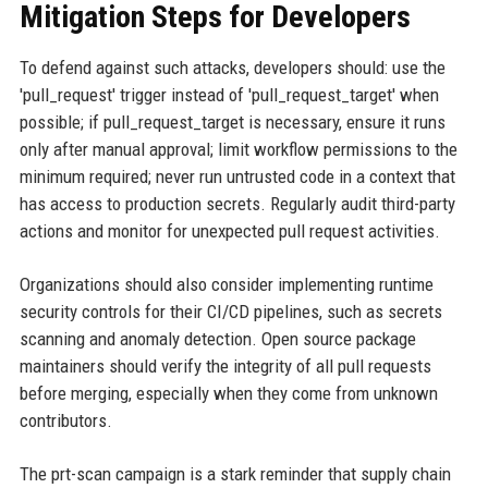
Mitigation Steps for Developers
To defend against such attacks, developers should: use the
'pull_request' trigger instead of 'pull_request_target' when
possible; if pull_request_target is necessary, ensure it runs
only after manual approval; limit workflow permissions to the
minimum required; never run untrusted code in a context that
has access to production secrets. Regularly audit third-party
actions and monitor for unexpected pull request activities.
Organizations should also consider implementing runtime
security controls for their CI/CD pipelines, such as secrets
scanning and anomaly detection. Open source package
maintainers should verify the integrity of all pull requests
before merging, especially when they come from unknown
contributors.
The prt-scan campaign is a stark reminder that supply chain