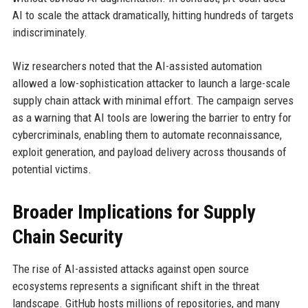
AI to scale the attack dramatically, hitting hundreds of targets
indiscriminately.
Wiz researchers noted that the AI-assisted automation
allowed a low-sophistication attacker to launch a large-scale
supply chain attack with minimal effort. The campaign serves
as a warning that AI tools are lowering the barrier to entry for
cybercriminals, enabling them to automate reconnaissance,
exploit generation, and payload delivery across thousands of
potential victims.
Broader Implications for Supply
Chain Security
The rise of AI-assisted attacks against open source
ecosystems represents a significant shift in the threat
landscape. GitHub hosts millions of repositories, and many