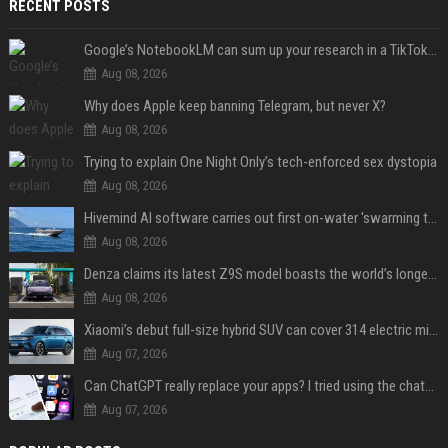
RECENT POSTS
Google’s NotebookLM can sum up your research in a TikTok-style clip
Aug 08, 2026
Why does Apple keep banning Telegram, but never X?
Aug 08, 2026
Trying to explain One Night Only’s tech-enforced sex dystopia
Aug 08, 2026
Hivemind AI software carries out first on-water 'swarming test' in Taiwan mission
Aug 08, 2026
Denza claims its latest Z9S model boasts the world’s longest electric range — allowing owners to drive from New York to Detroit without a stop
Aug 08, 2026
Xiaomi’s debut full-size hybrid SUV can cover 314 electric miles before it touches a drop of gasoline
Aug 07, 2026
Can ChatGPT really replace your apps? I tried using the chatbot for 12 everyday tasks on my phone — here’s what happened
Aug 07, 2026