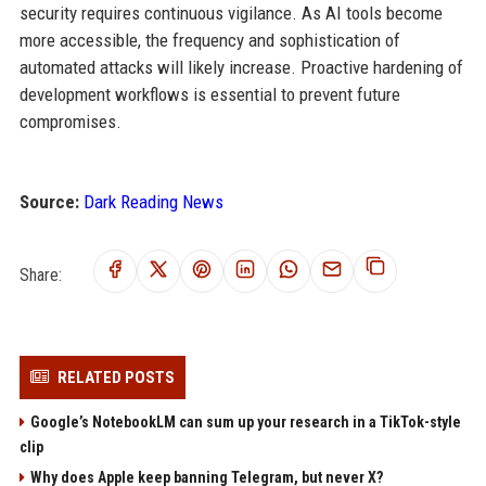
security requires continuous vigilance. As AI tools become
more accessible, the frequency and sophistication of
automated attacks will likely increase. Proactive hardening of
development workflows is essential to prevent future
compromises.
Source:
Dark Reading News
Share:
RELATED POSTS
Google’s NotebookLM can sum up your research in a TikTok-style
clip
Why does Apple keep banning Telegram, but never X?