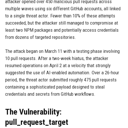
attacker opened over 450 malicious pull requests across
multiple waves using six different GitHub accounts, all linked
to a single threat actor. Fewer than 10% of these attempts
succeeded, but the attacker still managed to compromise at
least two NPM packages and potentially access credentials
from dozens of targeted repositories.
The attack began on March 11 with a testing phase involving
10 pull requests. After a two-week hiatus, the attacker
resumed operations on April 2 at a velocity that strongly
suggested the use of AI-enabled automation. Over a 26-hour
period, the threat actor submitted roughly 475 pull requests
containing a sophisticated payload designed to steal
credentials and secrets from GitHub workflows.
The Vulnerability:
pull_request_target