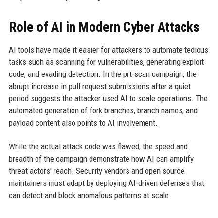
Role of AI in Modern Cyber Attacks
AI tools have made it easier for attackers to automate tedious
tasks such as scanning for vulnerabilities, generating exploit
code, and evading detection. In the prt-scan campaign, the
abrupt increase in pull request submissions after a quiet
period suggests the attacker used AI to scale operations. The
automated generation of fork branches, branch names, and
payload content also points to AI involvement.
While the actual attack code was flawed, the speed and
breadth of the campaign demonstrate how AI can amplify
threat actors' reach. Security vendors and open source
maintainers must adapt by deploying AI-driven defenses that
can detect and block anomalous patterns at scale.