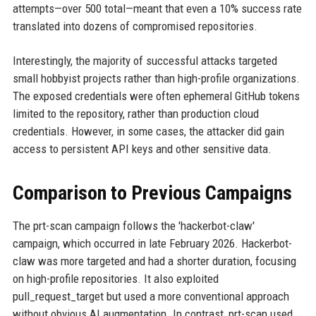
attempts—over 500 total—meant that even a 10% success rate
translated into dozens of compromised repositories.
Interestingly, the majority of successful attacks targeted
small hobbyist projects rather than high-profile organizations.
The exposed credentials were often ephemeral GitHub tokens
limited to the repository, rather than production cloud
credentials. However, in some cases, the attacker did gain
access to persistent API keys and other sensitive data.
Comparison to Previous Campaigns
The prt-scan campaign follows the 'hackerbot-claw'
campaign, which occurred in late February 2026. Hackerbot-
claw was more targeted and had a shorter duration, focusing
on high-profile repositories. It also exploited
pull_request_target but used a more conventional approach
without obvious AI augmentation. In contrast, prt-scan used