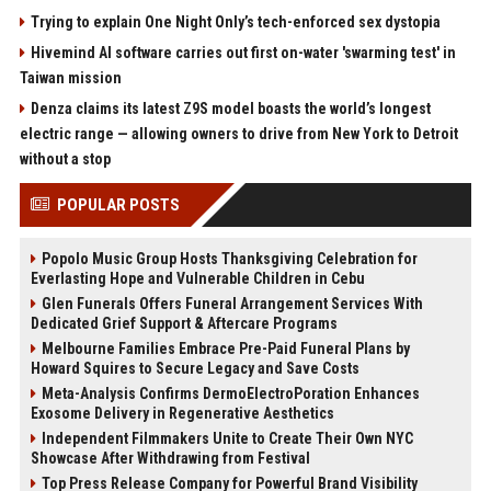
Trying to explain One Night Only’s tech-enforced sex dystopia
Hivemind AI software carries out first on-water 'swarming test' in
Taiwan mission
Denza claims its latest Z9S model boasts the world’s longest
electric range — allowing owners to drive from New York to Detroit
without a stop
POPULAR POSTS
Popolo Music Group Hosts Thanksgiving Celebration for
Everlasting Hope and Vulnerable Children in Cebu
Glen Funerals Offers Funeral Arrangement Services With
Dedicated Grief Support & Aftercare Programs
Melbourne Families Embrace Pre-Paid Funeral Plans by
Howard Squires to Secure Legacy and Save Costs
Meta-Analysis Confirms DermoElectroPoration Enhances
Exosome Delivery in Regenerative Aesthetics
Independent Filmmakers Unite to Create Their Own NYC
Showcase After Withdrawing from Festival
Top Press Release Company for Powerful Brand Visibility