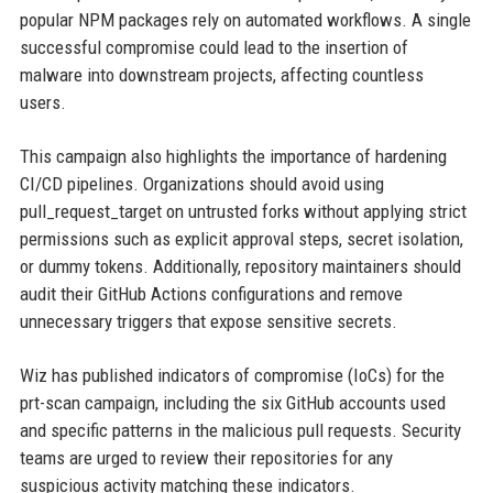
popular NPM packages rely on automated workflows. A single
successful compromise could lead to the insertion of
malware into downstream projects, affecting countless
users.
This campaign also highlights the importance of hardening
CI/CD pipelines. Organizations should avoid using
pull_request_target on untrusted forks without applying strict
permissions such as explicit approval steps, secret isolation,
or dummy tokens. Additionally, repository maintainers should
audit their GitHub Actions configurations and remove
unnecessary triggers that expose sensitive secrets.
Wiz has published indicators of compromise (IoCs) for the
prt-scan campaign, including the six GitHub accounts used
and specific patterns in the malicious pull requests. Security
teams are urged to review their repositories for any
suspicious activity matching these indicators.