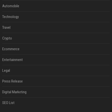
Automobile
Technology
Travel
Crypto
Ecommerce
Entertainment
Legal
Press Release
Digital Marketing
SEO List