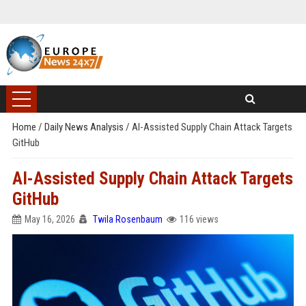
Home
/
Daily News Analysis
/
AI-Assisted Supply Chain Attack Targets
GitHub
AI-Assisted Supply Chain Attack Targets
GitHub
May 16, 2026
Twila Rosenbaum
116 views