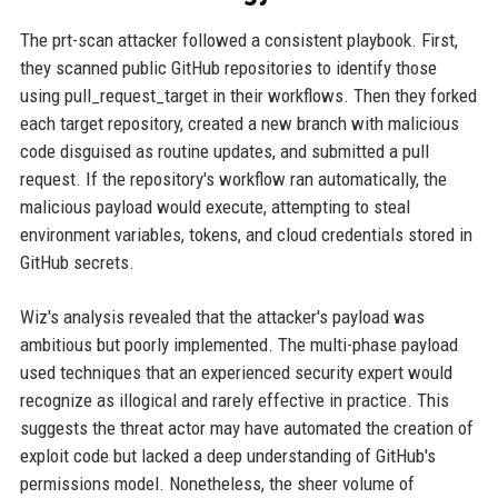
The prt-scan attacker followed a consistent playbook. First,
they scanned public GitHub repositories to identify those
using pull_request_target in their workflows. Then they forked
each target repository, created a new branch with malicious
code disguised as routine updates, and submitted a pull
request. If the repository's workflow ran automatically, the
malicious payload would execute, attempting to steal
environment variables, tokens, and cloud credentials stored in
GitHub secrets.
Wiz's analysis revealed that the attacker's payload was
ambitious but poorly implemented. The multi-phase payload
used techniques that an experienced security expert would
recognize as illogical and rarely effective in practice. This
suggests the threat actor may have automated the creation of
exploit code but lacked a deep understanding of GitHub's
permissions model. Nonetheless, the sheer volume of