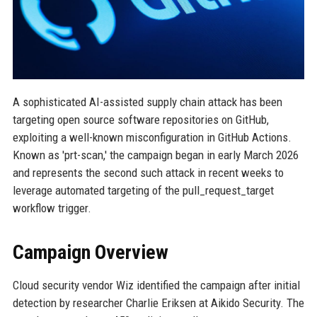
A sophisticated AI-assisted supply chain attack has been
targeting open source software repositories on GitHub,
exploiting a well-known misconfiguration in GitHub Actions.
Known as 'prt-scan,' the campaign began in early March 2026
and represents the second such attack in recent weeks to
leverage automated targeting of the pull_request_target
workflow trigger.
Campaign Overview
Cloud security vendor Wiz identified the campaign after initial
detection by researcher Charlie Eriksen at Aikido Security. The