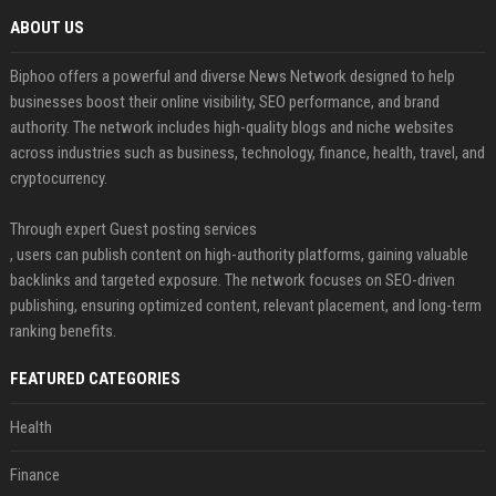
ABOUT US
Biphoo offers a powerful and diverse News Network designed to help
businesses boost their online visibility, SEO performance, and brand
authority. The network includes high-quality blogs and niche websites
across industries such as business, technology, finance, health, travel, and
cryptocurrency.
Through expert Guest posting services
, users can publish content on high-authority platforms, gaining valuable
backlinks and targeted exposure. The network focuses on SEO-driven
publishing, ensuring optimized content, relevant placement, and long-term
ranking benefits.
FEATURED CATEGORIES
Health
Finance