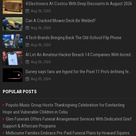
4 Electronics At Costco With Deep Discounts In August 2026
Aug 06, 2026
Can A Cracked Mower Deck Be Welded?
Aug 06, 2026
4 Tech Brands Bringing Back The Old-School Flip Phone
Aug 06, 2026
AI Let An Amateur Hacker Breach 14 Companies With Incredibly Simple Prompts
Aug 06, 2026
Survey says fans are hyped for the Pixel 11 Pro's defining feature, but the doubters are loud
Aug 05, 2026
POPULAR POSTS
Popolo Music Group Hosts Thanksgiving Celebration for Everlasting
Hope and Vulnerable Children in Cebu
Glen Funerals Offers Funeral Arrangement Services With Dedicated Grief
Support & Aftercare Programs
Melbourne Families Embrace Pre-Paid Funeral Plans by Howard Squires