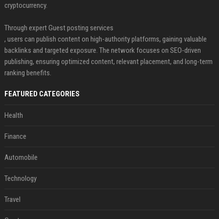
cryptocurrency.
Through expert Guest posting services
, users can publish content on high-authority platforms, gaining valuable
backlinks and targeted exposure. The network focuses on SEO-driven
publishing, ensuring optimized content, relevant placement, and long-term
ranking benefits.
FEATURED CATEGORIES
Health
Finance
Automobile
Technology
Travel