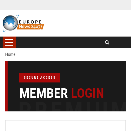
Home
SECURE ACCESS
MEMBER
LOGIN