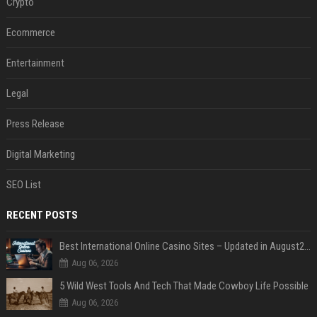
Crypto
Ecommerce
Entertainment
Legal
Press Release
Digital Marketing
SEO List
RECENT POSTS
Best International Online Casino Sites – Updated in August2026
Aug 06, 2026
5 Wild West Tools And Tech That Made Cowboy Life Possible
Aug 06, 2026