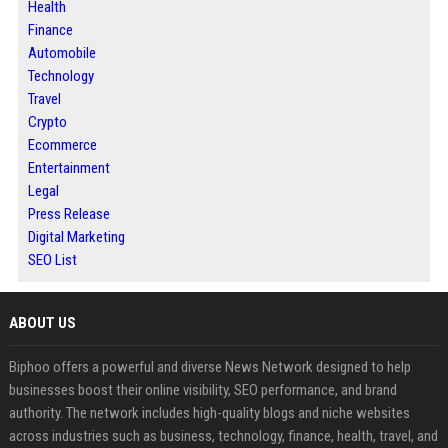
Health
Finance
Automobile
Technology
Travel
Crypto
Ecommerce
Entertainment
Legal
Press Release
Digital Marketing
SEO List
ABOUT US
Biphoo offers a powerful and diverse News Network designed to help
businesses boost their online visibility, SEO performance, and brand
authority. The network includes high-quality blogs and niche websites
across industries such as business, technology, finance, health, travel, and