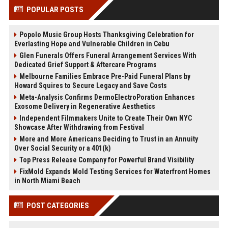
POPULAR POSTS
Popolo Music Group Hosts Thanksgiving Celebration for
Everlasting Hope and Vulnerable Children in Cebu
Glen Funerals Offers Funeral Arrangement Services With
Dedicated Grief Support & Aftercare Programs
Melbourne Families Embrace Pre-Paid Funeral Plans by
Howard Squires to Secure Legacy and Save Costs
Meta-Analysis Confirms DermoElectroPoration Enhances
Exosome Delivery in Regenerative Aesthetics
Independent Filmmakers Unite to Create Their Own NYC
Showcase After Withdrawing from Festival
More and More Americans Deciding to Trust in an Annuity
Over Social Security or a 401(k)
Top Press Release Company for Powerful Brand Visibility
FixMold Expands Mold Testing Services for Waterfront Homes
in North Miami Beach
POST CATEGORIES