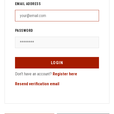
EMAIL ADDRESS
PASSWORD
LOGIN
Don't have an account?
Register here
Resend verification email