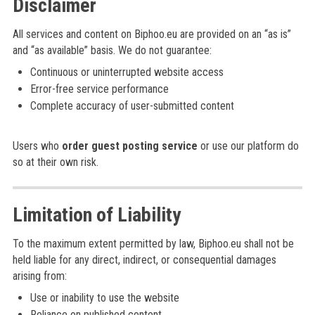
Disclaimer
All services and content on Biphoo.eu are provided on an “as is”
and “as available” basis. We do not guarantee:
Continuous or uninterrupted website access
Error-free service performance
Complete accuracy of user-submitted content
Users who
order guest posting service
or use our platform do
so at their own risk.
Limitation of Liability
To the maximum extent permitted by law, Biphoo.eu shall not be
held liable for any direct, indirect, or consequential damages
arising from:
Use or inability to use the website
Reliance on published content