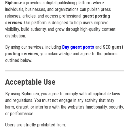
Biphoo.eu
provides a digital publishing platform where
individuals, businesses, and organizations can publish press
releases, articles, and access professional
guest posting
services
. Our platform is designed to help users improve
visibility, build authority, and grow through high-quality content
distribution.
By using our services, including
Buy guest posts
and
SEO guest
posting services
, you acknowledge and agree to the policies
outlined below.
Acceptable Use
By using Biphoo.eu, you agree to comply with all applicable laws
and regulations. You must not engage in any activity that may
harm, disrupt, or interfere with the website’s functionality, security,
or performance.
Users are strictly prohibited from: