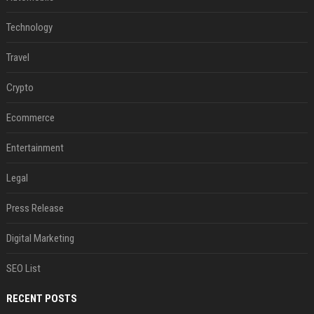
Technology
Travel
Crypto
Ecommerce
Entertainment
Legal
Press Release
Digital Marketing
SEO List
RECENT POSTS