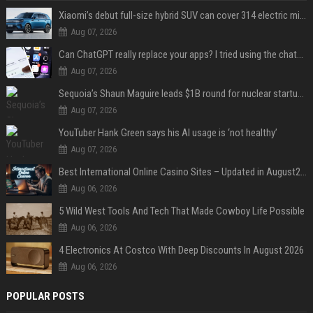
Xiaomi’s debut full-size hybrid SUV can cover 314 electric miles before it touches a drop of gasoline
Aug 07, 2026
Can ChatGPT really replace your apps? I tried using the chatbot for 12 everyday tasks on my phone — here’s what happened
Aug 07, 2026
Sequoia’s Shaun Maguire leads $1B round for nuclear startup Valar Atomics
Aug 07, 2026
YouTuber Hank Green says his AI usage is ‘not healthy’
Aug 07, 2026
Best International Online Casino Sites – Updated in August2026
Aug 06, 2026
5 Wild West Tools And Tech That Made Cowboy Life Possible
Aug 06, 2026
4 Electronics At Costco With Deep Discounts In August 2026
Aug 06, 2026
POPULAR POSTS