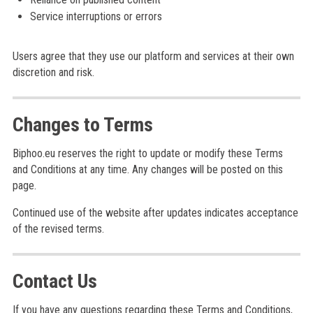
Service interruptions or errors
Users agree that they use our platform and services at their own
discretion and risk.
Changes to Terms
Biphoo.eu reserves the right to update or modify these Terms
and Conditions at any time. Any changes will be posted on this
page.
Continued use of the website after updates indicates acceptance
of the revised terms.
Contact Us
If you have any questions regarding these Terms and Conditions,