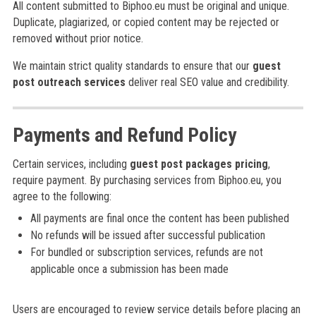
All content submitted to Biphoo.eu must be original and unique.
Duplicate, plagiarized, or copied content may be rejected or
removed without prior notice.
We maintain strict quality standards to ensure that our
guest
post outreach services
deliver real SEO value and credibility.
Payments and Refund Policy
Certain services, including
guest post packages pricing
,
require payment. By purchasing services from Biphoo.eu, you
agree to the following:
All payments are final once the content has been published
No refunds will be issued after successful publication
For bundled or subscription services, refunds are not
applicable once a submission has been made
Users are encouraged to review service details before placing an