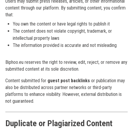
Users may submit press releases, articles, or other informational
content through our platform. By submitting content, you confirm
that:
You own the content or have legal rights to publish it
The content does not violate copyright, trademark, or
intellectual property laws
The information provided is accurate and not misleading
Biphoo.eu reserves the right to review, edit, reject, or remove any
submitted content at its sole discretion.
Content submitted for
guest post backlinks
or publication may
also be distributed across partner networks or third-party
platforms to enhance visibility. However, external distribution is
not guaranteed.
Duplicate or Plagiarized Content