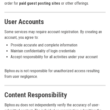
order for
paid guest posting sites
or other offerings.
User Accounts
Some services may require account registration. By creating an
account, you agree to:
Provide accurate and complete information
Maintain confidentiality of login credentials
Accept responsibility for all activities under your account
Biphoo.eu is not responsible for unauthorized access resulting
from user negligence.
Content Responsibility
Biphoo.eu does not independently verify the accuracy of user-