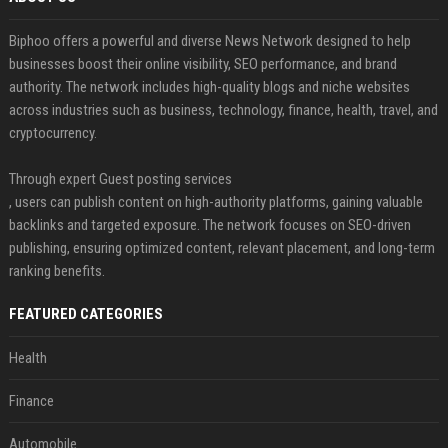
Biphoo offers a powerful and diverse News Network designed to help
businesses boost their online visibility, SEO performance, and brand
authority. The network includes high-quality blogs and niche websites
across industries such as business, technology, finance, health, travel, and
cryptocurrency.
Through expert Guest posting services
, users can publish content on high-authority platforms, gaining valuable
backlinks and targeted exposure. The network focuses on SEO-driven
publishing, ensuring optimized content, relevant placement, and long-term
ranking benefits.
FEATURED CATEGORIES
Health
Finance
Automobile