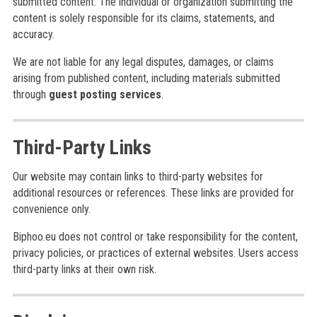
submitted content. The individual or organization submitting the
content is solely responsible for its claims, statements, and
accuracy.
We are not liable for any legal disputes, damages, or claims
arising from published content, including materials submitted
through
guest posting services
.
Third-Party Links
Our website may contain links to third-party websites for
additional resources or references. These links are provided for
convenience only.
Biphoo.eu does not control or take responsibility for the content,
privacy policies, or practices of external websites. Users access
third-party links at their own risk.