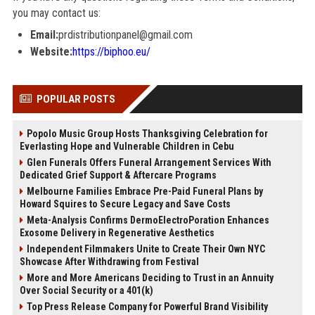
you may contact us:
Email:
prdistributionpanel@gmail.com
Website:
https://biphoo.eu/
POPULAR POSTS
Popolo Music Group Hosts Thanksgiving Celebration for
Everlasting Hope and Vulnerable Children in Cebu
Glen Funerals Offers Funeral Arrangement Services With
Dedicated Grief Support & Aftercare Programs
Melbourne Families Embrace Pre-Paid Funeral Plans by
Howard Squires to Secure Legacy and Save Costs
Meta-Analysis Confirms DermoElectroPoration Enhances
Exosome Delivery in Regenerative Aesthetics
Independent Filmmakers Unite to Create Their Own NYC
Showcase After Withdrawing from Festival
More and More Americans Deciding to Trust in an Annuity
Over Social Security or a 401(k)
Top Press Release Company for Powerful Brand Visibility