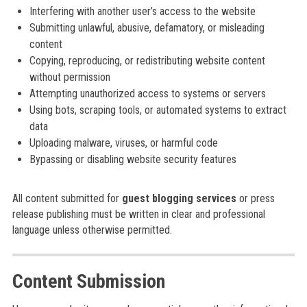
Interfering with another user’s access to the website
Submitting unlawful, abusive, defamatory, or misleading
content
Copying, reproducing, or redistributing website content
without permission
Attempting unauthorized access to systems or servers
Using bots, scraping tools, or automated systems to extract
data
Uploading malware, viruses, or harmful code
Bypassing or disabling website security features
All content submitted for
guest blogging services
or press
release publishing must be written in clear and professional
language unless otherwise permitted.
Content Submission