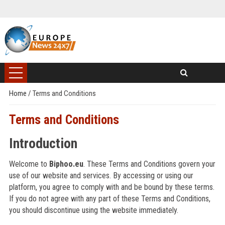
Home
/
Terms and Conditions
Terms and Conditions
Introduction
Welcome to
Biphoo.eu
. These Terms and Conditions govern your
use of our website and services. By accessing or using our
platform, you agree to comply with and be bound by these terms.
If you do not agree with any part of these Terms and Conditions,
you should discontinue using the website immediately.