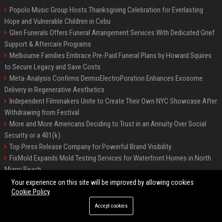
Popolo Music Group Hosts Thanksgiving Celebration for Everlasting
Hope and Vulnerable Children in Cebu
Glen Funerals Offers Funeral Arrangement Services With Dedicated Grief
Support & Aftercare Programs
Melbourne Families Embrace Pre-Paid Funeral Plans by Howard Squires
to Secure Legacy and Save Costs
Meta-Analysis Confirms DermoElectroPoration Enhances Exosome
Delivery in Regenerative Aesthetics
Independent Filmmakers Unite to Create Their Own NYC Showcase After
Withdrawing from Festival
More and More Americans Deciding to Trust in an Annuity Over Social
Security or a 401(k)
Top Press Release Company for Powerful Brand Visibility
FixMold Expands Mold Testing Services for Waterfront Homes in North
Miami Beach
Pop Top Toyota Campervans from $99,000 driveaway
Your experience on this site will be improved by allowing cookies
Cookie Policy
Accept cookies
©2026 Biphoo.eu. All right reserved.