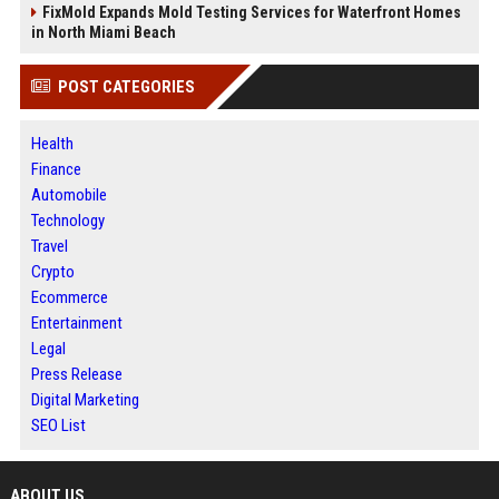
FixMold Expands Mold Testing Services for Waterfront Homes
in North Miami Beach
POST CATEGORIES
Health
Finance
Automobile
Technology
Travel
Crypto
Ecommerce
Entertainment
Legal
Press Release
Digital Marketing
SEO List
ABOUT US