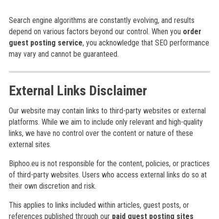
Search engine algorithms are constantly evolving, and results
depend on various factors beyond our control. When you
order
guest posting service
, you acknowledge that SEO performance
may vary and cannot be guaranteed.
External Links Disclaimer
Our website may contain links to third-party websites or external
platforms. While we aim to include only relevant and high-quality
links, we have no control over the content or nature of these
external sites.
Biphoo.eu is not responsible for the content, policies, or practices
of third-party websites. Users who access external links do so at
their own discretion and risk.
This applies to links included within articles, guest posts, or
references published through our
paid guest posting sites