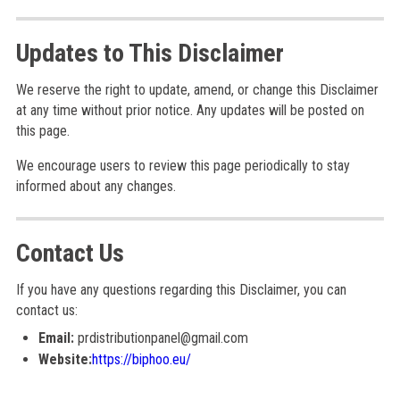
Updates to This Disclaimer
We reserve the right to update, amend, or change this Disclaimer
at any time without prior notice. Any updates will be posted on
this page.
We encourage users to review this page periodically to stay
informed about any changes.
Contact Us
If you have any questions regarding this Disclaimer, you can
contact us:
Email:
prdistributionpanel@gmail.com
Website:
https://biphoo.eu/