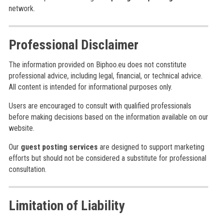
network.
Professional Disclaimer
The information provided on Biphoo.eu does not constitute
professional advice, including legal, financial, or technical advice.
All content is intended for informational purposes only.
Users are encouraged to consult with qualified professionals
before making decisions based on the information available on our
website.
Our
guest posting services
are designed to support marketing
efforts but should not be considered a substitute for professional
consultation.
Limitation of Liability