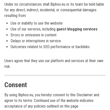
Under no circumstances shall Biphoo.eu or its team be held liable
for any direct, indirect, incidental, or consequential damages
resulting from:
Use or inability to use the website
Use of our services, including
guest blogging services
Errors or omissions in content
Delays or interruptions in service
Outcomes related to SEO performance or backlinks
Users agree that they use our platform and services at their own
risk.
Consent
By using Biphoo.eu, you hereby consent to this Disclaimer and
agree to its terms. Continued use of the website indicates
acceptance of any policies outlined on this page.