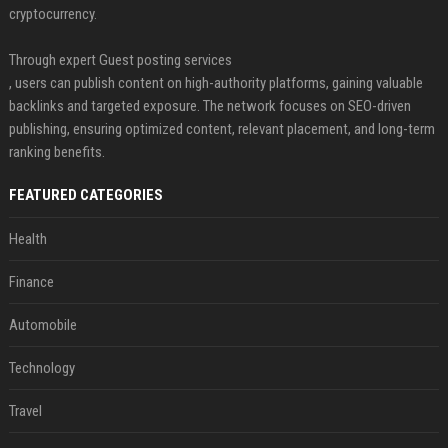
cryptocurrency.
Through expert Guest posting services
, users can publish content on high-authority platforms, gaining valuable
backlinks and targeted exposure. The network focuses on SEO-driven
publishing, ensuring optimized content, relevant placement, and long-term
ranking benefits.
FEATURED CATEGORIES
Health
Finance
Automobile
Technology
Travel