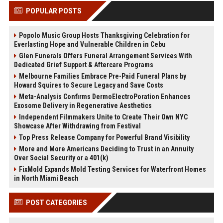
POPULAR POSTS
Popolo Music Group Hosts Thanksgiving Celebration for
Everlasting Hope and Vulnerable Children in Cebu
Glen Funerals Offers Funeral Arrangement Services With
Dedicated Grief Support & Aftercare Programs
Melbourne Families Embrace Pre-Paid Funeral Plans by
Howard Squires to Secure Legacy and Save Costs
Meta-Analysis Confirms DermoElectroPoration Enhances
Exosome Delivery in Regenerative Aesthetics
Independent Filmmakers Unite to Create Their Own NYC
Showcase After Withdrawing from Festival
Top Press Release Company for Powerful Brand Visibility
More and More Americans Deciding to Trust in an Annuity
Over Social Security or a 401(k)
FixMold Expands Mold Testing Services for Waterfront Homes
in North Miami Beach
POST CATEGORIES