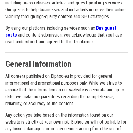
including press releases, articles, and
guest posting services
.
Our goal is to help businesses and individuals improve their online
visibility through high-quality content and SEO strategies.
By using our platform, including services such as
Buy guest
posts
and content submission, you acknowledge that you have
read, understood, and agreed to this Disclaimer.
General Information
All content published on Biphoo.eu is provided for general
informational and promotional purposes only. While we strive to
ensure that the information on our website is accurate and up to
date, we make no guarantees regarding the completeness,
reliability, or accuracy of the content.
Any action you take based on the information found on our
website is strictly at your own risk. Biphoo.eu will not be liable for
any losses, damages, or consequences arising from the use of