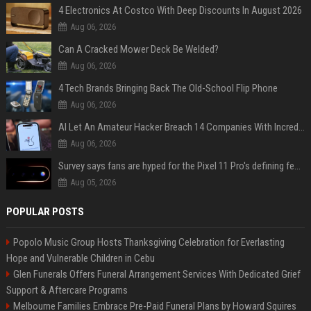
4 Electronics At Costco With Deep Discounts In August 2026
Aug 06, 2026
Can A Cracked Mower Deck Be Welded?
Aug 06, 2026
4 Tech Brands Bringing Back The Old-School Flip Phone
Aug 06, 2026
AI Let An Amateur Hacker Breach 14 Companies With Incredibly Simple Prompts
Aug 06, 2026
Survey says fans are hyped for the Pixel 11 Pro's defining feature, but the doubters are loud
Aug 05, 2026
POPULAR POSTS
Popolo Music Group Hosts Thanksgiving Celebration for Everlasting
Hope and Vulnerable Children in Cebu
Glen Funerals Offers Funeral Arrangement Services With Dedicated Grief
Support & Aftercare Programs
Melbourne Families Embrace Pre-Paid Funeral Plans by Howard Squires