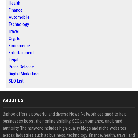
Health
Finance
Automobile
Technology
Travel
Crypto
Ecommerce
Entertainment
Legal
Press Release
Digital Marketing
SEO List
ABOUT US
Biphoo offers a powerful and diverse News Network designed to help
businesses boost their online visibility, SEO performance, and brand
authority. The network includes high-quality blogs and niche websites
across industries such as business, technology, finance, health, travel, and