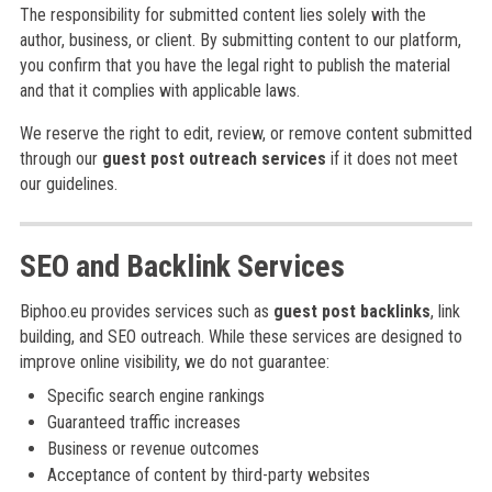
The responsibility for submitted content lies solely with the
author, business, or client. By submitting content to our platform,
you confirm that you have the legal right to publish the material
and that it complies with applicable laws.
We reserve the right to edit, review, or remove content submitted
through our
guest post outreach services
if it does not meet
our guidelines.
SEO and Backlink Services
Biphoo.eu provides services such as
guest post backlinks
, link
building, and SEO outreach. While these services are designed to
improve online visibility, we do not guarantee:
Specific search engine rankings
Guaranteed traffic increases
Business or revenue outcomes
Acceptance of content by third-party websites