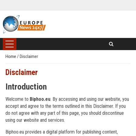
Home
/
Disclaimer
Disclaimer
Introduction
Welcome to
Biphoo.eu
. By accessing and using our website, you
accept and agree to the terms outlined in this Disclaimer. If you
do not agree with any part of this page, you should discontinue
using our website and services.
Biphoo.eu provides a digital platform for publishing content,