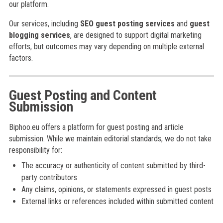
our platform.
Our services, including
SEO guest posting services
and
guest
blogging services
, are designed to support digital marketing
efforts, but outcomes may vary depending on multiple external
factors.
Guest Posting and Content
Submission
Biphoo.eu offers a platform for guest posting and article
submission. While we maintain editorial standards, we do not take
responsibility for:
The accuracy or authenticity of content submitted by third-
party contributors
Any claims, opinions, or statements expressed in guest posts
External links or references included within submitted content