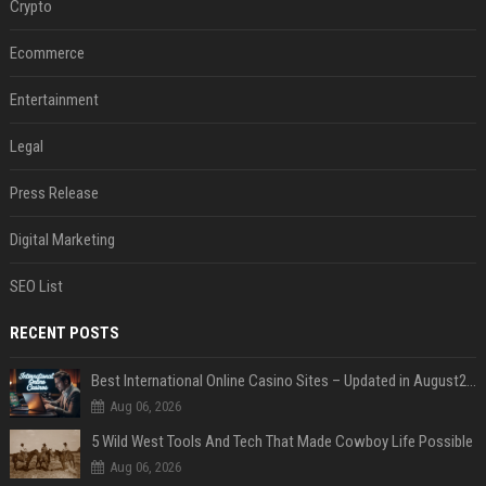
Crypto
Ecommerce
Entertainment
Legal
Press Release
Digital Marketing
SEO List
RECENT POSTS
Best International Online Casino Sites – Updated in August2026
Aug 06, 2026
5 Wild West Tools And Tech That Made Cowboy Life Possible
Aug 06, 2026