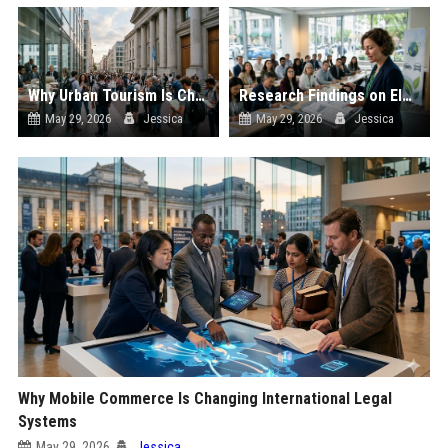
Why Urban Tourism Is Changing International Legal Systems
Research Findings on Electric Mobility and Consumer Rights
May 29, 2026
Jessica
May 29, 2026
Jessica
Why Mobile Commerce Is Changing International Legal
Systems
May 29, 2026
Jessica