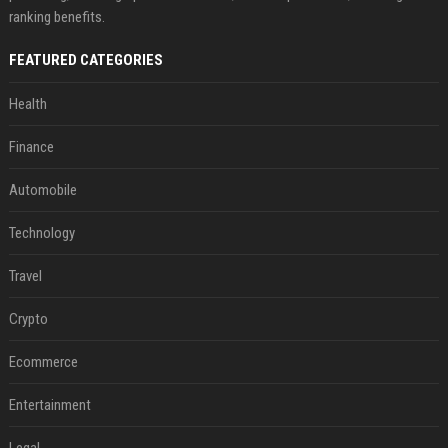
ranking benefits.
FEATURED CATEGORIES
Health
Finance
Automobile
Technology
Travel
Crypto
Ecommerce
Entertainment