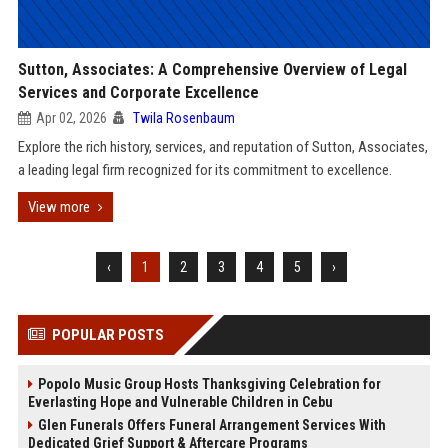
Sutton, Associates: A Comprehensive Overview of Legal
Services and Corporate Excellence
Apr 02, 2026
Twila Rosenbaum
Explore the rich history, services, and reputation of Sutton, Associates,
a leading legal firm recognized for its commitment to excellence.
View more
‹
1
2
3
4
5
›
POPULAR POSTS
Popolo Music Group Hosts Thanksgiving Celebration for
Everlasting Hope and Vulnerable Children in Cebu
Glen Funerals Offers Funeral Arrangement Services With
Dedicated Grief Support & Aftercare Programs