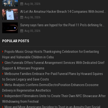
Aug 06, 2026
AI Let An Amateur Hacker Breach 14 Companies With Incredibly Simple Prompts
Aug 06, 2026
Survey says fans are hyped for the Pixel 11 Pro's defining feature, but the doubters are loud
Aug 05, 2026
POPULAR POSTS
Popolo Music Group Hosts Thanksgiving Celebration for Everlasting
Hope and Vulnerable Children in Cebu
Glen Funerals Offers Funeral Arrangement Services With Dedicated Grief
Support & Aftercare Programs
Melbourne Families Embrace Pre-Paid Funeral Plans by Howard Squires
to Secure Legacy and Save Costs
Meta-Analysis Confirms DermoElectroPoration Enhances Exosome
Delivery in Regenerative Aesthetics
Independent Filmmakers Unite to Create Their Own NYC Showcase After
Withdrawing from Festival
More and More Americans Deciding to Trust in an Annuity Over Social