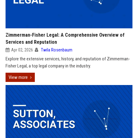
Zimmerman-Fisher Legal: A Comprehensive Overview of
Services and Reputation
Apr 02, 2026
Twila Rosenbaum
Explore the extensive services, history, and reputation of Zimmerman-
Fisher Legal, a top legal company in the industry.
View more