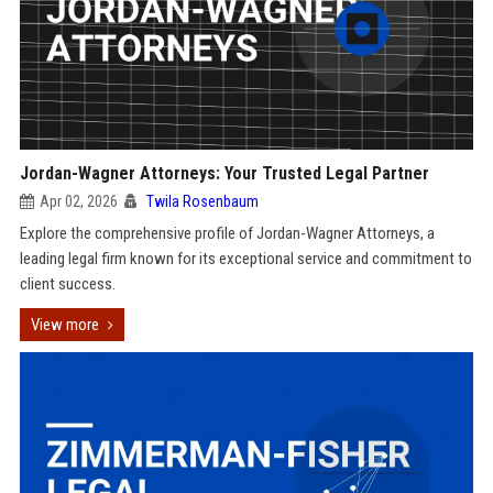
Jordan-Wagner Attorneys: Your Trusted Legal Partner
Apr 02, 2026
Twila Rosenbaum
Explore the comprehensive profile of Jordan-Wagner Attorneys, a
leading legal firm known for its exceptional service and commitment to
client success.
View more