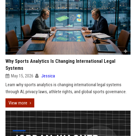
Why Sports Analytics Is Changing International Legal
Systems
May 15, 2026
Jessica
Learn why sports analytics is changing international legal systems
through AI, privacy laws, athlete rights, and global sports governance.
View more