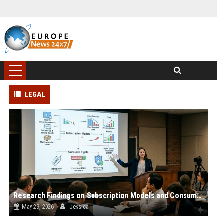
LEGAL
Research Findings on Subscription Models and Consumer Rights
May 29, 2026
Jessica