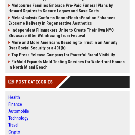
Melbourne Families Embrace Pre-Paid Funeral Plans by
Howard Squires to Secure Legacy and Save Costs
Meta-Analysis Confirms DermoElectroPoration Enhances
Exosome Delivery in Regenerative Aesthetics
Independent Filmmakers Unite to Create Their Own NYC
Showcase After Withdrawing from Festival
More and More Americans Deciding to Trust in an Annuity
Over Social Security or a 401(k)
Top Press Release Company for Powerful Brand Visibility
FixMold Expands Mold Testing Services for Waterfront Homes
in North Miami Beach
POST CATEGORIES
Health
Finance
Automobile
Technology
Travel
Crypto