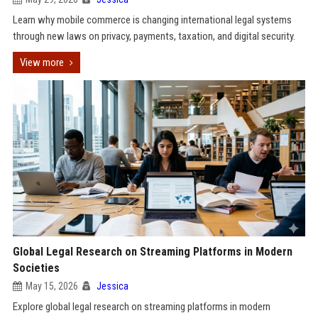
Learn why mobile commerce is changing international legal systems
through new laws on privacy, payments, taxation, and digital security.
View more
Global Legal Research on Streaming Platforms in Modern
Societies
May 15, 2026
Jessica
Explore global legal research on streaming platforms in modern