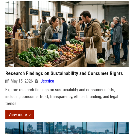
Research Findings on Sustainability and Consumer Rights
May 15, 2026
Jessica
Explore research findings on sustainability and consumer rights,
including consumer trust, transparency, ethical branding, and legal
trends.
View more