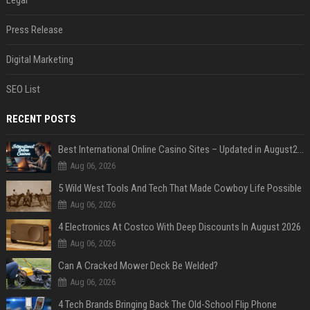
Legal
Press Release
Digital Marketing
SEO List
RECENT POSTS
Best International Online Casino Sites – Updated in August2026
Aug 06, 2026
5 Wild West Tools And Tech That Made Cowboy Life Possible
Aug 06, 2026
4 Electronics At Costco With Deep Discounts In August 2026
Aug 06, 2026
Can A Cracked Mower Deck Be Welded?
Aug 06, 2026
4 Tech Brands Bringing Back The Old-School Flip Phone