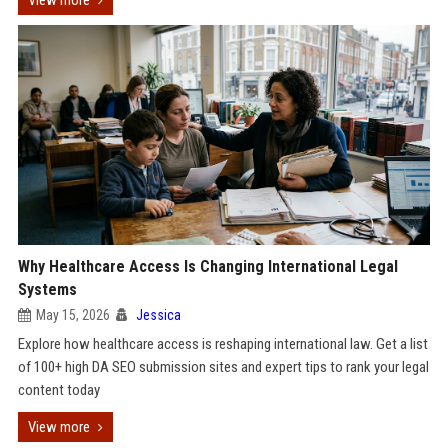
View more
Why Healthcare Access Is Changing International Legal
Systems
May 15, 2026
Jessica
Explore how healthcare access is reshaping international law. Get a list
of 100+ high DA SEO submission sites and expert tips to rank your legal
content today
View more