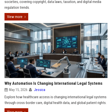
societies, covering copyright, data laws, taxation, and digital media
regulation trends.
View more
Why Automation Is Changing International Legal Systems
May 15, 2026
Jessica
Explore how healthcare access is changing international legal systems
through cross-border care, digital health data, and global patient rights.