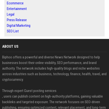
Ecommerce
Entertainment
Legal
Press Release
Digital Marketing
SEO List
ABOUT US
Biphoo offers a powerful and diverse News Network designed to help
businesses boost their online visibility, SEO performance, and brand
authority. The network includes high-quality blogs and niche websites
across industries such as business, technology, finance, health, travel, and
cryptocurrency.
Through expert Guest posting services
, users can publish content on high-authority platforms, gaining valuable
backlinks and targeted exposure. The network focuses on SEO-driven
publishing, ensuring optimized content, relevant placement, and long-term