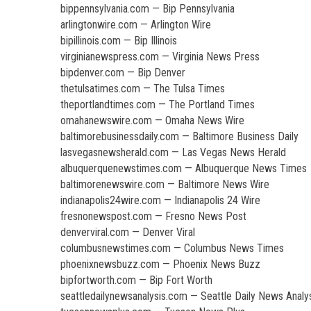
bippennsylvania.com — Bip Pennsylvania
arlingtonwire.com — Arlington Wire
bipillinois.com — Bip Illinois
virginianewspress.com — Virginia News Press
bipdenver.com — Bip Denver
thetulsatimes.com — The Tulsa Times
theportlandtimes.com — The Portland Times
omahanewswire.com — Omaha News Wire
baltimorebusinessdaily.com — Baltimore Business Daily
lasvegasnewsherald.com — Las Vegas News Herald
albuquerquenewstimes.com — Albuquerque News Times
baltimorenewswire.com — Baltimore News Wire
indianapolis24wire.com — Indianapolis 24 Wire
fresnonewspost.com — Fresno News Post
denverviral.com — Denver Viral
columbusnewstimes.com — Columbus News Times
phoenixnewsbuzz.com — Phoenix News Buzz
bipfortworth.com — Bip Fort Worth
seattledailynewsanalysis.com — Seattle Daily News Analy