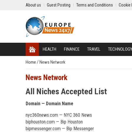
About us
Guest Posting
Terms and Conditions
Cookie 
HEALTH
FINANCE
TRAVEL
TECHNOLOG
Home
/
News Network
News Network
All Niches Accepted List
Domain — Domain Name
nyc360news.com — NYC 360 News
biphouston.com — Bip Houston
bipmessenger.com — Bip Messenger