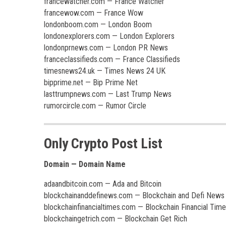
francewatcher.com — France Watcher
francewow.com — France Wow
londonboom.com — London Boom
londonexplorers.com — London Explorers
londonprnews.com — London PR News
franceclassifieds.com — France Classifieds
timesnews24.uk — Times News 24 UK
bipprime.net — Bip Prime Net
lasttrumpnews.com — Last Trump News
rumorcircle.com — Rumor Circle
Only Crypto Post List
Domain — Domain Name
adaandbitcoin.com — Ada and Bitcoin
blockchainanddefinews.com — Blockchain and Defi News
blockchainfinancialtimes.com — Blockchain Financial Tim
blockchaingetrich.com — Blockchain Get Rich