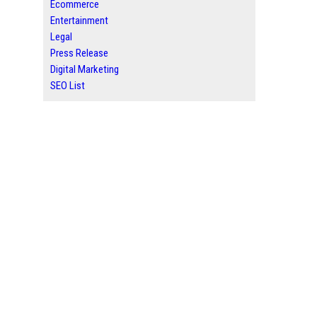
Ecommerce
Entertainment
Legal
Press Release
Digital Marketing
SEO List