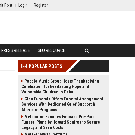
it Post
Login
Register
PRESS RELEASE
SEO RESOURCE
POPULAR POSTS
Popolo Music Group Hosts Thanksgiving
Celebration for Everlasting Hope and
Vulnerable Children in Cebu
Glen Funerals Offers Funeral Arrangement
Services With Dedicated Grief Support &
Aftercare Programs
Melbourne Families Embrace Pre-Paid
Funeral Plans by Howard Squires to Secure
Legacy and Save Costs
Meta-Analysis Confirms