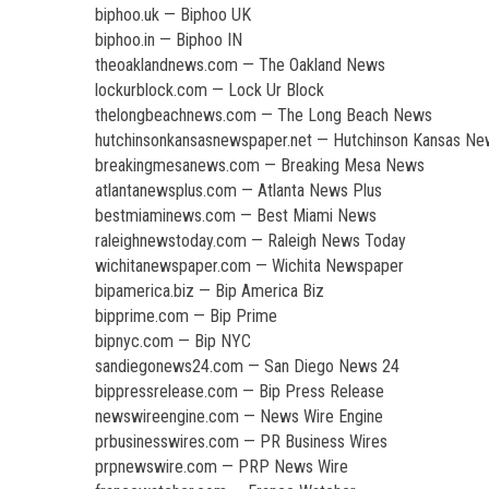
biphoo.uk — Biphoo UK
biphoo.in — Biphoo IN
theoaklandnews.com — The Oakland News
lockurblock.com — Lock Ur Block
thelongbeachnews.com — The Long Beach News
hutchinsonkansasnewspaper.net — Hutchinson Kansas N
breakingmesanews.com — Breaking Mesa News
atlantanewsplus.com — Atlanta News Plus
bestmiaminews.com — Best Miami News
raleighnewstoday.com — Raleigh News Today
wichitanewspaper.com — Wichita Newspaper
bipamerica.biz — Bip America Biz
bipprime.com — Bip Prime
bipnyc.com — Bip NYC
sandiegonews24.com — San Diego News 24
bippressrelease.com — Bip Press Release
newswireengine.com — News Wire Engine
prbusinesswires.com — PR Business Wires
prpnewswire.com — PRP News Wire