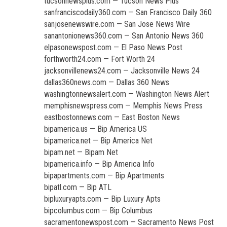
tucsonnewsplus.com — Tucson News Plus
sanfranciscodaily360.com — San Francisco Daily 360
sanjosenewswire.com — San Jose News Wire
sanantonionews360.com — San Antonio News 360
elpasonewspost.com — El Paso News Post
forthworth24.com — Fort Worth 24
jacksonvillenews24.com — Jacksonville News 24
dallas360news.com — Dallas 360 News
washingtonnewsalert.com — Washington News Alert
memphisnewspress.com — Memphis News Press
eastbostonnews.com — East Boston News
bipamerica.us — Bip America US
bipamerica.net — Bip America Net
bipam.net — Bipam Net
bipamerica.info — Bip America Info
bipapartments.com — Bip Apartments
bipatl.com — Bip ATL
bipluxuryapts.com — Bip Luxury Apts
bipcolumbus.com — Bip Columbus
sacramentonewspost.com — Sacramento News Post