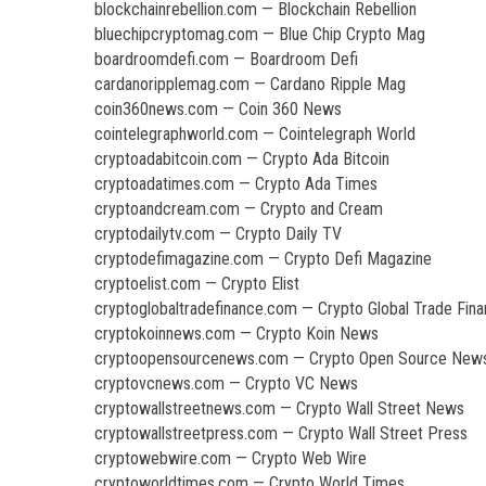
blockchainrebellion.com — Blockchain Rebellion
bluechipcryptomag.com — Blue Chip Crypto Mag
boardroomdefi.com — Boardroom Defi
cardanoripplemag.com — Cardano Ripple Mag
coin360news.com — Coin 360 News
cointelegraphworld.com — Cointelegraph World
cryptoadabitcoin.com — Crypto Ada Bitcoin
cryptoadatimes.com — Crypto Ada Times
cryptoandcream.com — Crypto and Cream
cryptodailytv.com — Crypto Daily TV
cryptodefimagazine.com — Crypto Defi Magazine
cryptoelist.com — Crypto Elist
cryptoglobaltradefinance.com — Crypto Global Trade Fin
cryptokoinnews.com — Crypto Koin News
cryptoopensourcenews.com — Crypto Open Source New
cryptovcnews.com — Crypto VC News
cryptowallstreetnews.com — Crypto Wall Street News
cryptowallstreetpress.com — Crypto Wall Street Press
cryptowebwire.com — Crypto Web Wire
cryptoworldtimes.com — Crypto World Times