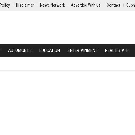
Policy
Disclaimer
News Network
Advertise With us
Contact
Subm
Y
AUTOMOBILE
EDUCATION
ENTERTAINMENT
REAL ESTATE