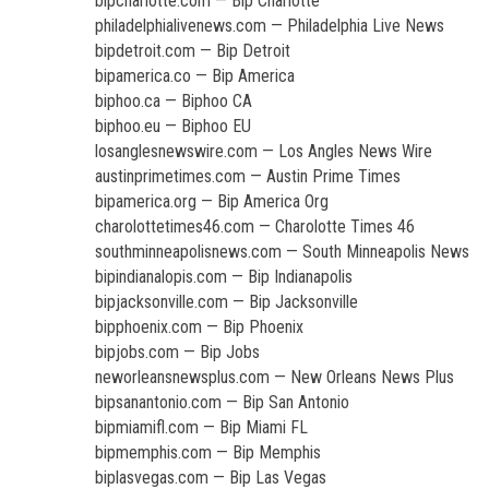
bipcharlotte.com — Bip Charlotte
philadelphialivenews.com — Philadelphia Live News
bipdetroit.com — Bip Detroit
bipamerica.co — Bip America
biphoo.ca — Biphoo CA
biphoo.eu — Biphoo EU
losanglesnewswire.com — Los Angles News Wire
austinprimetimes.com — Austin Prime Times
bipamerica.org — Bip America Org
charolottetimes46.com — Charolotte Times 46
southminneapolisnews.com — South Minneapolis News
bipindianalopis.com — Bip Indianapolis
bipjacksonville.com — Bip Jacksonville
bipphoenix.com — Bip Phoenix
bipjobs.com — Bip Jobs
neworleansnewsplus.com — New Orleans News Plus
bipsanantonio.com — Bip San Antonio
bipmiamifl.com — Bip Miami FL
bipmemphis.com — Bip Memphis
biplasvegas.com — Bip Las Vegas