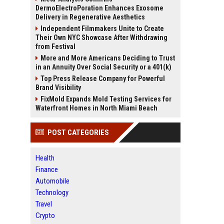
DermoElectroPoration Enhances Exosome
Delivery in Regenerative Aesthetics
Independent Filmmakers Unite to Create
Their Own NYC Showcase After Withdrawing
from Festival
More and More Americans Deciding to Trust
in an Annuity Over Social Security or a 401(k)
Top Press Release Company for Powerful
Brand Visibility
FixMold Expands Mold Testing Services for
Waterfront Homes in North Miami Beach
POST CATEGORIES
Health
Finance
Automobile
Technology
Travel
Crypto