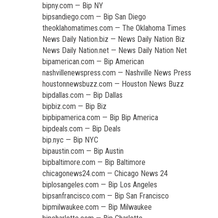
bipny.com — Bip NY
bipsandiego.com — Bip San Diego
theoklahomatimes.com — The Oklahoma Times
News Daily Nation.biz — News Daily Nation Biz
News Daily Nation.net — News Daily Nation Net
bipamerican.com — Bip American
nashvillenewspress.com — Nashville News Press
houstonnewsbuzz.com — Houston News Buzz
bipdallas.com — Bip Dallas
bipbiz.com — Bip Biz
bipbipamerica.com — Bip Bip America
bipdeals.com — Bip Deals
bip.nyc — Bip NYC
bipaustin.com — Bip Austin
bipbaltimore.com — Bip Baltimore
chicagonews24.com — Chicago News 24
biplosangeles.com — Bip Los Angeles
bipsanfrancisco.com — Bip San Francisco
bipmilwaukee.com — Bip Milwaukee