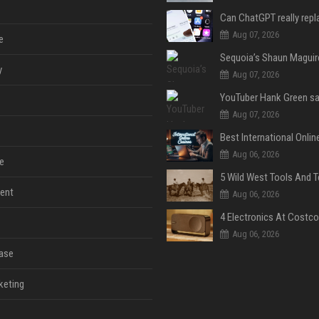
Aug 07, 2026
e
y
Aug 07, 2026
Aug 07, 2026
Aug 06, 2026
e
ent
Aug 06, 2026
Aug 06, 2026
ase
keting