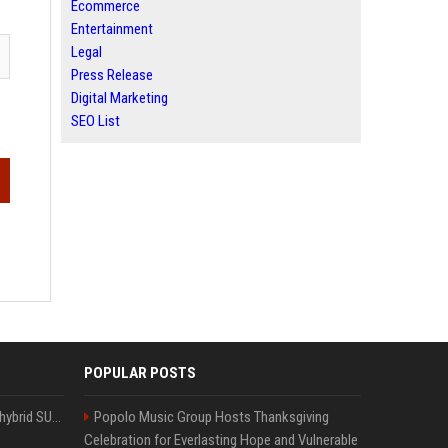
Ecommerce
Entertainment
Legal
Press Release
Digital Marketing
SEO List
POPULAR POSTS
Xiaomi’s debut full-size hybrid SUV can cover 314 electric miles before it touches a drop of gasoline
Popolo Music Group Hosts Thanksgiving
Celebration for Everlasting Hope and Vulnerable