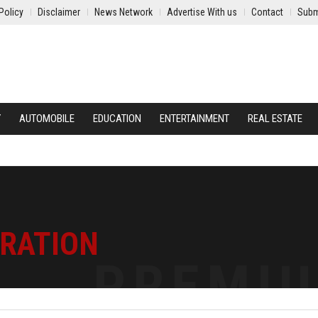
Policy
Disclaimer
News Network
Advertise With us
Contact
Subm
Y
AUTOMOBILE
EDUCATION
ENTERTAINMENT
REAL ESTATE
TRATION