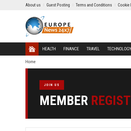
About us
Guest Posting
Terms and Conditions
Cookie 
HEALTH
FINANCE
TRAVEL
TECHNOLOG
Home
JOIN US
MEMBER
REGIS