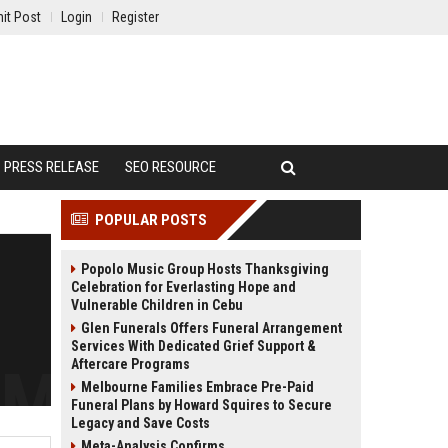
it Post
Login
Register
PRESS RELEASE
SEO RESOURCE
POPULAR POSTS
Popolo Music Group Hosts Thanksgiving
Celebration for Everlasting Hope and
Vulnerable Children in Cebu
Glen Funerals Offers Funeral Arrangement
Services With Dedicated Grief Support &
Aftercare Programs
Melbourne Families Embrace Pre-Paid
Funeral Plans by Howard Squires to Secure
Legacy and Save Costs
Meta-Analysis Confirms