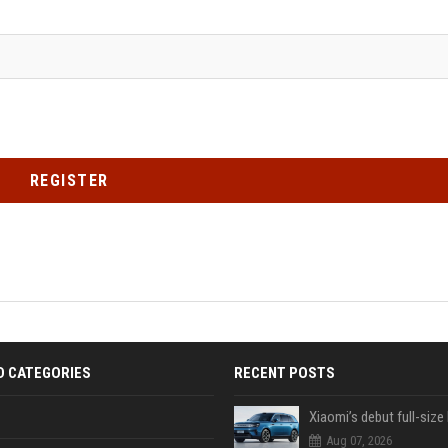
REGISTER
D CATEGORIES
RECENT POSTS
Aug 07, 2026