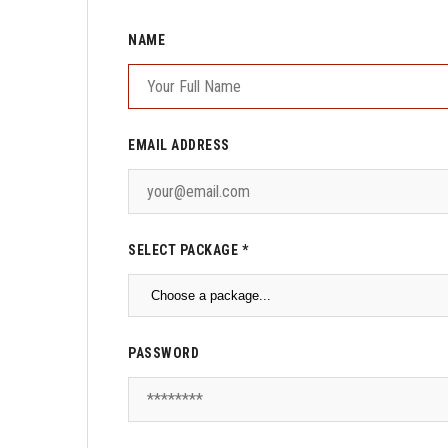
NAME
EMAIL ADDRESS
SELECT PACKAGE *
PASSWORD