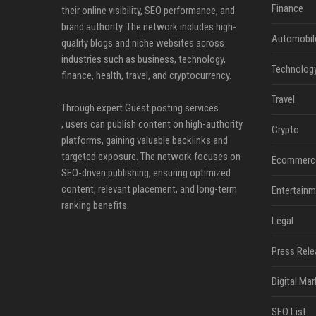
Finance
their online visibility, SEO performance, and
brand authority. The network includes high-
Automobil
quality blogs and niche websites across
industries such as business, technology,
Technolog
finance, health, travel, and cryptocurrency.
Travel
Through expert Guest posting services
, users can publish content on high-authority
Crypto
platforms, gaining valuable backlinks and
targeted exposure. The network focuses on
Ecommerc
SEO-driven publishing, ensuring optimized
content, relevant placement, and long-term
Entertainm
ranking benefits.
Legal
Press Rele
Digital Mar
SEO List