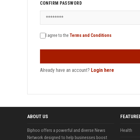
CONFIRM PASSWORD
I agree to the
Terms and Conditions
Already have an account?
Login here
ABOUT US
FEATURE
Biphoo offers a powerful and diverse News
Health
Network designed to help businesses boost