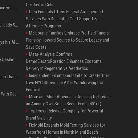
Children in Cebu
Can ChatGPT really replace your apps? I tried using the chatbot for 12 everyday tasks on my phone — here’s what happened
Glen Funerals Offers Funeral Arrangement
Services With Dedicated Grief Support &
Sequoia’s Shaun Maguire leads $1B round for nuclear startup Valar Atomics
Aftercare Programs
Melbourne Families Embrace Pre-Paid Funeral
Plans by Howard Squires to Secure Legacy and
YouTuber Hank Green says his AI usage is ‘not healthy’
Save Costs
Meta-Analysis Confirms
Best International Online Casino Sites – Updated in August2026
DermoElectroPoration Enhances Exosome
Delivery in Regenerative Aesthetics
Independent Filmmakers Unite to Create Their
5 Wild West Tools And Tech That Made Cowboy Life Possible
Own NYC Showcase After Withdrawing from
Festival
4 Electronics At Costco With Deep Discounts In August 2026
More and More Americans Deciding to Trust in
an Annuity Over Social Security or a 401(k)
Top Press Release Company for Powerful
Brand Visibility
FixMold Expands Mold Testing Services for
Waterfront Homes in North Miami Beach