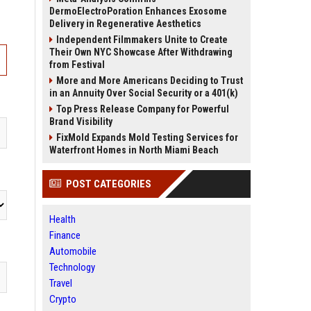
DermoElectroPoration Enhances Exosome
Delivery in Regenerative Aesthetics
Independent Filmmakers Unite to Create
Their Own NYC Showcase After Withdrawing
from Festival
More and More Americans Deciding to Trust
in an Annuity Over Social Security or a 401(k)
Top Press Release Company for Powerful
Brand Visibility
FixMold Expands Mold Testing Services for
Waterfront Homes in North Miami Beach
POST CATEGORIES
Health
Finance
Automobile
Technology
Travel
Crypto