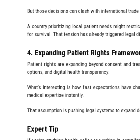
But those decisions can clash with international trade 
A country prioritizing local patient needs might restr
for survival. That tension has already triggered legal d
4. Expanding Patient Rights Framewo
Patient rights are expanding beyond consent and tre
options, and digital health transparency.
What’s interesting is how fast expectations have c
medical expertise instantly.
That assumption is pushing legal systems to expand de
Expert Tip