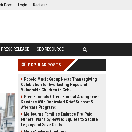
it Post
Login
Register
PRESS RELEASE
SEO RESOURCE
POPULAR POSTS
Popolo Music Group Hosts Thanksgiving
Celebration for Everlasting Hope and
Vulnerable Children in Cebu
Glen Funerals Offers Funeral Arrangement
Services With Dedicated Grief Support &
Aftercare Programs
Melbourne Families Embrace Pre-Paid
Funeral Plans by Howard Squires to Secure
Legacy and Save Costs
Meta-Analysis Confirms