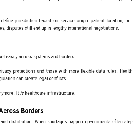
fine jurisdiction based on service origin, patient location, or 
, disputes still end up in lengthy international negotiations.
vel easily across systems and borders.
rivacy protections and those with more flexible data rules. Health
ulation can create legal conflicts.
anymore. It
is
healthcare infrastructure.
Across Borders
 and distribution. When shortages happen, governments often step