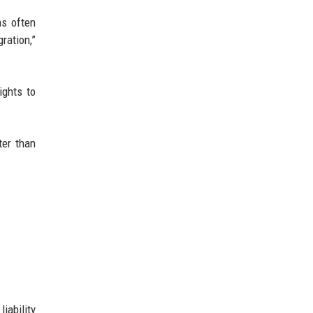
ms often
ration,”
ights to
ter than
iability