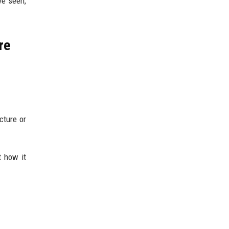
ve seen,
re
cture or
t how it