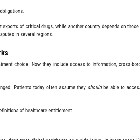
obligations.
ict exports of critical drugs, while another country depends on those
isputes in several regions.
rks
atment choice. Now they include access to information, cross-bor
hanged. Patients today often assume they
should
be able to acces
finitions of healthcare entitlement.