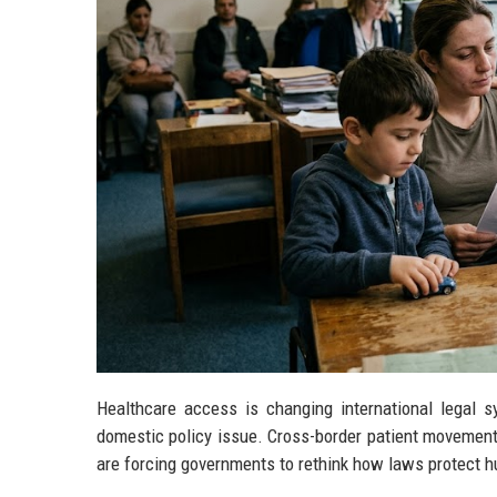
Healthcare access is changing international legal 
domestic policy issue. Cross-border patient movement,
are forcing governments to rethink how laws protect 