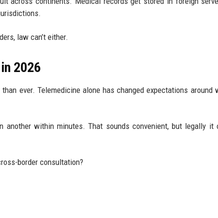
ult across continents. Medical records get stored in foreign serv
urisdictions.
ers, law can’t either.
in 2026
d than ever. Telemedicine alone has changed expectations around
in another within minutes. That sounds convenient, but legally it
cross-border consultation?