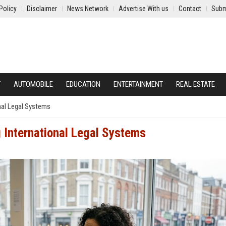
Policy
Disclaimer
News Network
Advertise With us
Contact
Subm
Y
AUTOMOBILE
EDUCATION
ENTERTAINMENT
REAL ESTATE
nal Legal Systems
 International Legal Systems