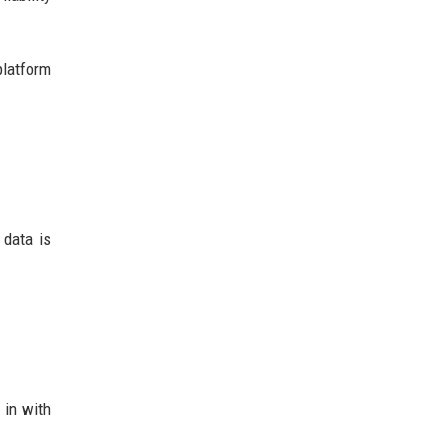
platform
 data is
 in with