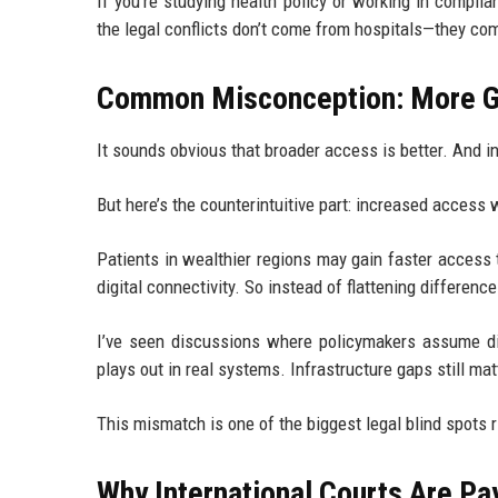
If you’re studying health policy or working in complia
the legal conflicts don’t come from hospitals—they co
Common Misconception: More Gl
It sounds obvious that broader access is better. And in
But here’s the counterintuitive part: increased access 
Patients in wealthier regions may gain faster access t
digital connectivity. So instead of flattening differe
I’ve seen discussions where policymakers assume dig
plays out in real systems. Infrastructure gaps still matt
This mismatch is one of the biggest legal blind spots 
Why International Courts Are Pa