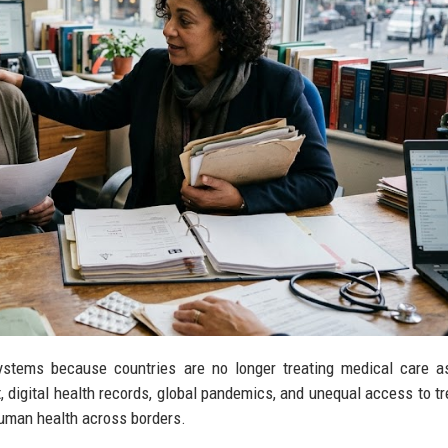
systems because countries are no longer treating medical care a
 digital health records, global pandemics, and unequal access to t
human health across borders.