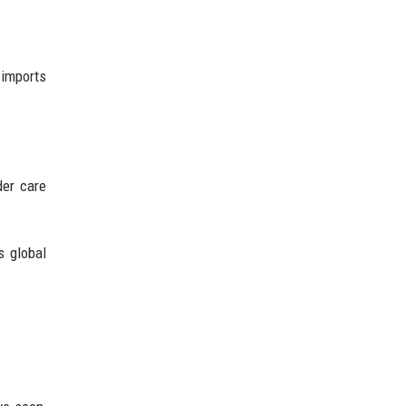
 imports
der care
s global