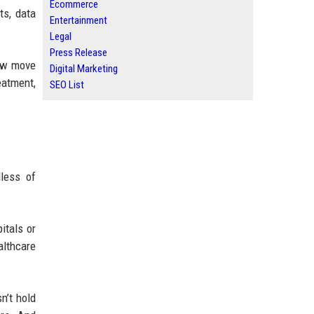
Ecommerce
ts, data
Entertainment
Legal
Press Release
now move
Digital Marketing
eatment,
SEO List
dless of
itals or
lthcare
n’t hold