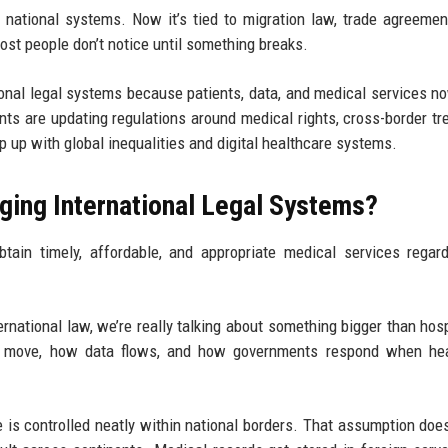
de national systems. Now it’s tied to migration law, trade agreemen
st people don’t notice until something breaks.
onal legal systems because patients, data, and medical services 
ts are updating regulations around medical rights, cross-border tr
 up with global inequalities and digital healthcare systems.
ging International Legal Systems?
btain timely, affordable, and appropriate medical services regar
national law, we’re really talking about something bigger than hosp
e move, how data flows, and how governments respond when hea
 is controlled neatly within national borders. That assumption does