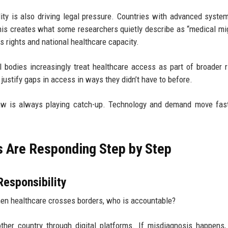
ity is also driving legal pressure. Countries with advanced syste
This creates what some researchers quietly describe as “medical mig
 rights and national healthcare capacity.
l bodies increasingly treat healthcare access as part of broader r
justify gaps in access in ways they didn’t have to before.
 law is always playing catch-up. Technology and demand move fas
s Are Responding Step by Step
Responsibility
hen healthcare crosses borders, who is accountable?
her country through digital platforms. If misdiagnosis happens, l