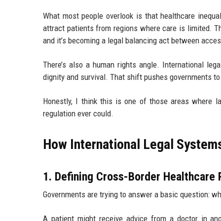
What most people overlook is that healthcare inequal
attract patients from regions where care is limited. 
and it’s becoming a legal balancing act between access
There’s also a human rights angle. International lega
dignity and survival. That shift pushes governments to 
Honestly, I think this is one of those areas where
regulation ever could.
How International Legal System
1. Defining Cross-Border Healthcare 
Governments are trying to answer a basic question: w
A patient might receive advice from a doctor in anot