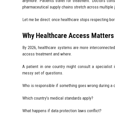
anymore. Patients travel for treatment. Doctors cons
pharmaceutical supply chains stretch across multiple j
Let me be direct: once healthcare stops respecting bord
Why Healthcare Access Matters 
By 2026, healthcare systems are more interconnecte
access treatment and where.
A patient in one country might consult a specialist 
messy set of questions.
Who is responsible if something goes wrong during a 
Which country’s medical standards apply?
What happens if data protection laws conflict?