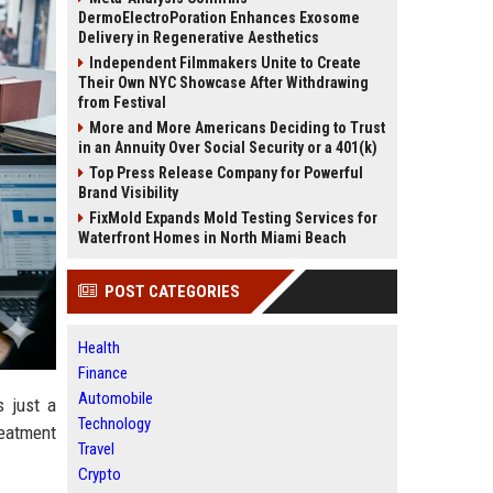
DermoElectroPoration Enhances Exosome
Delivery in Regenerative Aesthetics
Independent Filmmakers Unite to Create
Their Own NYC Showcase After Withdrawing
from Festival
More and More Americans Deciding to Trust
in an Annuity Over Social Security or a 401(k)
Top Press Release Company for Powerful
Brand Visibility
FixMold Expands Mold Testing Services for
Waterfront Homes in North Miami Beach
POST CATEGORIES
Health
Finance
Automobile
s just a
Technology
reatment
Travel
Crypto