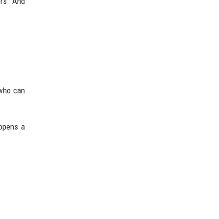
ers. And
 who can
 opens a