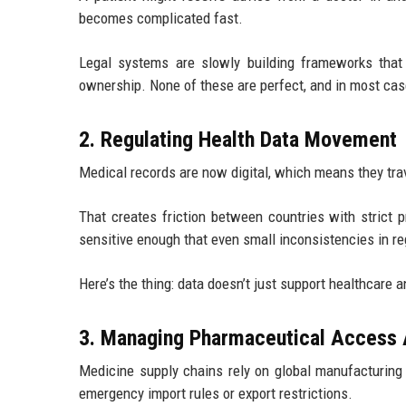
becomes complicated fast.
Legal systems are slowly building frameworks that de
ownership. None of these are perfect, and in most cases
2. Regulating Health Data Movement
Medical records are now digital, which means they tra
That creates friction between countries with strict p
sensitive enough that even small inconsistencies in reg
Here’s the thing: data doesn’t just support healthcare 
3. Managing Pharmaceutical Access 
Medicine supply chains rely on global manufacturing
emergency import rules or export restrictions.