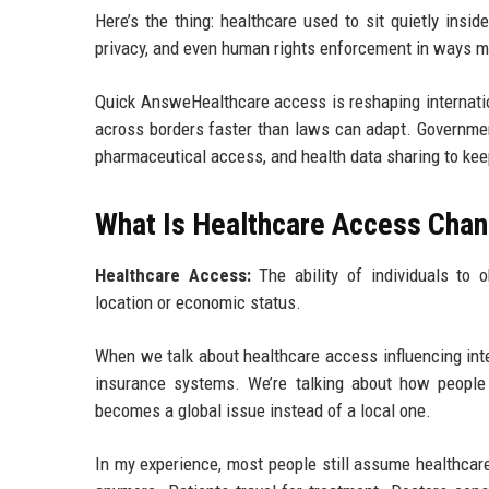
Here’s the thing: healthcare used to sit quietly insi
privacy, and even human rights enforcement in ways mo
Quick AnsweHealthcare access is reshaping internati
across borders faster than laws can adapt. Governmen
pharmaceutical access, and health data sharing to keep
What Is Healthcare Access Chan
Healthcare Access:
The ability of individuals to o
location or economic status.
When we talk about healthcare access influencing inter
insurance systems. We’re talking about how peopl
becomes a global issue instead of a local one.
In my experience, most people still assume healthcare