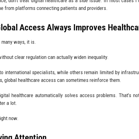
nce, don’t treat digital healthcare as a side issue. In most cases I’
me from platforms connecting patients and providers.
obal Access Always Improves Healthca
 many ways, it is.
without clear regulation can actually widen inequality.
o international specialists, while others remain limited by infrastru
nces, global healthcare access can sometimes reinforce them.
ital healthcare automatically solves access problems. That’s no
er a lot.
right now.
ying Attention