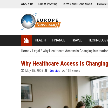
About us
Guest Posting
Terms and Conditions
Cookie 
HEALTH
FINANCE
TRAVEL
TECHNOLOG
Home
/
Legal
/
Why Healthcare Access Is Changing Internatio
Why Healthcare Access Is Changing
May 15, 2026
Jessica
155 views