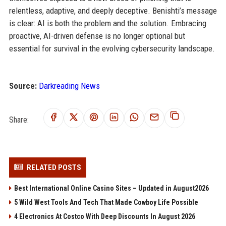
relentless, adaptive, and deeply deceptive. Benishti’s message
is clear: AI is both the problem and the solution. Embracing
proactive, AI-driven defense is no longer optional but
essential for survival in the evolving cybersecurity landscape.
Source:
Darkreading News
Share:
RELATED POSTS
Best International Online Casino Sites – Updated in August2026
5 Wild West Tools And Tech That Made Cowboy Life Possible
4 Electronics At Costco With Deep Discounts In August 2026