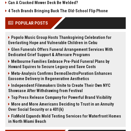
Can A Cracked Mower Deck Be Welded?
4 Tech Brands Bringing Back The Old-School Flip Phone
POPULAR POSTS
Popolo Music Group Hosts Thanksgiving Celebration for
Everlasting Hope and Vulnerable Children in Cebu
Glen Funerals Offers Funeral Arrangement Services With
Dedicated Grief Support & Aftercare Programs
Melbourne Families Embrace Pre-Paid Funeral Plans by
Howard Squires to Secure Legacy and Save Costs
Meta-Analysis Confirms DermoElectroPoration Enhances
Exosome Delivery in Regenerative Aesthetics
Independent Filmmakers Unite to Create Their Own NYC
Showcase After Withdrawing from Festival
Top Press Release Company for Powerful Brand Visibility
More and More Americans Deciding to Trust in an Annuity
Over Social Security or a 401(k)
FixMold Expands Mold Testing Services for Waterfront Homes
in North Miami Beach