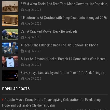
5 Wild West Tools And Tech That Made Cowboy Life Possible
Aug 06, 2026
4 Electronics At Costco With Deep Discounts In August 2026
Aug 06, 2026
Can A Cracked Mower Deck Be Welded?
Aug 06, 2026
4 Tech Brands Bringing Back The Old-School Flip Phone
Aug 06, 2026
AI Let An Amateur Hacker Breach 14 Companies With Incredibly Simple Prompts
Aug 06, 2026
Survey says fans are hyped for the Pixel 11 Pro's defining feature, but the doubters are loud
Aug 05, 2026
POPULAR POSTS
Popolo Music Group Hosts Thanksgiving Celebration for Everlasting
Hope and Vulnerable Children in Cebu