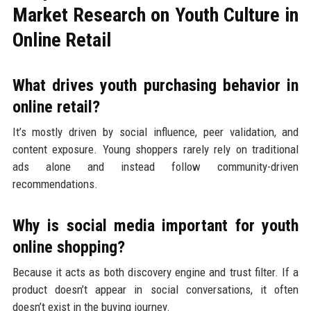
Market Research on Youth Culture in
Online Retail
What drives youth purchasing behavior in
online retail?
It’s mostly driven by social influence, peer validation, and
content exposure. Young shoppers rarely rely on traditional
ads alone and instead follow community-driven
recommendations.
Why is social media important for youth
online shopping?
Because it acts as both discovery engine and trust filter. If a
product doesn’t appear in social conversations, it often
doesn’t exist in the buying journey.