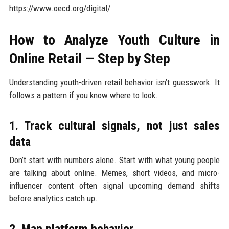
https://www.oecd.org/digital/
How to Analyze Youth Culture in
Online Retail — Step by Step
Understanding youth-driven retail behavior isn’t guesswork. It
follows a pattern if you know where to look.
1. Track cultural signals, not just sales
data
Don’t start with numbers alone. Start with what young people
are talking about online. Memes, short videos, and micro-
influencer content often signal upcoming demand shifts
before analytics catch up.
2. Map platform behavior