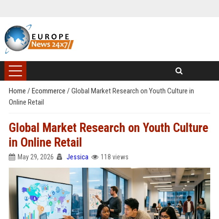
Home
/
Ecommerce
/
Global Market Research on Youth Culture in
Online Retail
Global Market Research on Youth Culture
in Online Retail
May 29, 2026
Jessica
118 views