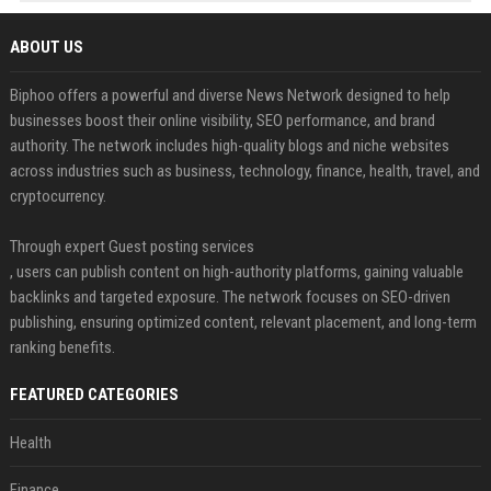
ABOUT US
Biphoo offers a powerful and diverse News Network designed to help
businesses boost their online visibility, SEO performance, and brand
authority. The network includes high-quality blogs and niche websites
across industries such as business, technology, finance, health, travel, and
cryptocurrency.
Through expert Guest posting services
, users can publish content on high-authority platforms, gaining valuable
backlinks and targeted exposure. The network focuses on SEO-driven
publishing, ensuring optimized content, relevant placement, and long-term
ranking benefits.
FEATURED CATEGORIES
Health
Finance