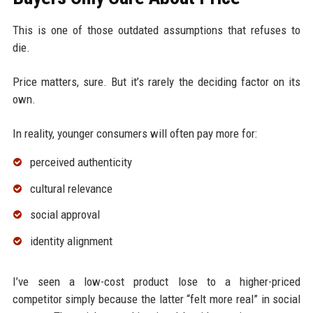
This is one of those outdated assumptions that refuses to
die.
Price matters, sure. But it’s rarely the deciding factor on its
own.
In reality, younger consumers will often pay more for:
perceived authenticity
cultural relevance
social approval
identity alignment
I’ve seen a low-cost product lose to a higher-priced
competitor simply because the latter “felt more real” in social