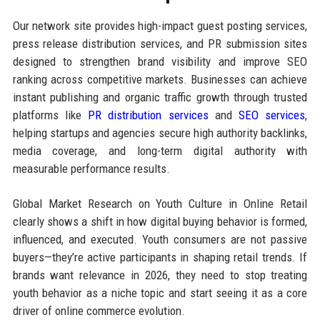
Our network site provides high-impact guest posting services,
press release distribution services, and PR submission sites
designed to strengthen brand visibility and improve SEO
ranking across competitive markets. Businesses can achieve
instant publishing and organic traffic growth through trusted
platforms like
PR distribution services
and
SEO services
,
helping startups and agencies secure high authority backlinks,
media coverage, and long-term digital authority with
measurable performance results.
Global Market Research on Youth Culture in Online Retail
clearly shows a shift in how digital buying behavior is formed,
influenced, and executed. Youth consumers are not passive
buyers—they’re active participants in shaping retail trends. If
brands want relevance in 2026, they need to stop treating
youth behavior as a niche topic and start seeing it as a core
driver of online commerce evolution.