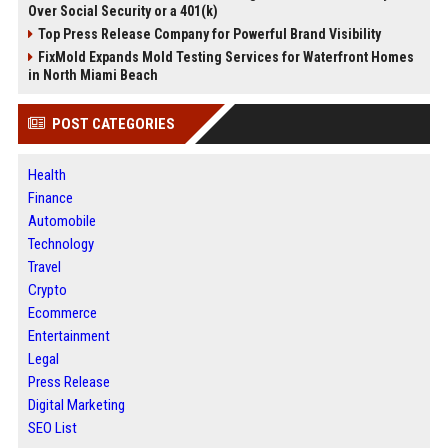
Over Social Security or a 401(k)
Top Press Release Company for Powerful Brand Visibility
FixMold Expands Mold Testing Services for Waterfront Homes
in North Miami Beach
POST CATEGORIES
Health
Finance
Automobile
Technology
Travel
Crypto
Ecommerce
Entertainment
Legal
Press Release
Digital Marketing
SEO List