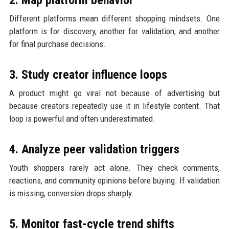
Different platforms mean different shopping mindsets. One
platform is for discovery, another for validation, and another
for final purchase decisions.
3. Study creator influence loops
A product might go viral not because of advertising but
because creators repeatedly use it in lifestyle content. That
loop is powerful and often underestimated.
4. Analyze peer validation triggers
Youth shoppers rarely act alone. They check comments,
reactions, and community opinions before buying. If validation
is missing, conversion drops sharply.
5. Monitor fast-cycle trend shifts