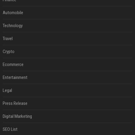
Automobile
Technology
Travel
Crypto
Ecommerce
Entertainment
Legal
Press Release
Digital Marketing
SEO List