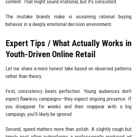
content. That might sound irrational, but it’s consistent.
The mistake brands make is assuming rational buying
behavior in a deeply emotional decision environment.
Expert Tips / What Actually Works in
Youth-Driven Online Retail
Let me share a more honest take based on observed patterns
rather than theory.
First, consistency beats perfection. Young audiences don’t
expect flawless campaigns—they expect ongoing presence. If
you disappear for weeks and then reappear with a big
campaign, you’ll likely be ignored.
Second, speed matters more than polish. A slightly rough but
timely post often outperforms a professionally produced ad