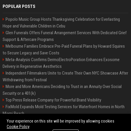
POPULAR POSTS
Popolo Music Group Hosts Thanksgiving Celebration for Everlasting
Hope and Vulnerable Children in Cebu
Glen Funerals Offers Funeral Arrangement Services With Dedicated Grief
Support & Aftercare Programs
Melbourne Families Embrace Pre-Paid Funeral Plans by Howard Squires
to Secure Legacy and Save Costs
Meta-Analysis Confirms DermoElectroPoration Enhances Exosome
Delivery in Regenerative Aesthetics
Independent Filmmakers Unite to Create Their Own NYC Showcase After
Withdrawing from Festival
More and More Americans Deciding to Trust in an Annuity Over Social
Security or a 401(k)
Top Press Release Company for Powerful Brand Visibility
FixMold Expands Mold Testing Services for Waterfront Homes in North
Miami Beach
Pop Top Toyota Campervans from $99,000 driveaway
Your experience on this site will be improved by allowing cookies
Cookie Policy