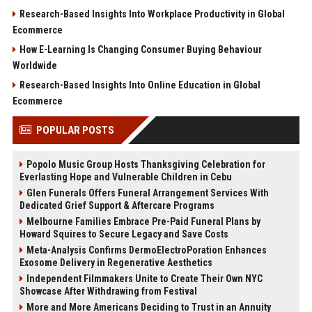
Research-Based Insights Into Workplace Productivity in Global
Ecommerce
How E-Learning Is Changing Consumer Buying Behaviour
Worldwide
Research-Based Insights Into Online Education in Global
Ecommerce
POPULAR POSTS
Popolo Music Group Hosts Thanksgiving Celebration for
Everlasting Hope and Vulnerable Children in Cebu
Glen Funerals Offers Funeral Arrangement Services With
Dedicated Grief Support & Aftercare Programs
Melbourne Families Embrace Pre-Paid Funeral Plans by
Howard Squires to Secure Legacy and Save Costs
Meta-Analysis Confirms DermoElectroPoration Enhances
Exosome Delivery in Regenerative Aesthetics
Independent Filmmakers Unite to Create Their Own NYC
Showcase After Withdrawing from Festival
More and More Americans Deciding to Trust in an Annuity