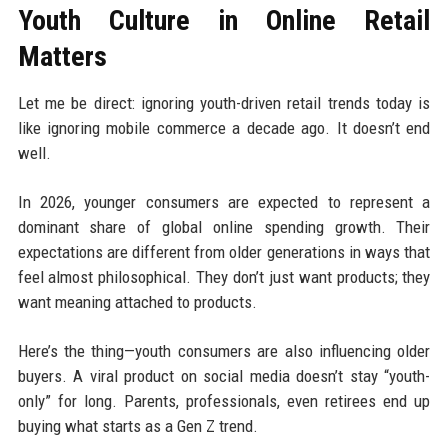
Youth Culture in Online Retail
Matters
Let me be direct: ignoring youth-driven retail trends today is
like ignoring mobile commerce a decade ago. It doesn’t end
well.
In 2026, younger consumers are expected to represent a
dominant share of global online spending growth. Their
expectations are different from older generations in ways that
feel almost philosophical. They don’t just want products; they
want meaning attached to products.
Here’s the thing—youth consumers are also influencing older
buyers. A viral product on social media doesn’t stay “youth-
only” for long. Parents, professionals, even retirees end up
buying what starts as a Gen Z trend.