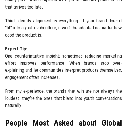
that arrives too late.
Third, identity alignment is everything. If your brand doesn’t
“fit” into a youth subculture, it won’t be adopted no matter how
good the product is.
Expert Tip:
One counterintuitive insight: sometimes reducing marketing
effort improves performance. When brands stop over-
explaining and let communities interpret products themselves,
engagement often increases.
From my experience, the brands that win are not always the
loudest—they’re the ones that blend into youth conversations
naturally.
People Most Asked about Global