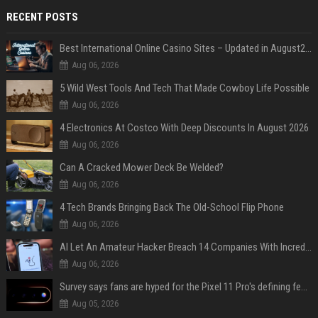
RECENT POSTS
Best International Online Casino Sites – Updated in August2026
Aug 06, 2026
5 Wild West Tools And Tech That Made Cowboy Life Possible
Aug 06, 2026
4 Electronics At Costco With Deep Discounts In August 2026
Aug 06, 2026
Can A Cracked Mower Deck Be Welded?
Aug 06, 2026
4 Tech Brands Bringing Back The Old-School Flip Phone
Aug 06, 2026
AI Let An Amateur Hacker Breach 14 Companies With Incredibly Simple Prompts
Aug 06, 2026
Survey says fans are hyped for the Pixel 11 Pro's defining feature, but the doubters are loud
Aug 05, 2026