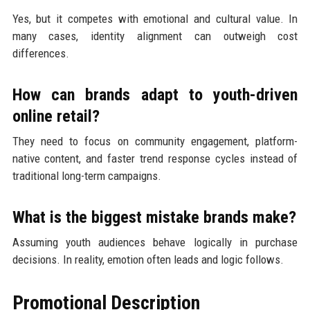
Yes, but it competes with emotional and cultural value. In
many cases, identity alignment can outweigh cost
differences.
How can brands adapt to youth-driven
online retail?
They need to focus on community engagement, platform-
native content, and faster trend response cycles instead of
traditional long-term campaigns.
What is the biggest mistake brands make?
Assuming youth audiences behave logically in purchase
decisions. In reality, emotion often leads and logic follows.
Promotional Description