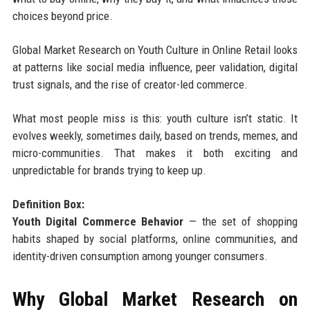
choices beyond price.
Global Market Research on Youth Culture in Online Retail looks
at patterns like social media influence, peer validation, digital
trust signals, and the rise of creator-led commerce.
What most people miss is this: youth culture isn’t static. It
evolves weekly, sometimes daily, based on trends, memes, and
micro-communities. That makes it both exciting and
unpredictable for brands trying to keep up.
Definition Box:
Youth Digital Commerce Behavior
— the set of shopping
habits shaped by social platforms, online communities, and
identity-driven consumption among younger consumers.
Why Global Market Research on