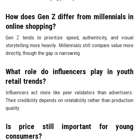
How does Gen Z differ from millennials in
online shopping?
Gen Z tends to prioritize speed, authenticity, and visual
storytelling more heavily. Millennials still compare value more
directly, though the gap is narrowing.
What role do influencers play in youth
retail trends?
Influencers act more like peer validators than advertisers.
Their credibility depends on relatability rather than production
quality.
Is price still important for young
consumers?