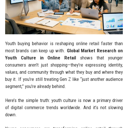
Youth buying behavior is reshaping online retail faster than
most brands can keep up with.
Global Market Research on
Youth Culture in Online Retail
shows that younger
consumers aren’t just shopping—they’re expressing identity,
values, and community through what they buy and where they
buy it. If you’re still treating Gen Z like “just another audience
segment,” you’re already behind.
Here’s the simple truth: youth culture is now a primary driver
of digital commerce trends worldwide. And it’s not slowing
down.