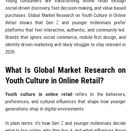
Young consumers are transforming online retail through
social-driven discovery, fast decision-making, and value-based
purchases. Global Market Research on Youth Culture in Online
Retail shows that Gen Z and younger millennials prefer
platforms that feel interactive, authentic, and community-led.
Brands that ignore social commerce, mobile-first design, and
identity-driven marketing will likely struggle to stay relevant in
2026.
What Is Global Market Research on
Youth Culture in Online Retail?
Youth culture in online retail
refers to the behaviors,
preferences, and cultural influences that shape how younger
generations shop in digital environments.
In plain terms: it’s how Gen Z and younger millennials decide
what to buy online, why they buy it, and what influences those