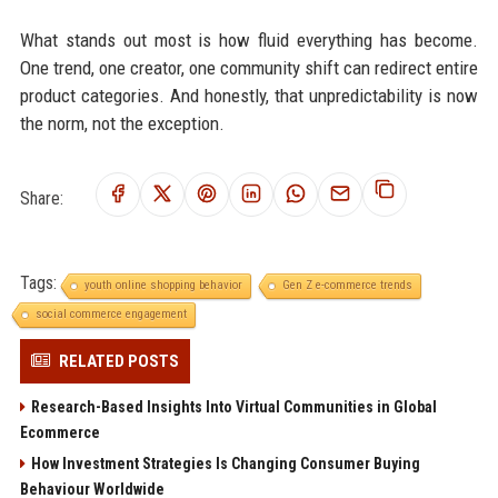
What stands out most is how fluid everything has become.
One trend, one creator, one community shift can redirect entire
product categories. And honestly, that unpredictability is now
the norm, not the exception.
Share:
Tags:
youth online shopping behavior
Gen Z e-commerce trends
social commerce engagement
RELATED POSTS
Research-Based Insights Into Virtual Communities in Global
Ecommerce
How Investment Strategies Is Changing Consumer Buying
Behaviour Worldwide