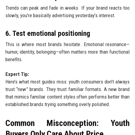
Trends can peak and fade in weeks. If your brand reacts too
slowly, you’re basically advertising yesterday’s interest.
6. Test emotional positioning
This is where most brands hesitate. Emotional resonance—
humor, identity, belonging—often matters more than functional
benefits.
Expert Tip:
Here’s what most guides miss: youth consumers don’t always
trust “new” brands. They trust familiar formats. A new brand
that mimics familiar content styles often performs better than
established brands trying something overly polished.
Common Misconception: Youth
Buyers Only Care About Price