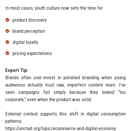
In most cases, youth culture now sets the tone for:
product discovery
brand perception
digital loyalty
pricing expectations
Expert Tip:
Brands often over-invest in polished branding when young
audiences actually trust raw, imperfect content more. I’ve
seen campaigns fail simply because they looked “too
corporate,” even when the product was solid.
External context supports this shift in digital consumption
patterns:
https://unctad.org/topic/ecommerce-and-digital-economy