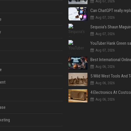
Aug 07, 2026
Aug 07, 2026
e
y
Aug 07, 2026
Aug 07, 2026
Aug 06, 2026
e
ent
Aug 06, 2026
Aug 06, 2026
ase
keting