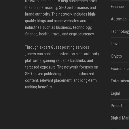
Network designed to help businesses boost
Finance
their online visibility, SEO performance, and
brand authority. The network includes high-
Automobil
quality blogs and niche websites across
industries such as business, technology,
Technolog
finance, health, travel, and cryptocurrency.
Travel
Through expert Guest posting services
, users can publish content on high-authority
Crypto
platforms, gaining valuable backlinks and
targeted exposure. The network focuses on
Ecommerc
SEO-driven publishing, ensuring optimized
content, relevant placement, and long-term
Entertainm
ranking benefits.
Legal
Press Rele
Digital Mar