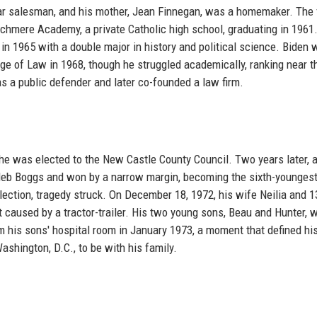
car salesman, and his mother, Jean Finnegan, was a homemaker. The 
chmere Academy, a private Catholic high school, graduating in 1961
 in 1965 with a double major in history and political science. Biden 
ege of Law in 1968, though he struggled academically, ranking near t
as a public defender and later co-founded a law firm.
 he was elected to the New Castle County Council. Two years later, 
aleb Boggs and won by a narrow margin, becoming the sixth-younges
lection, tragedy struck. On December 18, 1972, his wife Neilia and 1
 caused by a tractor-trailer. His two young sons, Beau and Hunter, 
om his sons' hospital room in January 1973, a moment that defined his
shington, D.C., to be with his family.