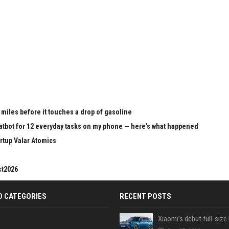
 miles before it touches a drop of gasoline
chatbot for 12 everyday tasks on my phone — here’s what happened
rtup Valar Atomics
st2026
D CATEGORIES
RECENT POSTS