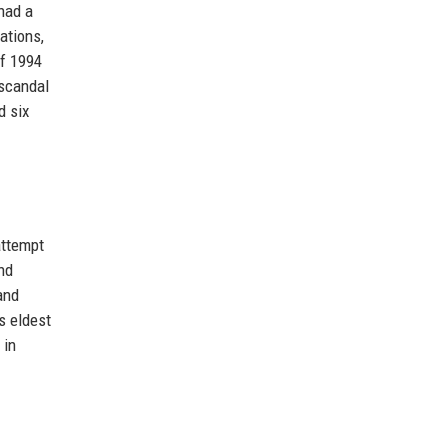
 had a
ations,
of 1994
 scandal
d six
attempt
nd
and
s eldest
 in