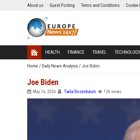
About us
Guest Posting
Terms and Conditions
Cookie 
HEALTH
FINANCE
TRAVEL
TECHNOLOG
Home
/
Daily News Analysis
/
Joe Biden
Joe Biden
May 16, 2026
Twila Rosenbaum
126 views