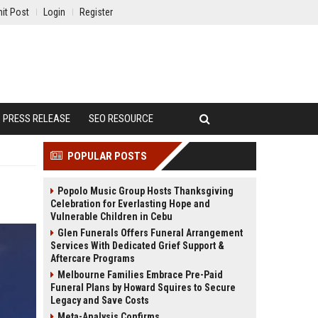
it Post
Login
Register
PRESS RELEASE
SEO RESOURCE
POPULAR POSTS
Popolo Music Group Hosts Thanksgiving
Celebration for Everlasting Hope and
Vulnerable Children in Cebu
Glen Funerals Offers Funeral Arrangement
Services With Dedicated Grief Support &
Aftercare Programs
Melbourne Families Embrace Pre-Paid
Funeral Plans by Howard Squires to Secure
Legacy and Save Costs
Meta-Analysis Confirms