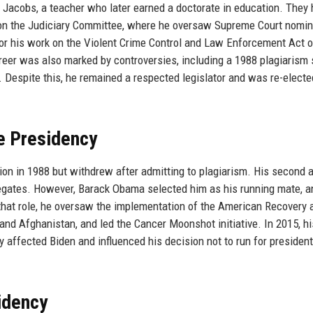
acy Jacobs, a teacher who later earned a doctorate in education. They
d on the Judiciary Committee, where he oversaw Supreme Court nomin
r his work on the Violent Crime Control and Law Enforcement Act 
eer was also marked by controversies, including a 1988 plagiarism
. Despite this, he remained a respected legislator and was re-electe
ce Presidency
ion in 1988 but withdrew after admitting to plagiarism. His second 
elegates. However, Barack Obama selected him as his running mate, a
that role, he oversaw the implementation of the American Recovery 
and Afghanistan, and led the Cancer Moonshot initiative. In 2015, hi
y affected Biden and influenced his decision not to run for president
idency