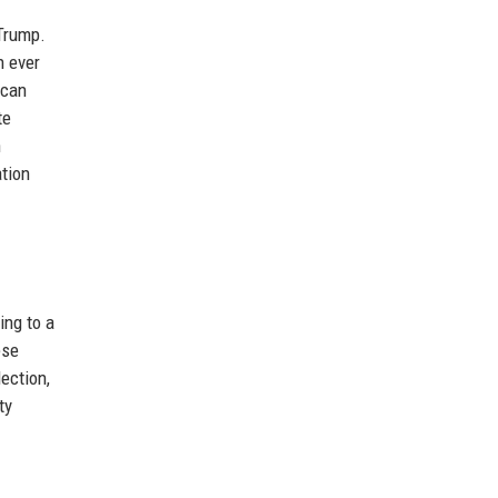
 Trump.
n ever
ican
te
h
ation
ing to a
ese
ection,
ty