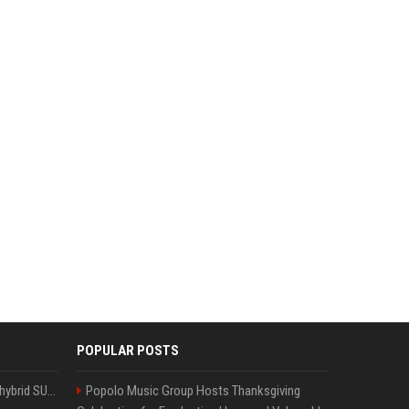
POPULAR POSTS
Xiaomi’s debut full-size hybrid SUV can cover 314 electric miles before it touches a drop of gasoline
Popolo Music Group Hosts Thanksgiving