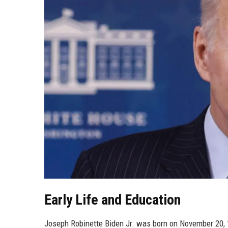
Early Life and Education
Joseph Robinette Biden Jr. was born on November 20, 19