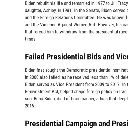
Biden rebuilt his life and remarried in 1977 to Jill Tr
daughter, Ashley, in 1981. In the Senate, Biden serve
and the Foreign Relations Committee. He was known fo
and the Violence Against Women Act. However, his car
that forced him to withdraw from the presidential race
times.
Failed Presidential Bids and Vi
Biden first sought the Democratic presidential nominat
in 2008 also failed, as he received less than 1% of d
Biden served as Vice President from 2009 to 2017. In 
Reinvestment Act, helped shape foreign policy on Iraq 
son, Beau Biden, died of brain cancer, a loss that deepl
2016.
Presidential Campaign and Pres