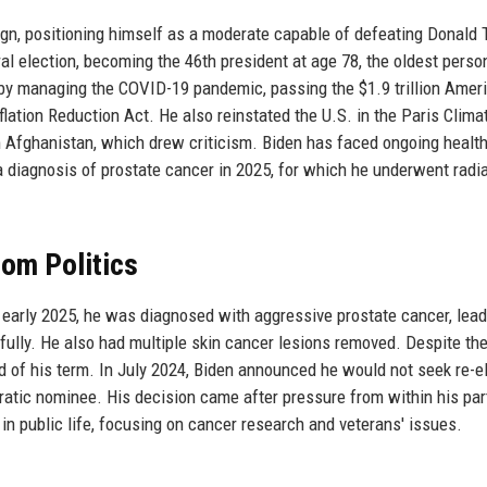
ign, positioning himself as a moderate capable of defeating Donald
 election, becoming the 46th president at age 78, the oldest perso
d by managing the COVID-19 pandemic, passing the $1.9 trillion Amer
nflation Reduction Act. He also reinstated the U.S. in the Paris Clima
Afghanistan, which drew criticism. Biden has faced ongoing healt
a diagnosis of prostate cancer in 2025, for which he underwent radi
rom Politics
n early 2025, he was diagnosed with aggressive prostate cancer, lead
fully. He also had multiple skin cancer lesions removed. Despite th
nd of his term. In July 2024, Biden announced he would not seek re-el
atic nominee. His decision came after pressure from within his par
in public life, focusing on cancer research and veterans' issues.