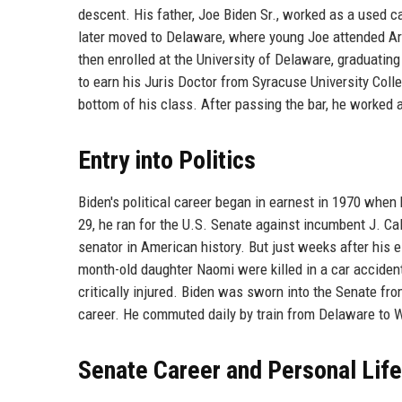
descent. His father, Joe Biden Sr., worked as a used 
later moved to Delaware, where young Joe attended Ar
then enrolled at the University of Delaware, graduating
to earn his Juris Doctor from Syracuse University Coll
bottom of his class. After passing the bar, he worked 
Entry into Politics
Biden's political career began in earnest in 1970 when
29, he ran for the U.S. Senate against incumbent J. C
senator in American history. But just weeks after his e
month-old daughter Naomi were killed in a car accident
critically injured. Biden was sworn into the Senate fr
career. He commuted daily by train from Delaware to Wa
Senate Career and Personal Life