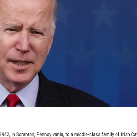
42, in Scranton, Pennsylvania, to a middle-class family of Irish Ca