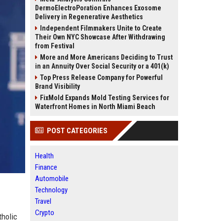
DermoElectroPoration Enhances Exosome
Delivery in Regenerative Aesthetics
Independent Filmmakers Unite to Create
Their Own NYC Showcase After Withdrawing
from Festival
More and More Americans Deciding to Trust
in an Annuity Over Social Security or a 401(k)
Top Press Release Company for Powerful
Brand Visibility
FixMold Expands Mold Testing Services for
Waterfront Homes in North Miami Beach
POST CATEGORIES
Health
Finance
Automobile
Technology
Travel
Crypto
tholic