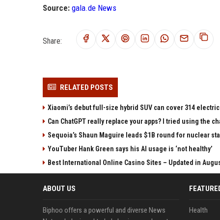
Source:
gala.de News
Share:
RELATED POSTS
Xiaomi’s debut full-size hybrid SUV can cover 314 electric
Can ChatGPT really replace your apps? I tried using the 
Sequoia’s Shaun Maguire leads $1B round for nuclear sta
YouTuber Hank Green says his AI usage is ‘not healthy’
Best International Online Casino Sites – Updated in Augu
ABOUT US
FEATURE
Biphoo offers a powerful and diverse News
Health