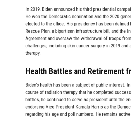
In 2019, Biden announced his third presidential campa
He won the Democratic nomination and the 2020 general
elected to the office. His presidency has been define
Rescue Plan, a bipartisan infrastructure bill, and the I
Agreement and oversaw the withdrawal of troops from 
challenges, including skin cancer surgery in 2019 and 
therapy.
Health Battles and Retirement f
Biden's health has been a subject of public interest. I
course of radiation therapy that he completed success
battles, he continued to serve as president until the e
endorsing Vice President Kamala Harris as the Democr
regarding his age and poll numbers. He remains active 