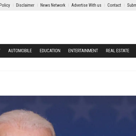
Policy
Disclaimer
News Network
Advertise With us
Contact
Subm
Y
AUTOMOBILE
EDUCATION
ENTERTAINMENT
REAL ESTATE