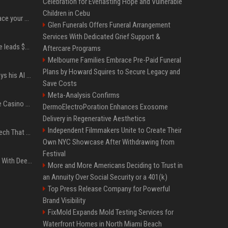
Celebration for Everlasting Hope and Vulnerable
Children in Cebu
Can ChatGPT really replace your apps? I tried using the chatbot for 12 everyday tasks on my phone — here’s what happened
Glen Funerals Offers Funeral Arrangement
Services With Dedicated Grief Support &
Sequoia’s Shaun Maguire leads $1B round for nuclear startup Valar Atomics
Aftercare Programs
Melbourne Families Embrace Pre-Paid Funeral
Plans by Howard Squires to Secure Legacy and
YouTuber Hank Green says his AI usage is ‘not healthy’
Save Costs
Meta-Analysis Confirms
Best International Online Casino Sites – Updated in August2026
DermoElectroPoration Enhances Exosome
Delivery in Regenerative Aesthetics
Independent Filmmakers Unite to Create Their
5 Wild West Tools And Tech That Made Cowboy Life Possible
Own NYC Showcase After Withdrawing from
Festival
4 Electronics At Costco With Deep Discounts In August 2026
More and More Americans Deciding to Trust in
an Annuity Over Social Security or a 401(k)
Top Press Release Company for Powerful
Brand Visibility
FixMold Expands Mold Testing Services for
Waterfront Homes in North Miami Beach