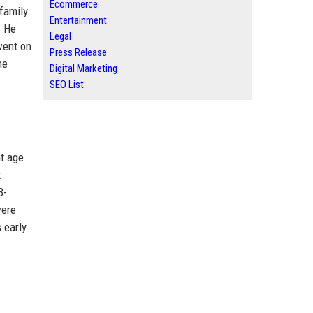
Ecommerce
family
Entertainment
. He
Legal
went on
Press Release
he
Digital Marketing
SEO List
at age
t
3-
were
 early