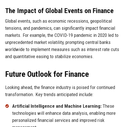
The Impact of Global Events on Finance
Global events, such as economic recessions, geopolitical
tensions, and pandemics, can significantly impact financial
markets. For example, the COVID-19 pandemic in 2020 led to
unprecedented market volatility, prompting central banks
worldwide to implement measures such as interest rate cuts
and quantitative easing to stabilize economies.
Future Outlook for Finance
Looking ahead, the finance industry is poised for continued
transformation. Key trends anticipated include:
Artificial Intelligence and Machine Learning:
These
technologies will enhance data analysis, enabling more
personalized financial services and improved risk