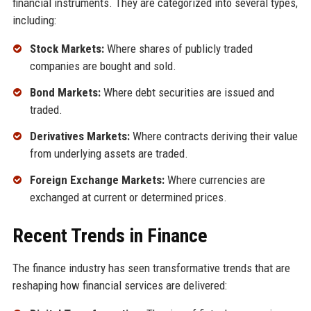
financial instruments. They are categorized into several types,
including:
Stock Markets:
Where shares of publicly traded
companies are bought and sold.
Bond Markets:
Where debt securities are issued and
traded.
Derivatives Markets:
Where contracts deriving their value
from underlying assets are traded.
Foreign Exchange Markets:
Where currencies are
exchanged at current or determined prices.
Recent Trends in Finance
The finance industry has seen transformative trends that are
reshaping how financial services are delivered: