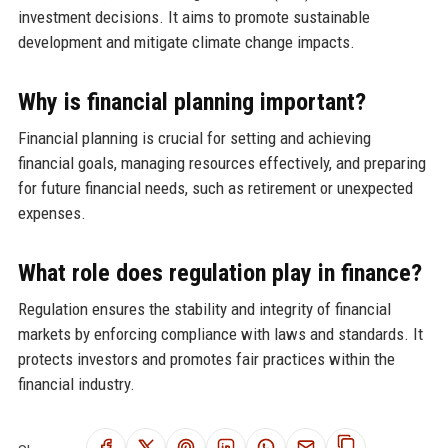
investment decisions. It aims to promote sustainable
development and mitigate climate change impacts.
Why is financial planning important?
Financial planning is crucial for setting and achieving
financial goals, managing resources effectively, and preparing
for future financial needs, such as retirement or unexpected
expenses.
What role does regulation play in finance?
Regulation ensures the stability and integrity of financial
markets by enforcing compliance with laws and standards. It
protects investors and promotes fair practices within the
financial industry.