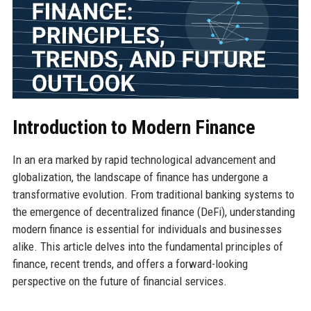
Introduction to Modern Finance
In an era marked by rapid technological advancement and
globalization, the landscape of finance has undergone a
transformative evolution. From traditional banking systems to
the emergence of decentralized finance (DeFi), understanding
modern finance is essential for individuals and businesses
alike. This article delves into the fundamental principles of
finance, recent trends, and offers a forward-looking
perspective on the future of financial services.