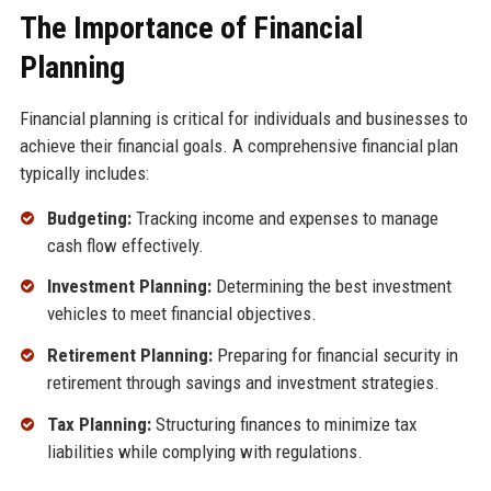
The Importance of Financial
Planning
Financial planning is critical for individuals and businesses to
achieve their financial goals. A comprehensive financial plan
typically includes:
Budgeting:
Tracking income and expenses to manage
cash flow effectively.
Investment Planning:
Determining the best investment
vehicles to meet financial objectives.
Retirement Planning:
Preparing for financial security in
retirement through savings and investment strategies.
Tax Planning:
Structuring finances to minimize tax
liabilities while complying with regulations.