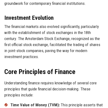
groundwork for contemporary financial institutions.
Investment Evolution
The financial markets also evolved significantly, particularly
with the establishment of stock exchanges in the 18th
century. The Amsterdam Stock Exchange, recognized as the
first official stock exchange, facilitated the trading of shares
in joint-stock companies, paving the way for modern
investment practices.
Core Principles of Finance
Understanding finance requires knowledge of several core
principles that guide financial decision-making. These
principles include:
Time Value of Money (TVM):
This principle asserts that