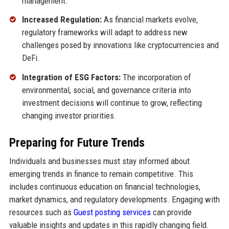
management.
Increased Regulation:
As financial markets evolve,
regulatory frameworks will adapt to address new
challenges posed by innovations like cryptocurrencies and
DeFi.
Integration of ESG Factors:
The incorporation of
environmental, social, and governance criteria into
investment decisions will continue to grow, reflecting
changing investor priorities.
Preparing for Future Trends
Individuals and businesses must stay informed about
emerging trends in finance to remain competitive. This
includes continuous education on financial technologies,
market dynamics, and regulatory developments. Engaging with
resources such as
Guest posting services
can provide
valuable insights and updates in this rapidly changing field.