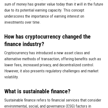
sum of money has greater value today than it will in the future
due to its potential earning capacity. This concept
underscores the importance of earning interest on
investments over time.
How has cryptocurrency changed the
finance industry?
Cryptocurrency has introduced a new asset class and
alternative methods of transaction, offering benefits such as
lower fees, increased privacy, and decentralized control.
However, it also presents regulatory challenges and market
volatility.
What is sustainable finance?
Sustainable finance refers to financial services that consider
environmental, social, and governance (ESG) factors in