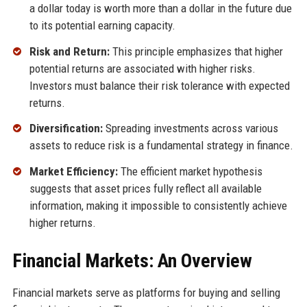
a dollar today is worth more than a dollar in the future due
to its potential earning capacity.
Risk and Return:
This principle emphasizes that higher
potential returns are associated with higher risks.
Investors must balance their risk tolerance with expected
returns.
Diversification:
Spreading investments across various
assets to reduce risk is a fundamental strategy in finance.
Market Efficiency:
The efficient market hypothesis
suggests that asset prices fully reflect all available
information, making it impossible to consistently achieve
higher returns.
Financial Markets: An Overview
Financial markets serve as platforms for buying and selling