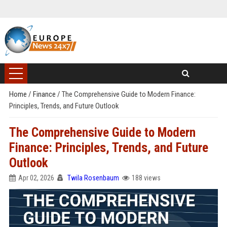
Home
/
Finance
/
The Comprehensive Guide to Modern Finance:
Principles, Trends, and Future Outlook
The Comprehensive Guide to Modern
Finance: Principles, Trends, and Future
Outlook
Apr 02, 2026
Twila Rosenbaum
188 views