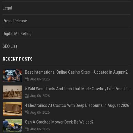
Legal
Press Release
Digital Marketing
SEO List
RECENT POSTS
Best International Online Casino Sites – Updated in August2026
Aug 06, 2026
5 Wild West Tools And Tech That Made Cowboy Life Possible
Aug 06, 2026
4 Electronics At Costco With Deep Discounts In August 2026
Aug 06, 2026
Can A Cracked Mower Deck Be Welded?
Aug 06, 2026