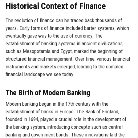
Historical Context of Finance
The evolution of finance can be traced back thousands of
years. Early forms of finance included barter systems, which
eventually gave way to the use of currency. The
establishment of banking systems in ancient civilizations,
such as Mesopotamia and Egypt, marked the beginning of
structured financial management. Over time, various financial
instruments and markets emerged, leading to the complex
financial landscape we see today.
The Birth of Modern Banking
Modern banking began in the 17th century with the
establishment of banks in Europe. The Bank of England,
founded in 1694, played a crucial role in the development of
the banking system, introducing concepts such as central
banking and government bonds. These innovations laid the