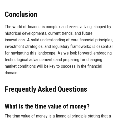
Conclusion
The world of finance is complex and ever-evolving, shaped by
historical developments, current trends, and future
innovations. A solid understanding of core financial principles,
investment strategies, and regulatory frameworks is essential
for navigating this landscape. As we look forward, embracing
technological advancements and preparing for changing
market conditions will be key to success in the financial
domain.
Frequently Asked Questions
What is the time value of money?
The time value of money is a financial principle stating that a