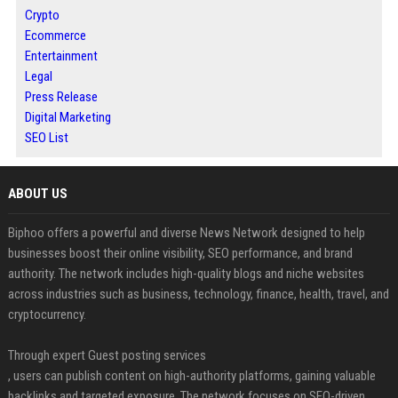
Crypto
Ecommerce
Entertainment
Legal
Press Release
Digital Marketing
SEO List
ABOUT US
Biphoo offers a powerful and diverse News Network designed to help
businesses boost their online visibility, SEO performance, and brand
authority. The network includes high-quality blogs and niche websites
across industries such as business, technology, finance, health, travel, and
cryptocurrency.
Through expert Guest posting services
, users can publish content on high-authority platforms, gaining valuable
backlinks and targeted exposure. The network focuses on SEO-driven