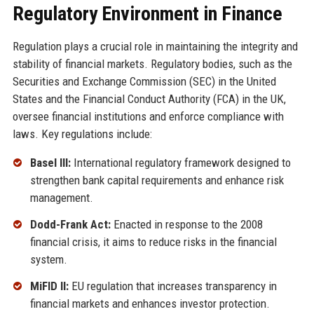
Regulatory Environment in Finance
Regulation plays a crucial role in maintaining the integrity and
stability of financial markets. Regulatory bodies, such as the
Securities and Exchange Commission (SEC) in the United
States and the Financial Conduct Authority (FCA) in the UK,
oversee financial institutions and enforce compliance with
laws. Key regulations include:
Basel III:
International regulatory framework designed to
strengthen bank capital requirements and enhance risk
management.
Dodd-Frank Act:
Enacted in response to the 2008
financial crisis, it aims to reduce risks in the financial
system.
MiFID II:
EU regulation that increases transparency in
financial markets and enhances investor protection.