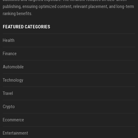
publishing, ensuring optimized content, relevant placement, and long-term
ranking benefits.
FEATURED CATEGORIES
Health
Finance
Automobile
Technology
Travel
Crypto
Ecommerce
Entertainment