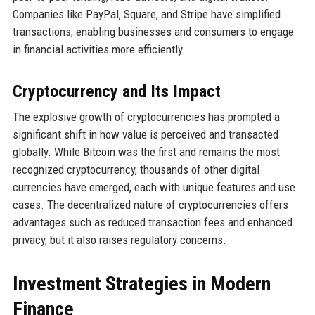
Companies like PayPal, Square, and Stripe have simplified
transactions, enabling businesses and consumers to engage
in financial activities more efficiently.
Cryptocurrency and Its Impact
The explosive growth of cryptocurrencies has prompted a
significant shift in how value is perceived and transacted
globally. While Bitcoin was the first and remains the most
recognized cryptocurrency, thousands of other digital
currencies have emerged, each with unique features and use
cases. The decentralized nature of cryptocurrencies offers
advantages such as reduced transaction fees and enhanced
privacy, but it also raises regulatory concerns.
Investment Strategies in Modern
Finance