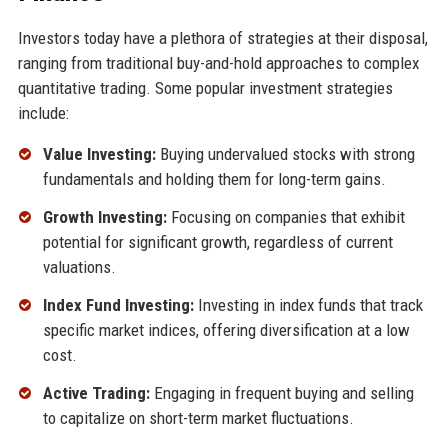
Investors today have a plethora of strategies at their disposal,
ranging from traditional buy-and-hold approaches to complex
quantitative trading. Some popular investment strategies
include:
Value Investing:
Buying undervalued stocks with strong
fundamentals and holding them for long-term gains.
Growth Investing:
Focusing on companies that exhibit
potential for significant growth, regardless of current
valuations.
Index Fund Investing:
Investing in index funds that track
specific market indices, offering diversification at a low
cost.
Active Trading:
Engaging in frequent buying and selling
to capitalize on short-term market fluctuations.