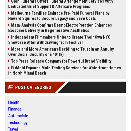
Glen Funerals Offers Funeral Arrangement Services With
Dedicated Grief Support & Aftercare Programs
Melbourne Families Embrace Pre-Paid Funeral Plans by
Howard Squires to Secure Legacy and Save Costs
Meta-Analysis Confirms DermoElectroPoration Enhances
Exosome Delivery in Regenerative Aesthetics
Independent Filmmakers Unite to Create Their Own NYC
Showcase After Withdrawing from Festival
More and More Americans Deciding to Trust in an Annuity
Over Social Security or a 401(k)
Top Press Release Company for Powerful Brand Visibility
FixMold Expands Mold Testing Services for Waterfront Homes
in North Miami Beach
POST CATEGORIES
Health
Finance
Automobile
Technology
Travel