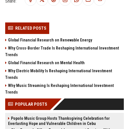
Share:
RELATED POSTS
Global Financial Research on Renewable Energy
Why Cross-Border Trade Is Reshaping International Investment
Trends
Global Financial Research on Mental Health
Why Electric Mobility Is Reshaping International Investment
Trends
Why Music Streaming Is Reshaping International Investment
Trends
POPULAR POSTS
Popolo Music Group Hosts Thanksgiving Celebration for
Everlasting Hope and Vulnerable Children in Cebu