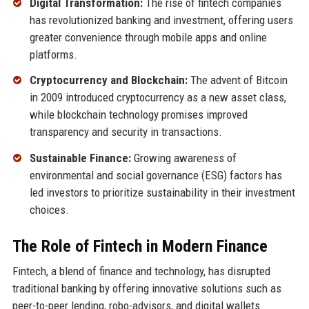
Digital Transformation:
The rise of fintech companies
has revolutionized banking and investment, offering users
greater convenience through mobile apps and online
platforms.
Cryptocurrency and Blockchain:
The advent of Bitcoin
in 2009 introduced cryptocurrency as a new asset class,
while blockchain technology promises improved
transparency and security in transactions.
Sustainable Finance:
Growing awareness of
environmental and social governance (ESG) factors has
led investors to prioritize sustainability in their investment
choices.
The Role of Fintech in Modern Finance
Fintech, a blend of finance and technology, has disrupted
traditional banking by offering innovative solutions such as
peer-to-peer lending, robo-advisors, and digital wallets.