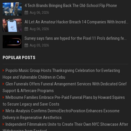
4 Tech Brands Bringing Back The Old-School Flip Phone
Aug 06, 2026
AI Let An Amateur Hacker Breach 14 Companies With Incredibly Simple Prompts
Aug 06, 2026
Survey says fans are hyped for the Pixel 11 Pro's defining feature, but the doubters are loud
Aug 05, 2026
POPULAR POSTS
Popolo Music Group Hosts Thanksgiving Celebration for Everlasting
Hope and Vulnerable Children in Cebu
Glen Funerals Offers Funeral Arrangement Services With Dedicated Grief
Support & Aftercare Programs
Melbourne Families Embrace Pre-Paid Funeral Plans by Howard Squires
to Secure Legacy and Save Costs
Meta-Analysis Confirms DermoElectroPoration Enhances Exosome
Delivery in Regenerative Aesthetics
Independent Filmmakers Unite to Create Their Own NYC Showcase After