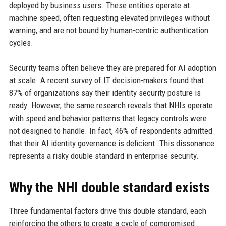
deployed by business users. These entities operate at
machine speed, often requesting elevated privileges without
warning, and are not bound by human-centric authentication
cycles.
Security teams often believe they are prepared for AI adoption
at scale. A recent survey of IT decision-makers found that
87% of organizations say their identity security posture is
ready. However, the same research reveals that NHIs operate
with speed and behavior patterns that legacy controls were
not designed to handle. In fact, 46% of respondents admitted
that their AI identity governance is deficient. This dissonance
represents a risky double standard in enterprise security.
Why the NHI double standard exists
Three fundamental factors drive this double standard, each
reinforcing the others to create a cycle of compromised