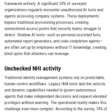
framework entirely. A significant 53% of surveyed
organizations regularly encounter unauthorized AI tools and
agents accessing company systems. These deployments
bypass traditional provisioning processes, creating
unmonitored access points that security teams struggle to
detect. Shadow AI tools—such as personal assistant bots,
automated report generators, and code-completion agents—
are often set up by employees without IT knowledge, creating
blind spots that attackers can leverage.
Unchecked NHI activity
Traditional identity management systems rely on predictable,
human-centric workflows. Legacy IAM tools lack the velocity
and dynamic capabilities needed to govern autonomous
agents that make independent decisions and request elevated
privileges without warning. The operational reality makes this
challenge even more complex. According to the survey, 74% of