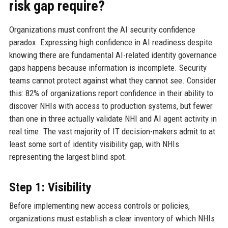
risk gap require?
Organizations must confront the AI security confidence
paradox. Expressing high confidence in AI readiness despite
knowing there are fundamental AI-related identity governance
gaps happens because information is incomplete. Security
teams cannot protect against what they cannot see. Consider
this: 82% of organizations report confidence in their ability to
discover NHIs with access to production systems, but fewer
than one in three actually validate NHI and AI agent activity in
real time. The vast majority of IT decision-makers admit to at
least some sort of identity visibility gap, with NHIs
representing the largest blind spot.
Step 1: Visibility
Before implementing new access controls or policies,
organizations must establish a clear inventory of which NHIs