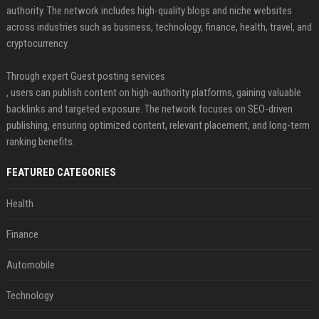
authority. The network includes high-quality blogs and niche websites
across industries such as business, technology, finance, health, travel, and
cryptocurrency.
Through expert Guest posting services
, users can publish content on high-authority platforms, gaining valuable
backlinks and targeted exposure. The network focuses on SEO-driven
publishing, ensuring optimized content, relevant placement, and long-term
ranking benefits.
FEATURED CATEGORIES
Health
Finance
Automobile
Technology