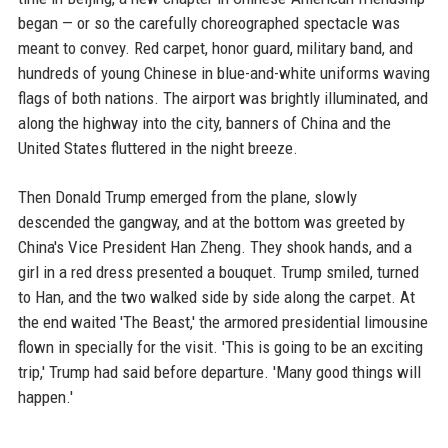
began — or so the carefully choreographed spectacle was
meant to convey. Red carpet, honor guard, military band, and
hundreds of young Chinese in blue-and-white uniforms waving
flags of both nations. The airport was brightly illuminated, and
along the highway into the city, banners of China and the
United States fluttered in the night breeze.
Then Donald Trump emerged from the plane, slowly
descended the gangway, and at the bottom was greeted by
China's Vice President Han Zheng. They shook hands, and a
girl in a red dress presented a bouquet. Trump smiled, turned
to Han, and the two walked side by side along the carpet. At
the end waited 'The Beast,' the armored presidential limousine
flown in specially for the visit. 'This is going to be an exciting
trip,' Trump had said before departure. 'Many good things will
happen.'