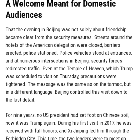
A Welcome Meant for Domestic
Audiences
That the evening in Beijing was not solely about friendship
became clear from the security measures. Streets around the
hotels of the American delegation were closed, barriers
erected, police stationed. Police vehicles stood at entrances,
and at numerous intersections in Beijing, security forces
redirected traffic. Even at the Temple of Heaven, which Trump
was scheduled to visit on Thursday, precautions were
tightened. The message was the same as on the tarmac, but
in a different language: Beijing controlled this visit down to
the last detail.
For nine years, no US president had set foot on Chinese soil;
now it was Trump again. During his first visit in 2017, he was
received with full honors, and Xi Jinping led him through the
Forbidden City. This time, the two leaders were to meet on