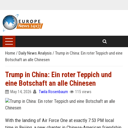
Home
/
Daily News Analysis
/
Trump in China: Ein roter Teppich und eine
Botschaft an alle Chinesen
Trump in China: Ein roter Teppich und
eine Botschaft an alle Chinesen
May 14, 2026
Twila Rosenbaum
115 views
With the landing of Air Force One at exactly 7:53 PM local
time in Beijing, a new chapter in Chinese-American friendship