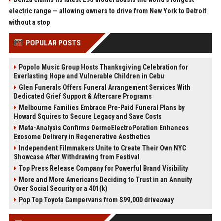
electric range — allowing owners to drive from New York to Detroit
without a stop
POPULAR POSTS
Popolo Music Group Hosts Thanksgiving Celebration for
Everlasting Hope and Vulnerable Children in Cebu
Glen Funerals Offers Funeral Arrangement Services With
Dedicated Grief Support & Aftercare Programs
Melbourne Families Embrace Pre-Paid Funeral Plans by
Howard Squires to Secure Legacy and Save Costs
Meta-Analysis Confirms DermoElectroPoration Enhances
Exosome Delivery in Regenerative Aesthetics
Independent Filmmakers Unite to Create Their Own NYC
Showcase After Withdrawing from Festival
Top Press Release Company for Powerful Brand Visibility
More and More Americans Deciding to Trust in an Annuity
Over Social Security or a 401(k)
Pop Top Toyota Campervans from $99,000 driveaway