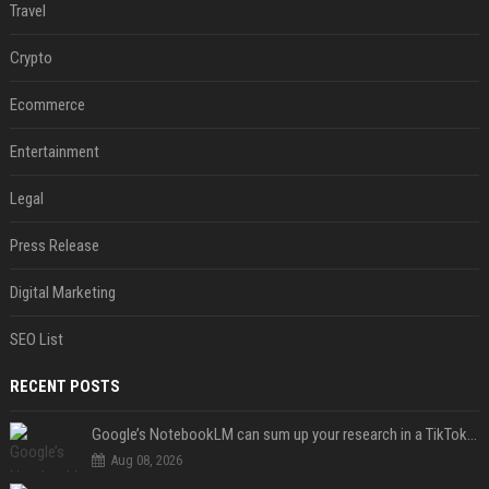
Travel
Crypto
Ecommerce
Entertainment
Legal
Press Release
Digital Marketing
SEO List
RECENT POSTS
Google’s NotebookLM can sum up your research in a TikTok-style clip
Aug 08, 2026