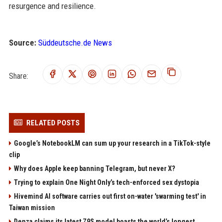
resurgence and resilience.
Source:
Süddeutsche.de News
Share:
RELATED POSTS
Google’s NotebookLM can sum up your research in a TikTok-style
clip
Why does Apple keep banning Telegram, but never X?
Trying to explain One Night Only’s tech-enforced sex dystopia
Hivemind AI software carries out first on-water 'swarming test' in
Taiwan mission
Denza claims its latest Z9S model boasts the world’s longest