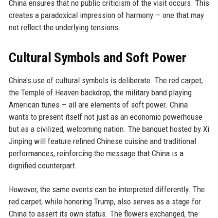
China ensures that no public criticism of the visit occurs. This
creates a paradoxical impression of harmony — one that may
not reflect the underlying tensions.
Cultural Symbols and Soft Power
China's use of cultural symbols is deliberate. The red carpet,
the Temple of Heaven backdrop, the military band playing
American tunes — all are elements of soft power. China
wants to present itself not just as an economic powerhouse
but as a civilized, welcoming nation. The banquet hosted by Xi
Jinping will feature refined Chinese cuisine and traditional
performances, reinforcing the message that China is a
dignified counterpart.
However, the same events can be interpreted differently. The
red carpet, while honoring Trump, also serves as a stage for
China to assert its own status. The flowers exchanged, the