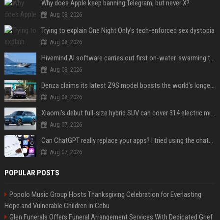
Why does Apple keep banning Telegram, but never X?
Aug 08, 2026
Trying to explain One Night Only’s tech-enforced sex dystopia
Aug 08, 2026
Hivemind AI software carries out first on-water 'swarming test' in Taiwan mission
Aug 08, 2026
Denza claims its latest Z9S model boasts the world’s longest electric range — allowing owners to drive from New York to Detroit without a stop
Aug 08, 2026
Xiaomi’s debut full-size hybrid SUV can cover 314 electric miles before it touches a drop of gasoline
Aug 07, 2026
Can ChatGPT really replace your apps? I tried using the chatbot for 12 everyday tasks on my phone — here’s what happened
Aug 07, 2026
POPULAR POSTS
Popolo Music Group Hosts Thanksgiving Celebration for Everlasting
Hope and Vulnerable Children in Cebu
Glen Funerals Offers Funeral Arrangement Services With Dedicated Grief