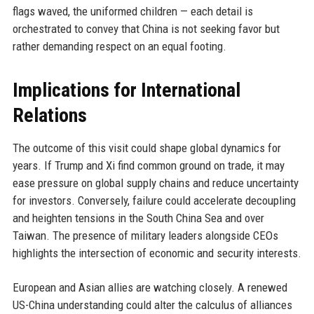
flags waved, the uniformed children — each detail is
orchestrated to convey that China is not seeking favor but
rather demanding respect on an equal footing.
Implications for International
Relations
The outcome of this visit could shape global dynamics for
years. If Trump and Xi find common ground on trade, it may
ease pressure on global supply chains and reduce uncertainty
for investors. Conversely, failure could accelerate decoupling
and heighten tensions in the South China Sea and over
Taiwan. The presence of military leaders alongside CEOs
highlights the intersection of economic and security interests.
European and Asian allies are watching closely. A renewed
US-China understanding could alter the calculus of alliances