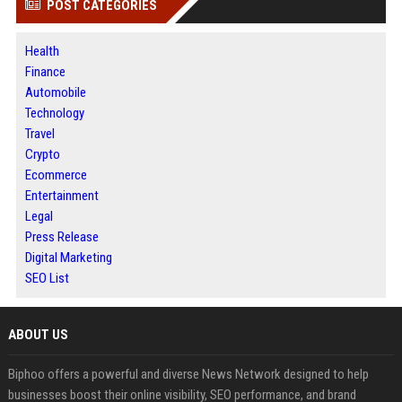
POST CATEGORIES
Health
Finance
Automobile
Technology
Travel
Crypto
Ecommerce
Entertainment
Legal
Press Release
Digital Marketing
SEO List
ABOUT US
Biphoo offers a powerful and diverse News Network designed to help
businesses boost their online visibility, SEO performance, and brand