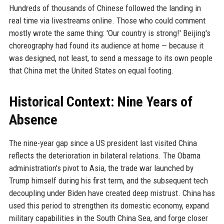
Hundreds of thousands of Chinese followed the landing in
real time via livestreams online. Those who could comment
mostly wrote the same thing: 'Our country is strong!' Beijing's
choreography had found its audience at home — because it
was designed, not least, to send a message to its own people
that China met the United States on equal footing.
Historical Context: Nine Years of
Absence
The nine-year gap since a US president last visited China
reflects the deterioration in bilateral relations. The Obama
administration's pivot to Asia, the trade war launched by
Trump himself during his first term, and the subsequent tech
decoupling under Biden have created deep mistrust. China has
used this period to strengthen its domestic economy, expand
military capabilities in the South China Sea, and forge closer