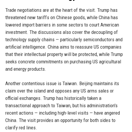
Trade negotiations are at the heart of the visit. Trump has
threatened new tariffs on Chinese goods, while China has
lowered import barriers in some sectors to court American
investment. The discussions also cover the decoupling of
technology supply chains — particularly semiconductors and
artificial intelligence. China aims to reassure US companies
that their intellectual property will be protected, while Trump
seeks concrete commitments on purchasing US agricultural
and energy products.
Another contentious issue is Taiwan. Beijing maintains its
claim over the island and opposes any US arms sales or
official exchanges. Trump has historically taken a
transactional approach to Taiwan, but his administration's
recent actions — including high-level visits — have angered
China. The visit provides an opportunity for both sides to
clarify red lines.