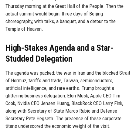
Thursday morning at the Great Hall of the People. Then the
actual summit would begin: three days of Beijing
choreography, with talks, a banquet, and a detour to the
Temple of Heaven.
High-Stakes Agenda and a Star-
Studded Delegation
The agenda was packed: the war in Iran and the blocked Strait
of Hormuz, tariffs and trade, Taiwan, semiconductors,
artificial intelligence, and rare earths. Trump brought a
glittering business delegation: Elon Musk, Apple CEO Tim
Cook, Nvidia CEO Jensen Huang, BlackRock CEO Larry Fink,
along with Secretary of State Marco Rubio and Defense
Secretary Pete Hegseth. The presence of these corporate
titans underscored the economic weight of the visit.