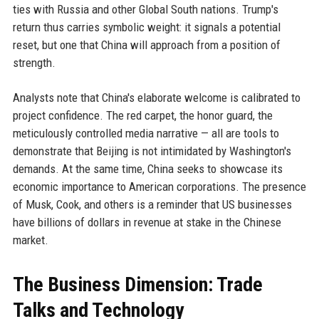
ties with Russia and other Global South nations. Trump's
return thus carries symbolic weight: it signals a potential
reset, but one that China will approach from a position of
strength.
Analysts note that China's elaborate welcome is calibrated to
project confidence. The red carpet, the honor guard, the
meticulously controlled media narrative — all are tools to
demonstrate that Beijing is not intimidated by Washington's
demands. At the same time, China seeks to showcase its
economic importance to American corporations. The presence
of Musk, Cook, and others is a reminder that US businesses
have billions of dollars in revenue at stake in the Chinese
market.
The Business Dimension: Trade
Talks and Technology