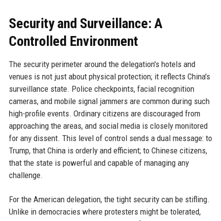
Security and Surveillance: A
Controlled Environment
The security perimeter around the delegation's hotels and
venues is not just about physical protection; it reflects China's
surveillance state. Police checkpoints, facial recognition
cameras, and mobile signal jammers are common during such
high-profile events. Ordinary citizens are discouraged from
approaching the areas, and social media is closely monitored
for any dissent. This level of control sends a dual message: to
Trump, that China is orderly and efficient; to Chinese citizens,
that the state is powerful and capable of managing any
challenge.
For the American delegation, the tight security can be stifling.
Unlike in democracies where protesters might be tolerated,