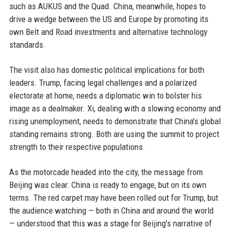
such as AUKUS and the Quad. China, meanwhile, hopes to
drive a wedge between the US and Europe by promoting its
own Belt and Road investments and alternative technology
standards.
The visit also has domestic political implications for both
leaders. Trump, facing legal challenges and a polarized
electorate at home, needs a diplomatic win to bolster his
image as a dealmaker. Xi, dealing with a slowing economy and
rising unemployment, needs to demonstrate that China's global
standing remains strong. Both are using the summit to project
strength to their respective populations.
As the motorcade headed into the city, the message from
Beijing was clear: China is ready to engage, but on its own
terms. The red carpet may have been rolled out for Trump, but
the audience watching — both in China and around the world
— understood that this was a stage for Beijing's narrative of