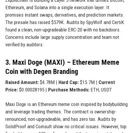
Ethereum, and Solana into a single execution layer. It
promises instant swaps, derivatives, and prediction markets.
The presale has raised $579K. Audits by SpyWolf and CertiK
found a clean, non-upgradeable ERC-20 with no backdoors.
Concerns include large supply concentration and team not
verified by auditors.
3. Maxi Doge (MAXI) – Ethereum Meme
Coin with Degen Branding
Raised Amount:
$4.78M |
Hard Cap:
$15.7M |
Current
Price:
$0.00028195 |
Purchase Methods:
ETH, USDT
Maxi Doge is an Ethereum meme coin inspired by bodybuilding
and leverage trading themes. The contract is ownership-
renounced, non-upgradeable, and has zero tax. Audits by
SolidProof and Coinsult show no critical issues. However, top