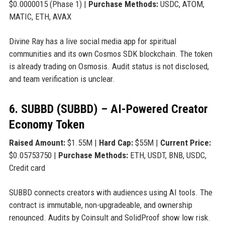
$0.0000015 (Phase 1) |
Purchase Methods:
USDC, ATOM,
MATIC, ETH, AVAX
Divine Ray has a live social media app for spiritual
communities and its own Cosmos SDK blockchain. The token
is already trading on Osmosis. Audit status is not disclosed,
and team verification is unclear.
6. SUBBD (SUBBD) – AI-Powered Creator
Economy Token
Raised Amount:
$1.55M |
Hard Cap:
$55M |
Current Price:
$0.05753750 |
Purchase Methods:
ETH, USDT, BNB, USDC,
Credit card
SUBBD connects creators with audiences using AI tools. The
contract is immutable, non-upgradeable, and ownership
renounced. Audits by Coinsult and SolidProof show low risk.