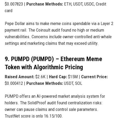
$0.007823 |
Purchase Methods:
ETH, USDT, USDC, Credit
card
Pepe Dollar aims to make meme coins spendable via a Layer 2
payment rail. The Coinsult audit found no high or medium
vulnerabilities. Concerns include owner-controlled anti-whale
settings and marketing claims that may exceed utility.
9. PUMPD (PUMPD) – Ethereum Meme
Token with Algorithmic Pricing
Raised Amount:
$2.6K |
Hard Cap:
$15M |
Current Price:
$0.000412 |
Purchase Methods:
USDT, SOL
PUMPD offers an AI-powered market analysis system for
holders. The SolidProof audit found centralization risks:
owner can pause claims and control sale parameters.
TrustNet score is only 16.15/100.