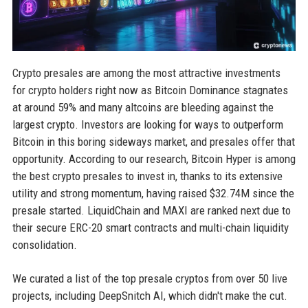
Crypto presales are among the most attractive investments
for crypto holders right now as Bitcoin Dominance stagnates
at around 59% and many altcoins are bleeding against the
largest crypto. Investors are looking for ways to outperform
Bitcoin in this boring sideways market, and presales offer that
opportunity. According to our research, Bitcoin Hyper is among
the best crypto presales to invest in, thanks to its extensive
utility and strong momentum, having raised $32.74M since the
presale started. LiquidChain and MAXI are ranked next due to
their secure ERC-20 smart contracts and multi-chain liquidity
consolidation.
We curated a list of the top presale cryptos from over 50 live
projects, including DeepSnitch AI, which didn't make the cut.