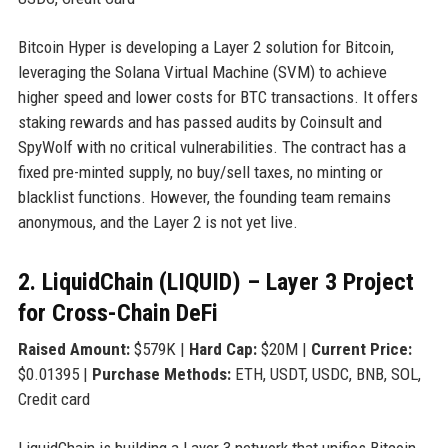
Bitcoin Hyper is developing a Layer 2 solution for Bitcoin,
leveraging the Solana Virtual Machine (SVM) to achieve
higher speed and lower costs for BTC transactions. It offers
staking rewards and has passed audits by Coinsult and
SpyWolf with no critical vulnerabilities. The contract has a
fixed pre-minted supply, no buy/sell taxes, no minting or
blacklist functions. However, the founding team remains
anonymous, and the Layer 2 is not yet live.
2. LiquidChain (LIQUID) – Layer 3 Project
for Cross-Chain DeFi
Raised Amount:
$579K |
Hard Cap:
$20M |
Current Price:
$0.01395 |
Purchase Methods:
ETH, USDT, USDC, BNB, SOL,
Credit card
LiquidChain is building a Layer 3 network that unifies Bitcoin,