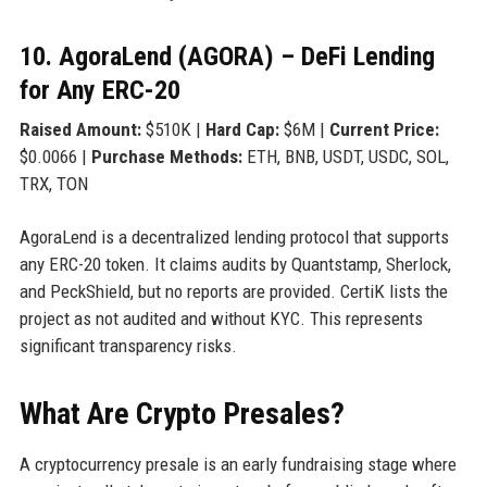
10. AgoraLend (AGORA) – DeFi Lending
for Any ERC-20
Raised Amount:
$510K |
Hard Cap:
$6M |
Current Price:
$0.0066 |
Purchase Methods:
ETH, BNB, USDT, USDC, SOL,
TRX, TON
AgoraLend is a decentralized lending protocol that supports
any ERC-20 token. It claims audits by Quantstamp, Sherlock,
and PeckShield, but no reports are provided. CertiK lists the
project as not audited and without KYC. This represents
significant transparency risks.
What Are Crypto Presales?
A cryptocurrency presale is an early fundraising stage where