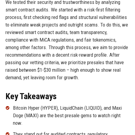
We tested their security and trustworthiness by analyzing
smart contract audits. We started with a risk-first filtering
process, first checking red flags and structural vulnerabilities
to eliminate weak projects and outright scams. To do this, we
reviewed smart contract audits, team transparency,
compliance with MiCA regulations, and fair tokenomics,
among other factors. Through this process, we aim to provide
recommendations with a decent risk-reward profile. After
passing our vetting criteria, we prioritize presales that have
raised between $1-$30 million – high enough to show real
demand, yet leaving room for growth.
Key Takeaways
Bitcoin Hyper (HYPER), LiquidChain (LIQUID), and Maxi
Doge (MAXI) are the best presale gems to watch right
now.
They stand out for audited contracts, regulatory