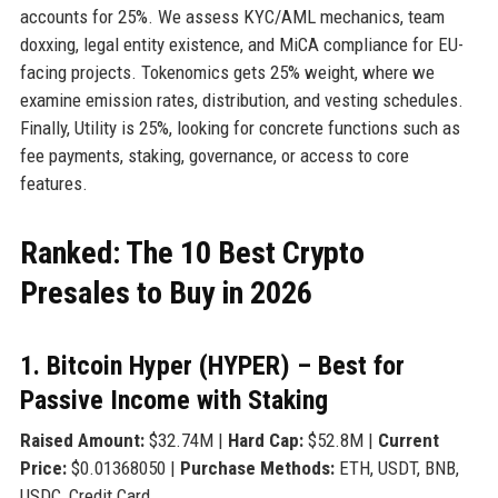
accounts for 25%. We assess KYC/AML mechanics, team
doxxing, legal entity existence, and MiCA compliance for EU-
facing projects. Tokenomics gets 25% weight, where we
examine emission rates, distribution, and vesting schedules.
Finally, Utility is 25%, looking for concrete functions such as
fee payments, staking, governance, or access to core
features.
Ranked: The 10 Best Crypto
Presales to Buy in 2026
1. Bitcoin Hyper (HYPER) – Best for
Passive Income with Staking
Raised Amount:
$32.74M |
Hard Cap:
$52.8M |
Current
Price:
$0.01368050 |
Purchase Methods:
ETH, USDT, BNB,
USDC, Credit Card