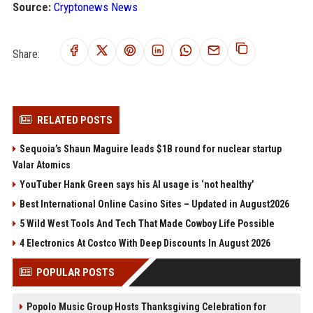
Source:
Cryptonews News
Share:
RELATED POSTS
Sequoia’s Shaun Maguire leads $1B round for nuclear startup
Valar Atomics
YouTuber Hank Green says his AI usage is ‘not healthy’
Best International Online Casino Sites – Updated in August2026
5 Wild West Tools And Tech That Made Cowboy Life Possible
4 Electronics At Costco With Deep Discounts In August 2026
POPULAR POSTS
Popolo Music Group Hosts Thanksgiving Celebration for