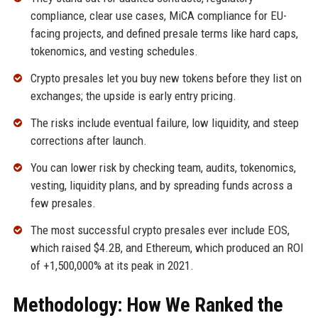
compliance, clear use cases, MiCA compliance for EU-
facing projects, and defined presale terms like hard caps,
tokenomics, and vesting schedules.
Crypto presales let you buy new tokens before they list on
exchanges; the upside is early entry pricing.
The risks include eventual failure, low liquidity, and steep
corrections after launch.
You can lower risk by checking team, audits, tokenomics,
vesting, liquidity plans, and by spreading funds across a
few presales.
The most successful crypto presales ever include EOS,
which raised $4.2B, and Ethereum, which produced an ROI
of +1,500,000% at its peak in 2021.
Methodology: How We Ranked the