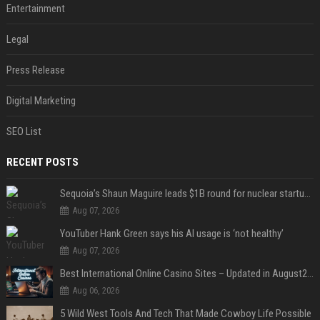
Entertainment
Legal
Press Release
Digital Marketing
SEO List
RECENT POSTS
Sequoia’s Shaun Maguire leads $1B round for nuclear startup Valar Atomics
Aug 07, 2026
YouTuber Hank Green says his AI usage is ‘not healthy’
Aug 07, 2026
Best International Online Casino Sites – Updated in August2026
Aug 06, 2026
5 Wild West Tools And Tech That Made Cowboy Life Possible