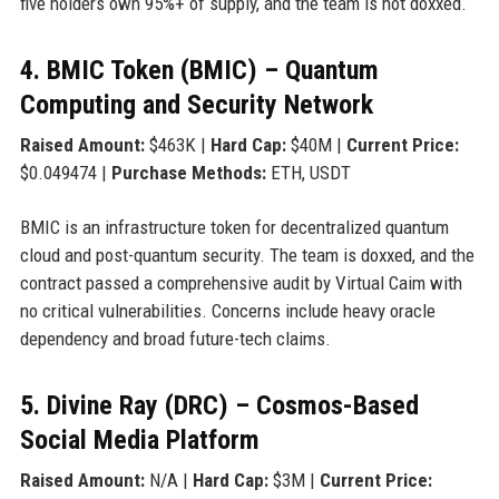
five holders own 95%+ of supply, and the team is not doxxed.
4. BMIC Token (BMIC) – Quantum
Computing and Security Network
Raised Amount:
$463K |
Hard Cap:
$40M |
Current Price:
$0.049474 |
Purchase Methods:
ETH, USDT
BMIC is an infrastructure token for decentralized quantum
cloud and post-quantum security. The team is doxxed, and the
contract passed a comprehensive audit by Virtual Caim with
no critical vulnerabilities. Concerns include heavy oracle
dependency and broad future-tech claims.
5. Divine Ray (DRC) – Cosmos-Based
Social Media Platform
Raised Amount:
N/A |
Hard Cap:
$3M |
Current Price: