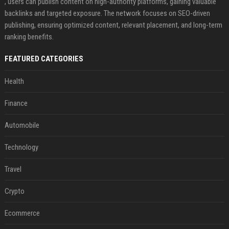
, users can publish content on high-authority platforms, gaining valuable
backlinks and targeted exposure. The network focuses on SEO-driven
publishing, ensuring optimized content, relevant placement, and long-term
ranking benefits.
FEATURED CATEGORIES
Health
Finance
Automobile
Technology
Travel
Crypto
Ecommerce