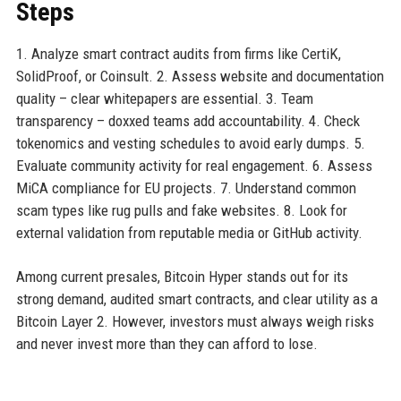
Steps
1. Analyze smart contract audits from firms like CertiK,
SolidProof, or Coinsult. 2. Assess website and documentation
quality – clear whitepapers are essential. 3. Team
transparency – doxxed teams add accountability. 4. Check
tokenomics and vesting schedules to avoid early dumps. 5.
Evaluate community activity for real engagement. 6. Assess
MiCA compliance for EU projects. 7. Understand common
scam types like rug pulls and fake websites. 8. Look for
external validation from reputable media or GitHub activity.
Among current presales, Bitcoin Hyper stands out for its
strong demand, audited smart contracts, and clear utility as a
Bitcoin Layer 2. However, investors must always weigh risks
and never invest more than they can afford to lose.