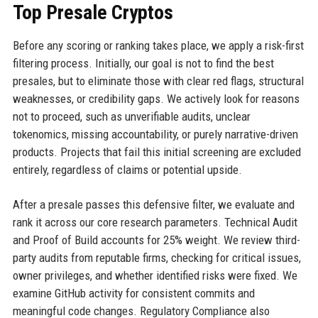
Top Presale Cryptos
Before any scoring or ranking takes place, we apply a risk-first
filtering process. Initially, our goal is not to find the best
presales, but to eliminate those with clear red flags, structural
weaknesses, or credibility gaps. We actively look for reasons
not to proceed, such as unverifiable audits, unclear
tokenomics, missing accountability, or purely narrative-driven
products. Projects that fail this initial screening are excluded
entirely, regardless of claims or potential upside.
After a presale passes this defensive filter, we evaluate and
rank it across our core research parameters. Technical Audit
and Proof of Build accounts for 25% weight. We review third-
party audits from reputable firms, checking for critical issues,
owner privileges, and whether identified risks were fixed. We
examine GitHub activity for consistent commits and
meaningful code changes. Regulatory Compliance also