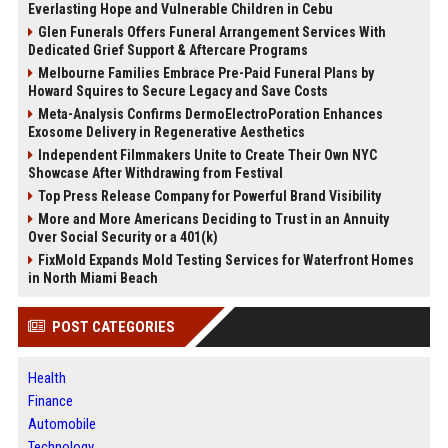
Everlasting Hope and Vulnerable Children in Cebu
Glen Funerals Offers Funeral Arrangement Services With
Dedicated Grief Support & Aftercare Programs
Melbourne Families Embrace Pre-Paid Funeral Plans by
Howard Squires to Secure Legacy and Save Costs
Meta-Analysis Confirms DermoElectroPoration Enhances
Exosome Delivery in Regenerative Aesthetics
Independent Filmmakers Unite to Create Their Own NYC
Showcase After Withdrawing from Festival
Top Press Release Company for Powerful Brand Visibility
More and More Americans Deciding to Trust in an Annuity
Over Social Security or a 401(k)
FixMold Expands Mold Testing Services for Waterfront Homes
in North Miami Beach
POST CATEGORIES
Health
Finance
Automobile
Technology