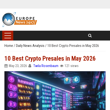
Home
/
Daily News Analysis
/
10 Best Crypto Presales in May 2026
10 Best Crypto Presales in May 2026
May 23, 2026
Twila Rosenbaum
121 views