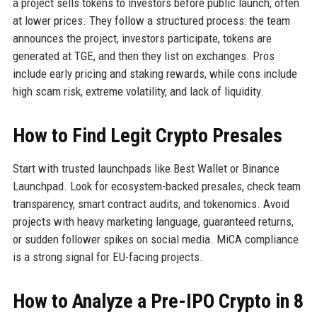
a project sells tokens to investors before public launch, often
at lower prices. They follow a structured process: the team
announces the project, investors participate, tokens are
generated at TGE, and then they list on exchanges. Pros
include early pricing and staking rewards, while cons include
high scam risk, extreme volatility, and lack of liquidity.
How to Find Legit Crypto Presales
Start with trusted launchpads like Best Wallet or Binance
Launchpad. Look for ecosystem-backed presales, check team
transparency, smart contract audits, and tokenomics. Avoid
projects with heavy marketing language, guaranteed returns,
or sudden follower spikes on social media. MiCA compliance
is a strong signal for EU-facing projects.
How to Analyze a Pre-IPO Crypto in 8