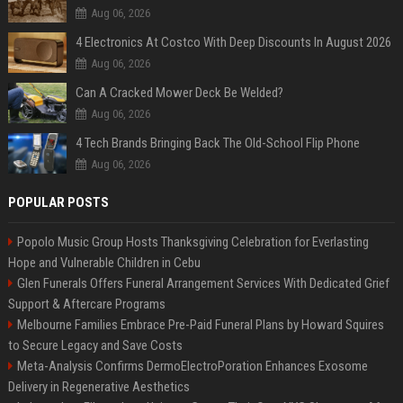
Aug 06, 2026
4 Electronics At Costco With Deep Discounts In August 2026
Aug 06, 2026
Can A Cracked Mower Deck Be Welded?
Aug 06, 2026
4 Tech Brands Bringing Back The Old-School Flip Phone
Aug 06, 2026
POPULAR POSTS
Popolo Music Group Hosts Thanksgiving Celebration for Everlasting
Hope and Vulnerable Children in Cebu
Glen Funerals Offers Funeral Arrangement Services With Dedicated Grief
Support & Aftercare Programs
Melbourne Families Embrace Pre-Paid Funeral Plans by Howard Squires
to Secure Legacy and Save Costs
Meta-Analysis Confirms DermoElectroPoration Enhances Exosome
Delivery in Regenerative Aesthetics