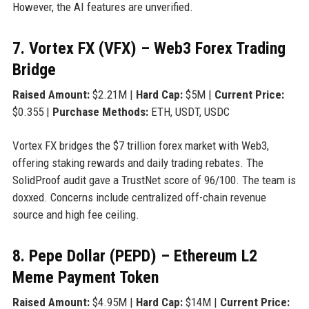
However, the AI features are unverified.
7. Vortex FX (VFX) – Web3 Forex Trading
Bridge
Raised Amount:
$2.21M |
Hard Cap:
$5M |
Current Price:
$0.355 |
Purchase Methods:
ETH, USDT, USDC
Vortex FX bridges the $7 trillion forex market with Web3,
offering staking rewards and daily trading rebates. The
SolidProof audit gave a TrustNet score of 96/100. The team is
doxxed. Concerns include centralized off-chain revenue
source and high fee ceiling.
8. Pepe Dollar (PEPD) – Ethereum L2
Meme Payment Token
Raised Amount:
$4.95M |
Hard Cap:
$14M |
Current Price: