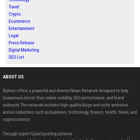
Travel
Crypto
Ecommerce
Entertainment
Legal
Press Release
Digital Marketing
SEO List
ABOUT US
Biphoo offers a powerful and diverse News Network designed to help
businesses boost their online visibility, SEO performance, and brand
authority. The network includes high-quality blogs and niche websites
across industries such as business, technology, finance, health, travel, and
cryptocurrency.
Through expert Guest posting services