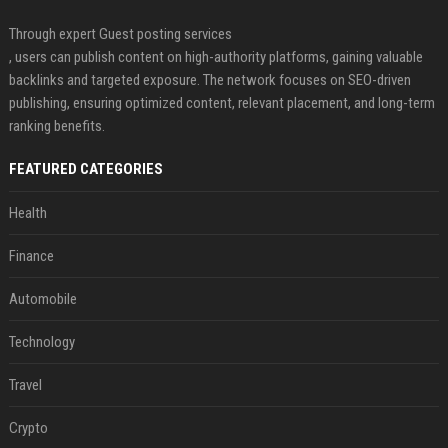
Through expert Guest posting services
, users can publish content on high-authority platforms, gaining valuable
backlinks and targeted exposure. The network focuses on SEO-driven
publishing, ensuring optimized content, relevant placement, and long-term
ranking benefits.
FEATURED CATEGORIES
Health
Finance
Automobile
Technology
Travel
Crypto