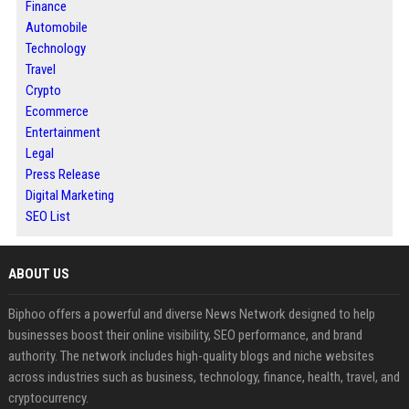
Finance
Automobile
Technology
Travel
Crypto
Ecommerce
Entertainment
Legal
Press Release
Digital Marketing
SEO List
ABOUT US
Biphoo offers a powerful and diverse News Network designed to help
businesses boost their online visibility, SEO performance, and brand
authority. The network includes high-quality blogs and niche websites
across industries such as business, technology, finance, health, travel, and
cryptocurrency.