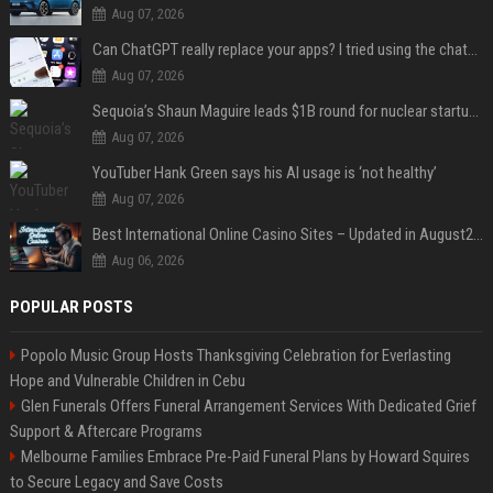
Aug 07, 2026
Can ChatGPT really replace your apps? I tried using the chatbot for 12 everyday tasks on my phone — here’s what happened
Aug 07, 2026
Sequoia’s Shaun Maguire leads $1B round for nuclear startup Valar Atomics
Aug 07, 2026
YouTuber Hank Green says his AI usage is ‘not healthy’
Aug 07, 2026
Best International Online Casino Sites – Updated in August2026
Aug 06, 2026
POPULAR POSTS
Popolo Music Group Hosts Thanksgiving Celebration for Everlasting
Hope and Vulnerable Children in Cebu
Glen Funerals Offers Funeral Arrangement Services With Dedicated Grief
Support & Aftercare Programs
Melbourne Families Embrace Pre-Paid Funeral Plans by Howard Squires
to Secure Legacy and Save Costs