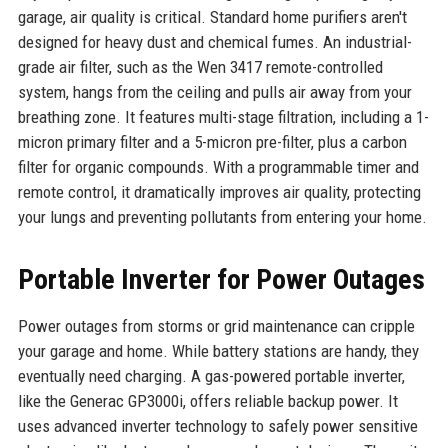
garage, air quality is critical. Standard home purifiers aren't
designed for heavy dust and chemical fumes. An industrial-
grade air filter, such as the Wen 3417 remote-controlled
system, hangs from the ceiling and pulls air away from your
breathing zone. It features multi-stage filtration, including a 1-
micron primary filter and a 5-micron pre-filter, plus a carbon
filter for organic compounds. With a programmable timer and
remote control, it dramatically improves air quality, protecting
your lungs and preventing pollutants from entering your home.
Portable Inverter for Power Outages
Power outages from storms or grid maintenance can cripple
your garage and home. While battery stations are handy, they
eventually need charging. A gas-powered portable inverter,
like the Generac GP3000i, offers reliable backup power. It
uses advanced inverter technology to safely power sensitive