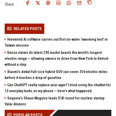
Share:
RELATED POSTS
Hivemind AI software carries out first on-water 'swarming test' in
Taiwan mission
Denza claims its latest Z9S model boasts the world’s longest
electric range — allowing owners to drive from New York to Detroit
without a stop
Xiaomi’s debut full-size hybrid SUV can cover 314 electric miles
before it touches a drop of gasoline
Can ChatGPT really replace your apps? I tried using the chatbot for
12 everyday tasks on my phone — here’s what happened
Sequoia’s Shaun Maguire leads $1B round for nuclear startup
Valar Atomics
POPULAR POSTS