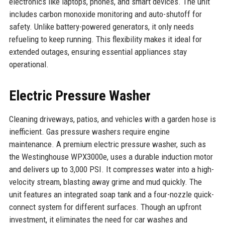
electronics like laptops, phones, and smart devices. The unit
includes carbon monoxide monitoring and auto-shutoff for
safety. Unlike battery-powered generators, it only needs
refueling to keep running. This flexibility makes it ideal for
extended outages, ensuring essential appliances stay
operational.
Electric Pressure Washer
Cleaning driveways, patios, and vehicles with a garden hose is
inefficient. Gas pressure washers require engine
maintenance. A premium electric pressure washer, such as
the Westinghouse WPX3000e, uses a durable induction motor
and delivers up to 3,000 PSI. It compresses water into a high-
velocity stream, blasting away grime and mud quickly. The
unit features an integrated soap tank and a four-nozzle quick-
connect system for different surfaces. Though an upfront
investment, it eliminates the need for car washes and