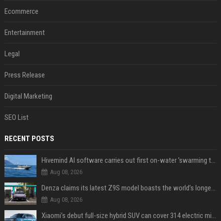
Ecommerce
Entertainment
Legal
Press Release
Digital Marketing
SEO List
RECENT POSTS
Hivemind AI software carries out first on-water 'swarming test' in Taiwan mission
Aug 08, 2026
Denza claims its latest Z9S model boasts the world’s longest electric range — allowing owners to drive from New York to Detroit without a stop
Aug 08, 2026
Xiaomi’s debut full-size hybrid SUV can cover 314 electric miles before it touches a drop of gasoline