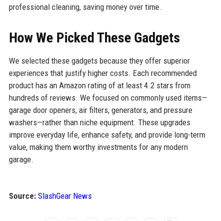
professional cleaning, saving money over time.
How We Picked These Gadgets
We selected these gadgets because they offer superior
experiences that justify higher costs. Each recommended
product has an Amazon rating of at least 4.2 stars from
hundreds of reviews. We focused on commonly used items—
garage door openers, air filters, generators, and pressure
washers—rather than niche equipment. These upgrades
improve everyday life, enhance safety, and provide long-term
value, making them worthy investments for any modern
garage.
Source:
SlashGear News