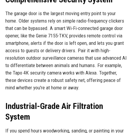
The garage door is the largest moving entry point to your
home. Older systems rely on simple radio-frequency clickers
that can be bypassed. A smart Wi-Fi-connected garage door
opener, like the Genie 7155-TKV, provides remote control via
smartphone, alerts if the door is left open, and lets you grant
access to guests or delivery drivers. Pair it with high-
resolution outdoor surveillance cameras that use advanced AI
to differentiate between animals and humans. For example,
the Tapo 4K security camera works with Alexa. Together,
these devices create a robust safety net, offering peace of
mind whether you're at home or away.
Industrial-Grade Air Filtration
System
If you spend hours woodworking, sanding, or painting in your