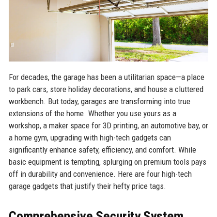
For decades, the garage has been a utilitarian space—a place
to park cars, store holiday decorations, and house a cluttered
workbench. But today, garages are transforming into true
extensions of the home. Whether you use yours as a
workshop, a maker space for 3D printing, an automotive bay, or
a home gym, upgrading with high-tech gadgets can
significantly enhance safety, efficiency, and comfort. While
basic equipment is tempting, splurging on premium tools pays
off in durability and convenience. Here are four high-tech
garage gadgets that justify their hefty price tags.
Comprehensive Security System