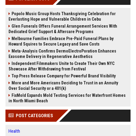
Popolo Music Group Hosts Thanksgiving Celebration for
Everlasting Hope and Vulnerable Children in Cebu
Glen Funerals Offers Funeral Arrangement Services With
Dedicated Grief Support & Aftercare Programs
Melbourne Families Embrace Pre-Paid Funeral Plans by
Howard Squires to Secure Legacy and Save Costs
Meta-Analysis Confirms DermoElectroPoration Enhances
Exosome Delivery in Regenerative Aesthetics
Independent Filmmakers Unite to Create Their Own NYC
Showcase After Withdrawing from Festival
Top Press Release Company for Powerful Brand Visibility
More and More Americans Deciding to Trust in an Annuity
Over Social Security or a 401(k)
FixMold Expands Mold Testing Services for Waterfront Homes
in North Miami Beach
POST CATEGORIES
Health