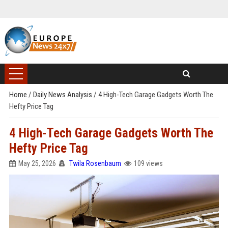
Home
/
Daily News Analysis
/
4 High-Tech Garage Gadgets Worth The
Hefty Price Tag
4 High-Tech Garage Gadgets Worth The
Hefty Price Tag
May 25, 2026
Twila Rosenbaum
109 views