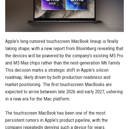
Apple's long-rumored touchscreen MacBook lineup is finally
taking shape, with a new report from Bloomberg revealing that
the devices will be powered by the company's existing M5 Pro
and M5 Max chips rather than the next-generation M6 family.
This decision marks a strategic shift in Apple's silicon
roadmap, likely driven by both production readiness and
market positioning. The first touchscreen MacBooks are
expected to arrive between late 2026 and early 2027, ushering
in a new era for the Mac platform.
The touchscreen MacBook has been one of the most
persistent rumors in Apple's product pipeline, with the
company repeatedly denying such a device for years.