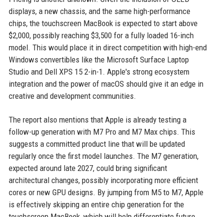
displays, a new chassis, and the same high-performance
chips, the touchscreen MacBook is expected to start above
$2,000, possibly reaching $3,500 for a fully loaded 16-inch
model. This would place it in direct competition with high-end
Windows convertibles like the Microsoft Surface Laptop
Studio and Dell XPS 15 2-in-1. Apple's strong ecosystem
integration and the power of macOS should give it an edge in
creative and development communities.
The report also mentions that Apple is already testing a
follow-up generation with M7 Pro and M7 Max chips. This
suggests a committed product line that will be updated
regularly once the first model launches. The M7 generation,
expected around late 2027, could bring significant
architectural changes, possibly incorporating more efficient
cores or new GPU designs. By jumping from M5 to M7, Apple
is effectively skipping an entire chip generation for the
touchscreen MacBook, which will help differentiate future