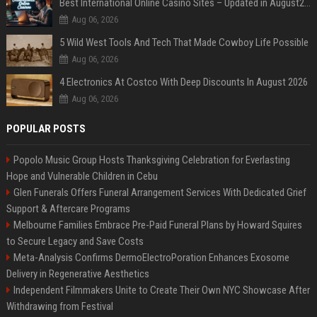
Best International Online Casino Sites – Updated in August2026
Aug 06, 2026
5 Wild West Tools And Tech That Made Cowboy Life Possible
Aug 06, 2026
4 Electronics At Costco With Deep Discounts In August 2026
Aug 06, 2026
POPULAR POSTS
Popolo Music Group Hosts Thanksgiving Celebration for Everlasting
Hope and Vulnerable Children in Cebu
Glen Funerals Offers Funeral Arrangement Services With Dedicated Grief
Support & Aftercare Programs
Melbourne Families Embrace Pre-Paid Funeral Plans by Howard Squires
to Secure Legacy and Save Costs
Meta-Analysis Confirms DermoElectroPoration Enhances Exosome
Delivery in Regenerative Aesthetics
Independent Filmmakers Unite to Create Their Own NYC Showcase After
Withdrawing from Festival