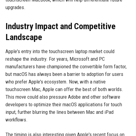
upgrades.
Industry Impact and Competitive
Landscape
Apple's entry into the touchscreen laptop market could
reshape the industry. For years, Microsoft and PC
manufacturers have championed the convertible form factor,
but macOS has always been a barrier to adoption for users
who prefer Apple's ecosystem. Now, with a native
touchscreen Mac, Apple can offer the best of both worlds.
This move could also pressure Adobe and other software
developers to optimize their macOS applications for touch
input, further blurring the lines between Mac and iPad
workflows.
The timing is also interesting given Apple's recent focus on