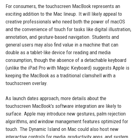
For consumers, the touchscreen MacBook represents an
exciting addition to the Mac lineup. It will likely appeal to
creative professionals who need both the power of macOS
and the convenience of touch for tasks like digital illustration,
annotation, and gesture-based navigation. Students and
general users may also find value in a machine that can
double as a tablet-like device for reading and media
consumption, though the absence of a detachable keyboard
(unlike the iPad Pro with Magic Keyboard) suggests Apple is
keeping the MacBook as a traditional clamshell with a
touchscreen overlay.
As launch dates approach, more details about the
touchscreen MacBook's software integration are likely to
surface. Apple may introduce new gestures, palm rejection
algorithms, and window management features optimized for
touch. The Dynamic Island on Mac could also host new
interactive controls for media, productivity apps, and system