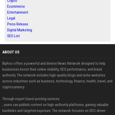
Crypto
Ecommerce
Entertainment
Legal
Press Release
Digital Marketing
SEO List
ABOUT US
Biphoo offers a powerful and diverse News Network designed to help
businesses boost their online visibility, SEO performance, and brand
authority. The network includes high-quality blogs and niche websites
across industries such as business, technology, finance, health, travel, and
cryptocurrency.
Through expert Guest posting services
, users can publish content on high-authority platforms, gaining valuable
backlinks and targeted exposure. The network focuses on SEO-driven