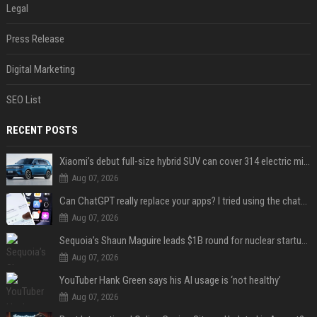
Legal
Press Release
Digital Marketing
SEO List
RECENT POSTS
Xiaomi’s debut full-size hybrid SUV can cover 314 electric miles before it touches a drop of gasoline
Aug 07, 2026
Can ChatGPT really replace your apps? I tried using the chatbot for 12 everyday tasks on my phone — here’s what happened
Aug 07, 2026
Sequoia’s Shaun Maguire leads $1B round for nuclear startup Valar Atomics
Aug 07, 2026
YouTuber Hank Green says his AI usage is ‘not healthy’
Aug 07, 2026