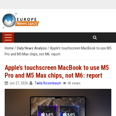
Home
/
Daily News Analysis
/
Apple’s touchscreen MacBook to use M5
Pro and M5 Max chips, not M6: report
Apple’s touchscreen MacBook to use M5
Pro and M5 Max chips, not M6: report
Jun 27, 2026
Twila Rosenbaum
46 views