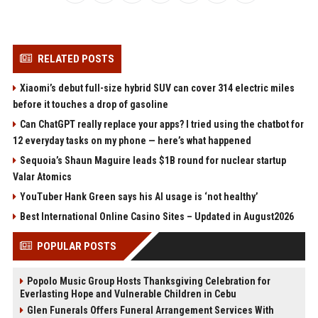
RELATED POSTS
Xiaomi’s debut full-size hybrid SUV can cover 314 electric miles
before it touches a drop of gasoline
Can ChatGPT really replace your apps? I tried using the chatbot for
12 everyday tasks on my phone — here’s what happened
Sequoia’s Shaun Maguire leads $1B round for nuclear startup
Valar Atomics
YouTuber Hank Green says his AI usage is ‘not healthy’
Best International Online Casino Sites – Updated in August2026
POPULAR POSTS
Popolo Music Group Hosts Thanksgiving Celebration for
Everlasting Hope and Vulnerable Children in Cebu
Glen Funerals Offers Funeral Arrangement Services With