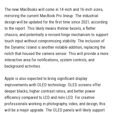
The new MacBooks will come in 14-inch and 16-inch sizes,
mirroring the current MacBook Pro lineup. The industrial
design will be updated for the first time since 2021, according
to the report. This likely means thinner bezels, a flatter
chassis, and potentially a revised hinge mechanism to support
touch input without compromising stability. The inclusion of
the Dynamic Island is another notable addition, replacing the
notch that housed the camera sensor. This will provide a more
interactive area for notifications, system controls, and
background activities.
Apple is also expected to bring significant display
improvements with OLED technology. OLED screens offer
deeper blacks, higher contrast ratios, and better power
efficiency compared to LCD and mini-LED. For creative
professionals working in photography, video, and design, this
will be a major upgrade. The OLED panels will likely support