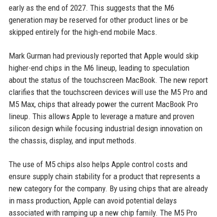
early as the end of 2027. This suggests that the M6
generation may be reserved for other product lines or be
skipped entirely for the high-end mobile Macs.
Mark Gurman had previously reported that Apple would skip
higher-end chips in the M6 lineup, leading to speculation
about the status of the touchscreen MacBook. The new report
clarifies that the touchscreen devices will use the M5 Pro and
M5 Max, chips that already power the current MacBook Pro
lineup. This allows Apple to leverage a mature and proven
silicon design while focusing industrial design innovation on
the chassis, display, and input methods.
The use of M5 chips also helps Apple control costs and
ensure supply chain stability for a product that represents a
new category for the company. By using chips that are already
in mass production, Apple can avoid potential delays
associated with ramping up a new chip family. The M5 Pro