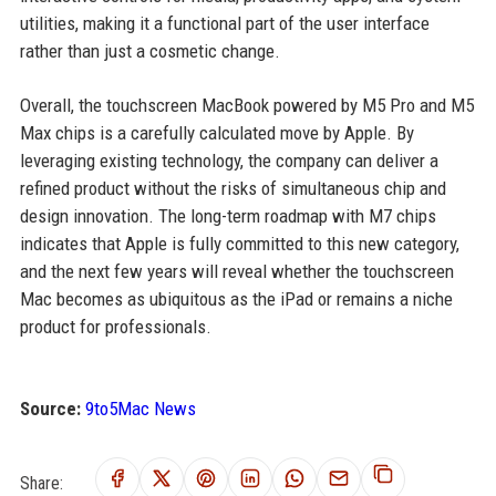
utilities, making it a functional part of the user interface
rather than just a cosmetic change.
Overall, the touchscreen MacBook powered by M5 Pro and M5
Max chips is a carefully calculated move by Apple. By
leveraging existing technology, the company can deliver a
refined product without the risks of simultaneous chip and
design innovation. The long-term roadmap with M7 chips
indicates that Apple is fully committed to this new category,
and the next few years will reveal whether the touchscreen
Mac becomes as ubiquitous as the iPad or remains a niche
product for professionals.
Source:
9to5Mac News
Share: