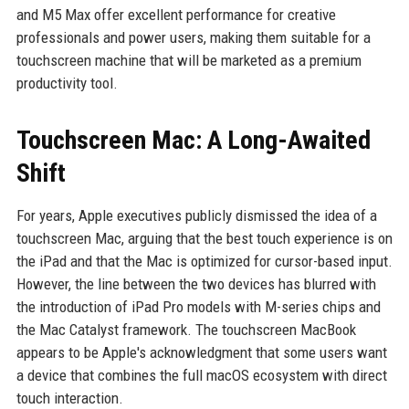
and M5 Max offer excellent performance for creative
professionals and power users, making them suitable for a
touchscreen machine that will be marketed as a premium
productivity tool.
Touchscreen Mac: A Long-Awaited
Shift
For years, Apple executives publicly dismissed the idea of a
touchscreen Mac, arguing that the best touch experience is on
the iPad and that the Mac is optimized for cursor-based input.
However, the line between the two devices has blurred with
the introduction of iPad Pro models with M-series chips and
the Mac Catalyst framework. The touchscreen MacBook
appears to be Apple's acknowledgment that some users want
a device that combines the full macOS ecosystem with direct
touch interaction.