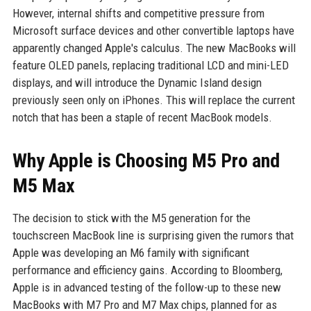
However, internal shifts and competitive pressure from
Microsoft surface devices and other convertible laptops have
apparently changed Apple's calculus. The new MacBooks will
feature OLED panels, replacing traditional LCD and mini-LED
displays, and will introduce the Dynamic Island design
previously seen only on iPhones. This will replace the current
notch that has been a staple of recent MacBook models.
Why Apple is Choosing M5 Pro and
M5 Max
The decision to stick with the M5 generation for the
touchscreen MacBook line is surprising given the rumors that
Apple was developing an M6 family with significant
performance and efficiency gains. According to Bloomberg,
Apple is in advanced testing of the follow-up to these new
MacBooks with M7 Pro and M7 Max chips, planned for as