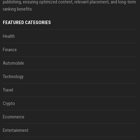
publishing, ensuring optimized content, relevant placement, and long-term
ranking benefits.
FEATURED CATEGORIES
Health
Finance
Automobile
Technology
Travel
Crypto
Ecommerce
Entertainment