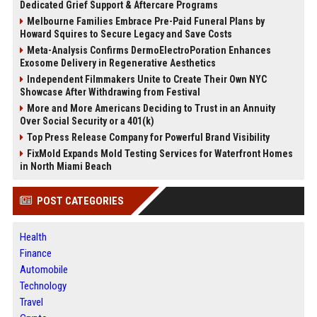
Dedicated Grief Support & Aftercare Programs
Melbourne Families Embrace Pre-Paid Funeral Plans by
Howard Squires to Secure Legacy and Save Costs
Meta-Analysis Confirms DermoElectroPoration Enhances
Exosome Delivery in Regenerative Aesthetics
Independent Filmmakers Unite to Create Their Own NYC
Showcase After Withdrawing from Festival
More and More Americans Deciding to Trust in an Annuity
Over Social Security or a 401(k)
Top Press Release Company for Powerful Brand Visibility
FixMold Expands Mold Testing Services for Waterfront Homes
in North Miami Beach
POST CATEGORIES
Health
Finance
Automobile
Technology
Travel