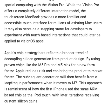
spatial computing with the Vision Pro. While the Vision Pro
offers a completely different interaction model, the
touchscreen MacBook provides a more familiar and
accessible touch interface for millions of existing Mac users.
It may also serve as a stepping stone for developers to
experiment with touch-based interactions that could later be
applied to visionOS apps.
Apple's chip strategy here reflects a broader trend of
decoupling silicon generation from product design. By using
proven chips like the M5 Pro and M5 Max for a new form
factor, Apple reduces risk and can bring the product to market
faster. The subsequent generation will then benefit from a
leapfrog in performance when it moves to M7. This approach
is reminiscent of how the first iPhone used the same ARM-
based chip as the iPod touch, with later iterations receiving
custom silicon gains.