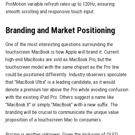
ProMotion variable refresh rates up to 120Hz, ensuring
smooth scrolling and responsive touch input.
Branding and Market Positioning
One of the most interesting questions surrounding the
touchscreen MacBook is how Apple will brand it. Current
high-end MacBooks are sold as MacBook Pro, but the
touchscreen model with the same chipset as the Pro line
could be positioned differently. Industry observers speculate
that "MacBook Ultra" is a leading candidate, as it would
denote a premium tier above the Pro while avoiding confusion
with the existing iPad Pro. Others suggest a name like
"MacBook X" or simply "MacBook" with a new suffix. The
branding will be crucial to communicate the unique value
proposition of a touchscreen Mac to consumers.
Pricing is another unknown. Given the inclusion of OLED