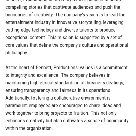
compelling stories that captivate audiences and push the
boundaries of creativity. The company's vision is to lead the
entertainment industry in innovative storytelling, leveraging
cutting-edge technology and diverse talents to produce
exceptional content. This mission is supported by a set of
core values that define the company’s culture and operational
philosophy.
At the heart of Bennett, Productions' values is a commitment
to integrity and excellence. The company believes in
maintaining high ethical standards in all business dealings,
ensuring transparency and fairness in its operations.
Additionally, fostering a collaborative environment is
paramount; employees are encouraged to share ideas and
work together to bring projects to fruition. This not only
enhances creativity but also cultivates a sense of community
within the organization.