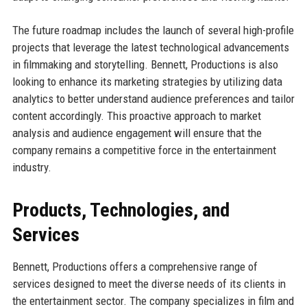
The future roadmap includes the launch of several high-profile
projects that leverage the latest technological advancements
in filmmaking and storytelling. Bennett, Productions is also
looking to enhance its marketing strategies by utilizing data
analytics to better understand audience preferences and tailor
content accordingly. This proactive approach to market
analysis and audience engagement will ensure that the
company remains a competitive force in the entertainment
industry.
Products, Technologies, and
Services
Bennett, Productions offers a comprehensive range of
services designed to meet the diverse needs of its clients in
the entertainment sector. The company specializes in film and