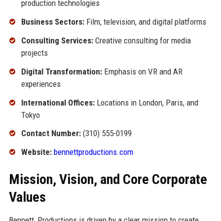
production technologies
Business Sectors:
Film, television, and digital platforms
Consulting Services:
Creative consulting for media
projects
Digital Transformation:
Emphasis on VR and AR
experiences
International Offices:
Locations in London, Paris, and
Tokyo
Contact Number:
(310) 555-0199
Website:
bennettproductions.com
Mission, Vision, and Core Corporate
Values
Bennett, Productions is driven by a clear mission to create