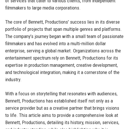
of services that cater to various clients, from independent
filmmakers to large media corporations.
The core of Bennett, Productions' success lies in its diverse
portfolio of projects that span multiple genres and platforms.
The company’s journey began with a small team of passionate
filmmakers and has evolved into a multi-million dollar
enterprise, serving a global market. Organizations across the
entertainment spectrum rely on Bennett, Productions for its
expertise in production management, creative development,
and technological integration, making it a cornerstone of the
industry.
With a focus on storytelling that resonates with audiences,
Bennett, Productions has established itself not only as a
service provider but as a creative partner that brings visions
to life. This article aims to provide a comprehensive look at
Bennett, Productions, detailing its history, mission, services,