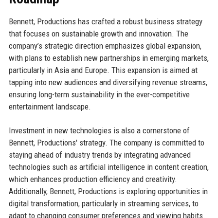
Bennett, Productions has crafted a robust business strategy
that focuses on sustainable growth and innovation. The
company’s strategic direction emphasizes global expansion,
with plans to establish new partnerships in emerging markets,
particularly in Asia and Europe. This expansion is aimed at
tapping into new audiences and diversifying revenue streams,
ensuring long-term sustainability in the ever-competitive
entertainment landscape.
Investment in new technologies is also a cornerstone of
Bennett, Productions' strategy. The company is committed to
staying ahead of industry trends by integrating advanced
technologies such as artificial intelligence in content creation,
which enhances production efficiency and creativity.
Additionally, Bennett, Productions is exploring opportunities in
digital transformation, particularly in streaming services, to
adapt to changing consumer preferences and viewing habits.