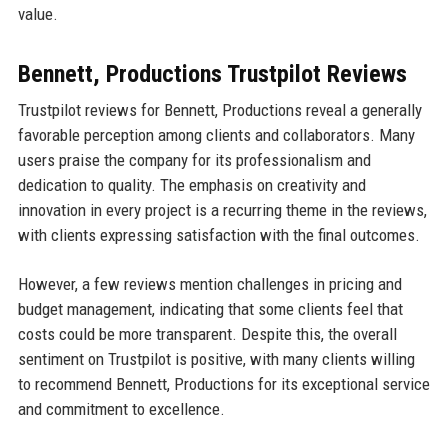
value.
Bennett, Productions Trustpilot Reviews
Trustpilot reviews for Bennett, Productions reveal a generally
favorable perception among clients and collaborators. Many
users praise the company for its professionalism and
dedication to quality. The emphasis on creativity and
innovation in every project is a recurring theme in the reviews,
with clients expressing satisfaction with the final outcomes.
However, a few reviews mention challenges in pricing and
budget management, indicating that some clients feel that
costs could be more transparent. Despite this, the overall
sentiment on Trustpilot is positive, with many clients willing
to recommend Bennett, Productions for its exceptional service
and commitment to excellence.