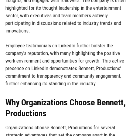
insights, and engages with followers. The company is often
highlighted for its thought leadership in the entertainment
sector, with executives and team members actively
participating in discussions related to industry trends and
innovations.
Employee testimonials on LinkedIn further bolster the
company’s reputation, with many highlighting the positive
work environment and opportunities for growth. This active
presence on LinkedIn demonstrates Bennett, Productions'
commitment to transparency and community engagement,
further enhancing its standing in the industry.
Why Organizations Choose Bennett,
Productions
Organizations choose Bennett, Productions for several
strategic advantages that set the company apart in the