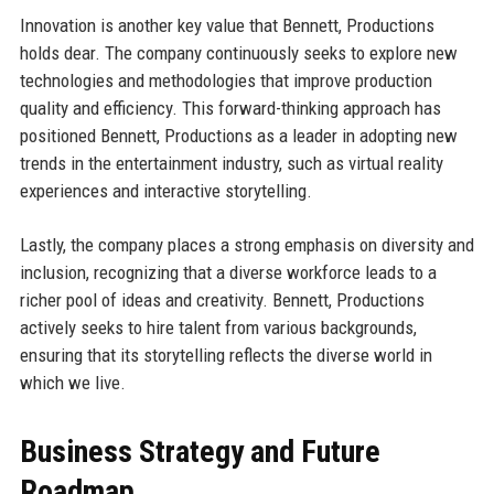
Innovation is another key value that Bennett, Productions
holds dear. The company continuously seeks to explore new
technologies and methodologies that improve production
quality and efficiency. This forward-thinking approach has
positioned Bennett, Productions as a leader in adopting new
trends in the entertainment industry, such as virtual reality
experiences and interactive storytelling.
Lastly, the company places a strong emphasis on diversity and
inclusion, recognizing that a diverse workforce leads to a
richer pool of ideas and creativity. Bennett, Productions
actively seeks to hire talent from various backgrounds,
ensuring that its storytelling reflects the diverse world in
which we live.
Business Strategy and Future
Roadmap