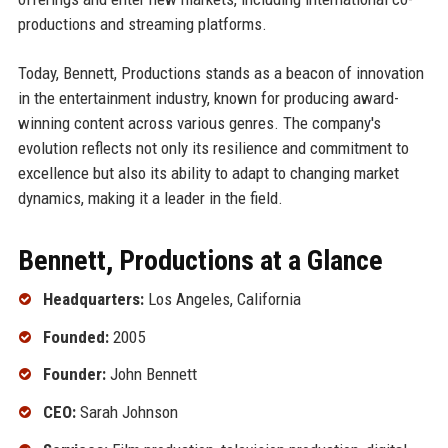
productions and streaming platforms.
Today, Bennett, Productions stands as a beacon of innovation
in the entertainment industry, known for producing award-
winning content across various genres. The company's
evolution reflects not only its resilience and commitment to
excellence but also its ability to adapt to changing market
dynamics, making it a leader in the field.
Bennett, Productions at a Glance
Headquarters:
Los Angeles, California
Founded:
2005
Founder:
John Bennett
CEO:
Sarah Johnson