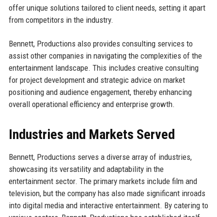
offer unique solutions tailored to client needs, setting it apart
from competitors in the industry.
Bennett, Productions also provides consulting services to
assist other companies in navigating the complexities of the
entertainment landscape. This includes creative consulting
for project development and strategic advice on market
positioning and audience engagement, thereby enhancing
overall operational efficiency and enterprise growth.
Industries and Markets Served
Bennett, Productions serves a diverse array of industries,
showcasing its versatility and adaptability in the
entertainment sector. The primary markets include film and
television, but the company has also made significant inroads
into digital media and interactive entertainment. By catering to