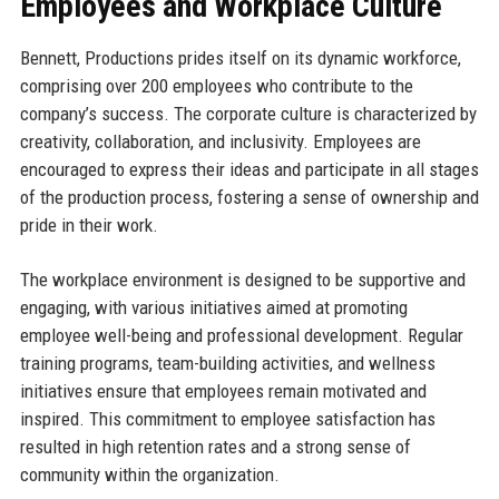
Employees and Workplace Culture
Bennett, Productions prides itself on its dynamic workforce,
comprising over 200 employees who contribute to the
company’s success. The corporate culture is characterized by
creativity, collaboration, and inclusivity. Employees are
encouraged to express their ideas and participate in all stages
of the production process, fostering a sense of ownership and
pride in their work.
The workplace environment is designed to be supportive and
engaging, with various initiatives aimed at promoting
employee well-being and professional development. Regular
training programs, team-building activities, and wellness
initiatives ensure that employees remain motivated and
inspired. This commitment to employee satisfaction has
resulted in high retention rates and a strong sense of
community within the organization.