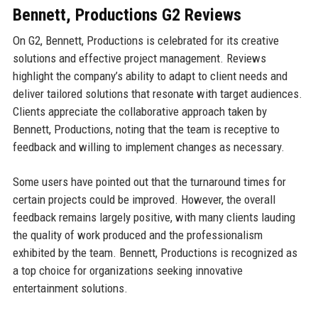
Bennett, Productions G2 Reviews
On G2, Bennett, Productions is celebrated for its creative
solutions and effective project management. Reviews
highlight the company’s ability to adapt to client needs and
deliver tailored solutions that resonate with target audiences.
Clients appreciate the collaborative approach taken by
Bennett, Productions, noting that the team is receptive to
feedback and willing to implement changes as necessary.
Some users have pointed out that the turnaround times for
certain projects could be improved. However, the overall
feedback remains largely positive, with many clients lauding
the quality of work produced and the professionalism
exhibited by the team. Bennett, Productions is recognized as
a top choice for organizations seeking innovative
entertainment solutions.