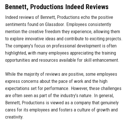
Bennett, Productions Indeed Reviews
Indeed reviews of Bennett, Productions echo the positive
sentiments found on Glassdoor. Employees consistently
mention the creative freedom they experience, allowing them
to explore innovative ideas and contribute to exciting projects.
The company’s focus on professional development is often
highlighted, with many employees appreciating the training
opportunities and resources available for skill enhancement.
While the majority of reviews are positive, some employees
express concerns about the pace of work and the high
expectations set for performance. However, these challenges
are often seen as part of the industry’s nature. In general,
Bennett, Productions is viewed as a company that genuinely
cares for its employees and fosters a culture of growth and
creativity.