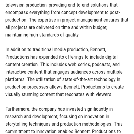
television production, providing end-to-end solutions that
encompass everything from concept development to post-
production. The expertise in project management ensures that
all projects are delivered on time and within budget,
maintaining high standards of quality.
In addition to traditional media production, Bennett,
Productions has expanded its offerings to include digital
content creation. This includes web series, podcasts, and
interactive content that engages audiences across multiple
platforms. The utilization of state-of-the-art technology in
production processes allows Bennett, Productions to create
visually stunning content that resonates with viewers.
Furthermore, the company has invested significantly in
research and development, focusing on innovation in
storytelling techniques and production methodologies. This
commitment to innovation enables Bennett, Productions to