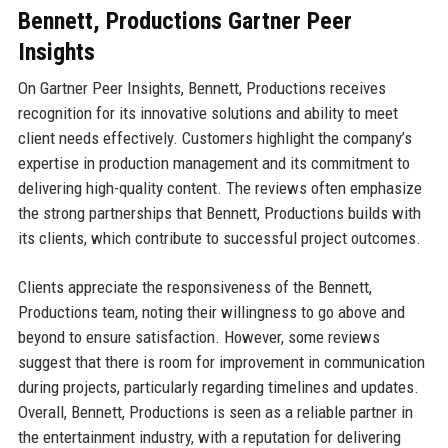
Bennett, Productions Gartner Peer
Insights
On Gartner Peer Insights, Bennett, Productions receives
recognition for its innovative solutions and ability to meet
client needs effectively. Customers highlight the company’s
expertise in production management and its commitment to
delivering high-quality content. The reviews often emphasize
the strong partnerships that Bennett, Productions builds with
its clients, which contribute to successful project outcomes.
Clients appreciate the responsiveness of the Bennett,
Productions team, noting their willingness to go above and
beyond to ensure satisfaction. However, some reviews
suggest that there is room for improvement in communication
during projects, particularly regarding timelines and updates.
Overall, Bennett, Productions is seen as a reliable partner in
the entertainment industry, with a reputation for delivering