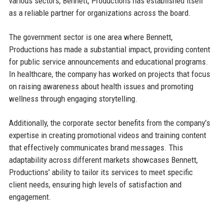
various sectors, Bennett, Productions has established itself
as a reliable partner for organizations across the board.
The government sector is one area where Bennett,
Productions has made a substantial impact, providing content
for public service announcements and educational programs.
In healthcare, the company has worked on projects that focus
on raising awareness about health issues and promoting
wellness through engaging storytelling.
Additionally, the corporate sector benefits from the company’s
expertise in creating promotional videos and training content
that effectively communicates brand messages. This
adaptability across different markets showcases Bennett,
Productions' ability to tailor its services to meet specific
client needs, ensuring high levels of satisfaction and
engagement.