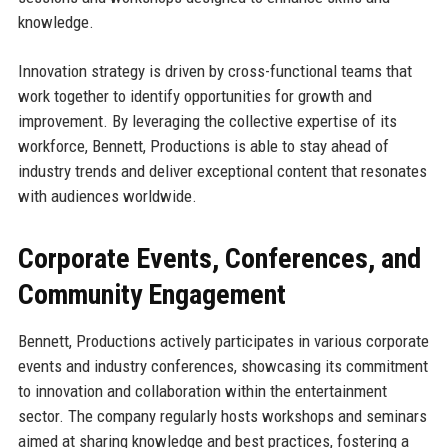
knowledge.
Innovation strategy is driven by cross-functional teams that
work together to identify opportunities for growth and
improvement. By leveraging the collective expertise of its
workforce, Bennett, Productions is able to stay ahead of
industry trends and deliver exceptional content that resonates
with audiences worldwide.
Corporate Events, Conferences, and
Community Engagement
Bennett, Productions actively participates in various corporate
events and industry conferences, showcasing its commitment
to innovation and collaboration within the entertainment
sector. The company regularly hosts workshops and seminars
aimed at sharing knowledge and best practices, fostering a