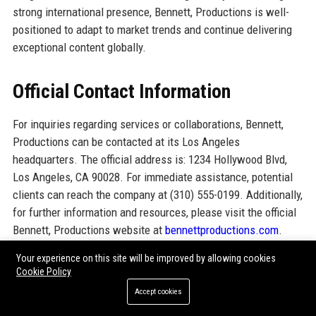
strong international presence, Bennett, Productions is well-
positioned to adapt to market trends and continue delivering
exceptional content globally.
Official Contact Information
For inquiries regarding services or collaborations, Bennett,
Productions can be contacted at its Los Angeles
headquarters. The official address is: 1234 Hollywood Blvd,
Los Angeles, CA 90028. For immediate assistance, potential
clients can reach the company at (310) 555-0199. Additionally,
for further information and resources, please visit the official
Bennett, Productions website at
bennettproductions.com
.
Your experience on this site will be improved by allowing cookies
Official Social Media Presence
Cookie Policy
Accept cookies
LinkedIn: Active presence showcasing projects and