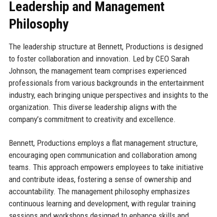
Leadership and Management
Philosophy
The leadership structure at Bennett, Productions is designed
to foster collaboration and innovation. Led by CEO Sarah
Johnson, the management team comprises experienced
professionals from various backgrounds in the entertainment
industry, each bringing unique perspectives and insights to the
organization. This diverse leadership aligns with the
company’s commitment to creativity and excellence.
Bennett, Productions employs a flat management structure,
encouraging open communication and collaboration among
teams. This approach empowers employees to take initiative
and contribute ideas, fostering a sense of ownership and
accountability. The management philosophy emphasizes
continuous learning and development, with regular training
sessions and workshops designed to enhance skills and