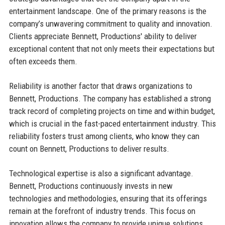
entertainment landscape. One of the primary reasons is the
company’s unwavering commitment to quality and innovation.
Clients appreciate Bennett, Productions' ability to deliver
exceptional content that not only meets their expectations but
often exceeds them.
Reliability is another factor that draws organizations to
Bennett, Productions. The company has established a strong
track record of completing projects on time and within budget,
which is crucial in the fast-paced entertainment industry. This
reliability fosters trust among clients, who know they can
count on Bennett, Productions to deliver results.
Technological expertise is also a significant advantage.
Bennett, Productions continuously invests in new
technologies and methodologies, ensuring that its offerings
remain at the forefront of industry trends. This focus on
innovation allows the company to provide unique solutions