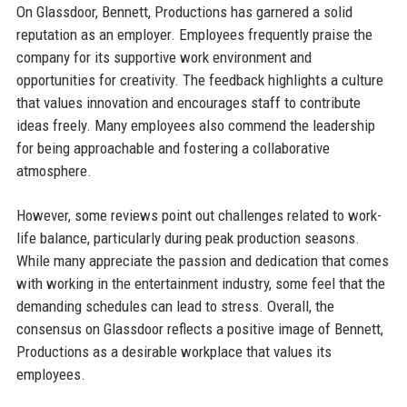
On Glassdoor, Bennett, Productions has garnered a solid
reputation as an employer. Employees frequently praise the
company for its supportive work environment and
opportunities for creativity. The feedback highlights a culture
that values innovation and encourages staff to contribute
ideas freely. Many employees also commend the leadership
for being approachable and fostering a collaborative
atmosphere.
However, some reviews point out challenges related to work-
life balance, particularly during peak production seasons.
While many appreciate the passion and dedication that comes
with working in the entertainment industry, some feel that the
demanding schedules can lead to stress. Overall, the
consensus on Glassdoor reflects a positive image of Bennett,
Productions as a desirable workplace that values its
employees.