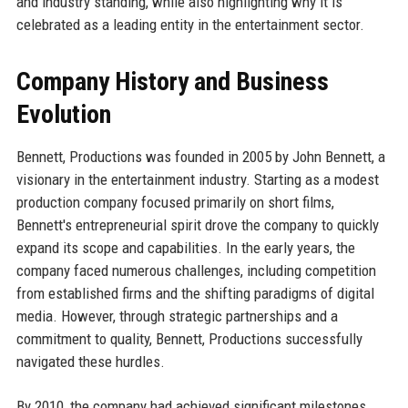
and industry standing, while also highlighting why it is
celebrated as a leading entity in the entertainment sector.
Company History and Business
Evolution
Bennett, Productions was founded in 2005 by John Bennett, a
visionary in the entertainment industry. Starting as a modest
production company focused primarily on short films,
Bennett's entrepreneurial spirit drove the company to quickly
expand its scope and capabilities. In the early years, the
company faced numerous challenges, including competition
from established firms and the shifting paradigms of digital
media. However, through strategic partnerships and a
commitment to quality, Bennett, Productions successfully
navigated these hurdles.
By 2010, the company had achieved significant milestones,