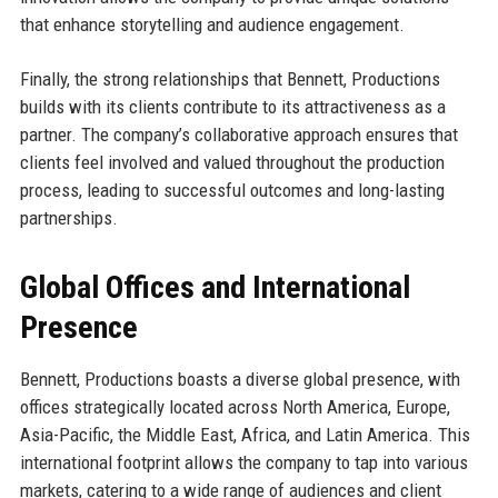
that enhance storytelling and audience engagement.
Finally, the strong relationships that Bennett, Productions
builds with its clients contribute to its attractiveness as a
partner. The company’s collaborative approach ensures that
clients feel involved and valued throughout the production
process, leading to successful outcomes and long-lasting
partnerships.
Global Offices and International
Presence
Bennett, Productions boasts a diverse global presence, with
offices strategically located across North America, Europe,
Asia-Pacific, the Middle East, Africa, and Latin America. This
international footprint allows the company to tap into various
markets, catering to a wide range of audiences and client