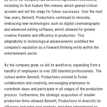
including its first feature film release, which gained critical
acclaim and set the stage for future successes. Over the next
few years, Bennett, Productions continued to innovate,
embracing new technologies such as digital cinematography
and advanced editing software, which allowed for greater
creative freedom and efficiency in production. This
adaptability to technological advancements solidified the
company's reputation as a forward-thinking entity within the
entertainment sector.
As the company grew, so did its workforce, expanding from a
handful of employees to over 200 talented professionals. The
culture within Bennett, Productions evolved to foster
collaboration and creativity, encouraging employees to
contribute ideas and participate in all stages of the production
process. Furthermore, the strategic acquisition of smaller
production firms allowed Bennett, Productions to diversify its
offerings and enter new markets, including international co-