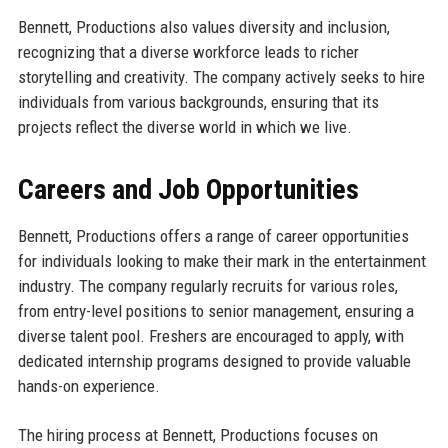
Bennett, Productions also values diversity and inclusion,
recognizing that a diverse workforce leads to richer
storytelling and creativity. The company actively seeks to hire
individuals from various backgrounds, ensuring that its
projects reflect the diverse world in which we live.
Careers and Job Opportunities
Bennett, Productions offers a range of career opportunities
for individuals looking to make their mark in the entertainment
industry. The company regularly recruits for various roles,
from entry-level positions to senior management, ensuring a
diverse talent pool. Freshers are encouraged to apply, with
dedicated internship programs designed to provide valuable
hands-on experience.
The hiring process at Bennett, Productions focuses on