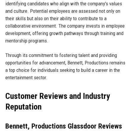
identifying candidates who align with the company’s values
and culture. Potential employees are assessed not only on
their skills but also on their ability to contribute to a
collaborative environment. The company invests in employee
development, offering growth pathways through training and
mentorship programs.
Through its commitment to fostering talent and providing
opportunities for advancement, Bennett, Productions remains
a top choice for individuals seeking to build a career in the
entertainment sector.
Customer Reviews and Industry
Reputation
Bennett, Productions Glassdoor Reviews