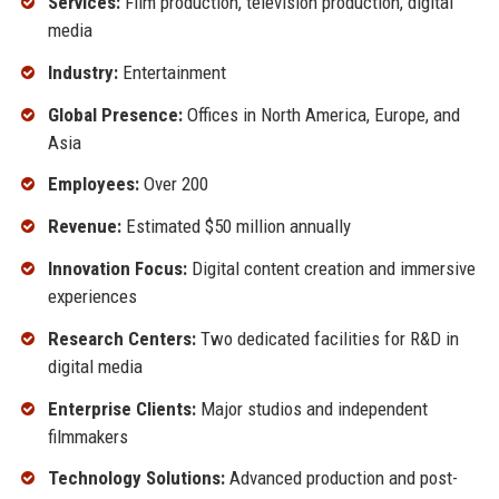
Services:
Film production, television production, digital
media
Industry:
Entertainment
Global Presence:
Offices in North America, Europe, and
Asia
Employees:
Over 200
Revenue:
Estimated $50 million annually
Innovation Focus:
Digital content creation and immersive
experiences
Research Centers:
Two dedicated facilities for R&D in
digital media
Enterprise Clients:
Major studios and independent
filmmakers
Technology Solutions:
Advanced production and post-