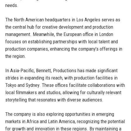
needs.
The North American headquarters in Los Angeles serves as
the central hub for creative development and production
management. Meanwhile, the European office in London
focuses on establishing partnerships with local talent and
production companies, enhancing the company’s offerings in
the region.
In Asia-Pacific, Bennett, Productions has made significant
strides in expanding its reach, with production facilities in
Tokyo and Sydney. These offices facilitate collaborations with
local filmmakers and studios, allowing for culturally relevant
storytelling that resonates with diverse audiences.
The company is also exploring opportunities in emerging
markets in Africa and Latin America, recognizing the potential
for growth and innovation in these regions. By maintaining a