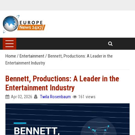
Home
/
Entertainment
/
Bennett, Productions: A Leader in the
Entertainment Industry
Bennett, Productions: A Leader in the
Entertainment Industry
Apr 02, 2026
Twila Rosenbaum
161 views