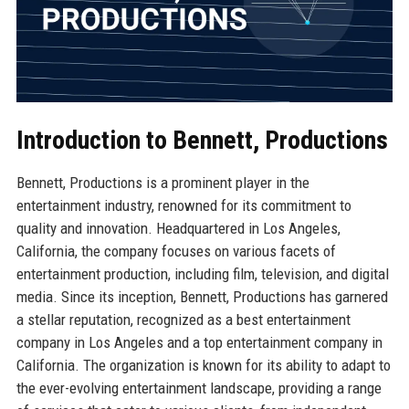
Introduction to Bennett, Productions
Bennett, Productions is a prominent player in the
entertainment industry, renowned for its commitment to
quality and innovation. Headquartered in Los Angeles,
California, the company focuses on various facets of
entertainment production, including film, television, and digital
media. Since its inception, Bennett, Productions has garnered
a stellar reputation, recognized as a best entertainment
company in Los Angeles and a top entertainment company in
California. The organization is known for its ability to adapt to
the ever-evolving entertainment landscape, providing a range