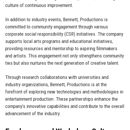
culture of continuous improvement.
In addition to industry events, Bennett, Productions is
committed to community engagement through various
corporate social responsibility (CSR) initiatives. The company
supports local arts programs and educational initiatives,
providing resources and mentorship to aspiring filmmakers
and artists. This engagement not only strengthens community
ties but also nurtures the next generation of creative talent.
Through research collaborations with universities and
industry organizations, Bennett, Productions is at the
forefront of exploring new technologies and methodologies in
entertainment production. These partnerships enhance the
company’s innovative capabilities and contribute to the overall
advancement of the industry.