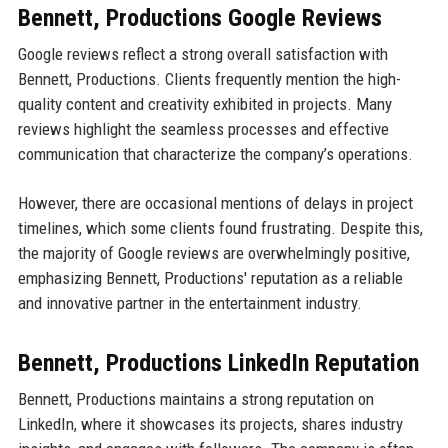
Bennett, Productions Google Reviews
Google reviews reflect a strong overall satisfaction with
Bennett, Productions. Clients frequently mention the high-
quality content and creativity exhibited in projects. Many
reviews highlight the seamless processes and effective
communication that characterize the company’s operations.
However, there are occasional mentions of delays in project
timelines, which some clients found frustrating. Despite this,
the majority of Google reviews are overwhelmingly positive,
emphasizing Bennett, Productions' reputation as a reliable
and innovative partner in the entertainment industry.
Bennett, Productions LinkedIn Reputation
Bennett, Productions maintains a strong reputation on
LinkedIn, where it showcases its projects, shares industry