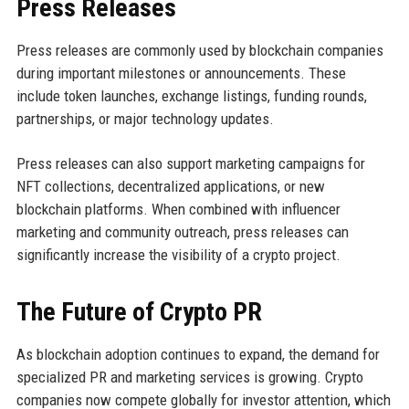
Press Releases
Press releases are commonly used by blockchain companies
during important milestones or announcements. These
include token launches, exchange listings, funding rounds,
partnerships, or major technology updates.
Press releases can also support marketing campaigns for
NFT collections, decentralized applications, or new
blockchain platforms. When combined with influencer
marketing and community outreach, press releases can
significantly increase the visibility of a crypto project.
The Future of Crypto PR
As blockchain adoption continues to expand, the demand for
specialized PR and marketing services is growing. Crypto
companies now compete globally for investor attention, which