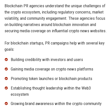
Blockchain PR agencies understand the unique challenges of
the crypto ecosystem, including regulatory concerns, market
volatility, and community engagement. These agencies focus
on building narratives around blockchain innovation and
securing media coverage on influential crypto news websites.
For blockchain startups, PR campaigns help with several key
goals:
Building credibility with investors and users
Gaining media coverage on crypto news platforms
Promoting token launches or blockchain products
Establishing thought leadership within the Web3
ecosystem
Growing brand awareness within the crypto community