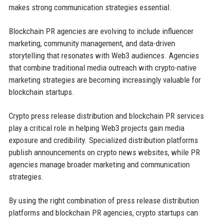
makes strong communication strategies essential.
Blockchain PR agencies are evolving to include influencer
marketing, community management, and data-driven
storytelling that resonates with Web3 audiences. Agencies
that combine traditional media outreach with crypto-native
marketing strategies are becoming increasingly valuable for
blockchain startups.
Crypto press release distribution and blockchain PR services
play a critical role in helping Web3 projects gain media
exposure and credibility. Specialized distribution platforms
publish announcements on crypto news websites, while PR
agencies manage broader marketing and communication
strategies.
By using the right combination of press release distribution
platforms and blockchain PR agencies, crypto startups can