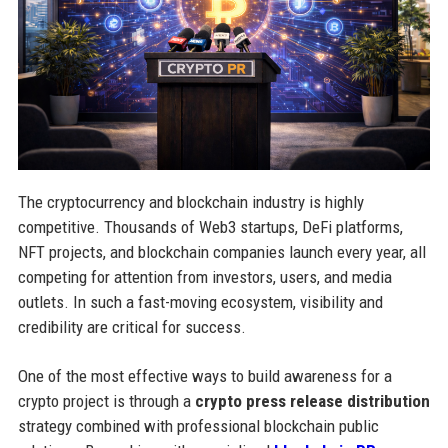
The cryptocurrency and blockchain industry is highly
competitive. Thousands of Web3 startups, DeFi platforms,
NFT projects, and blockchain companies launch every year, all
competing for attention from investors, users, and media
outlets. In such a fast-moving ecosystem, visibility and
credibility are critical for success.
One of the most effective ways to build awareness for a
crypto project is through a
crypto press release distribution
strategy combined with professional blockchain public