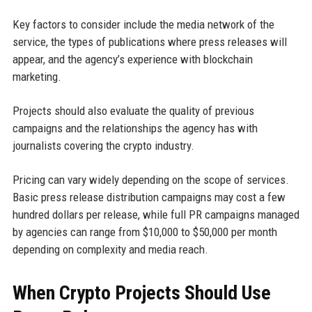
Key factors to consider include the media network of the
service, the types of publications where press releases will
appear, and the agency’s experience with blockchain
marketing.
Projects should also evaluate the quality of previous
campaigns and the relationships the agency has with
journalists covering the crypto industry.
Pricing can vary widely depending on the scope of services.
Basic press release distribution campaigns may cost a few
hundred dollars per release, while full PR campaigns managed
by agencies can range from $10,000 to $50,000 per month
depending on complexity and media reach.
When Crypto Projects Should Use