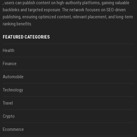
, users can publish content on high-authority platforms, gaining valuable
backlinks and targeted exposure. The network focuses on SEO-driven
publishing, ensuring optimized content, relevant placement, and long-term
ranking benefits.
FEATURED CATEGORIES
Health
Finance
Automobile
Technology
Travel
Crypto
Ecommerce