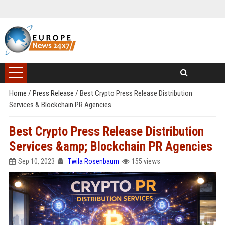
Home
/
Press Release
/
Best Crypto Press Release Distribution
Services & Blockchain PR Agencies
Best Crypto Press Release Distribution
Services &amp; Blockchain PR Agencies
Sep 10, 2023
Twila Rosenbaum
155 views