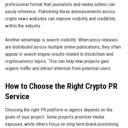
professional format that journalists and media outlets can
easily reference. Publishing these announcements across
crypto news websites can improve visibility and credibility
within the industry.
Another advantage is search visibility. When press releases
are distributed across multiple online publications, they often
appear in search engine results related to blockchain and
cryptocurrency topics. This can help new projects gain
organic traffic and attract attention from potential users.
How to Choose the Right Crypto PR
Service
Choosing the right PR platform or agency depends on the
goals of your project. Some projects prioritize media
exposure, while others focus on long-term brand positioning.