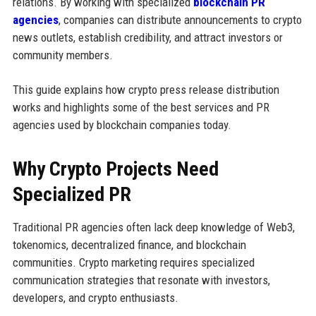
relations. By working with specialized
blockchain PR
agencies
, companies can distribute announcements to crypto
news outlets, establish credibility, and attract investors or
community members.
This guide explains how crypto press release distribution
works and highlights some of the best services and PR
agencies used by blockchain companies today.
Why Crypto Projects Need
Specialized PR
Traditional PR agencies often lack deep knowledge of Web3,
tokenomics, decentralized finance, and blockchain
communities. Crypto marketing requires specialized
communication strategies that resonate with investors,
developers, and crypto enthusiasts.