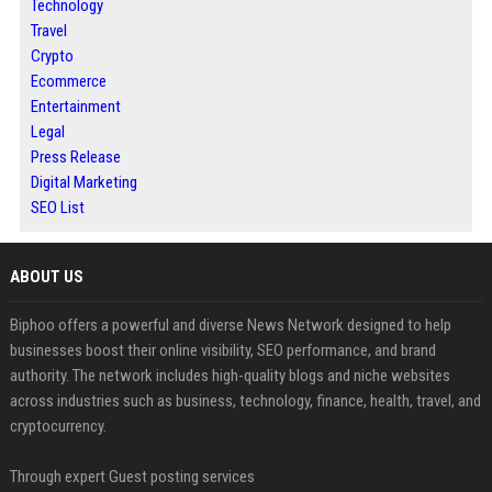
Technology
Travel
Crypto
Ecommerce
Entertainment
Legal
Press Release
Digital Marketing
SEO List
ABOUT US
Biphoo offers a powerful and diverse News Network designed to help
businesses boost their online visibility, SEO performance, and brand
authority. The network includes high-quality blogs and niche websites
across industries such as business, technology, finance, health, travel, and
cryptocurrency.
Through expert Guest posting services