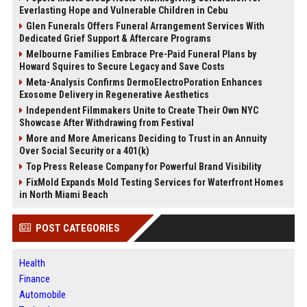
Everlasting Hope and Vulnerable Children in Cebu
Glen Funerals Offers Funeral Arrangement Services With
Dedicated Grief Support & Aftercare Programs
Melbourne Families Embrace Pre-Paid Funeral Plans by
Howard Squires to Secure Legacy and Save Costs
Meta-Analysis Confirms DermoElectroPoration Enhances
Exosome Delivery in Regenerative Aesthetics
Independent Filmmakers Unite to Create Their Own NYC
Showcase After Withdrawing from Festival
More and More Americans Deciding to Trust in an Annuity
Over Social Security or a 401(k)
Top Press Release Company for Powerful Brand Visibility
FixMold Expands Mold Testing Services for Waterfront Homes
in North Miami Beach
POST CATEGORIES
Health
Finance
Automobile