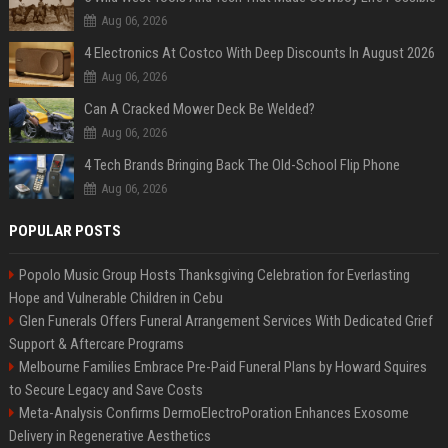
Aug 06, 2026
4 Electronics At Costco With Deep Discounts In August 2026
Aug 06, 2026
Can A Cracked Mower Deck Be Welded?
Aug 06, 2026
4 Tech Brands Bringing Back The Old-School Flip Phone
Aug 06, 2026
POPULAR POSTS
Popolo Music Group Hosts Thanksgiving Celebration for Everlasting
Hope and Vulnerable Children in Cebu
Glen Funerals Offers Funeral Arrangement Services With Dedicated Grief
Support & Aftercare Programs
Melbourne Families Embrace Pre-Paid Funeral Plans by Howard Squires
to Secure Legacy and Save Costs
Meta-Analysis Confirms DermoElectroPoration Enhances Exosome
Delivery in Regenerative Aesthetics