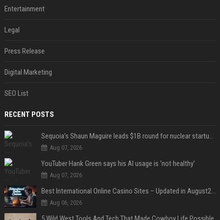
Entertainment
Legal
Press Release
Digital Marketing
SEO List
RECENT POSTS
Sequoia’s Shaun Maguire leads $1B round for nuclear startup Valar Atomics
Aug 07, 2026
YouTuber Hank Green says his AI usage is ‘not healthy’
Aug 07, 2026
Best International Online Casino Sites – Updated in August2026
Aug 06, 2026
5 Wild West Tools And Tech That Made Cowboy Life Possible