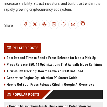
increase visibility, attract investors, and build trust within the
rapidly growing cryptocurrency ecosystem.
Share:
RELATED POSTS
Best Day and Time to Send a Press Release for Media Pick Up
Press Release SEO: 14 Optimizations That Actually Move Rankings
AI Visibility Tracking: How to Prove Your PR Got Cited
Generative Engine Optimization PR Starter Guide
How to Get Your Press Release Cited in Google AI Overviews
POPULAR POSTS
Popolo Music Group Hosts Thanksgiving Celebration for