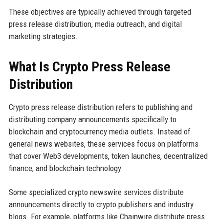
These objectives are typically achieved through targeted
press release distribution, media outreach, and digital
marketing strategies.
What Is Crypto Press Release
Distribution
Crypto press release distribution refers to publishing and
distributing company announcements specifically to
blockchain and cryptocurrency media outlets. Instead of
general news websites, these services focus on platforms
that cover Web3 developments, token launches, decentralized
finance, and blockchain technology.
Some specialized crypto newswire services distribute
announcements directly to crypto publishers and industry
blogs. For example, platforms like Chainwire distribute press