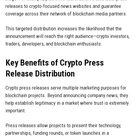
releases to crypto-focused news websites and guarantee
coverage across their network of blockchain media partners.
This targeted distribution increases the likelihood that the
announcement will reach the right audience—crypto investors,
traders, developers, and blockchain enthusiasts.
Key Benefits of Crypto Press
Release Distribution
Crypto press releases serve multiple marketing purposes for
blockchain projects. Beyond announcing company news, they
help establish legitimacy in a market where trust is extremely
important.
Press releases allow projects to present their technology,
partnerships, funding rounds, or token launches in a