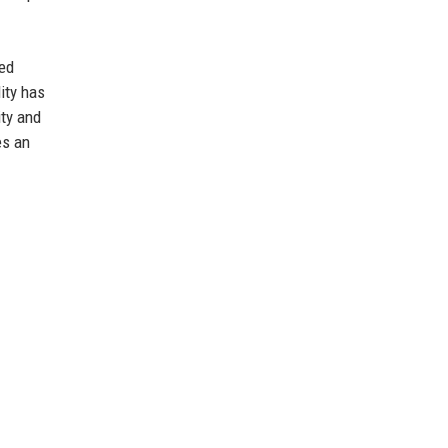
ced
ity has
ity and
es an