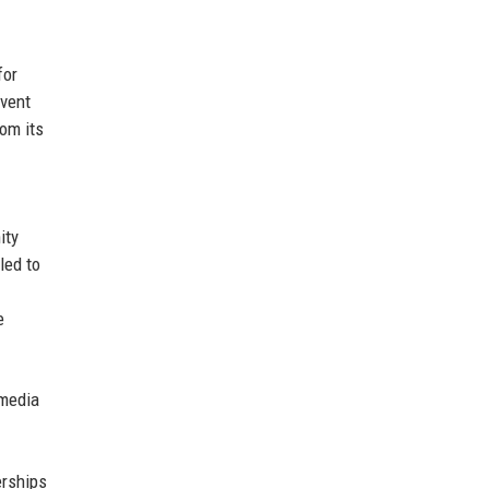
for
event
om its
ity
led to
e
imedia
erships