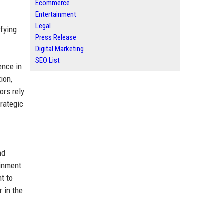
Ecommerce
Entertainment
Legal
ifying
Press Release
Digital Marketing
SEO List
ence in
ion,
ors rely
rategic
nd
ainment
t to
r in the