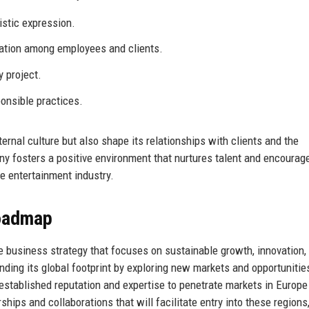
istic expression.
tion among employees and clients.
y project.
onsible practices.
ernal culture but also shape its relationships with clients and the
ny fosters a positive environment that nurtures talent and encourag
ve entertainment industry.
Roadmap
 business strategy that focuses on sustainable growth, innovation,
ding its global footprint by exploring new markets and opportunitie
ts established reputation and expertise to penetrate markets in Europ
hips and collaborations that will facilitate entry into these regions