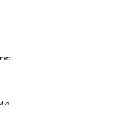
nment
ation