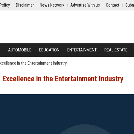
Policy
Disclaimer
News Network
Advertise With us
Contact
Subm
Y
AUTOMOBILE
EDUCATION
ENTERTAINMENT
REAL ESTATE
xcellence in the Entertainment Industry
 Excellence in the Entertainment Industry