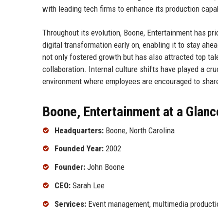
with leading tech firms to enhance its production capab
Throughout its evolution, Boone, Entertainment has pr
digital transformation early on, enabling it to stay ah
not only fostered growth but has also attracted top tale
collaboration. Internal culture shifts have played a c
environment where employees are encouraged to share
Boone, Entertainment at a Glanc
Headquarters:
Boone, North Carolina
Founded Year:
2002
Founder:
John Boone
CEO:
Sarah Lee
Services:
Event management, multimedia production