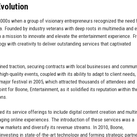
volution
 2000s when a group of visionary entrepreneurs recognized the need 
na. Founded by industry veterans with deep roots in multimedia and 
 a mission to innovate and elevate the entertainment experience. Fr
gy with creativity to deliver outstanding services that captivated
ained traction, securing contracts with local businesses and commun
gh-quality events, coupled with its ability to adapt to client needs, 
st major festival in 2005, which attracted thousands of attendees and
nt for Boone, Entertainment, as it solidified its reputation within th
ons.
 its service offerings to include digital content creation and mult
ging online experiences. The introduction of these services was a
ew markets and diversify its revenue streams. In 2010, Boone,
investing in state-of-the-art technology and forming strategic partn