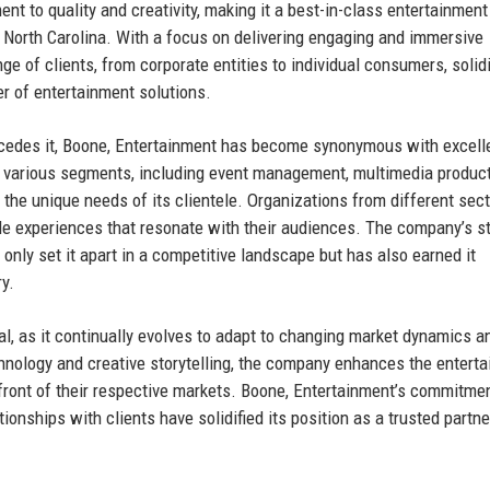
nt to quality and creativity, making it a best-in-class entertainment
North Carolina. With a focus on delivering engaging and immersive
e of clients, from corporate entities to individual consumers, solid
er of entertainment solutions.
recedes it, Boone, Entertainment has become synonymous with excell
 various segments, including event management, multimedia product
t the unique needs of its clientele. Organizations from different sect
e experiences that resonate with their audiences. The company’s st
only set it apart in a competitive landscape but has also earned it
y.
tal, as it continually evolves to adapt to changing market dynamics a
hnology and creative storytelling, the company enhances the entert
refront of their respective markets. Boone, Entertainment’s commitmen
ionships with clients have solidified its position as a trusted partne