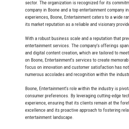
sector. The organization is recognized for its commitme
company in Boone and a top entertainment company in 
experiences, Boone, Entertainment caters to a wide rang
its market reputation as a reliable and visionary provid
With a robust business scale and a reputation that p
entertainment services. The company’s offerings span
and digital content creation, which are tailored to mee
on Boone, Entertainment’s services to create memorabl
focus on innovation and customer satisfaction has not 
numerous accolades and recognition within the industr
Boone, Entertainment’s role within the industry is pivo
consumer preferences. By leveraging cutting-edge tec
experience, ensuring that its clients remain at the fo
excellence and its proactive approach to fostering relat
entertainment landscape.