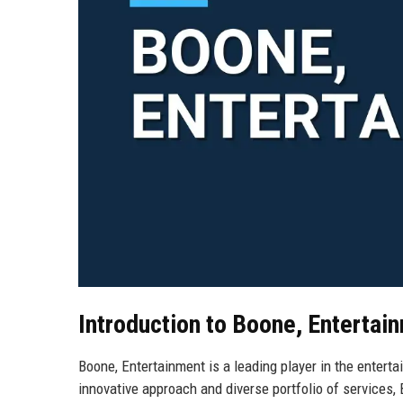
Introduction to Boone, Entertai
Boone, Entertainment is a leading player in the entert
innovative approach and diverse portfolio of services,