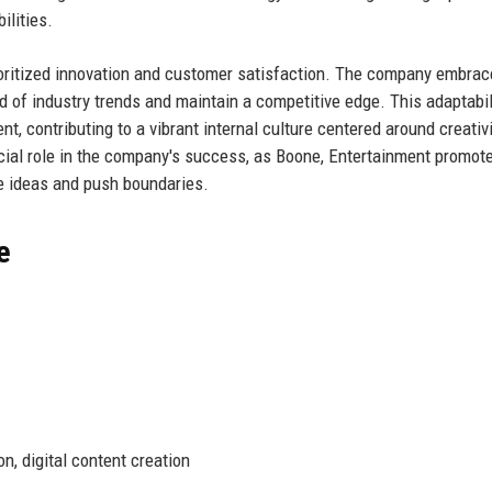
ilities.
ioritized innovation and customer satisfaction. The company embra
ead of industry trends and maintain a competitive edge. This adaptabil
nt, contributing to a vibrant internal culture centered around creativ
rucial role in the company's success, as Boone, Entertainment promot
 ideas and push boundaries.
e
, digital content creation