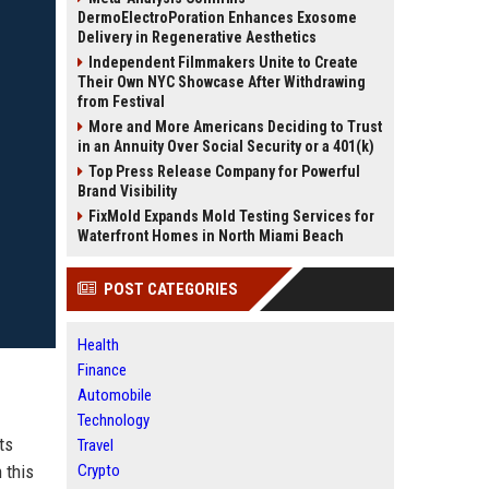
DermoElectroPoration Enhances Exosome
Delivery in Regenerative Aesthetics
Independent Filmmakers Unite to Create
Their Own NYC Showcase After Withdrawing
from Festival
More and More Americans Deciding to Trust
in an Annuity Over Social Security or a 401(k)
Top Press Release Company for Powerful
Brand Visibility
FixMold Expands Mold Testing Services for
Waterfront Homes in North Miami Beach
POST CATEGORIES
Health
Finance
Automobile
Technology
ts
Travel
 this
Crypto