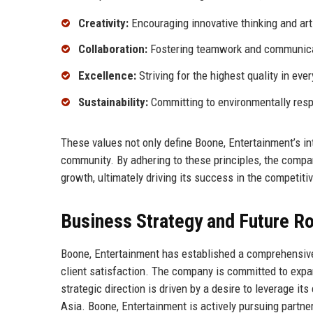
Creativity:
Encouraging innovative thinking and art
Collaboration:
Fostering teamwork and communica
Excellence:
Striving for the highest quality in ever
Sustainability:
Committing to environmentally resp
These values not only define Boone, Entertainment’s int
community. By adhering to these principles, the compa
growth, ultimately driving its success in the competiti
Business Strategy and Future 
Boone, Entertainment has established a comprehensive
client satisfaction. The company is committed to expan
strategic direction is driven by a desire to leverage i
Asia. Boone, Entertainment is actively pursuing partners