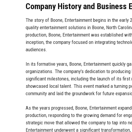
Company History and Business E
The story of Boone, Entertainment begins in the early
quality entertainment solutions in Boone, North Caroli
production, Boone, Entertainment was established with
inception, the company focused on integrating technolo
audiences.
In its formative years, Boone, Entertainment quickly g
organizations. The company's dedication to producing hi
significant milestones, including the launch of its fir
showcased local talent. This event marked a turning poi
community and laid the groundwork for future expansi
As the years progressed, Boone, Entertainment expanded
production, responding to the growing demand for enga
strategic move that allowed the company to tap into n
Entertainment underwent a significant transformation, 