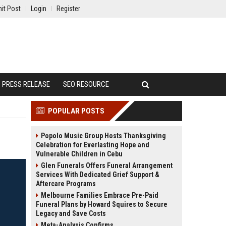
it Post
Login
Register
PRESS RELEASE
SEO RESOURCE
POPULAR POSTS
Popolo Music Group Hosts Thanksgiving
Celebration for Everlasting Hope and
Vulnerable Children in Cebu
Glen Funerals Offers Funeral Arrangement
Services With Dedicated Grief Support &
Aftercare Programs
Melbourne Families Embrace Pre-Paid
Funeral Plans by Howard Squires to Secure
Legacy and Save Costs
Meta-Analysis Confirms