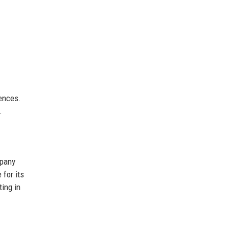
iences.
.
mpany
 for its
ting in