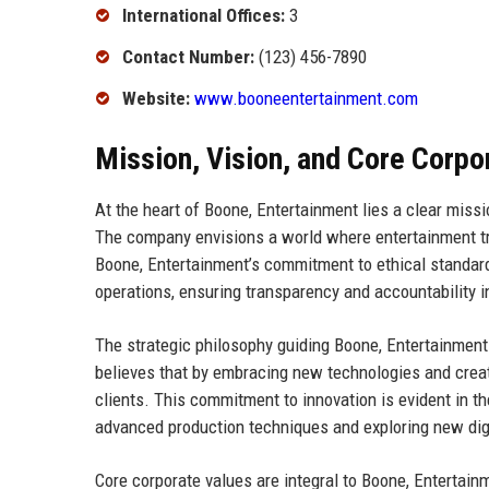
International Offices:
3
Contact Number:
(123) 456-7890
Website:
www.booneentertainment.com
Mission, Vision, and Core Corpo
At the heart of Boone, Entertainment lies a clear miss
The company envisions a world where entertainment tr
Boone, Entertainment’s commitment to ethical standards 
operations, ensuring transparency and accountability in
The strategic philosophy guiding Boone, Entertainment
believes that by embracing new technologies and creat
clients. This commitment to innovation is evident in th
advanced production techniques and exploring new digi
Core corporate values are integral to Boone, Entertainm