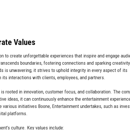
rate Values
ion to create unforgettable experiences that inspire and engage aud
anscends boundaries, fostering connections and sparking creativity
is unwavering; it strives to uphold integrity in every aspect of its
 its interactions with clients, employees, and partners.
 is rooted in innovation, customer focus, and collaboration. The co
ive ideas, it can continuously enhance the entertainment experience
e various initiatives Boone, Entertainment undertakes, such as inves
tal platforms.
ent’s culture. Key values include: