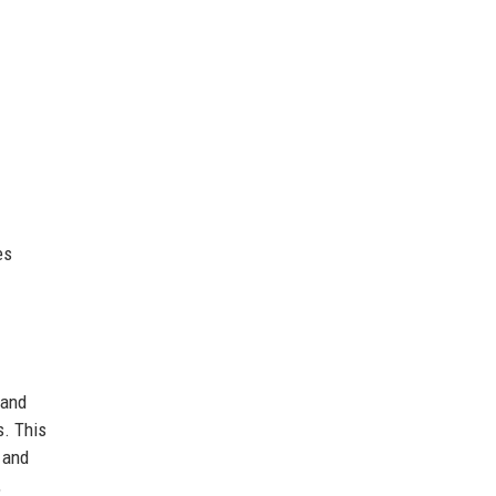
es
 and
s. This
e and
,