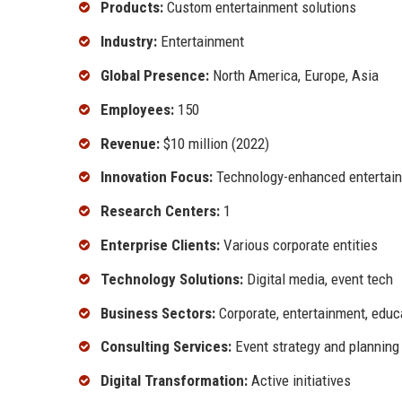
Products:
Custom entertainment solutions
Industry:
Entertainment
Global Presence:
North America, Europe, Asia
Employees:
150
Revenue:
$10 million (2022)
Innovation Focus:
Technology-enhanced entertai
Research Centers:
1
Enterprise Clients:
Various corporate entities
Technology Solutions:
Digital media, event tech
Business Sectors:
Corporate, entertainment, educ
Consulting Services:
Event strategy and planning
Digital Transformation:
Active initiatives