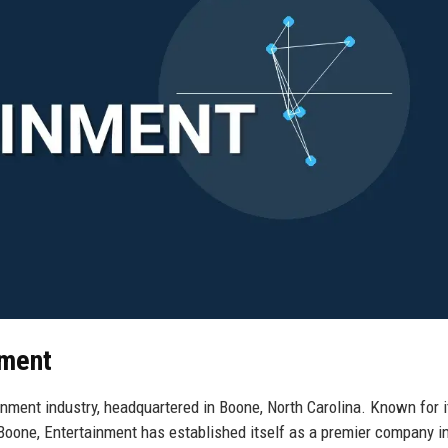
nment
ainment industry, headquartered in Boone, North Carolina. Known for i
 Boone, Entertainment has established itself as a premier company in