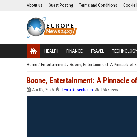
About us
Guest Posting
Terms and Conditions
Cookie 
HEALTH
FINANCE
TRAVEL
TECHNOLOG
Home
/
Entertainment
/
Boone, Entertainment: A Pinnacle of E
Boone, Entertainment: A Pinnacle of
Apr 02, 2026
Twila Rosenbaum
155 views