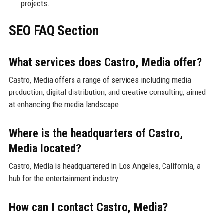
projects.
SEO FAQ Section
What services does Castro, Media offer?
Castro, Media offers a range of services including media
production, digital distribution, and creative consulting, aimed
at enhancing the media landscape.
Where is the headquarters of Castro,
Media located?
Castro, Media is headquartered in Los Angeles, California, a
hub for the entertainment industry.
How can I contact Castro, Media?