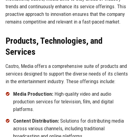
trends and continuously enhance its service offerings. This
proactive approach to innovation ensures that the company
remains competitive and relevant in a fast-paced market.
Products, Technologies, and
Services
Castro, Media offers a comprehensive suite of products and
services designed to support the diverse needs of its clients
in the entertainment industry. These offerings include:
Media Production:
High-quality video and audio
production services for television, film, and digital
platforms.
Content Distribution:
Solutions for distributing media
across various channels, including traditional
broadcasting and online platforms.