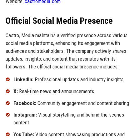
Website:
castromedia.com
Official Social Media Presence
Castro, Media maintains a verified presence across various
social media platforms, enhancing its engagement with
audiences and stakeholders. The company actively shares
updates, insights, and content that resonates with its
followers. The official social media presence includes:
LinkedIn:
Professional updates and industry insights.
X:
Real-time news and announcements.
Facebook:
Community engagement and content sharing.
Instagram:
Visual storytelling and behind-the-scenes
content.
YouTube:
Video content showcasing productions and