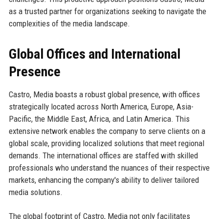
as a trusted partner for organizations seeking to navigate the
complexities of the media landscape.
Global Offices and International
Presence
Castro, Media boasts a robust global presence, with offices
strategically located across North America, Europe, Asia-
Pacific, the Middle East, Africa, and Latin America. This
extensive network enables the company to serve clients on a
global scale, providing localized solutions that meet regional
demands. The international offices are staffed with skilled
professionals who understand the nuances of their respective
markets, enhancing the company's ability to deliver tailored
media solutions.
The global footprint of Castro, Media not only facilitates