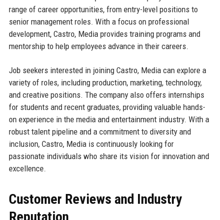
range of career opportunities, from entry-level positions to
senior management roles. With a focus on professional
development, Castro, Media provides training programs and
mentorship to help employees advance in their careers.
Job seekers interested in joining Castro, Media can explore a
variety of roles, including production, marketing, technology,
and creative positions. The company also offers internships
for students and recent graduates, providing valuable hands-
on experience in the media and entertainment industry. With a
robust talent pipeline and a commitment to diversity and
inclusion, Castro, Media is continuously looking for
passionate individuals who share its vision for innovation and
excellence.
Customer Reviews and Industry
Reputation