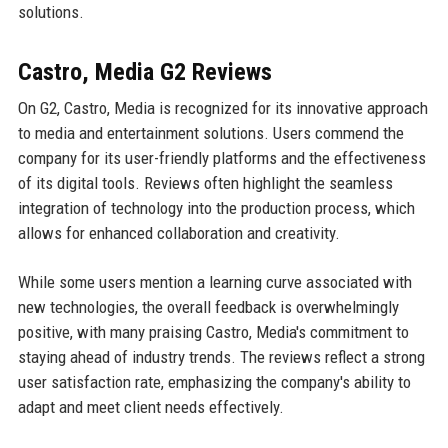
solutions.
Castro, Media G2 Reviews
On G2, Castro, Media is recognized for its innovative approach
to media and entertainment solutions. Users commend the
company for its user-friendly platforms and the effectiveness
of its digital tools. Reviews often highlight the seamless
integration of technology into the production process, which
allows for enhanced collaboration and creativity.
While some users mention a learning curve associated with
new technologies, the overall feedback is overwhelmingly
positive, with many praising Castro, Media's commitment to
staying ahead of industry trends. The reviews reflect a strong
user satisfaction rate, emphasizing the company's ability to
adapt and meet client needs effectively.