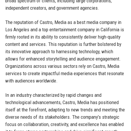
broad spectrum of clients, including large corporations,
independent creators, and government agencies.
The reputation of Castro, Media as a best media company in
Los Angeles and a top entertainment company in California is
firmly rooted in its ability to consistently deliver high-quality
content and services. This reputation is further bolstered by
its innovative approach to harnessing technology, which
allows for enhanced storytelling and audience engagement.
Organizations across various sectors rely on Castro, Media
services to create impactful media experiences that resonate
with audiences worldwide.
In an industry characterized by rapid changes and
technological advancements, Castro, Media has positioned
itself at the forefront, adapting to new trends and meeting the
diverse needs of its stakeholders. The company’s strategic
focus on collaboration, creativity, and excellence has enabled