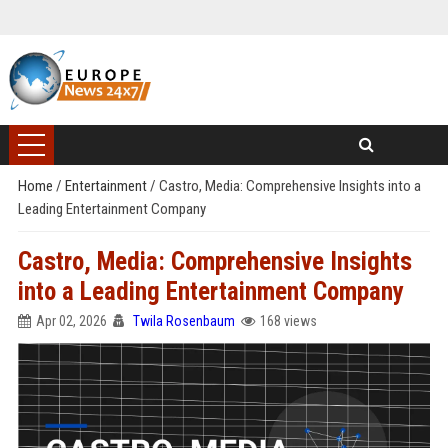
Home
/
Entertainment
/
Castro, Media: Comprehensive Insights into a
Leading Entertainment Company
Castro, Media: Comprehensive Insights
into a Leading Entertainment Company
Apr 02, 2026
Twila Rosenbaum
168 views