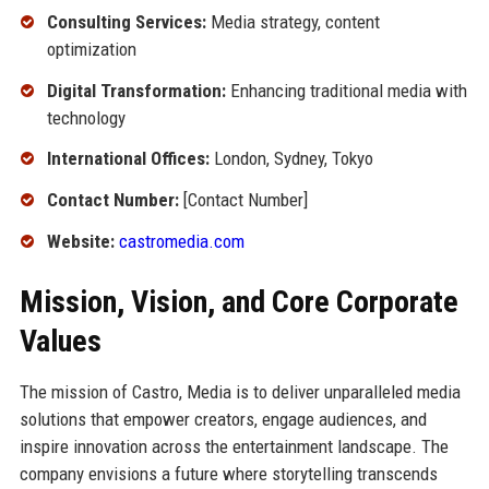
Consulting Services:
Media strategy, content
optimization
Digital Transformation:
Enhancing traditional media with
technology
International Offices:
London, Sydney, Tokyo
Contact Number:
[Contact Number]
Website:
castromedia.com
Mission, Vision, and Core Corporate
Values
The mission of Castro, Media is to deliver unparalleled media
solutions that empower creators, engage audiences, and
inspire innovation across the entertainment landscape. The
company envisions a future where storytelling transcends