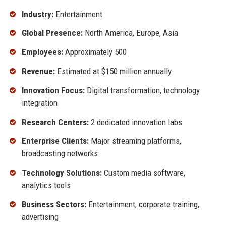
Industry:
Entertainment
Global Presence:
North America, Europe, Asia
Employees:
Approximately 500
Revenue:
Estimated at $150 million annually
Innovation Focus:
Digital transformation, technology
integration
Research Centers:
2 dedicated innovation labs
Enterprise Clients:
Major streaming platforms,
broadcasting networks
Technology Solutions:
Custom media software,
analytics tools
Business Sectors:
Entertainment, corporate training,
advertising