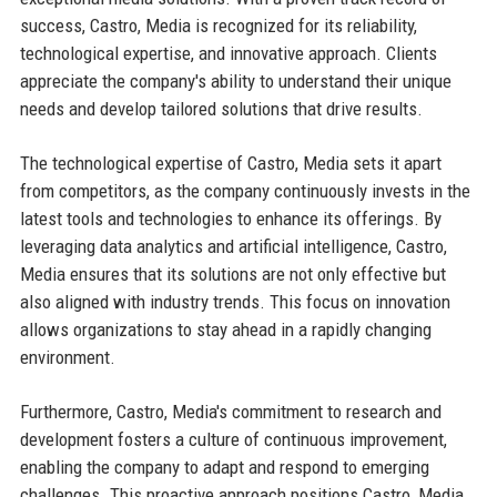
success, Castro, Media is recognized for its reliability,
technological expertise, and innovative approach. Clients
appreciate the company's ability to understand their unique
needs and develop tailored solutions that drive results.
The technological expertise of Castro, Media sets it apart
from competitors, as the company continuously invests in the
latest tools and technologies to enhance its offerings. By
leveraging data analytics and artificial intelligence, Castro,
Media ensures that its solutions are not only effective but
also aligned with industry trends. This focus on innovation
allows organizations to stay ahead in a rapidly changing
environment.
Furthermore, Castro, Media's commitment to research and
development fosters a culture of continuous improvement,
enabling the company to adapt and respond to emerging
challenges. This proactive approach positions Castro, Media