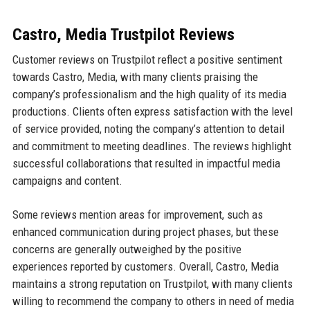
Castro, Media Trustpilot Reviews
Customer reviews on Trustpilot reflect a positive sentiment
towards Castro, Media, with many clients praising the
company’s professionalism and the high quality of its media
productions. Clients often express satisfaction with the level
of service provided, noting the company’s attention to detail
and commitment to meeting deadlines. The reviews highlight
successful collaborations that resulted in impactful media
campaigns and content.
Some reviews mention areas for improvement, such as
enhanced communication during project phases, but these
concerns are generally outweighed by the positive
experiences reported by customers. Overall, Castro, Media
maintains a strong reputation on Trustpilot, with many clients
willing to recommend the company to others in need of media