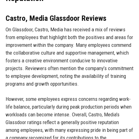
Castro, Media Glassdoor Reviews
On Glassdoor, Castro, Media has received a mix of reviews
from employees that highlight both the positives and areas for
improvement within the company. Many employees commend
the collaborative culture and supportive management, which
fosters a creative environment conducive to innovative
projects. Reviewers often mention the company’s commitment
to employee development, noting the availability of training
programs and growth opportunities.
However, some employees express concerns regarding work-
life balance, particularly during peak production periods when
workloads can become intense. Overall, Castro, Media's
Glassdoor ratings reflect a generally positive reputation
among employees, with many expressing pride in being part of
a company recognized for its contributions to the