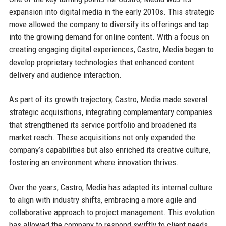
expansion into digital media in the early 2010s. This strategic
move allowed the company to diversify its offerings and tap
into the growing demand for online content. With a focus on
creating engaging digital experiences, Castro, Media began to
develop proprietary technologies that enhanced content
delivery and audience interaction.
As part of its growth trajectory, Castro, Media made several
strategic acquisitions, integrating complementary companies
that strengthened its service portfolio and broadened its
market reach. These acquisitions not only expanded the
company’s capabilities but also enriched its creative culture,
fostering an environment where innovation thrives.
Over the years, Castro, Media has adapted its internal culture
to align with industry shifts, embracing a more agile and
collaborative approach to project management. This evolution
has allowed the company to respond swiftly to client needs