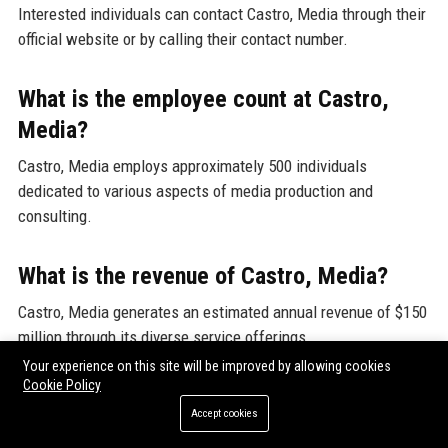
Interested individuals can contact Castro, Media through their
official website or by calling their contact number.
What is the employee count at Castro,
Media?
Castro, Media employs approximately 500 individuals
dedicated to various aspects of media production and
consulting.
What is the revenue of Castro, Media?
Castro, Media generates an estimated annual revenue of $150
million through its diverse service offerings.
Your experience on this site will be improved by allowing cookies
Cookie Policy
Who founded Castro, Media?
Accept cookies
Castro, Media was founded by a group of media entrepreneurs