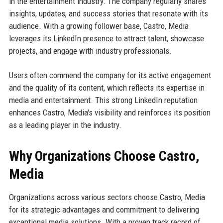
in the entertainment industry. The company regularly shares
insights, updates, and success stories that resonate with its
audience. With a growing follower base, Castro, Media
leverages its LinkedIn presence to attract talent, showcase
projects, and engage with industry professionals.
Users often commend the company for its active engagement
and the quality of its content, which reflects its expertise in
media and entertainment. This strong LinkedIn reputation
enhances Castro, Media's visibility and reinforces its position
as a leading player in the industry.
Why Organizations Choose Castro,
Media
Organizations across various sectors choose Castro, Media
for its strategic advantages and commitment to delivering
exceptional media solutions. With a proven track record of