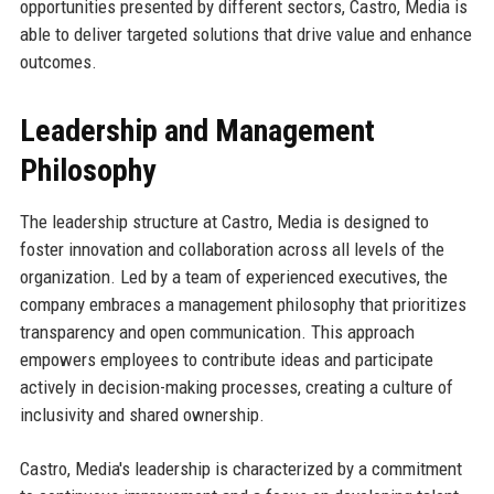
opportunities presented by different sectors, Castro, Media is
able to deliver targeted solutions that drive value and enhance
outcomes.
Leadership and Management
Philosophy
The leadership structure at Castro, Media is designed to
foster innovation and collaboration across all levels of the
organization. Led by a team of experienced executives, the
company embraces a management philosophy that prioritizes
transparency and open communication. This approach
empowers employees to contribute ideas and participate
actively in decision-making processes, creating a culture of
inclusivity and shared ownership.
Castro, Media's leadership is characterized by a commitment