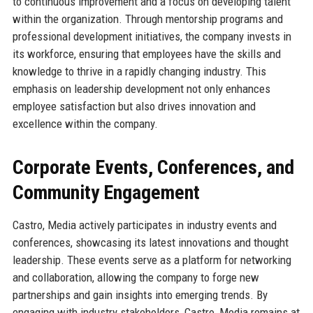
to continuous improvement and a focus on developing talent
within the organization. Through mentorship programs and
professional development initiatives, the company invests in
its workforce, ensuring that employees have the skills and
knowledge to thrive in a rapidly changing industry. This
emphasis on leadership development not only enhances
employee satisfaction but also drives innovation and
excellence within the company.
Corporate Events, Conferences, and
Community Engagement
Castro, Media actively participates in industry events and
conferences, showcasing its latest innovations and thought
leadership. These events serve as a platform for networking
and collaboration, allowing the company to forge new
partnerships and gain insights into emerging trends. By
engaging with industry stakeholders, Castro, Media remains at