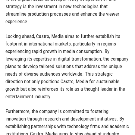
strategy is the investment in new technologies that
streamline production processes and enhance the viewer
experience.
Looking ahead, Castro, Media aims to further establish its
footprint in international markets, particularly in regions
experiencing rapid growth in media consumption. By
leveraging its expertise in digital transformation, the company
plans to develop tailored solutions that address the unique
needs of diverse audiences worldwide. This strategic
direction not only positions Castro, Media for sustainable
growth but also reinforces its role as a thought leader in the
entertainment industry.
Furthermore, the company is committed to fostering
innovation through research and development initiatives. By
establishing partnerships with technology firms and academic
institutions, Castro, Media aims to stay ahead of industry