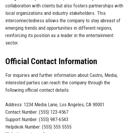
collaboration with clients but also fosters partnerships with
local organizations and industry stakeholders. This
interconnectedness allows the company to stay abreast of
emerging trends and opportunities in different regions,
reinforcing its position as a leader in the entertainment
sector.
Official Contact Information
For inquiries and further information about Castro, Media,
interested parties can reach the company through the
following official contact details:
Address: 1234 Media Lane, Los Angeles, CA 90001
Contact Number: (555) 123-4567
Support Number: (555) 987-6543
Helpdesk Number: (555) 555-5555