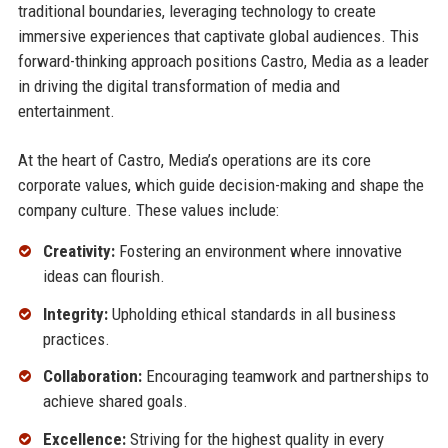
traditional boundaries, leveraging technology to create
immersive experiences that captivate global audiences. This
forward-thinking approach positions Castro, Media as a leader
in driving the digital transformation of media and
entertainment.
At the heart of Castro, Media’s operations are its core
corporate values, which guide decision-making and shape the
company culture. These values include:
Creativity:
Fostering an environment where innovative
ideas can flourish.
Integrity:
Upholding ethical standards in all business
practices.
Collaboration:
Encouraging teamwork and partnerships to
achieve shared goals.
Excellence:
Striving for the highest quality in every