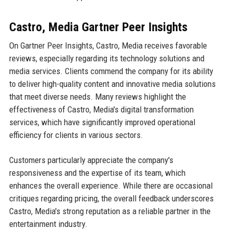
Castro, Media Gartner Peer Insights
On Gartner Peer Insights, Castro, Media receives favorable
reviews, especially regarding its technology solutions and
media services. Clients commend the company for its ability
to deliver high-quality content and innovative media solutions
that meet diverse needs. Many reviews highlight the
effectiveness of Castro, Media's digital transformation
services, which have significantly improved operational
efficiency for clients in various sectors.
Customers particularly appreciate the company's
responsiveness and the expertise of its team, which
enhances the overall experience. While there are occasional
critiques regarding pricing, the overall feedback underscores
Castro, Media's strong reputation as a reliable partner in the
entertainment industry.