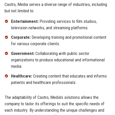
Castro, Media serves a diverse range of industries, including
but not limited to:
Entertainment:
Providing services to film studios,
television networks, and streaming platforms.
Corporate:
Developing training and promotional content
for various corporate clients.
Government:
Collaborating with public sector
organizations to produce educational and informational
media.
Healthcare:
Creating content that educates and informs
patients and healthcare professionals.
The adaptability of Castro, Media's solutions allows the
company to tailor its offerings to suit the specific needs of
each industry. By understanding the unique challenges and