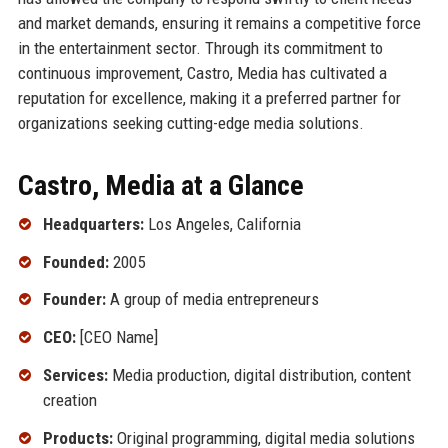
and market demands, ensuring it remains a competitive force
in the entertainment sector. Through its commitment to
continuous improvement, Castro, Media has cultivated a
reputation for excellence, making it a preferred partner for
organizations seeking cutting-edge media solutions.
Castro, Media at a Glance
Headquarters:
Los Angeles, California
Founded:
2005
Founder:
A group of media entrepreneurs
CEO:
[CEO Name]
Services:
Media production, digital distribution, content
creation
Products:
Original programming, digital media solutions