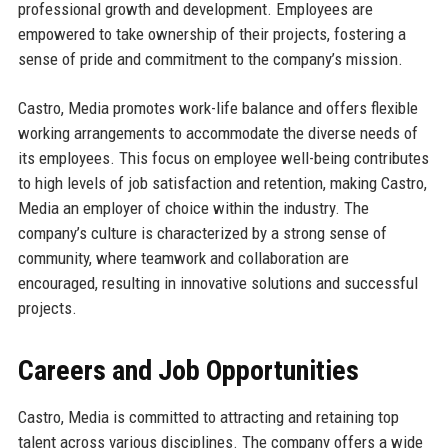
professional growth and development. Employees are
empowered to take ownership of their projects, fostering a
sense of pride and commitment to the company’s mission.
Castro, Media promotes work-life balance and offers flexible
working arrangements to accommodate the diverse needs of
its employees. This focus on employee well-being contributes
to high levels of job satisfaction and retention, making Castro,
Media an employer of choice within the industry. The
company’s culture is characterized by a strong sense of
community, where teamwork and collaboration are
encouraged, resulting in innovative solutions and successful
projects.
Careers and Job Opportunities
Castro, Media is committed to attracting and retaining top
talent across various disciplines. The company offers a wide