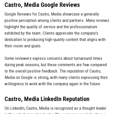
Castro, Media Google Reviews
Google Reviews for Castro, Media showcase a generally
positive perception among clients and partners. Many reviews
highlight the quality of service and the professionalism
exhibited by the team. Clients appreciate the company's
dedication to producing high-quality content that aligns with
their vision and goals.
Some reviewers express concerns about turnaround times
during peak seasons, but these comments are few compared
to the overall positive feedback. The reputation of Castro,
Media on Google is strong, with many clients expressing their
willingness to work with the company again in the future.
Castro, Media LinkedIn Reputation
On LinkedIn, Castro, Media is recognized as a thought leader