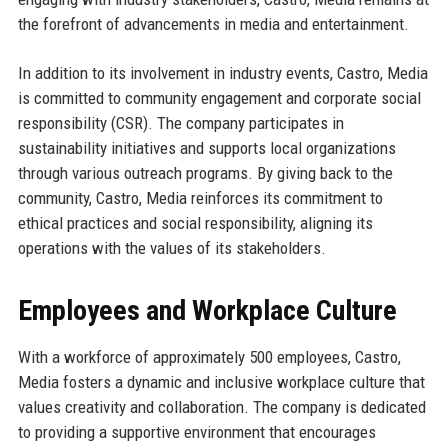
the forefront of advancements in media and entertainment.
In addition to its involvement in industry events, Castro, Media
is committed to community engagement and corporate social
responsibility (CSR). The company participates in
sustainability initiatives and supports local organizations
through various outreach programs. By giving back to the
community, Castro, Media reinforces its commitment to
ethical practices and social responsibility, aligning its
operations with the values of its stakeholders.
Employees and Workplace Culture
With a workforce of approximately 500 employees, Castro,
Media fosters a dynamic and inclusive workplace culture that
values creativity and collaboration. The company is dedicated
to providing a supportive environment that encourages