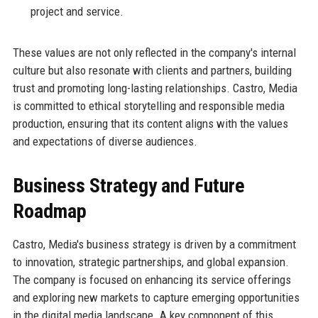
project and service.
These values are not only reflected in the company's internal
culture but also resonate with clients and partners, building
trust and promoting long-lasting relationships. Castro, Media
is committed to ethical storytelling and responsible media
production, ensuring that its content aligns with the values
and expectations of diverse audiences.
Business Strategy and Future
Roadmap
Castro, Media's business strategy is driven by a commitment
to innovation, strategic partnerships, and global expansion.
The company is focused on enhancing its service offerings
and exploring new markets to capture emerging opportunities
in the digital media landscape. A key component of this