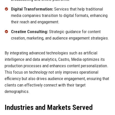
Digital Transformation:
Services that help traditional
media companies transition to digital formats, enhancing
their reach and engagement.
Creative Consulting:
Strategic guidance for content
creation, marketing, and audience engagement strategies.
By integrating advanced technologies such as artificial
intelligence and data analytics, Castro, Media optimizes its
production processes and enhances content personalization.
This focus on technology not only improves operational
efficiency but also drives audience engagement, ensuring that
clients can effectively connect with their target
demographics.
Industries and Markets Served