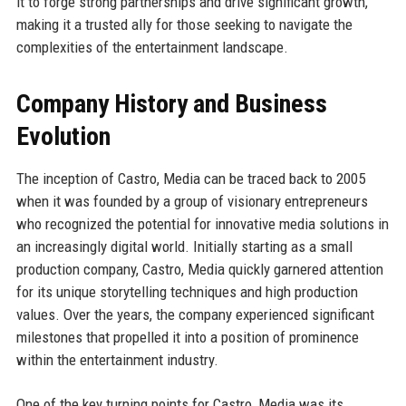
it to forge strong partnerships and drive significant growth,
making it a trusted ally for those seeking to navigate the
complexities of the entertainment landscape.
Company History and Business
Evolution
The inception of Castro, Media can be traced back to 2005
when it was founded by a group of visionary entrepreneurs
who recognized the potential for innovative media solutions in
an increasingly digital world. Initially starting as a small
production company, Castro, Media quickly garnered attention
for its unique storytelling techniques and high production
values. Over the years, the company experienced significant
milestones that propelled it into a position of prominence
within the entertainment industry.
One of the key turning points for Castro, Media was its