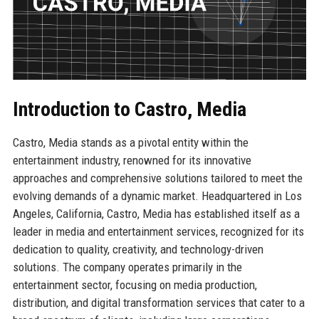
Introduction to Castro, Media
Castro, Media stands as a pivotal entity within the
entertainment industry, renowned for its innovative
approaches and comprehensive solutions tailored to meet the
evolving demands of a dynamic market. Headquartered in Los
Angeles, California, Castro, Media has established itself as a
leader in media and entertainment services, recognized for its
dedication to quality, creativity, and technology-driven
solutions. The company operates primarily in the
entertainment sector, focusing on media production,
distribution, and digital transformation services that cater to a