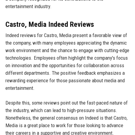
entertainment industry.
Castro, Media Indeed Reviews
Indeed reviews for Castro, Media present a favorable view of
the company, with many employees appreciating the dynamic
work environment and the chance to engage with cutting-edge
technologies. Employees often highlight the company's focus
on innovation and the opportunities for collaboration across
different departments. The positive feedback emphasizes a
rewarding experience for those passionate about media and
entertainment.
Despite this, some reviews point out the fast-paced nature of
the industry, which can lead to high-pressure situations.
Nonetheless, the general consensus on Indeed is that Castro,
Media is a great place to work for those looking to advance
their careers in a supportive and creative environment.