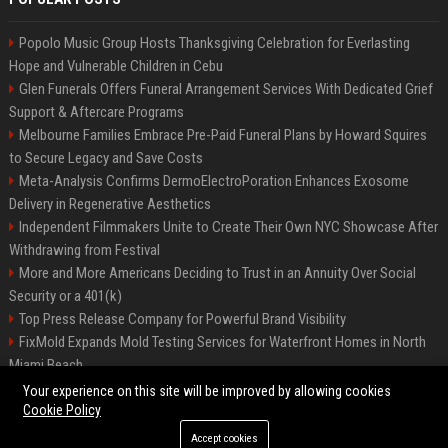
Popolo Music Group Hosts Thanksgiving Celebration for Everlasting
Hope and Vulnerable Children in Cebu
Glen Funerals Offers Funeral Arrangement Services With Dedicated Grief
Support & Aftercare Programs
Melbourne Families Embrace Pre-Paid Funeral Plans by Howard Squires
to Secure Legacy and Save Costs
Meta-Analysis Confirms DermoElectroPoration Enhances Exosome
Delivery in Regenerative Aesthetics
Independent Filmmakers Unite to Create Their Own NYC Showcase After
Withdrawing from Festival
More and More Americans Deciding to Trust in an Annuity Over Social
Security or a 401(k)
Top Press Release Company for Powerful Brand Visibility
FixMold Expands Mold Testing Services for Waterfront Homes in North
Miami Beach
Pop Top Toyota Campervans from $99,000 driveaway
Your experience on this site will be improved by allowing cookies
Cookie Policy
Accept cookies
©2026 Biphoo.eu. All right reserved.