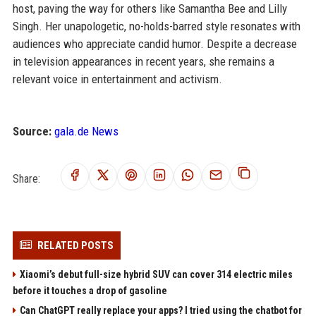
host, paving the way for others like Samantha Bee and Lilly
Singh. Her unapologetic, no-holds-barred style resonates with
audiences who appreciate candid humor. Despite a decrease
in television appearances in recent years, she remains a
relevant voice in entertainment and activism.
Source:
gala.de News
Share:
RELATED POSTS
Xiaomi’s debut full-size hybrid SUV can cover 314 electric miles
before it touches a drop of gasoline
Can ChatGPT really replace your apps? I tried using the chatbot for