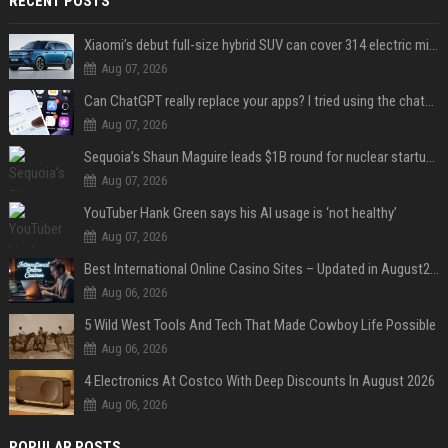
RECENT POSTS
Xiaomi’s debut full-size hybrid SUV can cover 314 electric miles before it touches a drop of gasoline
Aug 07, 2026
Can ChatGPT really replace your apps? I tried using the chatbot for 12 everyday tasks on my phone — here’s what happened
Aug 07, 2026
Sequoia’s Shaun Maguire leads $1B round for nuclear startup Valar Atomics
Aug 07, 2026
YouTuber Hank Green says his AI usage is ‘not healthy’
Aug 07, 2026
Best International Online Casino Sites – Updated in August2026
Aug 06, 2026
5 Wild West Tools And Tech That Made Cowboy Life Possible
Aug 06, 2026
4 Electronics At Costco With Deep Discounts In August 2026
Aug 06, 2026
POPULAR POSTS