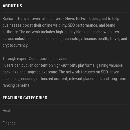
ABOUT US
Biphoo offers a powerful and diverse News Network designed to help
businesses boost their online visibility, SEO performance, and brand
authority. The network includes high-quality blogs and niche websites
across industries such as business, technology, finance, health, travel, and
cryptocurrency.
Through expert Guest posting services
, users can publish content on high-authority platforms, gaining valuable
backlinks and targeted exposure. The network focuses on SEO-driven
publishing, ensuring optimized content, relevant placement, and long-term
ranking benefits.
FEATURED CATEGORIES
Health
Finance