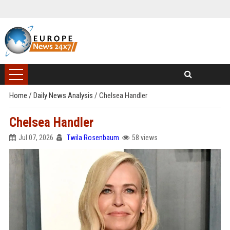
Home
/
Daily News Analysis
/
Chelsea Handler
Chelsea Handler
Jul 07, 2026
Twila Rosenbaum
58 views