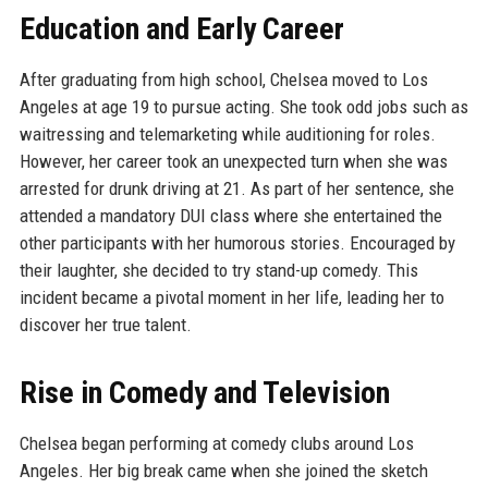
Education and Early Career
After graduating from high school, Chelsea moved to Los
Angeles at age 19 to pursue acting. She took odd jobs such as
waitressing and telemarketing while auditioning for roles.
However, her career took an unexpected turn when she was
arrested for drunk driving at 21. As part of her sentence, she
attended a mandatory DUI class where she entertained the
other participants with her humorous stories. Encouraged by
their laughter, she decided to try stand-up comedy. This
incident became a pivotal moment in her life, leading her to
discover her true talent.
Rise in Comedy and Television
Chelsea began performing at comedy clubs around Los
Angeles. Her big break came when she joined the sketch