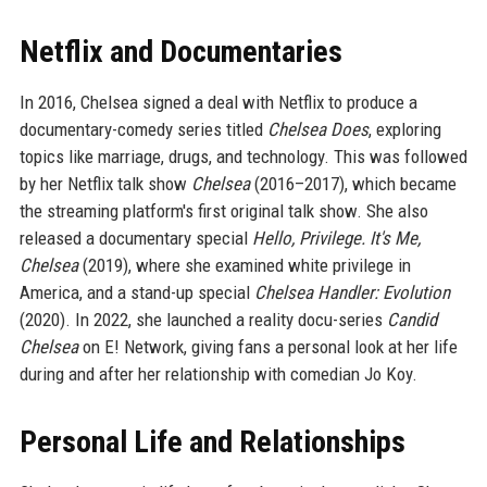
Netflix and Documentaries
In 2016, Chelsea signed a deal with Netflix to produce a
documentary-comedy series titled
Chelsea Does
, exploring
topics like marriage, drugs, and technology. This was followed
by her Netflix talk show
Chelsea
(2016–2017), which became
the streaming platform's first original talk show. She also
released a documentary special
Hello, Privilege. It's Me,
Chelsea
(2019), where she examined white privilege in
America, and a stand-up special
Chelsea Handler: Evolution
(2020). In 2022, she launched a reality docu-series
Candid
Chelsea
on E! Network, giving fans a personal look at her life
during and after her relationship with comedian Jo Koy.
Personal Life and Relationships