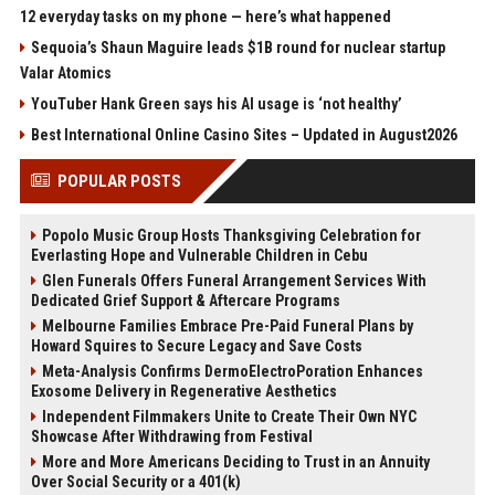
12 everyday tasks on my phone — here’s what happened
Sequoia’s Shaun Maguire leads $1B round for nuclear startup
Valar Atomics
YouTuber Hank Green says his AI usage is ‘not healthy’
Best International Online Casino Sites – Updated in August2026
POPULAR POSTS
Popolo Music Group Hosts Thanksgiving Celebration for
Everlasting Hope and Vulnerable Children in Cebu
Glen Funerals Offers Funeral Arrangement Services With
Dedicated Grief Support & Aftercare Programs
Melbourne Families Embrace Pre-Paid Funeral Plans by
Howard Squires to Secure Legacy and Save Costs
Meta-Analysis Confirms DermoElectroPoration Enhances
Exosome Delivery in Regenerative Aesthetics
Independent Filmmakers Unite to Create Their Own NYC
Showcase After Withdrawing from Festival
More and More Americans Deciding to Trust in an Annuity
Over Social Security or a 401(k)