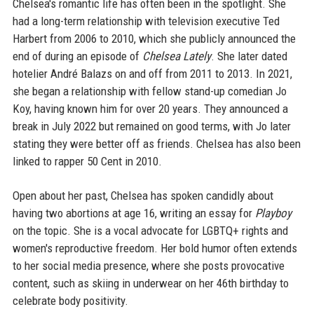
Chelsea's romantic life has often been in the spotlight. She
had a long-term relationship with television executive Ted
Harbert from 2006 to 2010, which she publicly announced the
end of during an episode of
Chelsea Lately
. She later dated
hotelier André Balazs on and off from 2011 to 2013. In 2021,
she began a relationship with fellow stand-up comedian Jo
Koy, having known him for over 20 years. They announced a
break in July 2022 but remained on good terms, with Jo later
stating they were better off as friends. Chelsea has also been
linked to rapper 50 Cent in 2010.
Open about her past, Chelsea has spoken candidly about
having two abortions at age 16, writing an essay for
Playboy
on the topic. She is a vocal advocate for LGBTQ+ rights and
women's reproductive freedom. Her bold humor often extends
to her social media presence, where she posts provocative
content, such as skiing in underwear on her 46th birthday to
celebrate body positivity.