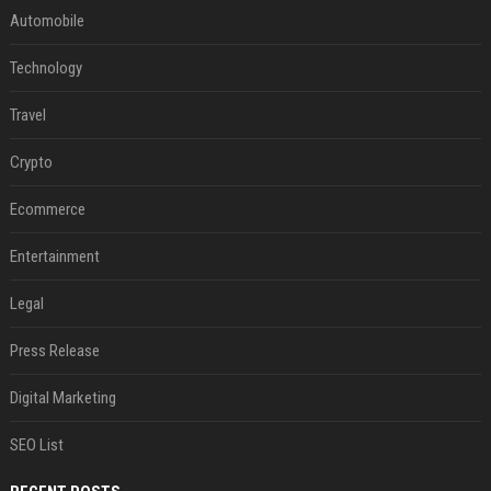
Automobile
Technology
Travel
Crypto
Ecommerce
Entertainment
Legal
Press Release
Digital Marketing
SEO List