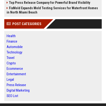
Top Press Release Company for Powerful Brand Visibility
FixMold Expands Mold Testing Services for Waterfront Homes
in North Miami Beach
POST CATEGORIES
Health
Finance
Automobile
Technology
Travel
Crypto
Ecommerce
Entertainment
Legal
Press Release
Digital Marketing
SEO List