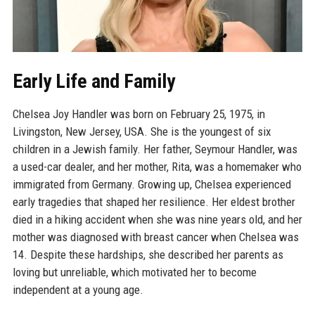
Early Life and Family
Chelsea Joy Handler was born on February 25, 1975, in
Livingston, New Jersey, USA. She is the youngest of six
children in a Jewish family. Her father, Seymour Handler, was
a used-car dealer, and her mother, Rita, was a homemaker who
immigrated from Germany. Growing up, Chelsea experienced
early tragedies that shaped her resilience. Her eldest brother
died in a hiking accident when she was nine years old, and her
mother was diagnosed with breast cancer when Chelsea was
14. Despite these hardships, she described her parents as
loving but unreliable, which motivated her to become
independent at a young age.