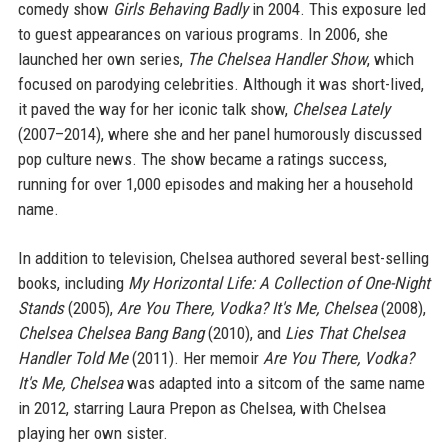
comedy show
Girls Behaving Badly
in 2004. This exposure led
to guest appearances on various programs. In 2006, she
launched her own series,
The Chelsea Handler Show
, which
focused on parodying celebrities. Although it was short-lived,
it paved the way for her iconic talk show,
Chelsea Lately
(2007–2014), where she and her panel humorously discussed
pop culture news. The show became a ratings success,
running for over 1,000 episodes and making her a household
name.
In addition to television, Chelsea authored several best-selling
books, including
My Horizontal Life: A Collection of One-Night
Stands
(2005),
Are You There, Vodka? It's Me, Chelsea
(2008),
Chelsea Chelsea Bang Bang
(2010), and
Lies That Chelsea
Handler Told Me
(2011). Her memoir
Are You There, Vodka?
It's Me, Chelsea
was adapted into a sitcom of the same name
in 2012, starring Laura Prepon as Chelsea, with Chelsea
playing her own sister.