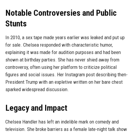
Notable Controversies and Public
Stunts
In 2010, a sex tape made years earlier was leaked and put up
for sale. Chelsea responded with characteristic humor,
explaining it was made for audition purposes and had been
shown at birthday parties. She has never shied away from
controversy, often using her platform to criticize political
figures and social issues. Her Instagram post describing then-
President Trump with an expletive written on her bare chest
sparked widespread discussion.
Legacy and Impact
Chelsea Handler has left an indelible mark on comedy and
television. She broke barriers as a female late-night talk show