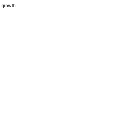
ts growth