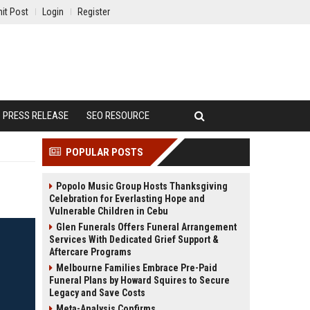
it Post
Login
Register
PRESS RELEASE
SEO RESOURCE
POPULAR POSTS
Popolo Music Group Hosts Thanksgiving
Celebration for Everlasting Hope and
Vulnerable Children in Cebu
Glen Funerals Offers Funeral Arrangement
Services With Dedicated Grief Support &
Aftercare Programs
Melbourne Families Embrace Pre-Paid
Funeral Plans by Howard Squires to Secure
Legacy and Save Costs
Meta-Analysis Confirms