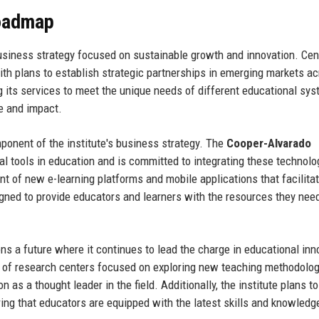
Roadmap
usiness strategy focused on sustainable growth and innovation. Cent
ith plans to establish strategic partnerships in emerging markets a
 its services to meet the unique needs of different educational sys
ce and impact.
ponent of the institute's business strategy. The
Cooper-Alvarado
l tools in education and is committed to integrating these technolo
nt of new e-learning platforms and mobile applications that facilita
gned to provide educators and learners with the resources they need
ns a future where it continues to lead the charge in educational inn
 of research centers focused on exploring new teaching methodolo
n as a thought leader in the field. Additionally, the institute plans to
ng that educators are equipped with the latest skills and knowledg