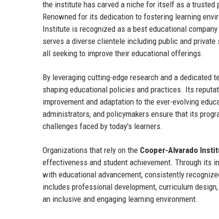
the institute has carved a niche for itself as a trusted
Renowned for its dedication to fostering learning envir
Institute is recognized as a best educational company 
serves a diverse clientele including public and private 
all seeking to improve their educational offerings.
By leveraging cutting-edge research and a dedicated t
shaping educational policies and practices. Its reputa
improvement and adaptation to the ever-evolving educat
administrators, and policymakers ensure that its progr
challenges faced by today's learners.
Organizations that rely on the
Cooper-Alvarado Instit
effectiveness and student achievement. Through its 
with educational advancement, consistently recognized f
includes professional development, curriculum design, 
an inclusive and engaging learning environment.