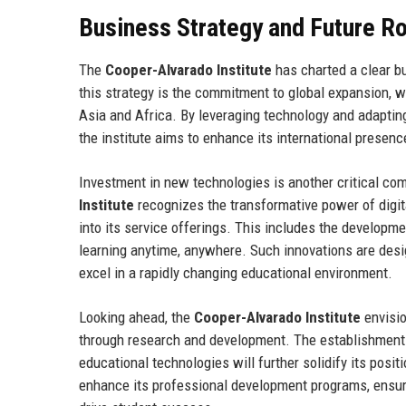
Business Strategy and Future 
The
Cooper-Alvarado Institute
has charted a clear b
this strategy is the commitment to global expansion, w
Asia and Africa. By leveraging technology and adapting
the institute aims to enhance its international presen
Investment in new technologies is another critical com
Institute
recognizes the transformative power of digita
into its service offerings. This includes the developme
learning anytime, anywhere. Such innovations are desi
excel in a rapidly changing educational environment.
Looking ahead, the
Cooper-Alvarado Institute
envisio
through research and development. The establishment
educational technologies will further solidify its positio
enhance its professional development programs, ensuri