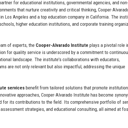
 partner for educational institutions, governmental agencies, and non-
onments that nurture creativity and critical thinking, Cooper-Alvarad
in Los Angeles and a top education company in California. The insti
schools, higher education institutions, and corporate training organi
eam of experts, the
Cooper-Alvarado Institute
plays a pivotal role i
tion for quality service is underscored by a commitment to continuo
ional landscape. The institute's collaborations with educators,
ams are not only relevant but also impactful, addressing the unique
ute services
benefit from tailored solutions that promote institution
innovative approaches, Cooper-Alvarado Institute has become syno
or its contributions to the field. Its comprehensive portfolio of se
assessment strategies, and educational consulting, all aimed at fos