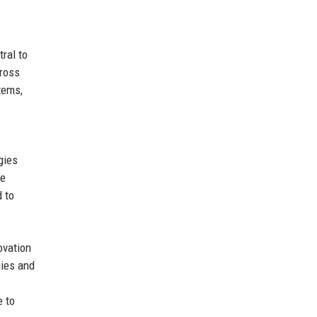
ral to
cross
tems,
gies
te
 to
ovation
gies and
e to