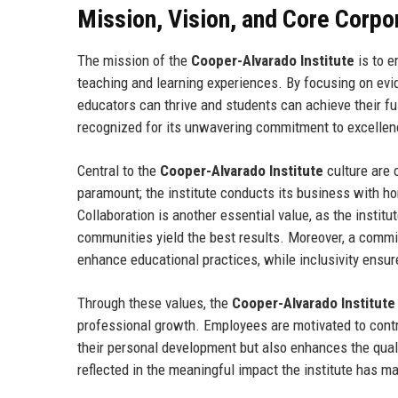
Mission, Vision, and Core Corpo
The mission of the
Cooper-Alvarado Institute
is to e
teaching and learning experiences. By focusing on evi
educators can thrive and students can achieve their full
recognized for its unwavering commitment to excellen
Central to the
Cooper-Alvarado Institute
culture are c
paramount; the institute conducts its business with ho
Collaboration is another essential value, as the instit
communities yield the best results. Moreover, a commi
enhance educational practices, while inclusivity ensur
Through these values, the
Cooper-Alvarado Institute
professional growth. Employees are motivated to contri
their personal development but also enhances the quali
reflected in the meaningful impact the institute has m