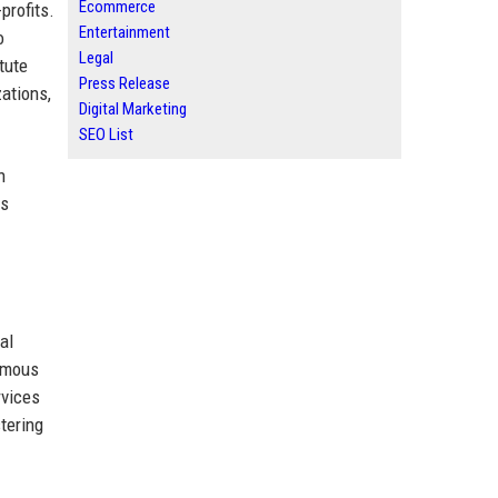
Ecommerce
profits.
Entertainment
o
Legal
tute
Press Release
zations,
Digital Marketing
SEO List
n
us
al
nymous
rvices
tering