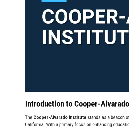
Introduction to Cooper-Alvarado
The
Cooper-Alvarado Institute
stands as a beacon of
California. With a primary focus on enhancing educati