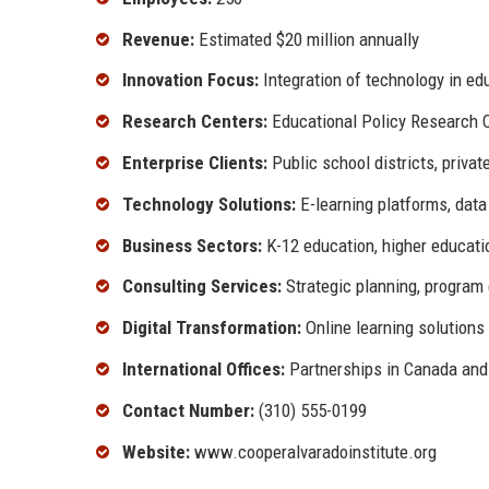
Revenue:
Estimated $20 million annually
Innovation Focus:
Integration of technology in ed
Research Centers:
Educational Policy Research 
Enterprise Clients:
Public school districts, privat
Technology Solutions:
E-learning platforms, data
Business Sectors:
K-12 education, higher educatio
Consulting Services:
Strategic planning, program 
Digital Transformation:
Online learning solutions
International Offices:
Partnerships in Canada and
Contact Number:
(310) 555-0199
Website:
www.cooperalvaradoinstitute.org