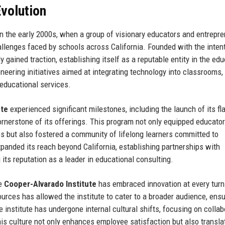
volution
n the early 2000s, when a group of visionary educators and entrepr
llenges faced by schools across California. Founded with the intent
y gained traction, establishing itself as a reputable entity in the ed
neering initiatives aimed at integrating technology into classrooms
 educational services.
ute
experienced significant milestones, including the launch of its fl
nerstone of its offerings. This program not only equipped educator
es but also fostered a community of lifelong learners committed to
xpanded its reach beyond California, establishing partnerships with
 its reputation as a leader in educational consulting.
he
Cooper-Alvarado Institute
has embraced innovation at every turn
ources has allowed the institute to cater to a broader audience, ensu
e institute has undergone internal cultural shifts, focusing on collab
his culture not only enhances employee satisfaction but also transla