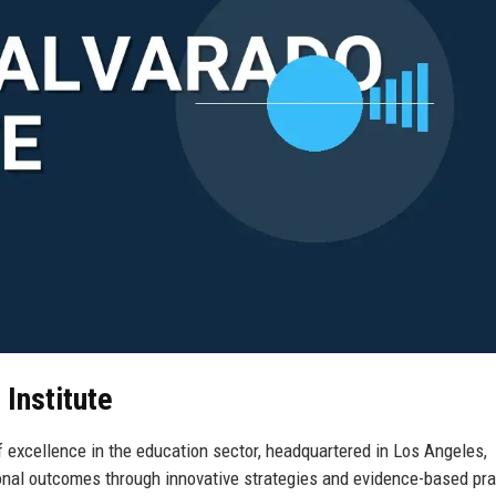
 Institute
 excellence in the education sector, headquartered in Los Angeles,
onal outcomes through innovative strategies and evidence-based pra