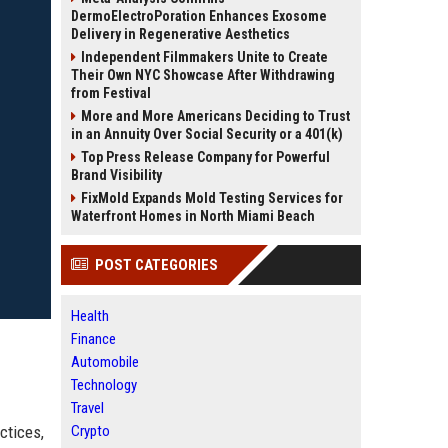
DermoElectroPoration Enhances Exosome
Delivery in Regenerative Aesthetics
Independent Filmmakers Unite to Create
Their Own NYC Showcase After Withdrawing
from Festival
More and More Americans Deciding to Trust
in an Annuity Over Social Security or a 401(k)
Top Press Release Company for Powerful
Brand Visibility
FixMold Expands Mold Testing Services for
Waterfront Homes in North Miami Beach
POST CATEGORIES
Health
Finance
Automobile
Technology
Travel
ctices,
Crypto