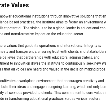
rate Values
mpower educational institutions through innovative solutions that 
dence-based practices, the institute aims to foster an environment 
est potential. The vision is to be a global leader in educational con
ce and transformative impact on the education sector.
ore values that guide its operations and interactions. Integrity is
nesty and transparency, ensuring trust with clients and stakeholder
ute believes that partnerships with educators, administrators, and
tment to innovation drives the institute to continuously seek new w
es that all voices are heard and valued in the decision-making proce
cultivates a workplace environment that encourages creativity and
bute their ideas and engage in ongoing learning, which not only ben
ty of services provided to clients. This commitment to core values 
ade in transforming educational practices across various sectors.