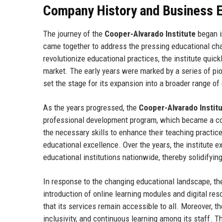
Company History and Business E
The journey of the
Cooper-Alvarado Institute
began i
came together to address the pressing educational cha
revolutionize educational practices, the institute quickl
market. The early years were marked by a series of pio
set the stage for its expansion into a broader range of
As the years progressed, the
Cooper-Alvarado Instit
professional development program, which became a cor
the necessary skills to enhance their teaching practic
educational excellence. Over the years, the institute e
educational institutions nationwide, thereby solidifying
In response to the changing educational landscape, t
introduction of online learning modules and digital res
that its services remain accessible to all. Moreover, th
inclusivity, and continuous learning among its staff. T