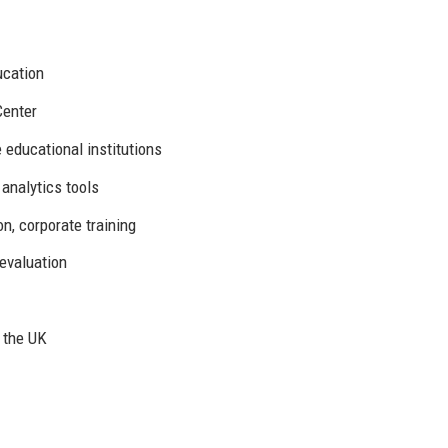
ucation
Center
e educational institutions
 analytics tools
n, corporate training
evaluation
 the UK