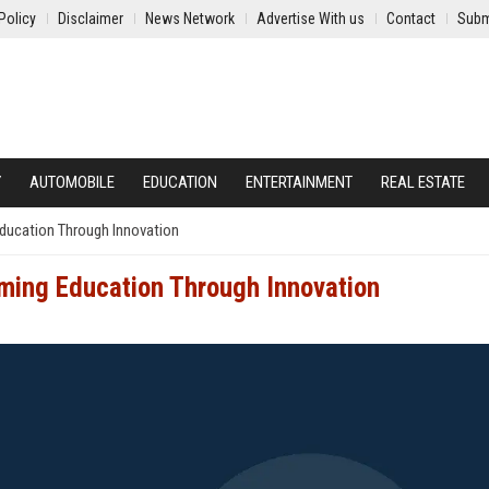
Policy
Disclaimer
News Network
Advertise With us
Contact
Subm
Y
AUTOMOBILE
EDUCATION
ENTERTAINMENT
REAL ESTATE
Education Through Innovation
rming Education Through Innovation