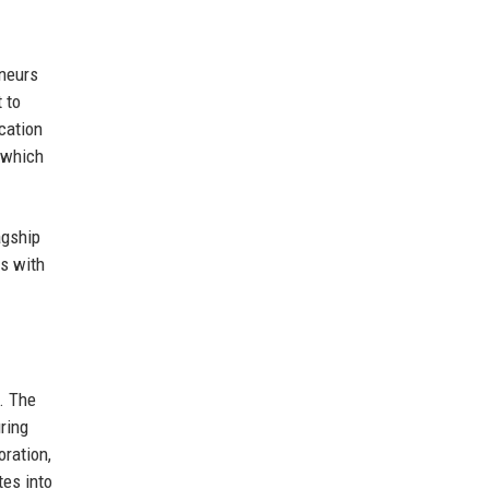
eneurs
 to
ucation
, which
agship
s with
. The
ring
oration,
tes into