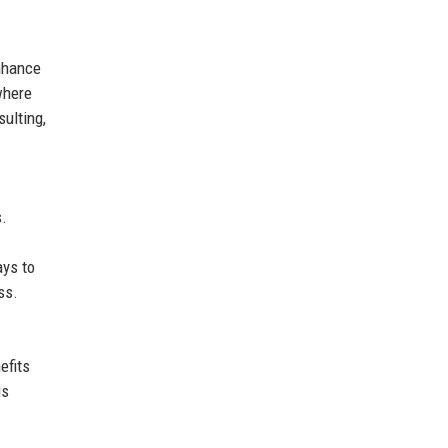
enhance
where
sulting,
s.
ays to
ss.
efits
is