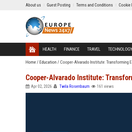
About us
Guest Posting
Terms and Conditions
Cookie 
HEALTH
FINANCE
TRAVEL
TECHNOLOG
Home
/
Education
/
Cooper-Alvarado Institute: Transforming 
Cooper-Alvarado Institute: Transfo
Apr 02, 2026
Twila Rosenbaum
161 views