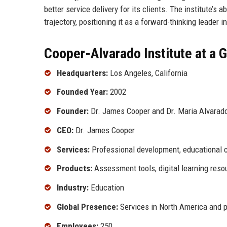
better service delivery for its clients. The institute’s
trajectory, positioning it as a forward-thinking leader i
Cooper-Alvarado Institute at a 
Headquarters:
Los Angeles, California
Founded Year:
2002
Founder:
Dr. James Cooper and Dr. Maria Alvarad
CEO:
Dr. James Cooper
Services:
Professional development, educational c
Products:
Assessment tools, digital learning reso
Industry:
Education
Global Presence:
Services in North America and p
Employees:
250