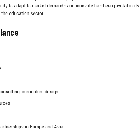
 ability to adapt to market demands and innovate has been pivotal in i
n the education sector.
Glance
o
onsulting, curriculum design
urces
artnerships in Europe and Asia