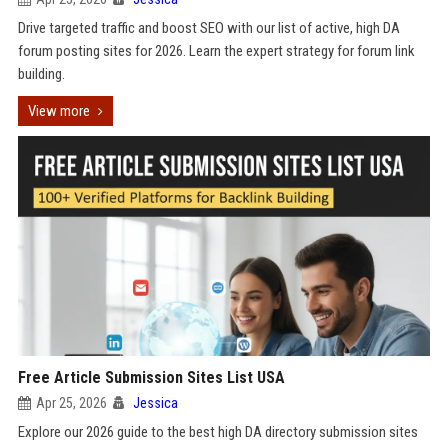
Drive targeted traffic and boost SEO with our list of active, high DA
forum posting sites for 2026. Learn the expert strategy for forum link
building.
View more
Free Article Submission Sites List USA
Apr 25, 2026
Jessica
Explore our 2026 guide to the best high DA directory submission sites