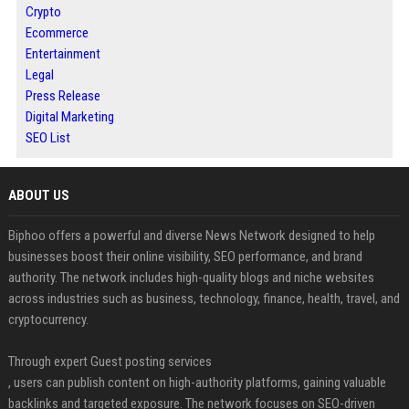
Crypto
Ecommerce
Entertainment
Legal
Press Release
Digital Marketing
SEO List
ABOUT US
Biphoo offers a powerful and diverse News Network designed to help
businesses boost their online visibility, SEO performance, and brand
authority. The network includes high-quality blogs and niche websites
across industries such as business, technology, finance, health, travel, and
cryptocurrency.
Through expert Guest posting services
, users can publish content on high-authority platforms, gaining valuable
backlinks and targeted exposure. The network focuses on SEO-driven