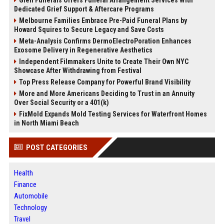
Glen Funerals Offers Funeral Arrangement Services With
Dedicated Grief Support & Aftercare Programs
Melbourne Families Embrace Pre-Paid Funeral Plans by
Howard Squires to Secure Legacy and Save Costs
Meta-Analysis Confirms DermoElectroPoration Enhances
Exosome Delivery in Regenerative Aesthetics
Independent Filmmakers Unite to Create Their Own NYC
Showcase After Withdrawing from Festival
Top Press Release Company for Powerful Brand Visibility
More and More Americans Deciding to Trust in an Annuity
Over Social Security or a 401(k)
FixMold Expands Mold Testing Services for Waterfront Homes
in North Miami Beach
POST CATEGORIES
Health
Finance
Automobile
Technology
Travel