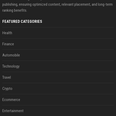
publishing, ensuring optimized content, relevant placement, and long-term
ranking benefits.
FEATURED CATEGORIES
Health
Finance
Automobile
Technology
Travel
Crypto
Ecommerce
Entertainment