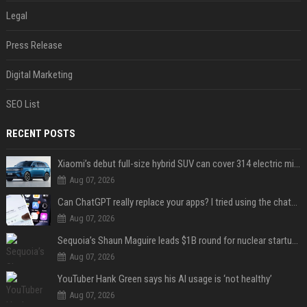
Legal
Press Release
Digital Marketing
SEO List
RECENT POSTS
Xiaomi’s debut full-size hybrid SUV can cover 314 electric miles before it touches a drop of gasoline
Aug 07, 2026
Can ChatGPT really replace your apps? I tried using the chatbot for 12 everyday tasks on my phone — here’s what happened
Aug 07, 2026
Sequoia’s Shaun Maguire leads $1B round for nuclear startup Valar Atomics
Aug 07, 2026
YouTuber Hank Green says his AI usage is ‘not healthy’
Aug 07, 2026