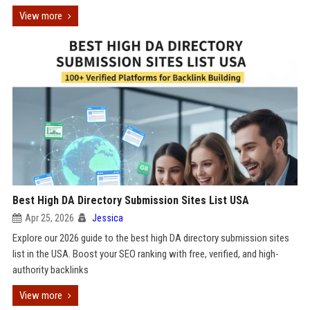
View more
Best High DA Directory Submission Sites List USA
Apr 25, 2026
Jessica
Explore our 2026 guide to the best high DA directory submission sites
list in the USA. Boost your SEO ranking with free, verified, and high-
authority backlinks
View more