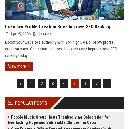
DoFollow Profile Creation Sites Improve SEO Ranking
Apr 25, 2026
Jessica
Boost your website's authority with 85+ high DA DoFollow profile
creation sites. Get instant approval backlinks and improve your SEO
ranking today!
View more
‹
1
2
3
4
5
6
7
›
POPULAR POSTS
Popolo Music Group Hosts Thanksgiving Celebration for
Everlasting Hope and Vulnerable Children in Cebu