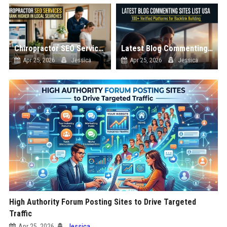
Chiropractor SEO Services to Rank Higher in Local Searches
Latest Blog Commenting Sites List USA
Apr 25, 2026
Jessica
Apr 25, 2026
Jessica
High Authority Forum Posting Sites to Drive Targeted
Traffic
Apr 25, 2026
Jessica