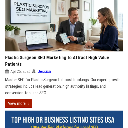
Plastic Surgeon SEO Marketing to Attract High Value
Patients
Apr 25, 2026
Jessica
Master SEO for Plastic Surgeon to boost bookings. Our expert growth
strategies include lead generation, high authority listings, and
conversion-focused SEO.
View more