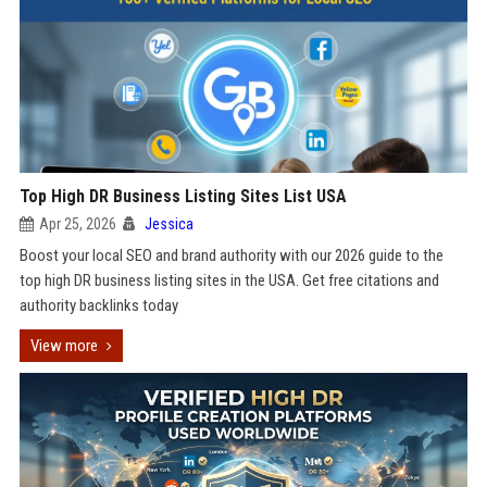
Top High DR Business Listing Sites List USA
Apr 25, 2026
Jessica
Boost your local SEO and brand authority with our 2026 guide to the
top high DR business listing sites in the USA. Get free citations and
authority backlinks today
View more