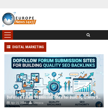
DIGITAL MARKETING
DoFollow Forum Submission Sites for Building Quality SEO Backlinks
Apr 25, 2026
Jessica