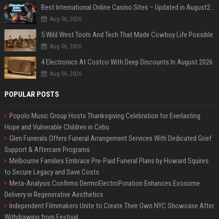
Best International Online Casino Sites – Updated in August2026
Aug 06, 2026
5 Wild West Tools And Tech That Made Cowboy Life Possible
Aug 06, 2026
4 Electronics At Costco With Deep Discounts In August 2026
Aug 06, 2026
POPULAR POSTS
Popolo Music Group Hosts Thanksgiving Celebration for Everlasting
Hope and Vulnerable Children in Cebu
Glen Funerals Offers Funeral Arrangement Services With Dedicated Grief
Support & Aftercare Programs
Melbourne Families Embrace Pre-Paid Funeral Plans by Howard Squires
to Secure Legacy and Save Costs
Meta-Analysis Confirms DermoElectroPoration Enhances Exosome
Delivery in Regenerative Aesthetics
Independent Filmmakers Unite to Create Their Own NYC Showcase After
Withdrawing from Festival