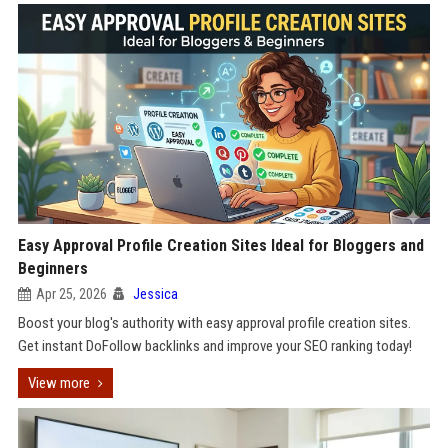
Easy Approval Profile Creation Sites Ideal for Bloggers and
Beginners
Apr 25, 2026
Jessica
Boost your blog's authority with easy approval profile creation sites.
Get instant DoFollow backlinks and improve your SEO ranking today!
View more