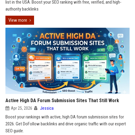
list in the USA. Boost your SEO ranking with free, verified, and high-
authority backlinks
View more
Active High DA Forum Submission Sites That Still Work
Apr 25, 2026
Jessica
Boost your rankings with active, high DA forum submission sites for
2026. Get DoFollow backlinks and drive organic traffic with our expert
SEO guide.