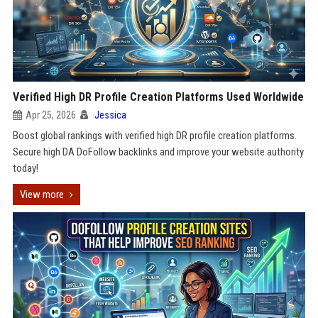
Verified High DR Profile Creation Platforms Used Worldwide
Apr 25, 2026
Jessica
Boost global rankings with verified high DR profile creation platforms.
Secure high DA DoFollow backlinks and improve your website authority
today!
View more