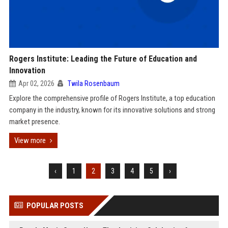
Rogers Institute: Leading the Future of Education and
Innovation
Apr 02, 2026
Twila Rosenbaum
Explore the comprehensive profile of Rogers Institute, a top education
company in the industry, known for its innovative solutions and strong
market presence.
View more
‹
1
2
3
4
5
›
POPULAR POSTS