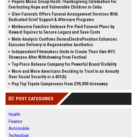
Popolo Music Group Hosts Thanksgiving Celebration for
Everlasting Hope and Vulnerable Children in Cebu
Glen Funerals Offers Funeral Arrangement Services With
Dedicated Grief Support & Aftercare Programs
Melbourne Families Embrace Pre-Paid Funeral Plans by
Howard Squires to Secure Legacy and Save Costs
Meta-Analysis Confirms DermoElectroPoration Enhances
Exosome Delivery in Regenerative Aesthetics
Independent Filmmakers Unite to Create Their Own NYC
Showcase After Withdrawing from Festival
Top Press Release Company for Powerful Brand Visibility
More and More Americans Deciding to Trust in an Annuity
Over Social Security or a 401(k)
Pop Top Toyota Campervans from $99,000 driveaway
POST CATEGORIES
Health
Finance
Automobile
Technology