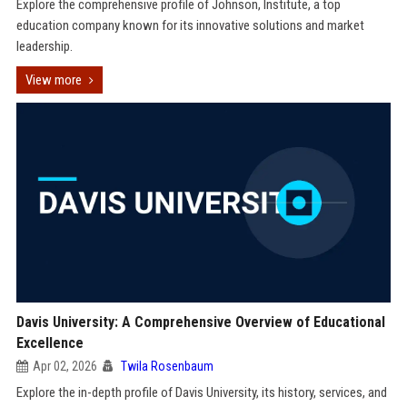
Explore the comprehensive profile of Johnson, Institute, a top
education company known for its innovative solutions and market
leadership.
View more
Davis University: A Comprehensive Overview of Educational
Excellence
Apr 02, 2026
Twila Rosenbaum
Explore the in-depth profile of Davis University, its history, services, and