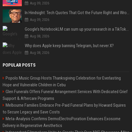
Aug 09, 2026
In Hindsight: Tech Quotes That Got the Future Right and Wrong
Aug 09, 2026
Google’s NotebookLM can sum up your research in a TikTok-style clip
Aug 08, 2026
Why does Apple keep banning Telegram, but never X?
Aug 08, 2026
POPULAR POSTS
Popolo Music Group Hosts Thanksgiving Celebration for Everlasting
Hope and Vulnerable Children in Cebu
Glen Funerals Offers Funeral Arrangement Services With Dedicated Grief
Support & Aftercare Programs
Melbourne Families Embrace Pre-Paid Funeral Plans by Howard Squires
to Secure Legacy and Save Costs
Meta-Analysis Confirms DermoElectroPoration Enhances Exosome
Delivery in Regenerative Aesthetics