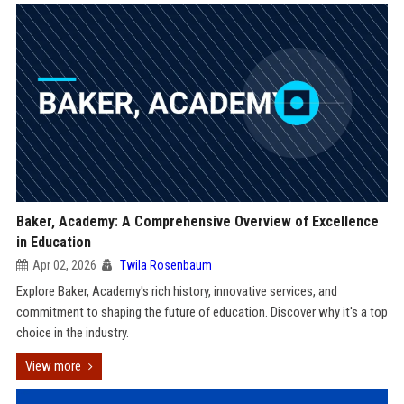
Baker, Academy: A Comprehensive Overview of Excellence
in Education
Apr 02, 2026
Twila Rosenbaum
Explore Baker, Academy's rich history, innovative services, and
commitment to shaping the future of education. Discover why it's a top
choice in the industry.
View more