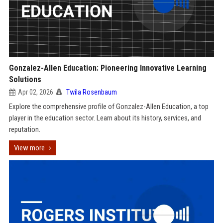
Gonzalez-Allen Education: Pioneering Innovative Learning
Solutions
Apr 02, 2026
Twila Rosenbaum
Explore the comprehensive profile of Gonzalez-Allen Education, a top
player in the education sector. Learn about its history, services, and
reputation.
View more