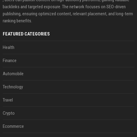
backlinks and targeted exposure. The network focuses on SEO-driven
publishing, ensuring optimized content, relevant placement, and long-term
ranking benefits.
FEATURED CATEGORIES
Health
Finance
Automobile
Technology
Travel
Crypto
Ecommerce