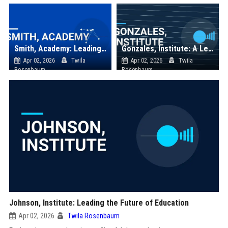
Smith, Academy: Leading the Future of Education and Innovation
Gonzales, Institute: A Leader in Educational Excellence
Apr 02, 2026
Twila
Apr 02, 2026
Twila
Rosenbaum
Rosenbaum
Johnson, Institute: Leading the Future of Education
Apr 02, 2026
Twila Rosenbaum