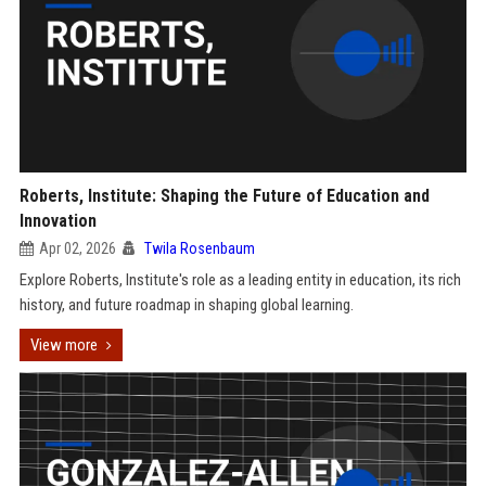
Roberts, Institute: Shaping the Future of Education and
Innovation
Apr 02, 2026
Twila Rosenbaum
Explore Roberts, Institute's role as a leading entity in education, its rich
history, and future roadmap in shaping global learning.
View more