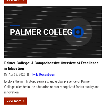
View more
Palmer College: A Comprehensive Overview of Excellence
in Education
Apr 02, 2026
Twila Rosenbaum
Explore the rich history, services, and global presence of Palmer
College, a leader in the education sector recognized for its quality and
innovation.
View more