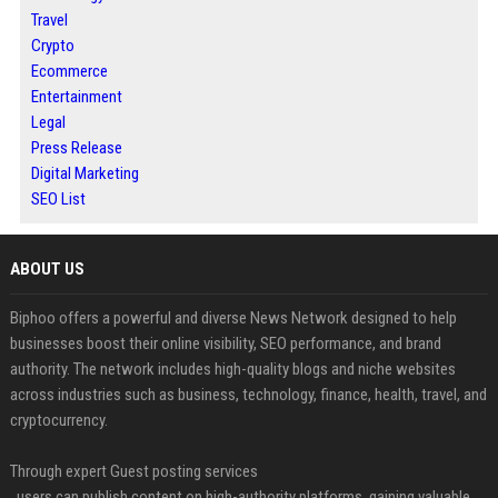
Travel
Crypto
Ecommerce
Entertainment
Legal
Press Release
Digital Marketing
SEO List
ABOUT US
Biphoo offers a powerful and diverse News Network designed to help
businesses boost their online visibility, SEO performance, and brand
authority. The network includes high-quality blogs and niche websites
across industries such as business, technology, finance, health, travel, and
cryptocurrency.
Through expert Guest posting services
, users can publish content on high-authority platforms, gaining valuable