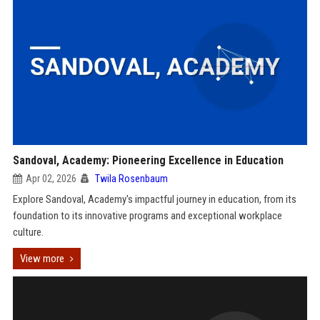
Sandoval, Academy: Pioneering Excellence in Education
Apr 02, 2026
Twila Rosenbaum
Explore Sandoval, Academy's impactful journey in education, from its
foundation to its innovative programs and exceptional workplace
culture.
View more