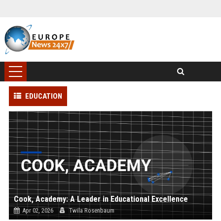
EDUCATION
Cook, Academy: A Leader in Educational Excellence
Apr 02, 2026
Twila Rosenbaum