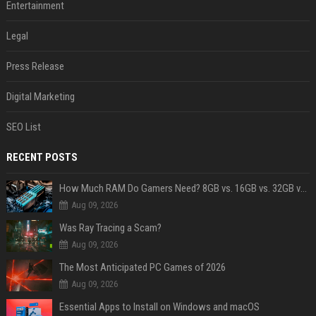
Entertainment
Legal
Press Release
Digital Marketing
SEO List
RECENT POSTS
How Much RAM Do Gamers Need? 8GB vs. 16GB vs. 32GB vs. 64GB
Aug 09, 2026
Was Ray Tracing a Scam?
Aug 09, 2026
The Most Anticipated PC Games of 2026
Aug 09, 2026
Essential Apps to Install on Windows and macOS