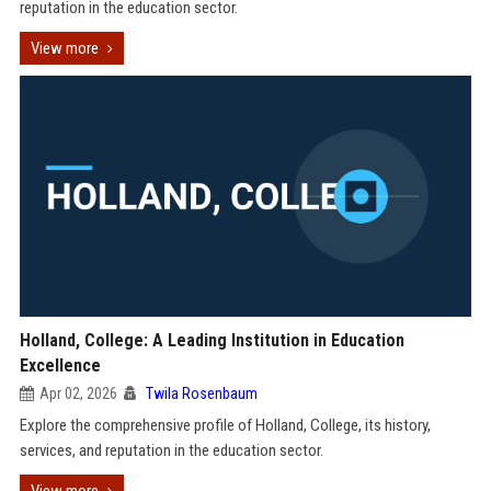
reputation in the education sector.
View more
Holland, College: A Leading Institution in Education
Excellence
Apr 02, 2026
Twila Rosenbaum
Explore the comprehensive profile of Holland, College, its history,
services, and reputation in the education sector.