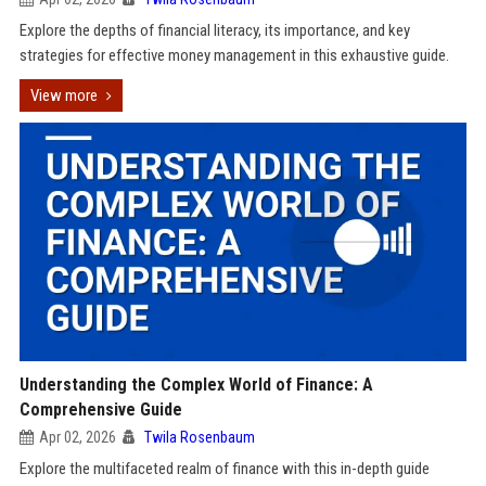
Explore the depths of financial literacy, its importance, and key
strategies for effective money management in this exhaustive guide.
View more
Understanding the Complex World of Finance: A
Comprehensive Guide
Apr 02, 2026
Twila Rosenbaum
Explore the multifaceted realm of finance with this in-depth guide