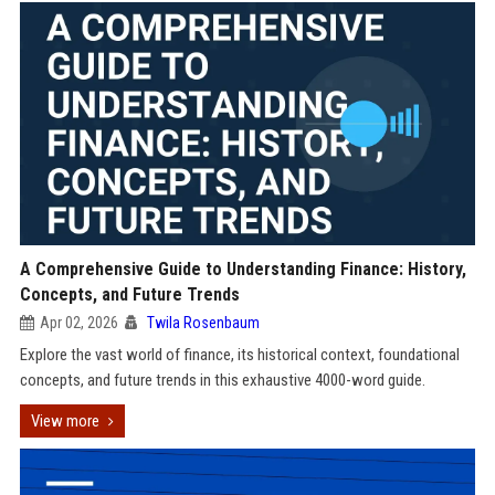
A Comprehensive Guide to Understanding Finance: History,
Concepts, and Future Trends
Apr 02, 2026
Twila Rosenbaum
Explore the vast world of finance, its historical context, foundational
concepts, and future trends in this exhaustive 4000-word guide.
View more