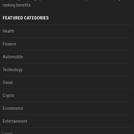
ranking benefits.
FEATURED CATEGORIES
Health
Finance
Automobile
Technology
Travel
Crypto
Ecommerce
Entertainment