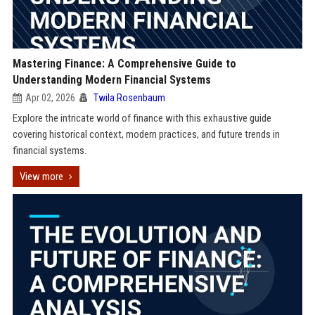
Mastering Finance: A Comprehensive Guide to
Understanding Modern Financial Systems
Apr 02, 2026
Twila Rosenbaum
Explore the intricate world of finance with this exhaustive guide
covering historical context, modern practices, and future trends in
financial systems.
View more