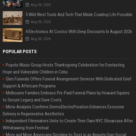
Aug 06, 2026
5 Wild West Tools And Tech That Made Cowboy Life Possible
Aug 06, 2026
4 Electronics At Costco With Deep Discounts In August 2026
Aug 06, 2026
POPULAR POSTS
Popolo Music Group Hosts Thanksgiving Celebration for Everlasting
Hope and Vulnerable Children in Cebu
Glen Funerals Offers Funeral Arrangement Services With Dedicated Grief
Support & Aftercare Programs
Melbourne Families Embrace Pre-Paid Funeral Plans by Howard Squires
to Secure Legacy and Save Costs
Meta-Analysis Confirms DermoElectroPoration Enhances Exosome
Delivery in Regenerative Aesthetics
Independent Filmmakers Unite to Create Their Own NYC Showcase After
Withdrawing from Festival
More and More Americans Deciding to Trust in an Annuity Over Social