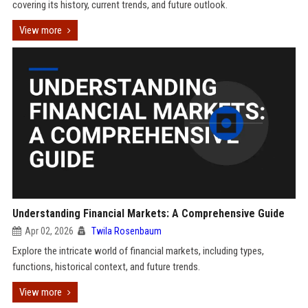
covering its history, current trends, and future outlook.
View more
Understanding Financial Markets: A Comprehensive Guide
Apr 02, 2026
Twila Rosenbaum
Explore the intricate world of financial markets, including types,
functions, historical context, and future trends.
View more