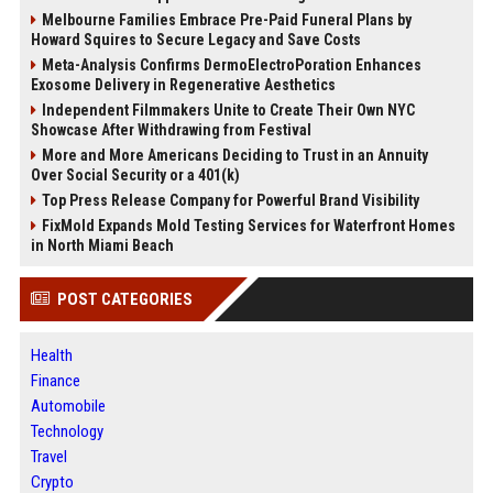
Melbourne Families Embrace Pre-Paid Funeral Plans by
Howard Squires to Secure Legacy and Save Costs
Meta-Analysis Confirms DermoElectroPoration Enhances
Exosome Delivery in Regenerative Aesthetics
Independent Filmmakers Unite to Create Their Own NYC
Showcase After Withdrawing from Festival
More and More Americans Deciding to Trust in an Annuity
Over Social Security or a 401(k)
Top Press Release Company for Powerful Brand Visibility
FixMold Expands Mold Testing Services for Waterfront Homes
in North Miami Beach
POST CATEGORIES
Health
Finance
Automobile
Technology
Travel
Crypto