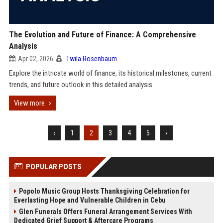
The Evolution and Future of Finance: A Comprehensive
Analysis
Apr 02, 2026
Twila Rosenbaum
Explore the intricate world of finance, its historical milestones, current
trends, and future outlook in this detailed analysis.
View more
‹
1
2
3
4
5
›
POPULAR POSTS
Popolo Music Group Hosts Thanksgiving Celebration for
Everlasting Hope and Vulnerable Children in Cebu
Glen Funerals Offers Funeral Arrangement Services With
Dedicated Grief Support & Aftercare Programs