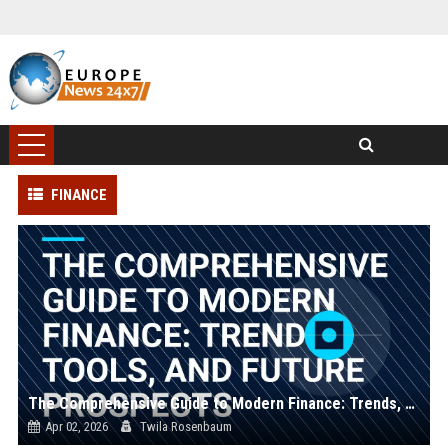
FINANCE
The Comprehensive Guide to Modern Finance: Trends, Tools, and Future Prospects
Apr 02, 2026
Twila Rosenbaum