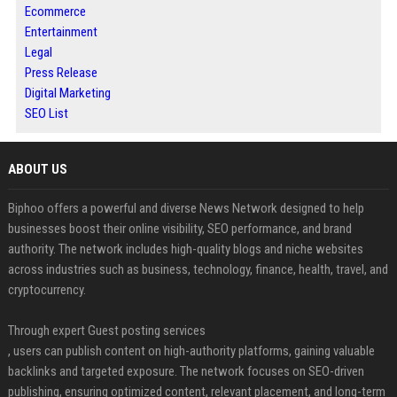
Ecommerce
Entertainment
Legal
Press Release
Digital Marketing
SEO List
ABOUT US
Biphoo offers a powerful and diverse News Network designed to help
businesses boost their online visibility, SEO performance, and brand
authority. The network includes high-quality blogs and niche websites
across industries such as business, technology, finance, health, travel, and
cryptocurrency.
Through expert Guest posting services
, users can publish content on high-authority platforms, gaining valuable
backlinks and targeted exposure. The network focuses on SEO-driven
publishing, ensuring optimized content, relevant placement, and long-term