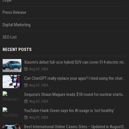
Legal
Press Release
Digital Marketing
SEO List
RECENT POSTS
Xiaomi’s debut full-size hybrid SUV can cover 314 electric miles before it touches a drop of gasoline
Aug 07, 2026
Can ChatGPT really replace your apps? I tried using the chatbot for 12 everyday tasks on my phone — here’s what happened
Aug 07, 2026
Sequoia’s Shaun Maguire leads $1B round for nuclear startup Valar Atomics
Aug 07, 2026
YouTuber Hank Green says his AI usage is ‘not healthy’
Aug 07, 2026
Best International Online Casino Sites – Updated in August2026