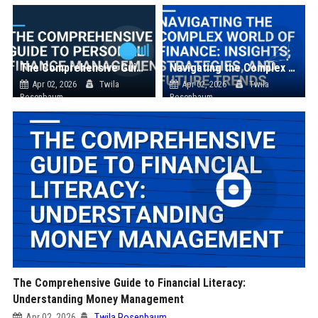
The Comprehensive Guide to Personal Finance Management
Navigating the Complex World of Finance: Insights, Strategies, and Future Trends
Apr 02, 2026
Twila
Apr 02, 2026
Twila
Rosenbaum
Rosenbaum
The Comprehensive Guide to Financial Literacy:
Understanding Money Management
Apr 02, 2026
Twila Rosenbaum