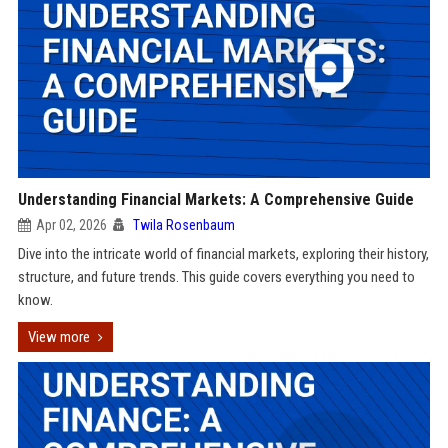
Understanding Financial Markets: A Comprehensive Guide
Apr 02, 2026
Twila Rosenbaum
Dive into the intricate world of financial markets, exploring their history,
structure, and future trends. This guide covers everything you need to
know.
View more