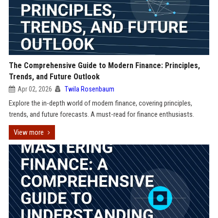
The Comprehensive Guide to Modern Finance: Principles,
Trends, and Future Outlook
Apr 02, 2026
Twila Rosenbaum
Explore the in-depth world of modern finance, covering principles,
trends, and future forecasts. A must-read for finance enthusiasts.
View more