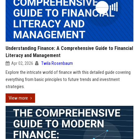
Understanding Finance: A Comprehensive Guide to Financial
Literacy and Management
Apr 02, 2026
Twila Rosenbaum
Explore the intricate world of finance with this detailed guide covering
everything from basic principles to future trends and investment
strategies.
View more