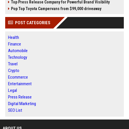
Top Press Release Company for Powerful Brand Visibility
Pop Top Toyota Campervans from $99,000 driveaway
POST CATEGORIES
Health
Finance
Automobile
Technology
Travel
Crypto
Ecommerce
Entertainment
Legal
Press Release
Digital Marketing
SEO List
ABOUT US