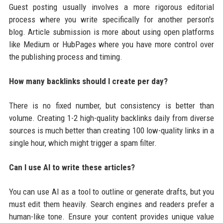
Guest posting usually involves a more rigorous editorial
process where you write specifically for another person's
blog. Article submission is more about using open platforms
like Medium or HubPages where you have more control over
the publishing process and timing.
How many backlinks should I create per day?
There is no fixed number, but consistency is better than
volume. Creating 1-2 high-quality backlinks daily from diverse
sources is much better than creating 100 low-quality links in a
single hour, which might trigger a spam filter.
Can I use AI to write these articles?
You can use AI as a tool to outline or generate drafts, but you
must edit them heavily. Search engines and readers prefer a
human-like tone. Ensure your content provides unique value