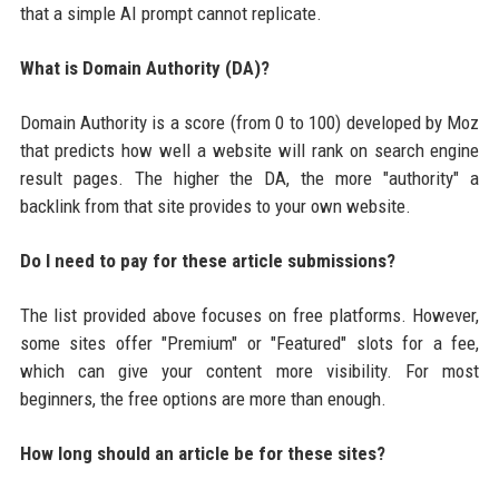
that a simple AI prompt cannot replicate.
What is Domain Authority (DA)?
Domain Authority is a score (from 0 to 100) developed by Moz
that predicts how well a website will rank on search engine
result pages. The higher the DA, the more "authority" a
backlink from that site provides to your own website.
Do I need to pay for these article submissions?
The list provided above focuses on free platforms. However,
some sites offer "Premium" or "Featured" slots for a fee,
which can give your content more visibility. For most
beginners, the free options are more than enough.
How long should an article be for these sites?