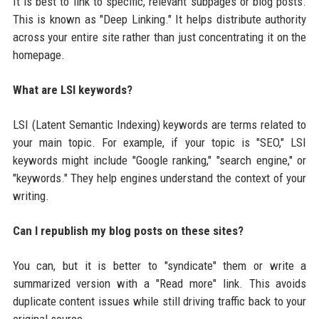
It is best to link to specific, relevant subpages or blog posts.
This is known as "Deep Linking." It helps distribute authority
across your entire site rather than just concentrating it on the
homepage.
What are LSI keywords?
LSI (Latent Semantic Indexing) keywords are terms related to
your main topic. For example, if your topic is "SEO," LSI
keywords might include "Google ranking," "search engine," or
"keywords." They help engines understand the context of your
writing.
Can I republish my blog posts on these sites?
You can, but it is better to "syndicate" them or write a
summarized version with a "Read more" link. This avoids
duplicate content issues while still driving traffic back to your
original source.