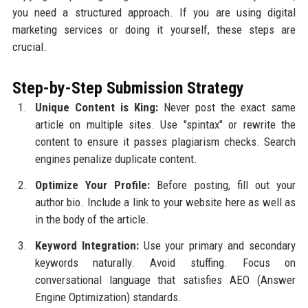
you need a structured approach. If you are using digital
marketing services or doing it yourself, these steps are
crucial.
Step-by-Step Submission Strategy
Unique Content is King:
Never post the exact same
article on multiple sites. Use "spintax" or rewrite the
content to ensure it passes plagiarism checks. Search
engines penalize duplicate content.
Optimize Your Profile:
Before posting, fill out your
author bio. Include a link to your website here as well as
in the body of the article.
Keyword Integration:
Use your primary and secondary
keywords naturally. Avoid stuffing. Focus on
conversational language that satisfies AEO (Answer
Engine Optimization) standards.