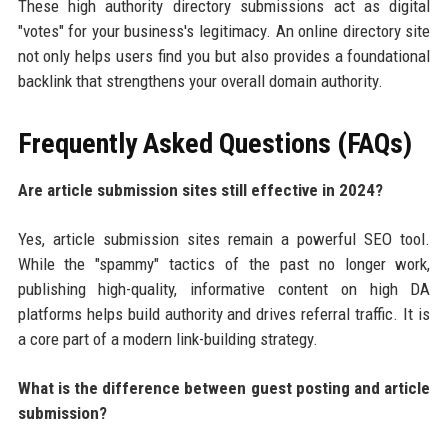
These high authority directory submissions act as digital
"votes" for your business's legitimacy. An online directory site
not only helps users find you but also provides a foundational
backlink that strengthens your overall domain authority.
Frequently Asked Questions (FAQs)
Are article submission sites still effective in 2024?
Yes, article submission sites remain a powerful SEO tool.
While the "spammy" tactics of the past no longer work,
publishing high-quality, informative content on high DA
platforms helps build authority and drives referral traffic. It is
a core part of a modern link-building strategy.
What is the difference between guest posting and article
submission?