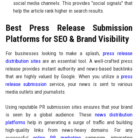
social media channels. This provides "social signals" that
help the article rank higher in search results.
Best Press Release Submission
Platforms for SEO & Brand Visibility
For businesses looking to make a splash,
press release
distribution sites
are an essential tool. A well-crafted press
release provides instant authority and news-based backlinks
that are highly valued by Google. When you utilize a
press
release submission
service, your news is sent to various
media outlets and journalists.
Using reputable PR submission sites ensures that your brand
is seen by a global audience. These
news distribution
platforms
help in generating a surge of traffic and building
high-quality links from news-heavy domains. For any
successful
online PR marketing
campaign, integrating