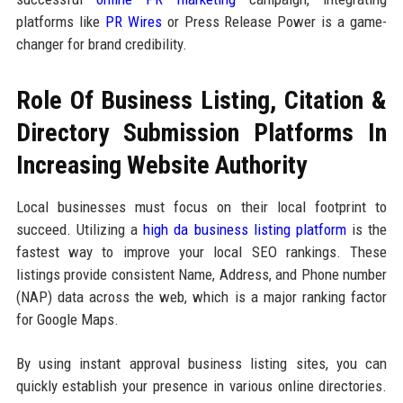
platforms like
PR Wires
or Press Release Power is a game-
changer for brand credibility.
Role Of Business Listing, Citation &
Directory Submission Platforms In
Increasing Website Authority
Local businesses must focus on their local footprint to
succeed. Utilizing a
high da business listing platform
is the
fastest way to improve your local SEO rankings. These
listings provide consistent Name, Address, and Phone number
(NAP) data across the web, which is a major ranking factor
for Google Maps.
By using instant approval business listing sites, you can
quickly establish your presence in various online directories.