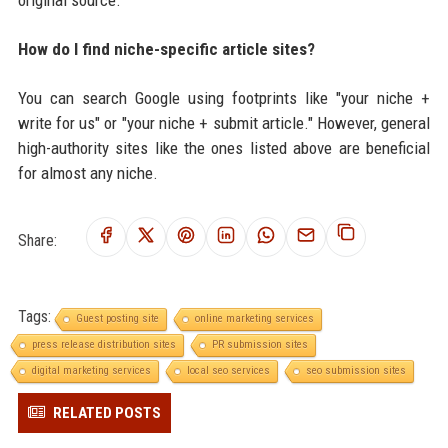
How do I find niche-specific article sites?
You can search Google using footprints like "your niche +
write for us" or "your niche + submit article." However, general
high-authority sites like the ones listed above are beneficial
for almost any niche.
Share:
Tags:
Guest posting site
online marketing services
press release distribution sites
PR submission sites
digital marketing services
local seo services
seo submission sites
RELATED POSTS