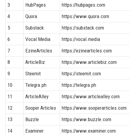
3
HubPages
https://hubpages.com
4
Quora
https://www.quora.com
5
Substack
https://substack.com
6
Vocal Media
https://vocal.media
7
EzineArticles
https://ezinearticles.com
8
ArticleBiz
https://www.articlebiz.com
9
Steemit
https://steemit.com
10
Telegra.ph
https://telegra.ph
11
ArticleAlley
https://www.articlealley.com
12
Sooper Articles
https://www.sooperarticles.com
13
Buzzle
https://www.buzzle.com
14
Examiner
https://www.examiner.com