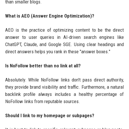
than smaller blogs.
What is AEO (Answer Engine Optimization)?
AEO is the practice of optimizing content to be the direct
answer to user queries in AI-driven search engines like
ChatGPT, Claude, and Google SGE. Using clear headings and
direct answers helps you rank in these "answer boxes."
Is NoFollow better than no link at all?
Absolutely. While NoFollow links don't pass direct authority,
they provide brand visibility and traffic. Furthermore, a natural
backlink profile always includes a healthy percentage of
NoFollow links from reputable sources.
Should I link to my homepage or subpages?