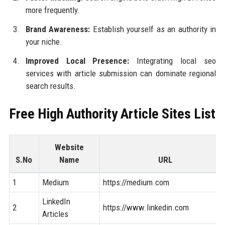
more frequently.
Brand Awareness:
Establish yourself as an authority in
your niche.
Improved Local Presence:
Integrating local seo
services with article submission can dominate regional
search results.
Free High Authority Article Sites List
Website
S.No
Name
URL
1
Medium
https://medium.com
LinkedIn
2
https://www.linkedin.com
Articles