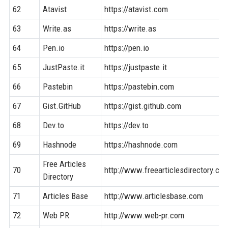
62
Atavist
https://atavist.com
63
Write.as
https://write.as
64
Pen.io
https://pen.io
65
JustPaste.it
https://justpaste.it
66
Pastebin
https://pastebin.com
67
Gist.GitHub
https://gist.github.com
68
Dev.to
https://dev.to
69
Hashnode
https://hashnode.com
Free Articles
70
http://www.freearticlesdirectory.co
Directory
71
Articles Base
http://www.articlesbase.com
72
Web PR
http://www.web-pr.com