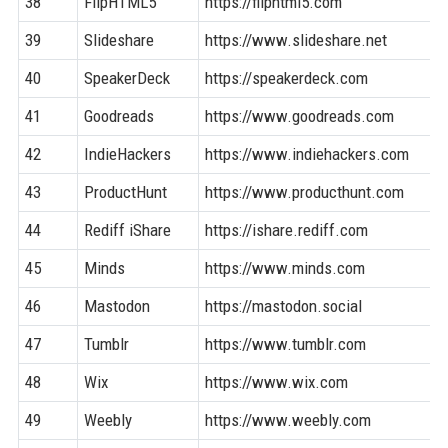
38
FlipHTML5
https://fliphtml5.com
39
Slideshare
https://www.slideshare.net
40
SpeakerDeck
https://speakerdeck.com
41
Goodreads
https://www.goodreads.com
42
IndieHackers
https://www.indiehackers.com
43
ProductHunt
https://www.producthunt.com
44
Rediff iShare
https://ishare.rediff.com
45
Minds
https://www.minds.com
46
Mastodon
https://mastodon.social
47
Tumblr
https://www.tumblr.com
48
Wix
https://www.wix.com
49
Weebly
https://www.weebly.com