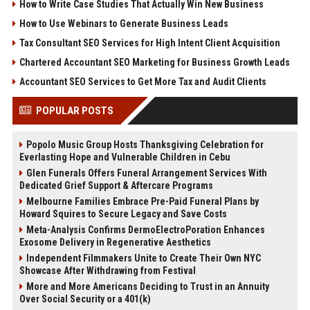
How to Write Case Studies That Actually Win New Business
How to Use Webinars to Generate Business Leads
Tax Consultant SEO Services for High Intent Client Acquisition
Chartered Accountant SEO Marketing for Business Growth Leads
Accountant SEO Services to Get More Tax and Audit Clients
POPULAR POSTS
Popolo Music Group Hosts Thanksgiving Celebration for
Everlasting Hope and Vulnerable Children in Cebu
Glen Funerals Offers Funeral Arrangement Services With
Dedicated Grief Support & Aftercare Programs
Melbourne Families Embrace Pre-Paid Funeral Plans by
Howard Squires to Secure Legacy and Save Costs
Meta-Analysis Confirms DermoElectroPoration Enhances
Exosome Delivery in Regenerative Aesthetics
Independent Filmmakers Unite to Create Their Own NYC
Showcase After Withdrawing from Festival
More and More Americans Deciding to Trust in an Annuity
Over Social Security or a 401(k)