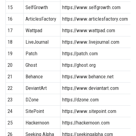
15
SelfGrowth
https://www.selfgrowth.com
16
ArticlesFactory
https://www.articlesfactory.com
17
Wattpad
https://www.wattpad.com
18
LiveJournal
https://www.livejournal.com
19
Patch
https://patch.com
20
Ghost
https://ghost.org
21
Behance
https://www.behance.net
22
DeviantArt
https://www.deviantart.com
23
DZone
https://dzone.com
24
SitePoint
https://www.sitepoint.com
25
Hackernoon
https://hackernoon.com
26
Seeking Alpha
https://seekingalpha.com