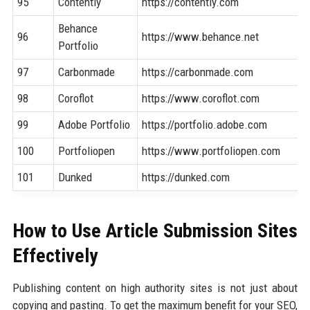
95
Contently
https://contently.com
Behance
96
https://www.behance.net
Portfolio
97
Carbonmade
https://carbonmade.com
98
Coroflot
https://www.coroflot.com
99
Adobe Portfolio
https://portfolio.adobe.com
100
Portfoliopen
https://www.portfoliopen.com
101
Dunked
https://dunked.com
How to Use Article Submission Sites
Effectively
Publishing content on high authority sites is not just about
copying and pasting. To get the maximum benefit for your SEO,