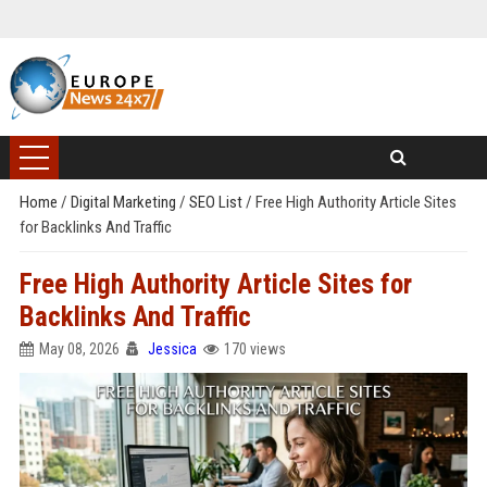
Home
/
Digital Marketing
/
SEO List
/
Free High Authority Article Sites
for Backlinks And Traffic
Free High Authority Article Sites for
Backlinks And Traffic
May 08, 2026
Jessica
170 views