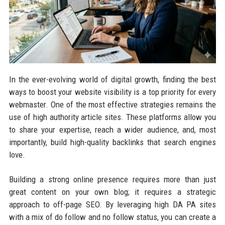
In the ever-evolving world of digital growth, finding the best
ways to boost your website visibility is a top priority for every
webmaster. One of the most effective strategies remains the
use of high authority article sites. These platforms allow you
to share your expertise, reach a wider audience, and, most
importantly, build high-quality backlinks that search engines
love.
Building a strong online presence requires more than just
great content on your own blog; it requires a strategic
approach to off-page SEO. By leveraging high DA PA sites
with a mix of do follow and no follow status, you can create a