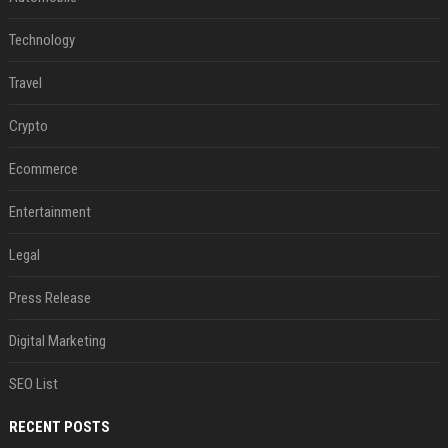
Technology
Travel
Crypto
Ecommerce
Entertainment
Legal
Press Release
Digital Marketing
SEO List
RECENT POSTS