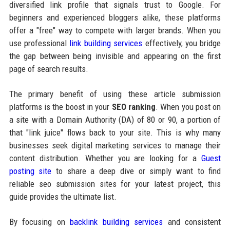
diversified link profile that signals trust to Google. For
beginners and experienced bloggers alike, these platforms
offer a "free" way to compete with larger brands. When you
use professional
link building services
effectively, you bridge
the gap between being invisible and appearing on the first
page of search results.
The primary benefit of using these article submission
platforms is the boost in your
SEO ranking
. When you post on
a site with a Domain Authority (DA) of 80 or 90, a portion of
that "link juice" flows back to your site. This is why many
businesses seek digital marketing services to manage their
content distribution. Whether you are looking for a
Guest
posting site
to share a deep dive or simply want to find
reliable seo submission sites for your latest project, this
guide provides the ultimate list.
By focusing on
backlink building services
and consistent