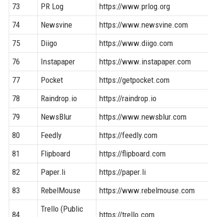
73
PR Log
https://www.prlog.org
74
Newsvine
https://www.newsvine.com
75
Diigo
https://www.diigo.com
76
Instapaper
https://www.instapaper.com
77
Pocket
https://getpocket.com
78
Raindrop.io
https://raindrop.io
79
NewsBlur
https://www.newsblur.com
80
Feedly
https://feedly.com
81
Flipboard
https://flipboard.com
82
Paper.li
https://paper.li
83
RebelMouse
https://www.rebelmouse.com
Trello (Public
84
https://trello.com