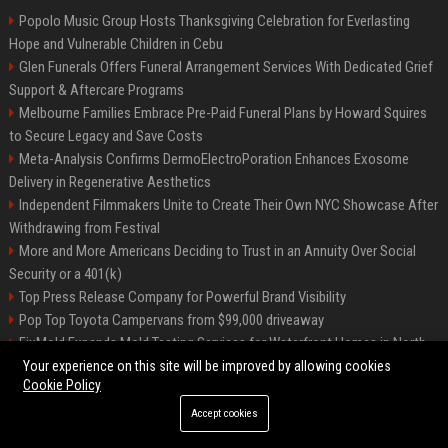
Popolo Music Group Hosts Thanksgiving Celebration for Everlasting
Hope and Vulnerable Children in Cebu
Glen Funerals Offers Funeral Arrangement Services With Dedicated Grief
Support & Aftercare Programs
Melbourne Families Embrace Pre-Paid Funeral Plans by Howard Squires
to Secure Legacy and Save Costs
Meta-Analysis Confirms DermoElectroPoration Enhances Exosome
Delivery in Regenerative Aesthetics
Independent Filmmakers Unite to Create Their Own NYC Showcase After
Withdrawing from Festival
More and More Americans Deciding to Trust in an Annuity Over Social
Security or a 401(k)
Top Press Release Company for Powerful Brand Visibility
Pop Top Toyota Campervans from $99,000 driveaway
FixMold Expands Mold Testing Services for Waterfront Homes in North
Miami Beach
Your experience on this site will be improved by allowing cookies
Cookie Policy
Accept cookies
©2026 Biphoo.eu. All right reserved.