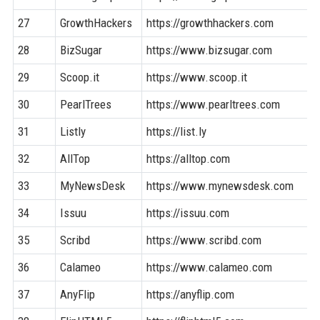
27
GrowthHackers
https://growthhackers.com
28
BizSugar
https://www.bizsugar.com
29
Scoop.it
https://www.scoop.it
30
PearlTrees
https://www.pearltrees.com
31
Listly
https://list.ly
32
AllTop
https://alltop.com
33
MyNewsDesk
https://www.mynewsdesk.com
34
Issuu
https://issuu.com
35
Scribd
https://www.scribd.com
36
Calameo
https://www.calameo.com
37
AnyFlip
https://anyflip.com