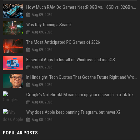
How Much RAM Do Gamers Need? 8GB vs. 16GB vs. 32GB vs. 64GB
Aug 09, 2026
Was Ray Tracing a Scam?
Aug 09, 2026
The Most Anticipated PC Games of 2026
Aug 09, 2026
Essential Apps to Install on Windows and macOS
Aug 09, 2026
In Hindsight: Tech Quotes That Got the Future Right and Wrong
Aug 09, 2026
Google’s NotebookLM can sum up your research in a TikTok-style clip
Aug 08, 2026
Why does Apple keep banning Telegram, but never X?
Aug 08, 2026
POPULAR POSTS