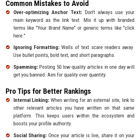
Common Mistakes to Avoid
Over-optimizing Anchor Text:
Don't always use your
main keyword as the link text. Mix it up with branded
terms like "Your Brand Name" or generic terms like "click
here."
Ignoring Formatting:
Walls of text scare readers away.
Use bullet points, bold text, and short paragraphs.
Spamming:
Posting 50 low-quality articles in one day will
get you banned. Aim for quality over quantity.
Pro Tips for Better Rankings
Internal Linking:
When writing for an external site, link to
other relevant articles you have written on that same
platform. This keeps users within the ecosystem and
boosts your profile authority.
Social Sharing:
Once your article is live, share it on your