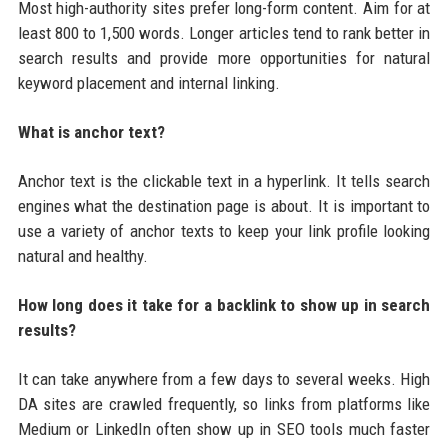
Most high-authority sites prefer long-form content. Aim for at
least 800 to 1,500 words. Longer articles tend to rank better in
search results and provide more opportunities for natural
keyword placement and internal linking.
What is anchor text?
Anchor text is the clickable text in a hyperlink. It tells search
engines what the destination page is about. It is important to
use a variety of anchor texts to keep your link profile looking
natural and healthy.
How long does it take for a backlink to show up in search
results?
It can take anywhere from a few days to several weeks. High
DA sites are crawled frequently, so links from platforms like
Medium or LinkedIn often show up in SEO tools much faster