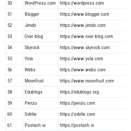
50
WordPress.com
https://wordpress.com
51
Blogger
https://www.blogger.com
52
Jimdo
https://www.jimdo.com
53
Over-blog
https://www.over-blog.com
54
Skyrock
https://www.skyrock.com
55
Yola
https://www.yola.com
56
Webs
https://www.webs.com
57
Moonfruit
https://www.moonfruit.com
58
Edublogs
https://edublogs.org
59
Penzu
https://penzu.com
60
Svbtle
https://svbtle.com
61
Postach.io
https://postach.io