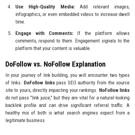
Use High-Quality Media:
Add relevant images,
infographics, or even embedded videos to increase dwell
time.
Engage with Comments:
If the platform allows
comments, respond to them. Engagement signals to the
platform that your content is valuable.
DoFollow vs. NoFollow Explanation
In your journey of link building, you will encounter two types
of links.
DoFollow links
pass SEO authority from the source
site to yours, directly impacting your rankings.
NoFollow links
do not pass "link juice," but they are vital for a natural-looking
backlink profile and can drive significant referral traffic. A
healthy mix of both is what search engines expect from a
legitimate business.