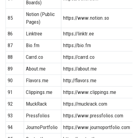
Boards)
Notion (Public
85
https://www.notion.so
Pages)
86
Linktree
https://linktr.ee
87
Bio.fm
https://bio.fm
88
Carrd.co
https://carrd.co
89
About.me
https://about.me
90
Flavors.me
http://flavors.me
91
Clippings.me
https://www.clippings.me
92
MuckRack
https://muckrack.com
93
Pressfolios
https://www.pressfolios.com
94
JournoPortfolio
https://www.journoportfolio.com