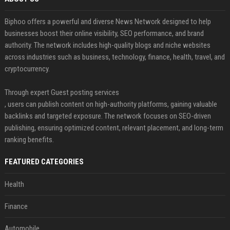
Biphoo offers a powerful and diverse News Network designed to help
businesses boost their online visibility, SEO performance, and brand
authority. The network includes high-quality blogs and niche websites
across industries such as business, technology, finance, health, travel, and
cryptocurrency.
Through expert Guest posting services
, users can publish content on high-authority platforms, gaining valuable
backlinks and targeted exposure. The network focuses on SEO-driven
publishing, ensuring optimized content, relevant placement, and long-term
ranking benefits.
FEATURED CATEGORIES
Health
Finance
Automobile