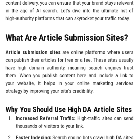
content delivery, you can ensure that your brand stays relevant
in the age of AI search. Let’s dive into the ultimate list of
high-authority platforms that can skyrocket your traffic today.
What Are Article Submission Sites?
Article submission sites
are online platforms where users
can publish their articles for free or a fee. These sites usually
have high domain authority, meaning search engines trust
them. When you publish content here and include a link to
your website, it helps in your online marketing services
strategy by improving your site's credibility.
Why You Should Use High DA Article Sites
Increased Referral Traffic:
High-traffic sites can send
thousands of visitors to your link.
Faster Indexing:
Search engine bots crawl high DA sites