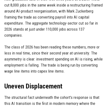
cut 8,000 jobs in the same week inside a restructuring framed
around AI-product reorganisation, with Mark Zuckerberg
framing the trade as converting payroll into AI capital
expenditure. The aggregate technology-sector cut so far in
2026 stands at just under 110,000 jobs across 137
companies.
The class of 2026 has been reading these numbers, more or
less in real time, since their second year at university. The
asymmetry is clear: investment spending on AI is rising, while
employment is falling. The trade is being run by converting
wage line items into capex line items.
Uneven Displacement
The structural fact underneath the cohort's response is that
this AI transition is the first in modern memory where the