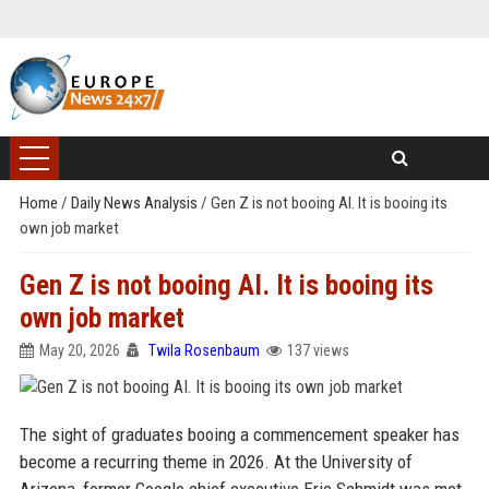
Home
/
Daily News Analysis
/
Gen Z is not booing AI. It is booing its
own job market
Gen Z is not booing AI. It is booing its
own job market
May 20, 2026
Twila Rosenbaum
137 views
The sight of graduates booing a commencement speaker has
become a recurring theme in 2026. At the University of