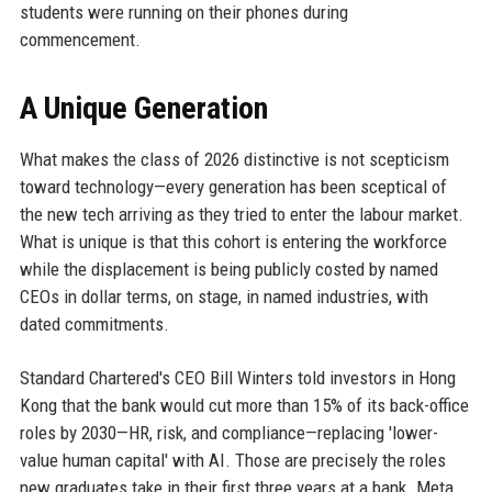
students were running on their phones during
commencement.
A Unique Generation
What makes the class of 2026 distinctive is not scepticism
toward technology—every generation has been sceptical of
the new tech arriving as they tried to enter the labour market.
What is unique is that this cohort is entering the workforce
while the displacement is being publicly costed by named
CEOs in dollar terms, on stage, in named industries, with
dated commitments.
Standard Chartered's CEO Bill Winters told investors in Hong
Kong that the bank would cut more than 15% of its back-office
roles by 2030—HR, risk, and compliance—replacing 'lower-
value human capital' with AI. Those are precisely the roles
new graduates take in their first three years at a bank. Meta