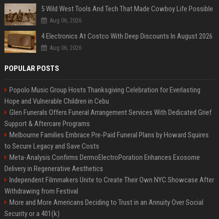
5 Wild West Tools And Tech That Made Cowboy Life Possible
Aug 06, 2026
4 Electronics At Costco With Deep Discounts In August 2026
Aug 06, 2026
POPULAR POSTS
Popolo Music Group Hosts Thanksgiving Celebration for Everlasting
Hope and Vulnerable Children in Cebu
Glen Funerals Offers Funeral Arrangement Services With Dedicated Grief
Support & Aftercare Programs
Melbourne Families Embrace Pre-Paid Funeral Plans by Howard Squires
to Secure Legacy and Save Costs
Meta-Analysis Confirms DermoElectroPoration Enhances Exosome
Delivery in Regenerative Aesthetics
Independent Filmmakers Unite to Create Their Own NYC Showcase After
Withdrawing from Festival
More and More Americans Deciding to Trust in an Annuity Over Social
Security or a 401(k)