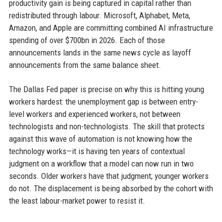
productivity gain is being captured in capital rather than
redistributed through labour. Microsoft, Alphabet, Meta,
Amazon, and Apple are committing combined AI infrastructure
spending of over $700bn in 2026. Each of those
announcements lands in the same news cycle as layoff
announcements from the same balance sheet.
The Dallas Fed paper is precise on why this is hitting young
workers hardest: the unemployment gap is between entry-
level workers and experienced workers, not between
technologists and non-technologists. The skill that protects
against this wave of automation is not knowing how the
technology works—it is having ten years of contextual
judgment on a workflow that a model can now run in two
seconds. Older workers have that judgment; younger workers
do not. The displacement is being absorbed by the cohort with
the least labour-market power to resist it.