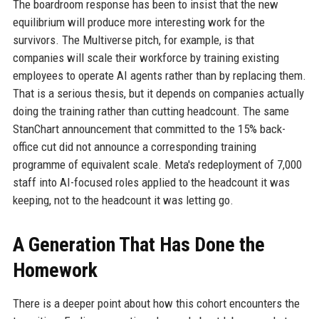
The boardroom response has been to insist that the new
equilibrium will produce more interesting work for the
survivors. The Multiverse pitch, for example, is that
companies will scale their workforce by training existing
employees to operate AI agents rather than by replacing them.
That is a serious thesis, but it depends on companies actually
doing the training rather than cutting headcount. The same
StanChart announcement that committed to the 15% back-
office cut did not announce a corresponding training
programme of equivalent scale. Meta's redeployment of 7,000
staff into AI-focused roles applied to the headcount it was
keeping, not to the headcount it was letting go.
A Generation That Has Done the
Homework
There is a deeper point about how this cohort encounters the