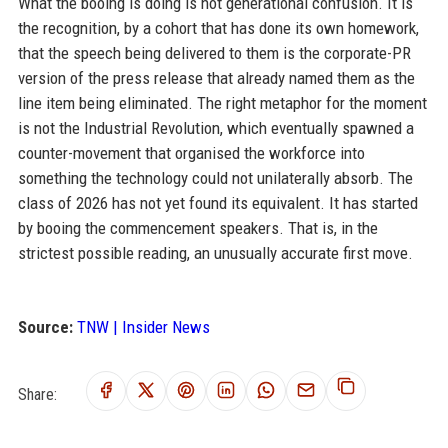
What the booing is doing is not generational confusion. It is
the recognition, by a cohort that has done its own homework,
that the speech being delivered to them is the corporate-PR
version of the press release that already named them as the
line item being eliminated. The right metaphor for the moment
is not the Industrial Revolution, which eventually spawned a
counter-movement that organised the workforce into
something the technology could not unilaterally absorb. The
class of 2026 has not yet found its equivalent. It has started
by booing the commencement speakers. That is, in the
strictest possible reading, an unusually accurate first move.
Source:
TNW | Insider News
Share: