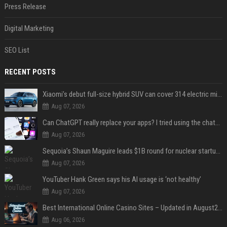
Press Release
Digital Marketing
SEO List
RECENT POSTS
Xiaomi’s debut full-size hybrid SUV can cover 314 electric miles before it touches a drop of gasoline
Aug 07, 2026
Can ChatGPT really replace your apps? I tried using the chatbot for 12 everyday tasks on my phone — here’s what happened
Aug 07, 2026
Sequoia’s Shaun Maguire leads $1B round for nuclear startup Valar Atomics
Aug 07, 2026
YouTuber Hank Green says his AI usage is ‘not healthy’
Aug 07, 2026
Best International Online Casino Sites – Updated in August2026
Aug 06, 2026