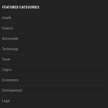
FEATURED CATEGORIES
Health
Finance
Automobile
Technology
Travel
Crypto
Ecommerce
Entertainment
Legal