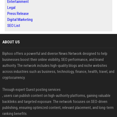
Entertainment
Legal
Press Release
Digital Marketing
SEO List
ABOUT US
Biphoo offers a powerful and diverse News Network designed to help
businesses boost their online visibility, SEO performance, and brand
authority. The network includes high-quality blogs and niche websites
across industries such as business, technology, finance, health, travel, and
cryptocurrency.
Through expert Guest posting services
, users can publish content on high-authority platforms, gaining valuable
backlinks and targeted exposure. The network focuses on SEO-driven
publishing, ensuring optimized content, relevant placement, and long-term
ranking benefits.