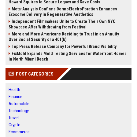
Howard Squires to Secure Legacy and Save Costs
Meta-Analysis Confirms DermoElectroPoration Enhances
Exosome Delivery in Regenerative Aesthetics
Independent Filmmakers Unite to Create Their Own NYC
Showcase After Withdrawing from Festival
More and More Americans Deciding to Trust in an Annuity
Over Social Security or a 401(k)
Top Press Release Company for Powerful Brand Visibility
FixMold Expands Mold Testing Services for Waterfront Homes
in North Miami Beach
POST CATEGORIES
Health
Finance
Automobile
Technology
Travel
Crypto
Ecommerce