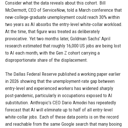
Consider what the data reveals about this cohort. Bill
McDermott, CEO of ServiceNow, told a March conference that
new-college-graduate unemployment could reach 30% within
two years as AI absorbs the entry-level white-collar workload.
At the time, that figure was treated as deliberately
provocative. Yet two months later, Goldman Sachs' April
research estimated that roughly 16,000 US jobs are being lost
to AI each month, with the Gen Z cohort carrying a
disproportionate share of the displacement.
The Dallas Federal Reserve published a working paper earlier
in 2026 showing that the unemployment-rate gap between
entry-level and experienced workers has widened sharply
post-pandemic, particularly in occupations exposed to AI
substitution. Anthropic's CEO Dario Amodei has repeatedly
forecast that AI will eliminate up to half of all entry-level
white-collar jobs. Each of these data points is on the record
and reachable from the same Google search that many booing