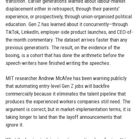
transition. Earlier generations learned about labour-market
displacement either in retrospect, through their parents'
experience, or prospectively, through union-organised political
education. Gen Z has learned about it concurrently—through
TikTok, LinkedIn, employer-side product launches, and CEO-of-
the-month commentary. The dataset arrives faster than any
previous generation's. The result, on the evidence of the
booing, is a cohort that has done the arithmetic before the
speech-writers have finished writing the speeches.
MIT researcher Andrew McAfee has been warning publicly
that automating entry-level Gen Z jobs will backfire
commercially because it eliminates the talent pipeline that
produces the experienced workers companies still need. The
argument is correct, but in market-implementation terms, it is
taking longer to land than the layoff announcements that
ignore it.