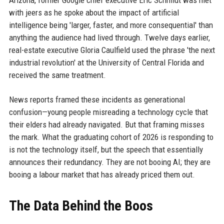
Arizona, former Google chief executive Eric Schmidt was met
with jeers as he spoke about the impact of artificial
intelligence being 'larger, faster, and more consequential' than
anything the audience had lived through. Twelve days earlier,
real-estate executive Gloria Caulfield used the phrase 'the next
industrial revolution' at the University of Central Florida and
received the same treatment.
News reports framed these incidents as generational
confusion—young people misreading a technology cycle that
their elders had already navigated. But that framing misses
the mark. What the graduating cohort of 2026 is responding to
is not the technology itself, but the speech that essentially
announces their redundancy. They are not booing AI; they are
booing a labour market that has already priced them out.
The Data Behind the Boos