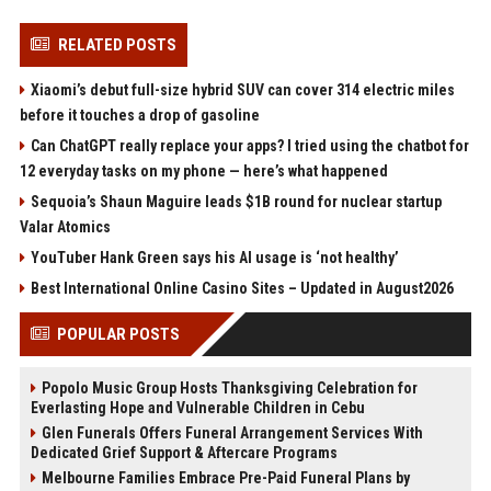
RELATED POSTS
Xiaomi’s debut full-size hybrid SUV can cover 314 electric miles
before it touches a drop of gasoline
Can ChatGPT really replace your apps? I tried using the chatbot for
12 everyday tasks on my phone — here’s what happened
Sequoia’s Shaun Maguire leads $1B round for nuclear startup
Valar Atomics
YouTuber Hank Green says his AI usage is ‘not healthy’
Best International Online Casino Sites – Updated in August2026
POPULAR POSTS
Popolo Music Group Hosts Thanksgiving Celebration for
Everlasting Hope and Vulnerable Children in Cebu
Glen Funerals Offers Funeral Arrangement Services With
Dedicated Grief Support & Aftercare Programs
Melbourne Families Embrace Pre-Paid Funeral Plans by