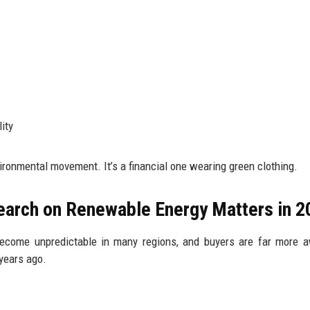
ity
vironmental movement. It’s a financial one wearing green clothing.
earch on Renewable Energy Matters in 2
 become unpredictable in many regions, and buyers are far more 
years ago.