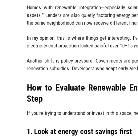
Homes with renewable integration—especially solar
assets.” Lenders are also quietly factoring energy p
the same neighborhood can now receive different finan
In my opinion, this is where things get interesting.
electricity cost projection looked painful over 10–15 
Another shift is policy pressure. Governments are pu
renovation subsidies. Developers who adapt early are ba
How to Evaluate Renewable En
Step
If you’re trying to understand or invest in this space, 
1. Look at energy cost savings first