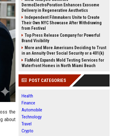
DermoElectroPoration Enhances Exosome
Delivery in Regenerative Aesthetics
Independent Filmmakers Unite to Create
Their Own NYC Showcase After Withdrawing
from Festival
Top Press Release Company for Powerful
Brand Visibility
More and More Americans Deciding to Trust
in an Annuity Over Social Security or a 401(k)
FixMold Expands Mold Testing Services for
Waterfront Homes in North Miami Beach
POST CATEGORIES
Health
Finance
Automobile
ross the
Technology
ng about
Travel
Crypto