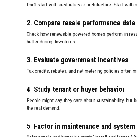
Don’t start with aesthetics or architecture. Start wit
2. Compare resale performance data
Check how renewable-powered homes perform in resale
better during downturns.
3. Evaluate government incentives
Tax credits, rebates, and net metering policies often 
4. Study tenant or buyer behavior
People might say they care about sustainability, but b
the real demand.
5. Factor in maintenance and system 