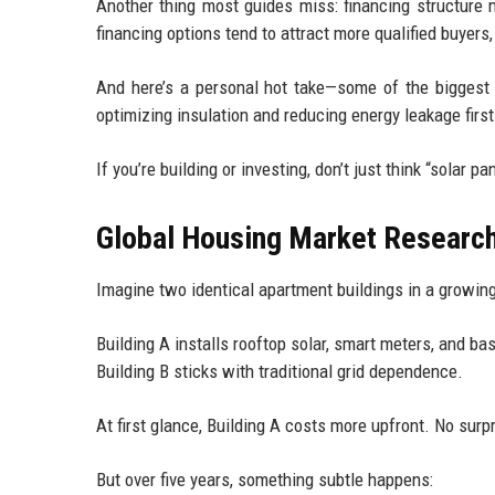
Another thing most guides miss: financing structure 
financing options tend to attract more qualified buyers,
And here’s a personal hot take—some of the biggest 
optimizing insulation and reducing energy leakage first.
If you’re building or investing, don’t just think “solar 
Global Housing Market Researc
Imagine two identical apartment buildings in a growing
Building A installs rooftop solar, smart meters, and bas
Building B sticks with traditional grid dependence.
At first glance, Building A costs more upfront. No surpr
But over five years, something subtle happens: