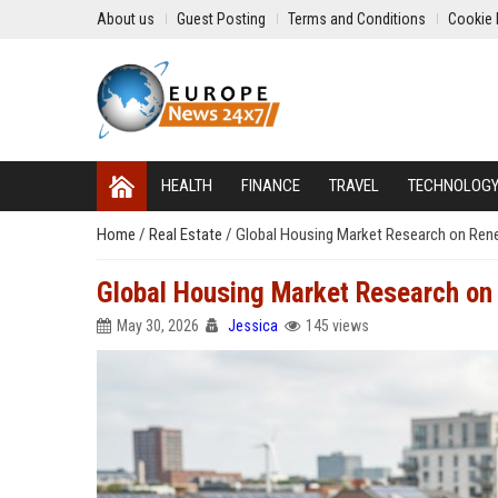
About us
Guest Posting
Terms and Conditions
Cookie 
HEALTH
FINANCE
TRAVEL
TECHNOLOG
Home
/
Real Estate
/
Global Housing Market Research on Ren
Global Housing Market Research on
May 30, 2026
Jessica
145 views