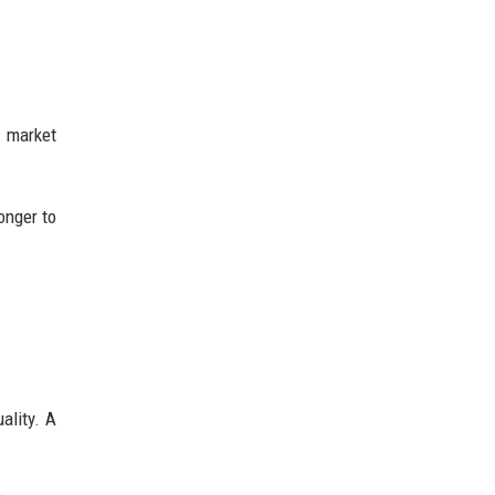
 market
onger to
ality. A