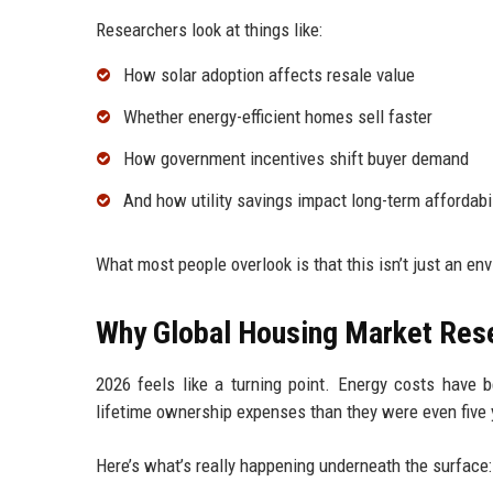
Researchers look at things like:
How solar adoption affects resale value
Whether energy-efficient homes sell faster
How government incentives shift buyer demand
And how utility savings impact long-term affordabil
What most people overlook is that this isn’t just an en
Why Global Housing Market Res
2026 feels like a turning point. Energy costs have
lifetime ownership expenses than they were even five 
Here’s what’s really happening underneath the surface: