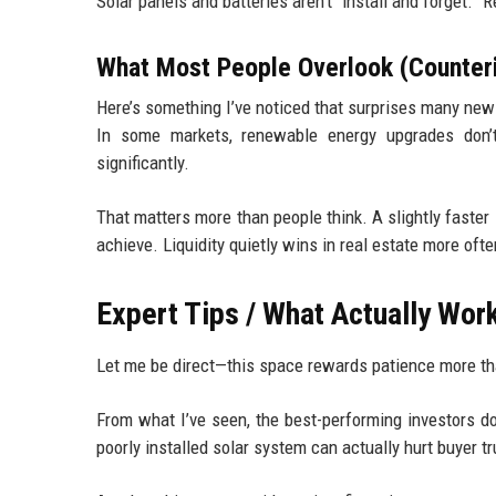
Solar panels and batteries aren’t “install and forget.”
What Most People Overlook (Counterin
Here’s something I’ve noticed that surprises many new
In some markets, renewable energy upgrades don’
significantly.
That matters more than people think. A slightly faster 
achieve. Liquidity quietly wins in real estate more oft
Expert Tips / What Actually Wo
Let me be direct—this space rewards patience more th
From what I’ve seen, the best-performing investors do
poorly installed solar system can actually hurt buyer tr