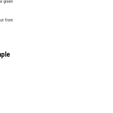
le green
but from
mple