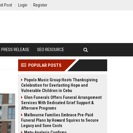
it Post
Login
Register
PRESS RELEASE
SEO RESOURCE
POPULAR POSTS
Popolo Music Group Hosts Thanksgiving
Celebration for Everlasting Hope and
Vulnerable Children in Cebu
Glen Funerals Offers Funeral Arrangement
Services With Dedicated Grief Support &
Aftercare Programs
Melbourne Families Embrace Pre-Paid
Funeral Plans by Howard Squires to Secure
Legacy and Save Costs
Meta-Analysis Confirms