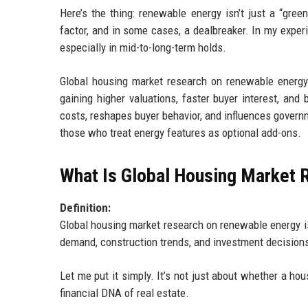
Here’s the thing: renewable energy isn’t just a “gree
factor, and in some cases, a dealbreaker. In my experi
especially in mid-to-long-term holds.
Global housing market research on renewable energy 
gaining higher valuations, faster buyer interest, and
costs, reshapes buyer behavior, and influences govern
those who treat energy features as optional add-ons.
What Is Global Housing Market
Definition:
Global housing market research on renewable energy i
demand, construction trends, and investment decision
Let me put it simply. It’s not just about whether a h
financial DNA of real estate.