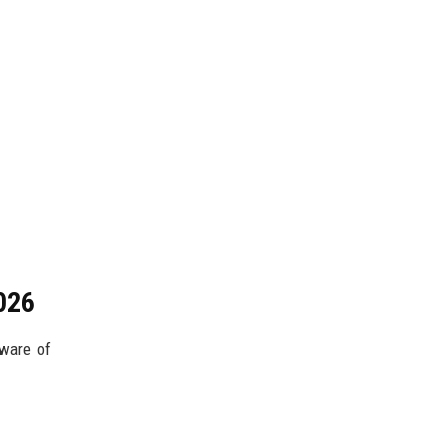
026
aware of