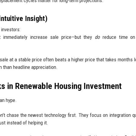
 Replacement cycles matter for long-term projections.
tuitive Insight)
 investors:
t immediately increase sale price—but they
do
reduce time on
sale at a stable price often beats a higher price that takes months l
en than headline appreciation.
rks in Renewable Housing Investment
an hype.
n’t chase the newest technology first. They focus on integration qu
ust instead of helping it.