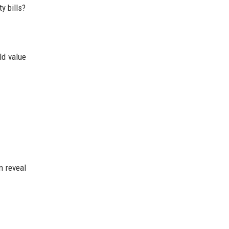
y bills?
ld value
n reveal