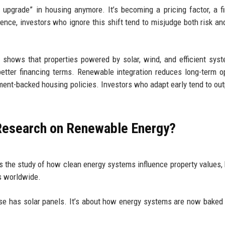
n upgrade” in housing anymore. It’s becoming a pricing factor, a f
ence, investors who ignore this shift tend to misjudge both risk and
shows that properties powered by solar, wind, and efficient sys
 better financing terms. Renewable integration reduces long-term o
ment-backed housing policies. Investors who adapt early tend to ou
 Research on Renewable Energy?
s the study of how clean energy systems influence property values,
s worldwide.
ouse has solar panels. It’s about how energy systems are now baked 