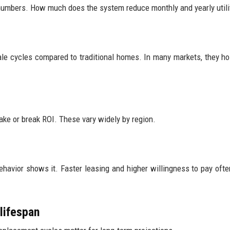
h numbers. How much does the system reduce monthly and yearly utilit
 cycles compared to traditional homes. In many markets, they ho
make or break ROI. These vary widely by region.
ehavior shows it. Faster leasing and higher willingness to pay ofte
lifespan