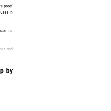
re-proof
ouses in
ause the
odes and
ep by