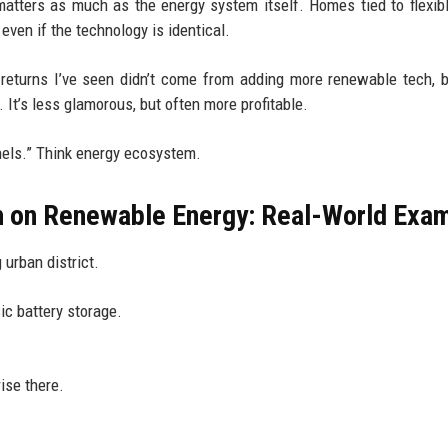
matters as much as the energy system itself. Homes tied to flexib
 even if the technology is identical.
returns I’ve seen didn’t come from adding more renewable tech, 
 It’s less glamorous, but often more profitable.
panels.” Think energy ecosystem.
h on Renewable Energy: Real-World Exa
 urban district.
ic battery storage.
ise there.