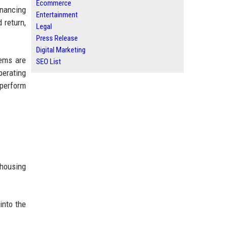
Ecommerce
inancing
Entertainment
 return,
Legal
Press Release
Digital Marketing
tems are
SEO List
perating
tperform
 housing
into the