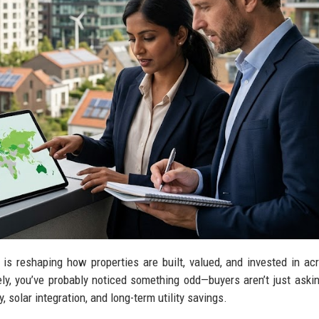
s reshaping how properties are built, valued, and invested in ac
ely, you’ve probably noticed something odd—buyers aren’t just aski
, solar integration, and long-term utility savings.