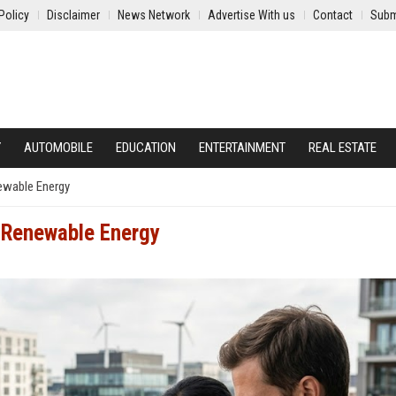
Policy
Disclaimer
News Network
Advertise With us
Contact
Subm
Y
AUTOMOBILE
EDUCATION
ENTERTAINMENT
REAL ESTATE
ewable Energy
 Renewable Energy