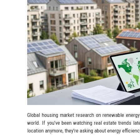
Global housing market research on renewable energy i
world. If you’ve been watching real estate trends lat
location anymore, they’re asking about energy efficiency