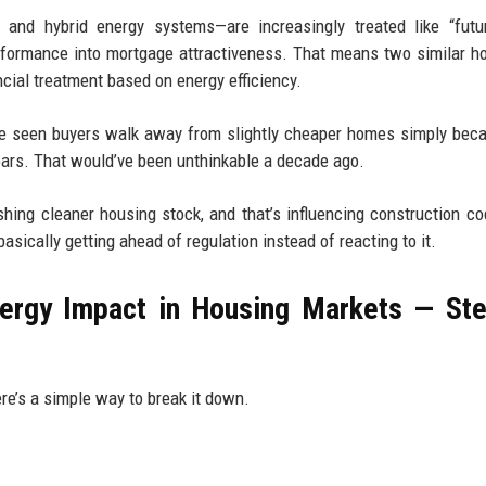
 and hybrid energy systems—are increasingly treated like “futu
erformance into mortgage attractiveness. That means two similar h
cial treatment based on energy efficiency.
 I’ve seen buyers walk away from slightly cheaper homes simply bec
years. That would’ve been unthinkable a decade ago.
shing cleaner housing stock, and that’s influencing construction c
sically getting ahead of regulation instead of reacting to it.
ergy Impact in Housing Markets — St
here’s a simple way to break it down.