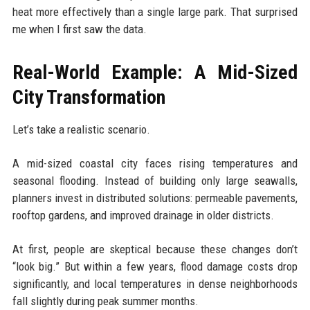
heat more effectively than a single large park. That surprised
me when I first saw the data.
Real-World Example: A Mid-Sized
City Transformation
Let’s take a realistic scenario.
A mid-sized coastal city faces rising temperatures and
seasonal flooding. Instead of building only large seawalls,
planners invest in distributed solutions: permeable pavements,
rooftop gardens, and improved drainage in older districts.
At first, people are skeptical because these changes don’t
“look big.” But within a few years, flood damage costs drop
significantly, and local temperatures in dense neighborhoods
fall slightly during peak summer months.