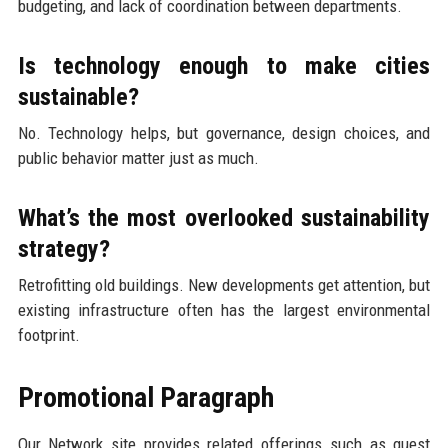
budgeting, and lack of coordination between departments.
Is technology enough to make cities
sustainable?
No. Technology helps, but governance, design choices, and
public behavior matter just as much.
What’s the most overlooked sustainability
strategy?
Retrofitting old buildings. New developments get attention, but
existing infrastructure often has the largest environmental
footprint.
Promotional Paragraph
Our Network site provides related offerings such as guest