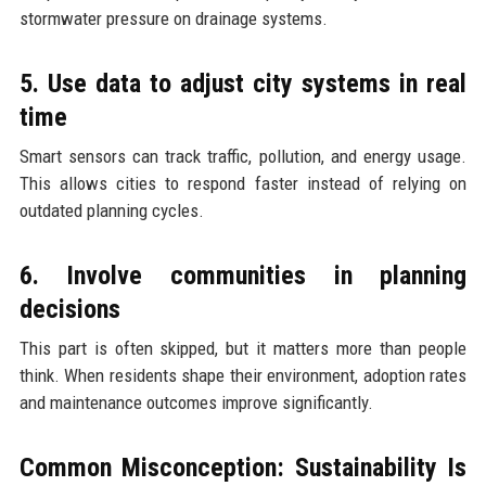
stormwater pressure on drainage systems.
5. Use data to adjust city systems in real
time
Smart sensors can track traffic, pollution, and energy usage.
This allows cities to respond faster instead of relying on
outdated planning cycles.
6. Involve communities in planning
decisions
This part is often skipped, but it matters more than people
think. When residents shape their environment, adoption rates
and maintenance outcomes improve significantly.
Common Misconception: Sustainability Is