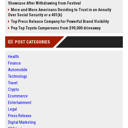
Showcase After Withdrawing from Festival
More and More Americans Deciding to Trust in an Annuity
Over Social Security or a 401(k)
Top Press Release Company for Powerful Brand Visibility
Pop Top Toyota Campervans from $99,000 driveaway
POST CATEGORIES
Health
Finance
Automobile
Technology
Travel
Crypto
Ecommerce
Entertainment
Legal
Press Release
Digital Marketing