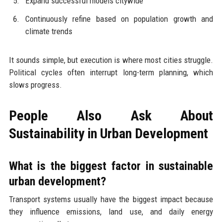
Expand successful models citywide
Continuously refine based on population growth and
climate trends
It sounds simple, but execution is where most cities struggle.
Political cycles often interrupt long-term planning, which
slows progress.
People Also Ask About
Sustainability in Urban Development
What is the biggest factor in sustainable
urban development?
Transport systems usually have the biggest impact because
they influence emissions, land use, and daily energy