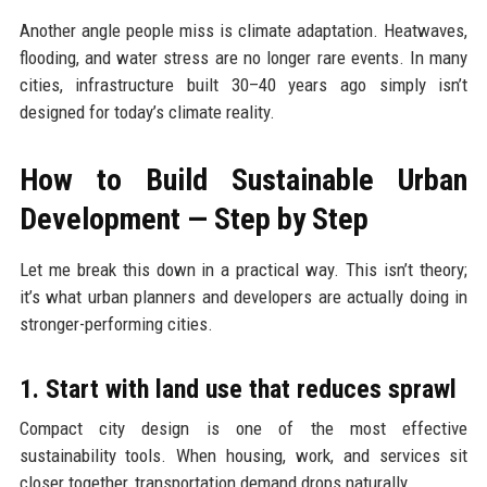
Another angle people miss is climate adaptation. Heatwaves,
flooding, and water stress are no longer rare events. In many
cities, infrastructure built 30–40 years ago simply isn’t
designed for today’s climate reality.
How to Build Sustainable Urban
Development — Step by Step
Let me break this down in a practical way. This isn’t theory;
it’s what urban planners and developers are actually doing in
stronger-performing cities.
1. Start with land use that reduces sprawl
Compact city design is one of the most effective
sustainability tools. When housing, work, and services sit
closer together, transportation demand drops naturally.