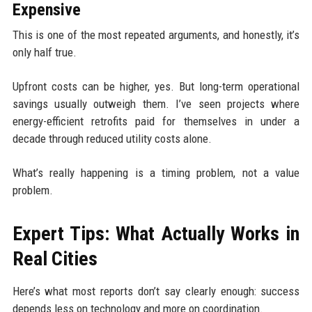
Expensive
This is one of the most repeated arguments, and honestly, it’s
only half true.
Upfront costs can be higher, yes. But long-term operational
savings usually outweigh them. I’ve seen projects where
energy-efficient retrofits paid for themselves in under a
decade through reduced utility costs alone.
What’s really happening is a timing problem, not a value
problem.
Expert Tips: What Actually Works in
Real Cities
Here’s what most reports don’t say clearly enough: success
depends less on technology and more on coordination.