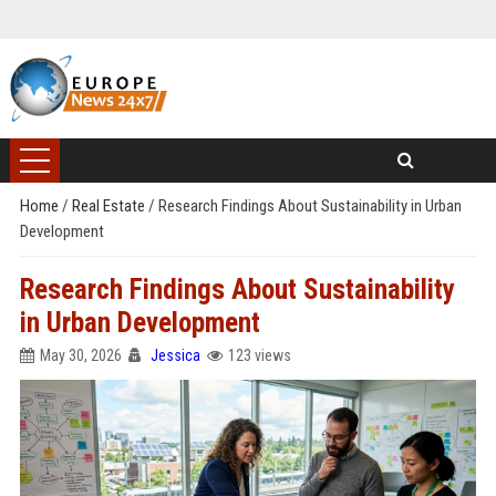
Home
/
Real Estate
/
Research Findings About Sustainability in Urban
Development
Research Findings About Sustainability
in Urban Development
May 30, 2026
Jessica
123 views