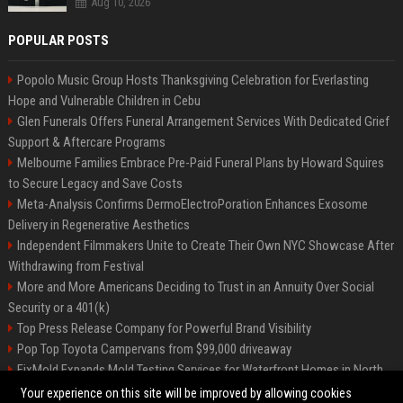
Aug 10, 2026
POPULAR POSTS
Popolo Music Group Hosts Thanksgiving Celebration for Everlasting
Hope and Vulnerable Children in Cebu
Glen Funerals Offers Funeral Arrangement Services With Dedicated Grief
Support & Aftercare Programs
Melbourne Families Embrace Pre-Paid Funeral Plans by Howard Squires
to Secure Legacy and Save Costs
Meta-Analysis Confirms DermoElectroPoration Enhances Exosome
Delivery in Regenerative Aesthetics
Independent Filmmakers Unite to Create Their Own NYC Showcase After
Withdrawing from Festival
More and More Americans Deciding to Trust in an Annuity Over Social
Security or a 401(k)
Top Press Release Company for Powerful Brand Visibility
Pop Top Toyota Campervans from $99,000 driveaway
FixMold Expands Mold Testing Services for Waterfront Homes in North
Miami Beach
Your experience on this site will be improved by allowing cookies