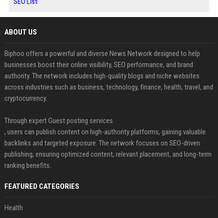
SEO List
ABOUT US
Biphoo offers a powerful and diverse News Network designed to help
businesses boost their online visibility, SEO performance, and brand
authority. The network includes high-quality blogs and niche websites
across industries such as business, technology, finance, health, travel, and
cryptocurrency.
Through expert Guest posting services
, users can publish content on high-authority platforms, gaining valuable
backlinks and targeted exposure. The network focuses on SEO-driven
publishing, ensuring optimized content, relevant placement, and long-term
ranking benefits.
FEATURED CATEGORIES
Health