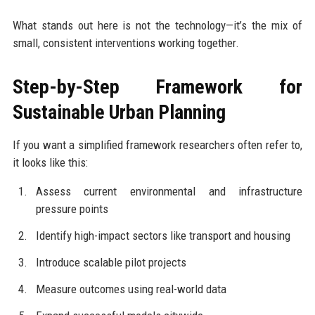
What stands out here is not the technology—it’s the mix of
small, consistent interventions working together.
Step-by-Step Framework for
Sustainable Urban Planning
If you want a simplified framework researchers often refer to,
it looks like this:
Assess current environmental and infrastructure
pressure points
Identify high-impact sectors like transport and housing
Introduce scalable pilot projects
Measure outcomes using real-world data