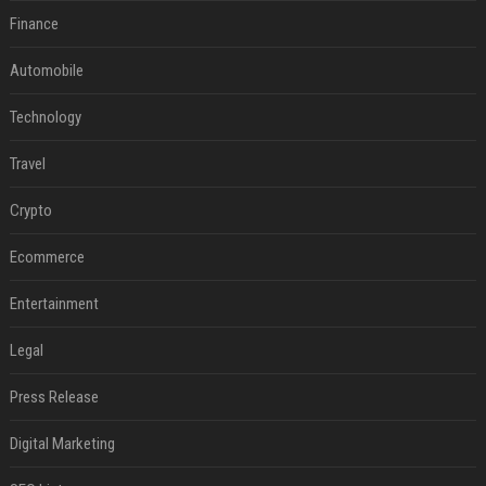
Finance
Automobile
Technology
Travel
Crypto
Ecommerce
Entertainment
Legal
Press Release
Digital Marketing