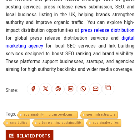
posting services, press release news submission, SEO, and
local business listing in the UK, helping brands strengthen
authority and improve organic traffic. You can explore high-
impact distribution opportunities at
press release distribution
for global press release distribution services and
digital
marketing agency
for local SEO services and link building
services designed to boost SEO ranking and brand visibility.
These platforms support businesses, startups, and agencies
aiming for high authority backlinks and wider media coverage.
Share:
Tags:
sustainability in urban development
green infrastructure
smart cities
urban planning sustainability
sustainable cities
RELATED POSTS