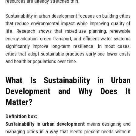
resources are already stretched thin.
Sustainability in urban development focuses on building cities
that reduce environmental impact while improving quality of
life. Research shows that mixed-use planning, renewable
energy adoption, green transport, and efficient water systems
significantly improve long-term resilience. In most cases,
cities that adopt sustainable practices early see lower costs
and healthier populations over time.
What Is Sustainability in Urban
Development and Why Does It
Matter?
Definition box:
Sustainability in urban development
means designing and
managing cities in a way that meets present needs without