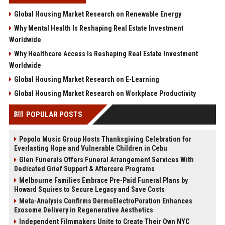
Global Housing Market Research on Renewable Energy
Why Mental Health Is Reshaping Real Estate Investment
Worldwide
Why Healthcare Access Is Reshaping Real Estate Investment
Worldwide
Global Housing Market Research on E-Learning
Global Housing Market Research on Workplace Productivity
POPULAR POSTS
Popolo Music Group Hosts Thanksgiving Celebration for
Everlasting Hope and Vulnerable Children in Cebu
Glen Funerals Offers Funeral Arrangement Services With
Dedicated Grief Support & Aftercare Programs
Melbourne Families Embrace Pre-Paid Funeral Plans by
Howard Squires to Secure Legacy and Save Costs
Meta-Analysis Confirms DermoElectroPoration Enhances
Exosome Delivery in Regenerative Aesthetics
Independent Filmmakers Unite to Create Their Own NYC