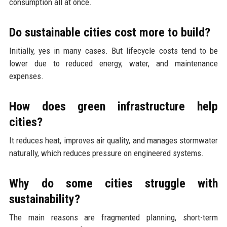
consumption all at once.
Do sustainable cities cost more to build?
Initially, yes in many cases. But lifecycle costs tend to be
lower due to reduced energy, water, and maintenance
expenses.
How does green infrastructure help
cities?
It reduces heat, improves air quality, and manages stormwater
naturally, which reduces pressure on engineered systems.
Why do some cities struggle with
sustainability?
The main reasons are fragmented planning, short-term