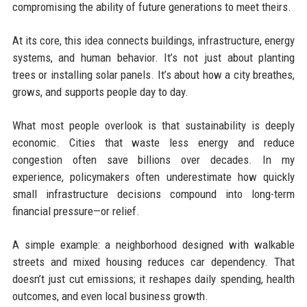
compromising the ability of future generations to meet theirs.
At its core, this idea connects buildings, infrastructure, energy
systems, and human behavior. It’s not just about planting
trees or installing solar panels. It’s about how a city breathes,
grows, and supports people day to day.
What most people overlook is that sustainability is deeply
economic. Cities that waste less energy and reduce
congestion often save billions over decades. In my
experience, policymakers often underestimate how quickly
small infrastructure decisions compound into long-term
financial pressure—or relief.
A simple example: a neighborhood designed with walkable
streets and mixed housing reduces car dependency. That
doesn’t just cut emissions; it reshapes daily spending, health
outcomes, and even local business growth.