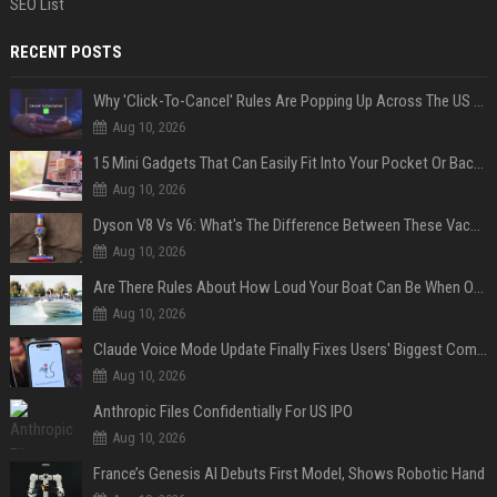
SEO List
RECENT POSTS
Why 'Click-To-Cancel' Rules Are Popping Up Across The US (And Why They Matter)
Aug 10, 2026
15 Mini Gadgets That Can Easily Fit Into Your Pocket Or Backpack
Aug 10, 2026
Dyson V8 Vs V6: What's The Difference Between These Vacuum Cleaners?
Aug 10, 2026
Are There Rules About How Loud Your Boat Can Be When Out On The Water?
Aug 10, 2026
Claude Voice Mode Update Finally Fixes Users' Biggest Complaint
Aug 10, 2026
Anthropic Files Confidentially For US IPO
Aug 10, 2026
France’s Genesis AI Debuts First Model, Shows Robotic Hand