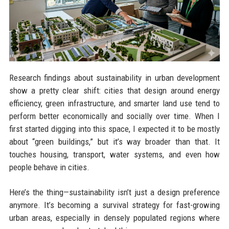
Research findings about sustainability in urban development
show a pretty clear shift: cities that design around energy
efficiency, green infrastructure, and smarter land use tend to
perform better economically and socially over time. When I
first started digging into this space, I expected it to be mostly
about “green buildings,” but it’s way broader than that. It
touches housing, transport, water systems, and even how
people behave in cities.
Here’s the thing—sustainability isn’t just a design preference
anymore. It’s becoming a survival strategy for fast-growing
urban areas, especially in densely populated regions where