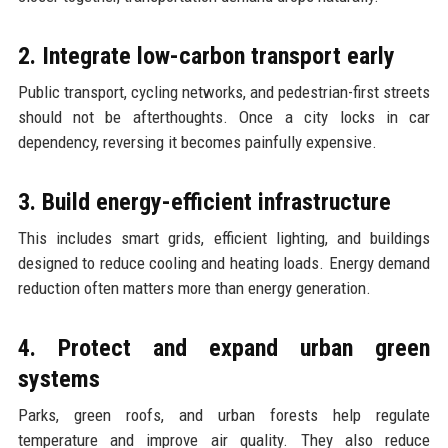
2. Integrate low-carbon transport early
Public transport, cycling networks, and pedestrian-first streets
should not be afterthoughts. Once a city locks in car
dependency, reversing it becomes painfully expensive.
3. Build energy-efficient infrastructure
This includes smart grids, efficient lighting, and buildings
designed to reduce cooling and heating loads. Energy demand
reduction often matters more than energy generation.
4. Protect and expand urban green
systems
Parks, green roofs, and urban forests help regulate
temperature and improve air quality. They also reduce