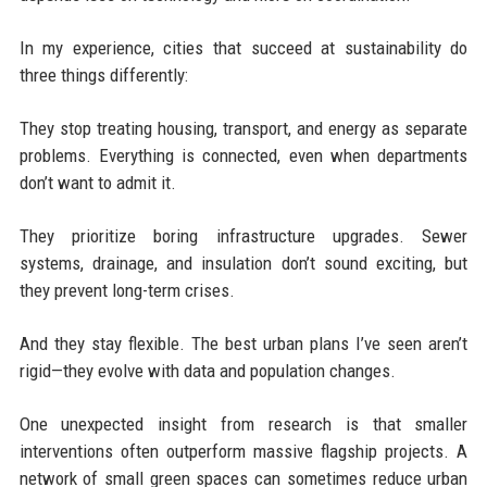
In my experience, cities that succeed at sustainability do
three things differently:
They stop treating housing, transport, and energy as separate
problems. Everything is connected, even when departments
don’t want to admit it.
They prioritize boring infrastructure upgrades. Sewer
systems, drainage, and insulation don’t sound exciting, but
they prevent long-term crises.
And they stay flexible. The best urban plans I’ve seen aren’t
rigid—they evolve with data and population changes.
One unexpected insight from research is that smaller
interventions often outperform massive flagship projects. A
network of small green spaces can sometimes reduce urban