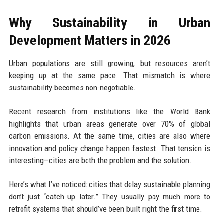
Why Sustainability in Urban
Development Matters in 2026
Urban populations are still growing, but resources aren’t
keeping up at the same pace. That mismatch is where
sustainability becomes non-negotiable.
Recent research from institutions like the World Bank
highlights that urban areas generate over 70% of global
carbon emissions. At the same time, cities are also where
innovation and policy change happen fastest. That tension is
interesting—cities are both the problem and the solution.
Here’s what I’ve noticed: cities that delay sustainable planning
don’t just “catch up later.” They usually pay much more to
retrofit systems that should’ve been built right the first time.