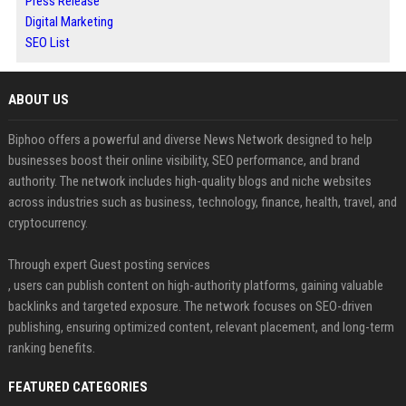
Press Release
Digital Marketing
SEO List
ABOUT US
Biphoo offers a powerful and diverse News Network designed to help
businesses boost their online visibility, SEO performance, and brand
authority. The network includes high-quality blogs and niche websites
across industries such as business, technology, finance, health, travel, and
cryptocurrency.
Through expert Guest posting services
, users can publish content on high-authority platforms, gaining valuable
backlinks and targeted exposure. The network focuses on SEO-driven
publishing, ensuring optimized content, relevant placement, and long-term
ranking benefits.
FEATURED CATEGORIES