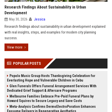
Research Findings About Sustainability in Urban
Development
May 30, 2026
Jessica
Research findings about sustainability in urban development explained
with real insights, steps, and examples for modern city planning
success.
View more
POPULAR POSTS
Popolo Music Group Hosts Thanksgiving Celebration for
Everlasting Hope and Vulnerable Children in Cebu
Glen Funerals Offers Funeral Arrangement Services With
Dedicated Grief Support & Aftercare Programs
Melbourne Families Embrace Pre-Paid Funeral Plans by
Howard Squires to Secure Legacy and Save Costs
Meta-Analysis Confirms DermoElectroPoration Enhances
Exosome Delivery in Regenerative Aesthetics