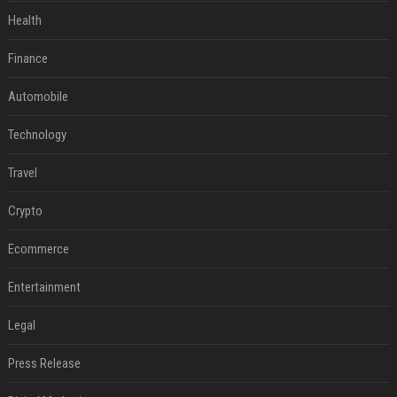
Health
Finance
Automobile
Technology
Travel
Crypto
Ecommerce
Entertainment
Legal
Press Release