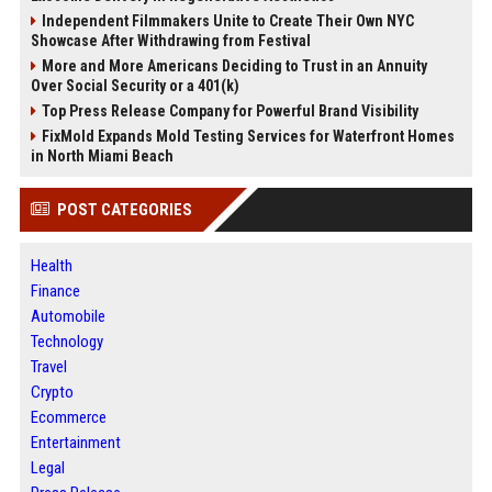
Independent Filmmakers Unite to Create Their Own NYC
Showcase After Withdrawing from Festival
More and More Americans Deciding to Trust in an Annuity
Over Social Security or a 401(k)
Top Press Release Company for Powerful Brand Visibility
FixMold Expands Mold Testing Services for Waterfront Homes
in North Miami Beach
POST CATEGORIES
Health
Finance
Automobile
Technology
Travel
Crypto
Ecommerce
Entertainment
Legal