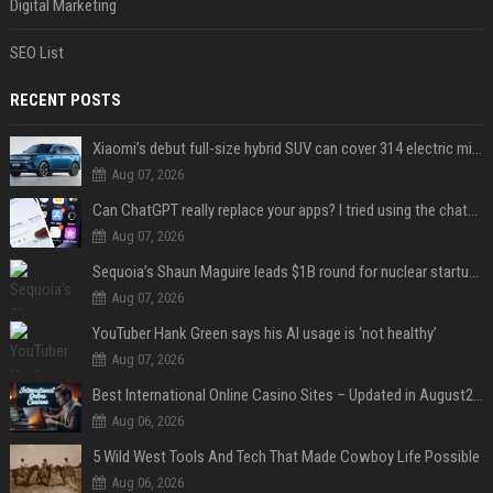
Digital Marketing
SEO List
RECENT POSTS
Xiaomi’s debut full-size hybrid SUV can cover 314 electric miles before it touches a drop of gasoline
Aug 07, 2026
Can ChatGPT really replace your apps? I tried using the chatbot for 12 everyday tasks on my phone — here’s what happened
Aug 07, 2026
Sequoia’s Shaun Maguire leads $1B round for nuclear startup Valar Atomics
Aug 07, 2026
YouTuber Hank Green says his AI usage is ‘not healthy’
Aug 07, 2026
Best International Online Casino Sites – Updated in August2026
Aug 06, 2026
5 Wild West Tools And Tech That Made Cowboy Life Possible
Aug 06, 2026