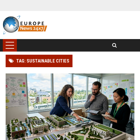
TAG: SUSTAINABLE CITIES