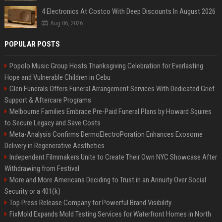
4 Electronics At Costco With Deep Discounts In August 2026
Aug 06, 2026
POPULAR POSTS
Popolo Music Group Hosts Thanksgiving Celebration for Everlasting
Hope and Vulnerable Children in Cebu
Glen Funerals Offers Funeral Arrangement Services With Dedicated Grief
Support & Aftercare Programs
Melbourne Families Embrace Pre-Paid Funeral Plans by Howard Squires
to Secure Legacy and Save Costs
Meta-Analysis Confirms DermoElectroPoration Enhances Exosome
Delivery in Regenerative Aesthetics
Independent Filmmakers Unite to Create Their Own NYC Showcase After
Withdrawing from Festival
More and More Americans Deciding to Trust in an Annuity Over Social
Security or a 401(k)
Top Press Release Company for Powerful Brand Visibility
FixMold Expands Mold Testing Services for Waterfront Homes in North