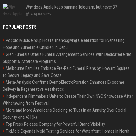
Why does Apple keep banning Telegram, but never X?
Aug 08, 2026
POPULAR POSTS
Popolo Music Group Hosts Thanksgiving Celebration for Everlasting
Hope and Vulnerable Children in Cebu
Glen Funerals Offers Funeral Arrangement Services With Dedicated Grief
Support & Aftercare Programs
Melbourne Families Embrace Pre-Paid Funeral Plans by Howard Squires
to Secure Legacy and Save Costs
Meta-Analysis Confirms DermoElectroPoration Enhances Exosome
Delivery in Regenerative Aesthetics
Independent Filmmakers Unite to Create Their Own NYC Showcase After
Withdrawing from Festival
More and More Americans Deciding to Trust in an Annuity Over Social
Security or a 401(k)
Top Press Release Company for Powerful Brand Visibility
FixMold Expands Mold Testing Services for Waterfront Homes in North