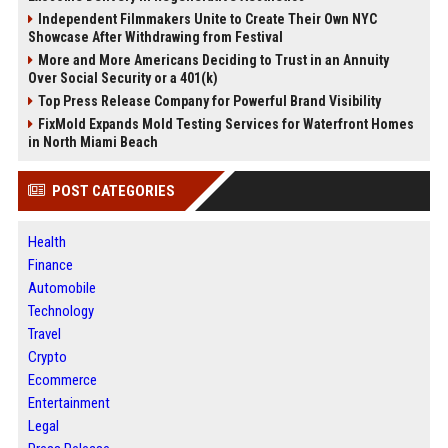
Independent Filmmakers Unite to Create Their Own NYC
Showcase After Withdrawing from Festival
More and More Americans Deciding to Trust in an Annuity
Over Social Security or a 401(k)
Top Press Release Company for Powerful Brand Visibility
FixMold Expands Mold Testing Services for Waterfront Homes
in North Miami Beach
POST CATEGORIES
Health
Finance
Automobile
Technology
Travel
Crypto
Ecommerce
Entertainment
Legal