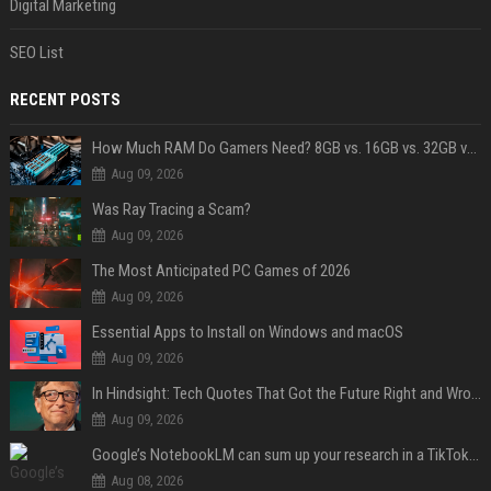
Digital Marketing
SEO List
RECENT POSTS
How Much RAM Do Gamers Need? 8GB vs. 16GB vs. 32GB vs. 64GB
Aug 09, 2026
Was Ray Tracing a Scam?
Aug 09, 2026
The Most Anticipated PC Games of 2026
Aug 09, 2026
Essential Apps to Install on Windows and macOS
Aug 09, 2026
In Hindsight: Tech Quotes That Got the Future Right and Wrong
Aug 09, 2026
Google’s NotebookLM can sum up your research in a TikTok-style clip
Aug 08, 2026