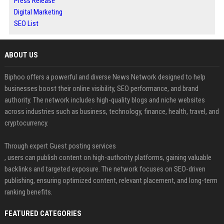
Press Release
Digital Marketing
SEO List
ABOUT US
Biphoo offers a powerful and diverse News Network designed to help
businesses boost their online visibility, SEO performance, and brand
authority. The network includes high-quality blogs and niche websites
across industries such as business, technology, finance, health, travel, and
cryptocurrency.
Through expert Guest posting services
, users can publish content on high-authority platforms, gaining valuable
backlinks and targeted exposure. The network focuses on SEO-driven
publishing, ensuring optimized content, relevant placement, and long-term
ranking benefits.
FEATURED CATEGORIES