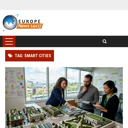
TAG: SMART CITIES