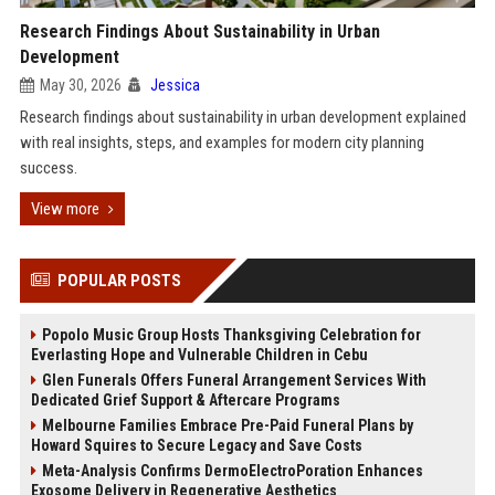
Research Findings About Sustainability in Urban
Development
May 30, 2026
Jessica
Research findings about sustainability in urban development explained
with real insights, steps, and examples for modern city planning
success.
View more
POPULAR POSTS
Popolo Music Group Hosts Thanksgiving Celebration for
Everlasting Hope and Vulnerable Children in Cebu
Glen Funerals Offers Funeral Arrangement Services With
Dedicated Grief Support & Aftercare Programs
Melbourne Families Embrace Pre-Paid Funeral Plans by
Howard Squires to Secure Legacy and Save Costs
Meta-Analysis Confirms DermoElectroPoration Enhances
Exosome Delivery in Regenerative Aesthetics