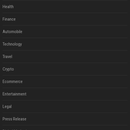
Health
Finance
Automobile
Technology
Travel
Crypto
Ecommerce
Entertainment
Legal
Press Release