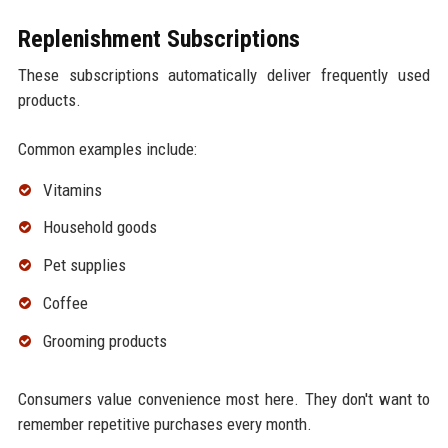
Replenishment Subscriptions
These subscriptions automatically deliver frequently used
products.
Common examples include:
Vitamins
Household goods
Pet supplies
Coffee
Grooming products
Consumers value convenience most here. They don't want to
remember repetitive purchases every month.