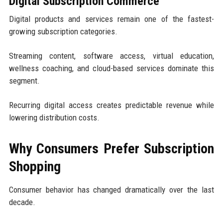
Digital Subscription Commerce
Digital products and services remain one of the fastest-
growing subscription categories.
Streaming content, software access, virtual education,
wellness coaching, and cloud-based services dominate this
segment.
Recurring digital access creates predictable revenue while
lowering distribution costs.
Why Consumers Prefer Subscription
Shopping
Consumer behavior has changed dramatically over the last
decade.