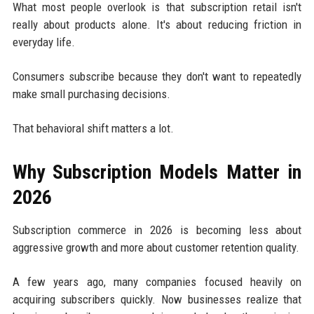
What most people overlook is that subscription retail isn't
really about products alone. It's about reducing friction in
everyday life.
Consumers subscribe because they don't want to repeatedly
make small purchasing decisions.
That behavioral shift matters a lot.
Why Subscription Models Matter in
2026
Subscription commerce in 2026 is becoming less about
aggressive growth and more about customer retention quality.
A few years ago, many companies focused heavily on
acquiring subscribers quickly. Now businesses realize that