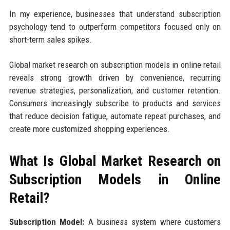
In my experience, businesses that understand subscription
psychology tend to outperform competitors focused only on
short-term sales spikes.
Global market research on subscription models in online retail
reveals strong growth driven by convenience, recurring
revenue strategies, personalization, and customer retention.
Consumers increasingly subscribe to products and services
that reduce decision fatigue, automate repeat purchases, and
create more customized shopping experiences.
What Is Global Market Research on
Subscription Models in Online
Retail?
Subscription Model:
A business system where customers