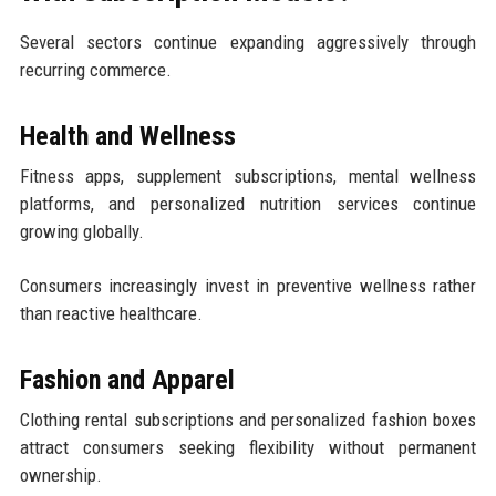
Several sectors continue expanding aggressively through
recurring commerce.
Health and Wellness
Fitness apps, supplement subscriptions, mental wellness
platforms, and personalized nutrition services continue
growing globally.
Consumers increasingly invest in preventive wellness rather
than reactive healthcare.
Fashion and Apparel
Clothing rental subscriptions and personalized fashion boxes
attract consumers seeking flexibility without permanent
ownership.