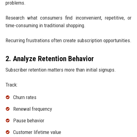
problems.
Research what consumers find inconvenient, repetitive, or
time-consuming in traditional shopping.
Recurring frustrations often create subscription opportunities.
2. Analyze Retention Behavior
Subscriber retention matters more than initial signups.
Track:
Churn rates
Renewal frequency
Pause behavior
Customer lifetime value