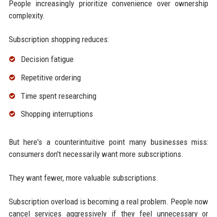
People increasingly prioritize convenience over ownership
complexity.
Subscription shopping reduces:
Decision fatigue
Repetitive ordering
Time spent researching
Shopping interruptions
But here's a counterintuitive point many businesses miss:
consumers don't necessarily want more subscriptions.
They want fewer, more valuable subscriptions.
Subscription overload is becoming a real problem. People now
cancel services aggressively if they feel unnecessary or