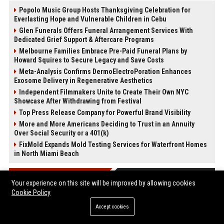
Popolo Music Group Hosts Thanksgiving Celebration for
Everlasting Hope and Vulnerable Children in Cebu
Glen Funerals Offers Funeral Arrangement Services With
Dedicated Grief Support & Aftercare Programs
Melbourne Families Embrace Pre-Paid Funeral Plans by
Howard Squires to Secure Legacy and Save Costs
Meta-Analysis Confirms DermoElectroPoration Enhances
Exosome Delivery in Regenerative Aesthetics
Independent Filmmakers Unite to Create Their Own NYC
Showcase After Withdrawing from Festival
Top Press Release Company for Powerful Brand Visibility
More and More Americans Deciding to Trust in an Annuity
Over Social Security or a 401(k)
FixMold Expands Mold Testing Services for Waterfront Homes
in North Miami Beach
POST CATEGORIES
Your experience on this site will be improved by allowing cookies
Cookie Policy
Health
Accept cookies
Finance