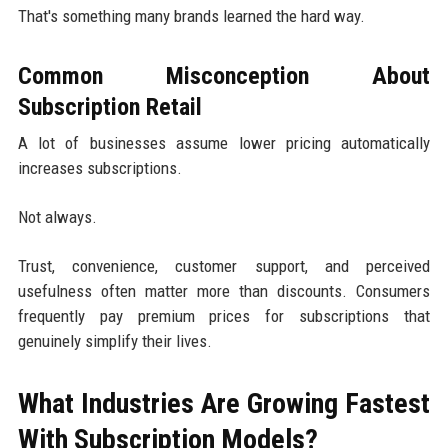
That's something many brands learned the hard way.
Common Misconception About
Subscription Retail
A lot of businesses assume lower pricing automatically
increases subscriptions.
Not always.
Trust, convenience, customer support, and perceived
usefulness often matter more than discounts. Consumers
frequently pay premium prices for subscriptions that
genuinely simplify their lives.
What Industries Are Growing Fastest
With Subscription Models?