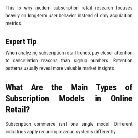
This is why modern subscription retail research focuses
heavily on long-term user behavior instead of only acquisition
metrics.
Expert Tip
When analyzing subscription retail trends, pay closer attention
to cancellation reasons than signup numbers. Retention
patterns usually reveal more valuable market insights.
What Are the Main Types of
Subscription Models in Online
Retail?
Subscription commerce isn't one single model. Different
industries apply recurring revenue systems differently.