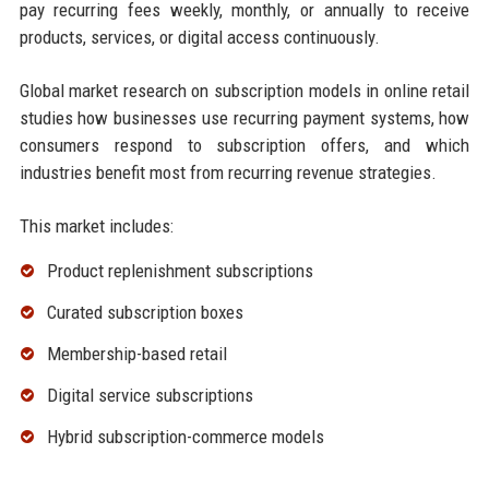
pay recurring fees weekly, monthly, or annually to receive
products, services, or digital access continuously.
Global market research on subscription models in online retail
studies how businesses use recurring payment systems, how
consumers respond to subscription offers, and which
industries benefit most from recurring revenue strategies.
This market includes:
Product replenishment subscriptions
Curated subscription boxes
Membership-based retail
Digital service subscriptions
Hybrid subscription-commerce models