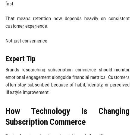
first.
That means retention now depends heavily on consistent
customer experience.
Not just convenience.
Expert Tip
Brands researching subscription commerce should monitor
emotional engagement alongside financial metrics. Customers
often stay subscribed because of habit, identity, or perceived
lifestyle improvement.
How Technology Is Changing
Subscription Commerce