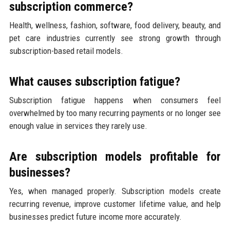
subscription commerce?
Health, wellness, fashion, software, food delivery, beauty, and
pet care industries currently see strong growth through
subscription-based retail models.
What causes subscription fatigue?
Subscription fatigue happens when consumers feel
overwhelmed by too many recurring payments or no longer see
enough value in services they rarely use.
Are subscription models profitable for
businesses?
Yes, when managed properly. Subscription models create
recurring revenue, improve customer lifetime value, and help
businesses predict future income more accurately.