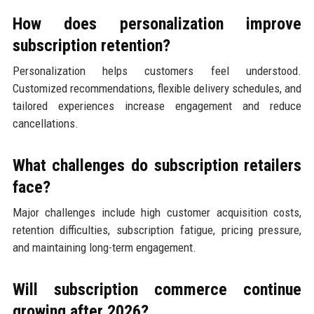
How does personalization improve
subscription retention?
Personalization helps customers feel understood.
Customized recommendations, flexible delivery schedules, and
tailored experiences increase engagement and reduce
cancellations.
What challenges do subscription retailers
face?
Major challenges include high customer acquisition costs,
retention difficulties, subscription fatigue, pricing pressure,
and maintaining long-term engagement.
Will subscription commerce continue
growing after 2026?