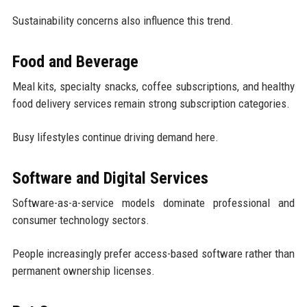
Sustainability concerns also influence this trend.
Food and Beverage
Meal kits, specialty snacks, coffee subscriptions, and healthy
food delivery services remain strong subscription categories.
Busy lifestyles continue driving demand here.
Software and Digital Services
Software-as-a-service models dominate professional and
consumer technology sectors.
People increasingly prefer access-based software rather than
permanent ownership licenses.