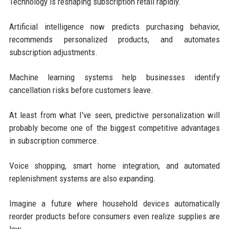
Technology is reshaping subscription retail rapidly.
Artificial intelligence now predicts purchasing behavior,
recommends personalized products, and automates
subscription adjustments.
Machine learning systems help businesses identify
cancellation risks before customers leave.
At least from what I've seen, predictive personalization will
probably become one of the biggest competitive advantages
in subscription commerce.
Voice shopping, smart home integration, and automated
replenishment systems are also expanding.
Imagine a future where household devices automatically
reorder products before consumers even realize supplies are
low.