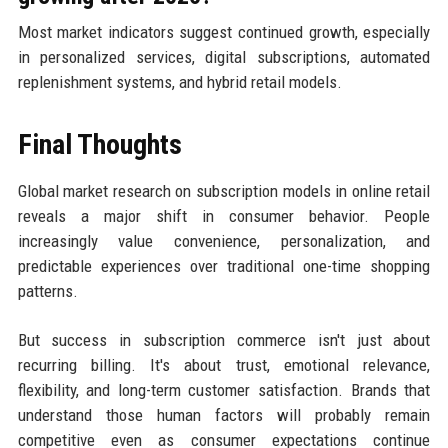
Most market indicators suggest continued growth, especially
in personalized services, digital subscriptions, automated
replenishment systems, and hybrid retail models.
Final Thoughts
Global market research on subscription models in online retail
reveals a major shift in consumer behavior. People
increasingly value convenience, personalization, and
predictable experiences over traditional one-time shopping
patterns.
But success in subscription commerce isn't just about
recurring billing. It's about trust, emotional relevance,
flexibility, and long-term customer satisfaction. Brands that
understand those human factors will probably remain
competitive even as consumer expectations continue