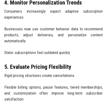
4. Monitor Personalization Trends
Consumers increasingly expect adaptive subscription
experiences.
Businesses now use customer behavior data to recommend
products, adjust deliveries, and personalize content
automatically.
Static subscriptions feel outdated quickly.
5. Evaluate Pricing Flexibility
Rigid pricing structures create cancellations.
Flexible billing options, pause features, tiered memberships,
and customization often improve long-term subscriber
satisfaction.