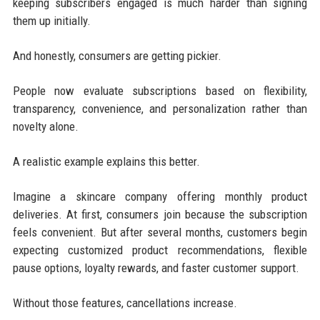
keeping subscribers engaged is much harder than signing
them up initially.
And honestly, consumers are getting pickier.
People now evaluate subscriptions based on flexibility,
transparency, convenience, and personalization rather than
novelty alone.
A realistic example explains this better.
Imagine a skincare company offering monthly product
deliveries. At first, consumers join because the subscription
feels convenient. But after several months, customers begin
expecting customized product recommendations, flexible
pause options, loyalty rewards, and faster customer support.
Without those features, cancellations increase.