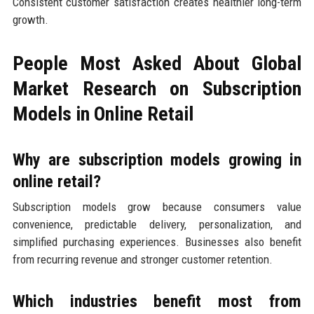
Consistent customer satisfaction creates healthier long-term
growth.
People Most Asked About Global
Market Research on Subscription
Models in Online Retail
Why are subscription models growing in
online retail?
Subscription models grow because consumers value
convenience, predictable delivery, personalization, and
simplified purchasing experiences. Businesses also benefit
from recurring revenue and stronger customer retention.
Which industries benefit most from