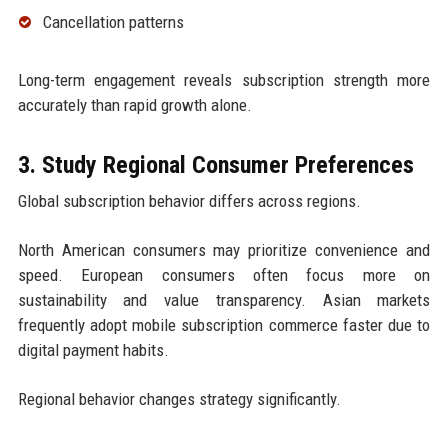
Cancellation patterns
Long-term engagement reveals subscription strength more
accurately than rapid growth alone.
3. Study Regional Consumer Preferences
Global subscription behavior differs across regions.
North American consumers may prioritize convenience and
speed. European consumers often focus more on
sustainability and value transparency. Asian markets
frequently adopt mobile subscription commerce faster due to
digital payment habits.
Regional behavior changes strategy significantly.