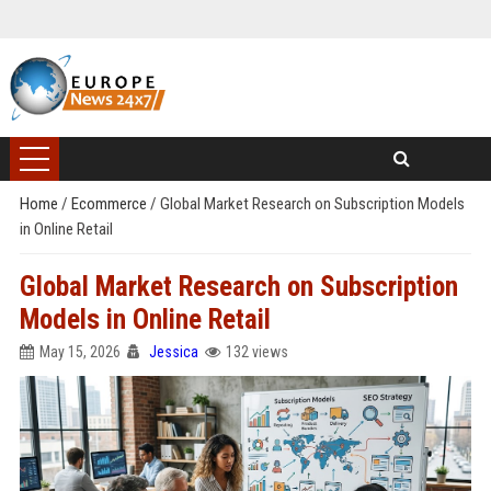
Home
/
Ecommerce
/
Global Market Research on Subscription Models
in Online Retail
Global Market Research on Subscription
Models in Online Retail
May 15, 2026
Jessica
132 views