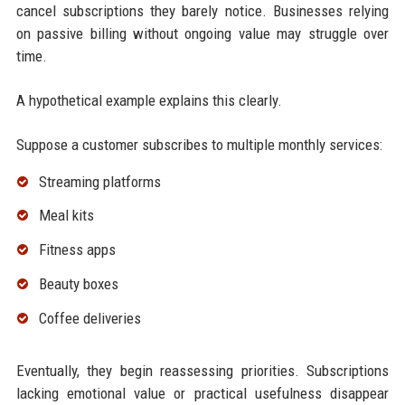
cancel subscriptions they barely notice. Businesses relying
on passive billing without ongoing value may struggle over
time.
A hypothetical example explains this clearly.
Suppose a customer subscribes to multiple monthly services:
Streaming platforms
Meal kits
Fitness apps
Beauty boxes
Coffee deliveries
Eventually, they begin reassessing priorities. Subscriptions
lacking emotional value or practical usefulness disappear