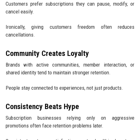
Customers prefer subscriptions they can pause, modify, or
cancel easily.
Ironically, giving customers freedom often reduces
cancellations.
Community Creates Loyalty
Brands with active communities, member interaction, or
shared identity tend to maintain stronger retention.
People stay connected to experiences, not just products.
Consistency Beats Hype
Subscription businesses relying only on aggressive
promotions often face retention problems later.