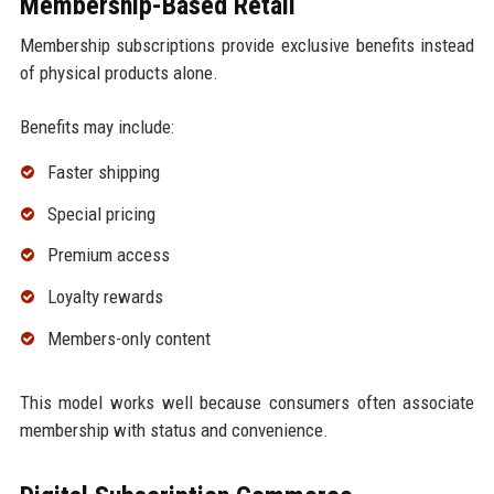
Membership-Based Retail
Membership subscriptions provide exclusive benefits instead
of physical products alone.
Benefits may include:
Faster shipping
Special pricing
Premium access
Loyalty rewards
Members-only content
This model works well because consumers often associate
membership with status and convenience.