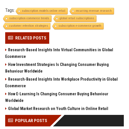
Tags:
subscription models online retail
recurring revenue research
subscription commerce trends
global retail subscriptions
customer retention strategies
subscription e-commerce growth
RELATED POSTS
Research-Based Insights Into Virtual Communities in Global
Ecommerce
How Investment Strategies Is Changing Consumer Buying
Behaviour Worldwide
Research-Based Insights Into Workplace Productivity in Global
Ecommerce
How E-Learning Is Changing Consumer Buying Behaviour
Worldwide
Global Market Research on Youth Culture in Online Retail
POPULAR POSTS