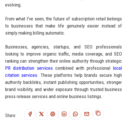
evolving.
From what I've seen, the future of subscription retail belongs
to businesses that make life genuinely easier instead of
simply making billing automatic.
Businesses, agencies, startups, and SEO professionals
looking to improve organic traffic, media coverage, and SEO
ranking can strengthen their online authority through strategic
PR distribution services
combined with professional
local
citation services
. These platforms help brands secure high
authority backlinks, instant publishing opportunities, stronger
brand visibility, and wider exposure through trusted business
press release services and online business listings.
Share: