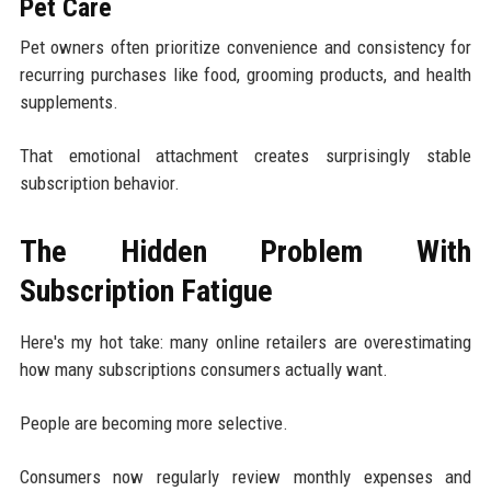
Pet Care
Pet owners often prioritize convenience and consistency for
recurring purchases like food, grooming products, and health
supplements.
That emotional attachment creates surprisingly stable
subscription behavior.
The Hidden Problem With
Subscription Fatigue
Here's my hot take: many online retailers are overestimating
how many subscriptions consumers actually want.
People are becoming more selective.
Consumers now regularly review monthly expenses and