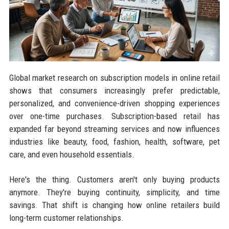
Global market research on subscription models in online retail
shows that consumers increasingly prefer predictable,
personalized, and convenience-driven shopping experiences
over one-time purchases. Subscription-based retail has
expanded far beyond streaming services and now influences
industries like beauty, food, fashion, health, software, pet
care, and even household essentials.
Here's the thing. Customers aren't only buying products
anymore. They're buying continuity, simplicity, and time
savings. That shift is changing how online retailers build
long-term customer relationships.