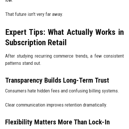
That future isn't very far away.
Expert Tips: What Actually Works in
Subscription Retail
After studying recurring commerce trends, a few consistent
patterns stand out.
Transparency Builds Long-Term Trust
Consumers hate hidden fees and confusing billing systems.
Clear communication improves retention dramatically.
Flexibility Matters More Than Lock-In