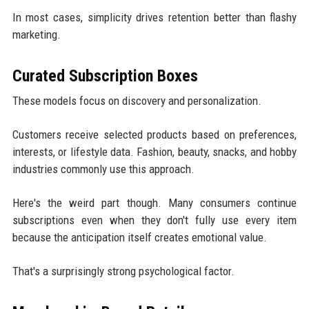
In most cases, simplicity drives retention better than flashy
marketing.
Curated Subscription Boxes
These models focus on discovery and personalization.
Customers receive selected products based on preferences,
interests, or lifestyle data. Fashion, beauty, snacks, and hobby
industries commonly use this approach.
Here's the weird part though. Many consumers continue
subscriptions even when they don't fully use every item
because the anticipation itself creates emotional value.
That's a surprisingly strong psychological factor.