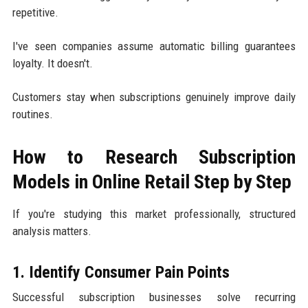
repetitive.
I've seen companies assume automatic billing guarantees
loyalty. It doesn't.
Customers stay when subscriptions genuinely improve daily
routines.
How to Research Subscription
Models in Online Retail Step by Step
If you're studying this market professionally, structured
analysis matters.
1. Identify Consumer Pain Points
Successful subscription businesses solve recurring