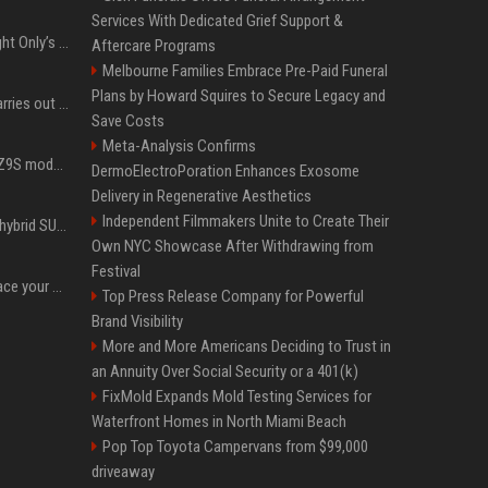
Services With Dedicated Grief Support &
Trying to explain One Night Only’s tech-enforced sex dystopia
Aftercare Programs
Melbourne Families Embrace Pre-Paid Funeral
Plans by Howard Squires to Secure Legacy and
Hivemind AI software carries out first on-water 'swarming test' in Taiwan mission
Save Costs
Meta-Analysis Confirms
Denza claims its latest Z9S model boasts the world’s longest electric range — allowing owners to drive from New York to Detroit without a stop
DermoElectroPoration Enhances Exosome
Delivery in Regenerative Aesthetics
Independent Filmmakers Unite to Create Their
Xiaomi’s debut full-size hybrid SUV can cover 314 electric miles before it touches a drop of gasoline
Own NYC Showcase After Withdrawing from
Festival
Can ChatGPT really replace your apps? I tried using the chatbot for 12 everyday tasks on my phone — here’s what happened
Top Press Release Company for Powerful
Brand Visibility
More and More Americans Deciding to Trust in
an Annuity Over Social Security or a 401(k)
FixMold Expands Mold Testing Services for
Waterfront Homes in North Miami Beach
Pop Top Toyota Campervans from $99,000
driveaway