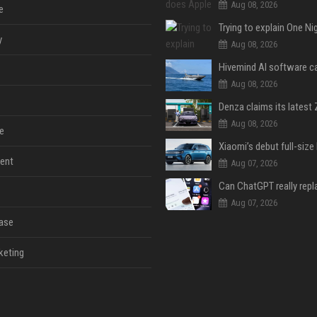
Aug 08, 2026
e
y
Aug 08, 2026
Aug 08, 2026
Aug 08, 2026
e
ent
Aug 07, 2026
Aug 07, 2026
ase
keting