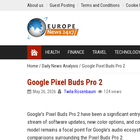
About us
Guest Posting
Terms and Conditions
Cookie 
HEALTH
FINANCE
TRAVEL
TECHNOLOG
Home
/
Daily News Analysis
/
Google Pixel Buds Pro 2
Google Pixel Buds Pro 2
May 26, 2026
Twila Rosenbaum
124 views
Google's Pixel Buds Pro 2 have been a significant entry
stream of software updates, new color options, and com
model remains a focal point for Google's audio ecosyst
comparisons surrounding the Pixel Buds Pro 2.