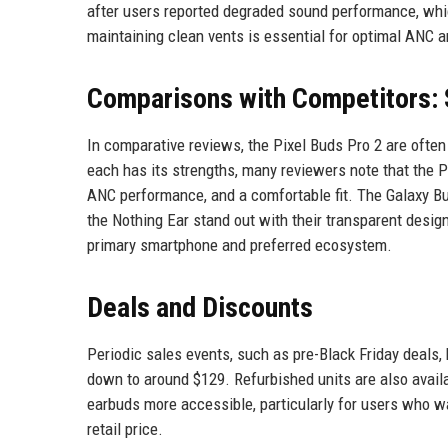
after users reported degraded sound performance, wh
maintaining clean vents is essential for optimal ANC a
Comparisons with Competitors: 
In comparative reviews, the Pixel Buds Pro 2 are ofte
each has its strengths, many reviewers note that the Pi
ANC performance, and a comfortable fit. The Galaxy B
the Nothing Ear stand out with their transparent desig
primary smartphone and preferred ecosystem.
Deals and Discounts
Periodic sales events, such as pre-Black Friday deals,
down to around $129. Refurbished units are also avail
earbuds more accessible, particularly for users who w
retail price.