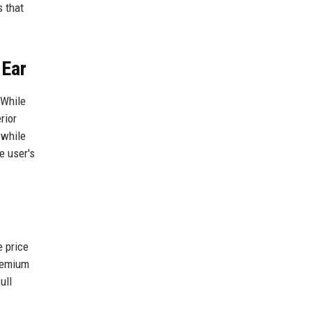
 that
 Ear
 While
rior
 while
e user's
e price
premium
ull