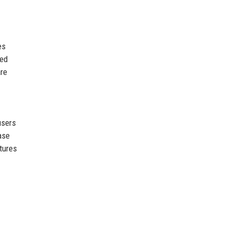
es
ted
are
users
ase
tures