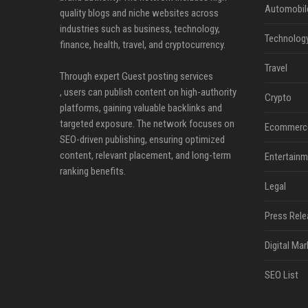
Automobil
quality blogs and niche websites across
industries such as business, technology,
Technolog
finance, health, travel, and cryptocurrency.
Travel
Through expert Guest posting services
, users can publish content on high-authority
Crypto
platforms, gaining valuable backlinks and
targeted exposure. The network focuses on
Ecommerc
SEO-driven publishing, ensuring optimized
content, relevant placement, and long-term
Entertainm
ranking benefits.
Legal
Press Rele
Digital Mar
SEO List