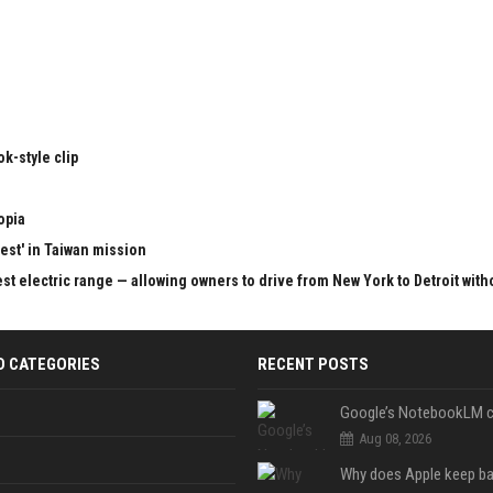
k-style clip
opia
test' in Taiwan mission
st electric range — allowing owners to drive from New York to Detroit with
D CATEGORIES
RECENT POSTS
Aug 08, 2026