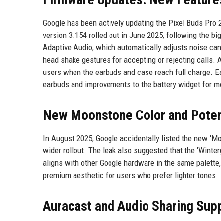
Google has been actively updating the Pixel Buds Pro 
version 3.154 rolled out in June 2025, following the 
Adaptive Audio, which automatically adjusts noise ca
head shake gestures for accepting or rejecting calls. An
users when the earbuds and case reach full charge. Ear
earbuds and improvements to the battery widget for m
New Moonstone Color and Potent
In August 2025, Google accidentally listed the new 'Moo
wider rollout. The leak also suggested that the 'Winter
aligns with other Google hardware in the same palette,
premium aesthetic for users who prefer lighter tones.
Auracast and Audio Sharing Sup