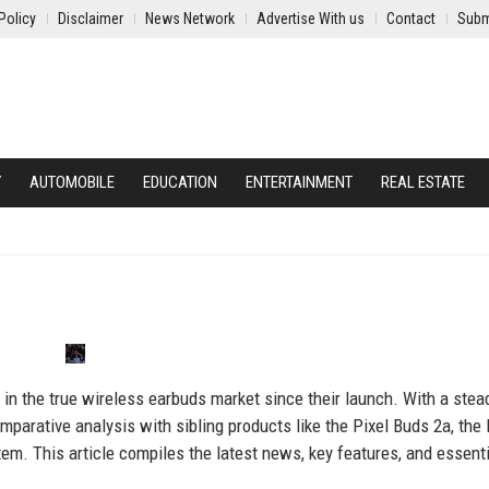
Policy
Disclaimer
News Network
Advertise With us
Contact
Subm
Y
AUTOMOBILE
EDUCATION
ENTERTAINMENT
REAL ESTATE
 in the true wireless earbuds market since their launch. With a stea
parative analysis with sibling products like the Pixel Buds 2a, the 
em. This article compiles the latest news, key features, and essenti