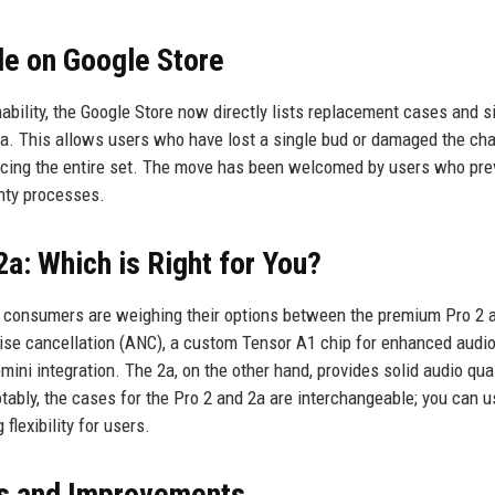
e on Google Store
bility, the Google Store now directly lists replacement cases and s
2a. This allows users who have lost a single bud or damaged the ch
acing the entire set. The move has been welcomed by users who pre
anty processes.
2a: Which is Right for You?
ny consumers are weighing their options between the premium Pro 2 
noise cancellation (ANC), a custom Tensor A1 chip for enhanced audi
ini integration. The 2a, on the other hand, provides solid audio qual
ably, the cases for the Pro 2 and 2a are interchangeable; you can u
flexibility for users.
s and Improvements