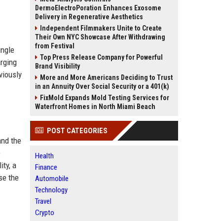
DermoElectroPoration Enhances Exosome
Delivery in Regenerative Aesthetics
Independent Filmmakers Unite to Create
Their Own NYC Showcase After Withdrawing
from Festival
ingle
Top Press Release Company for Powerful
arging
Brand Visibility
viously
More and More Americans Deciding to Trust
in an Annuity Over Social Security or a 401(k)
FixMold Expands Mold Testing Services for
Waterfront Homes in North Miami Beach
POST CATEGORIES
and the
o
Health
ity, a
Finance
se the
Automobile
Technology
Travel
Crypto