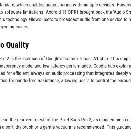
tandard, which enables audio sharing with multiple devices. However
 to software limitations. Android 16 QPR1 brought back the 'Audio Sh
 This technology allows users to broadcast audio from one device to m
 syncing issues.
o Quality
Pro 2 is the inclusion of Google's custom Tensor A1 chip. This chip
ransparency mode, and low-latency performance. Google has explain
ed for efficient, always-on audio processing that integrates deeply 
ion for hands-free assistance, allowing users to control the earbud
clean the rear vent mesh of the Pixel Buds Pro 2, as clogged mesh c
ith a soft, dry brush or a gentle vacuum is recommended. This guida