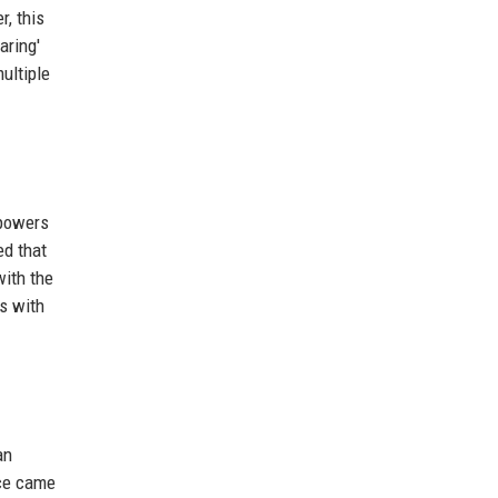
, this
aring'
ultiple
 powers
ed that
with the
s with
an
nce came