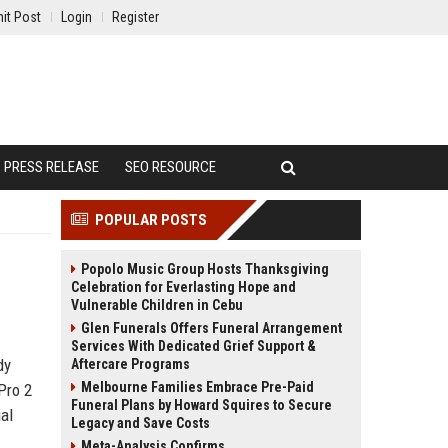
it Post
Login
Register
PRESS RELEASE
SEO RESOURCE
POPULAR POSTS
Popolo Music Group Hosts Thanksgiving
Celebration for Everlasting Hope and
Vulnerable Children in Cebu
Glen Funerals Offers Funeral Arrangement
Services With Dedicated Grief Support &
dy
Aftercare Programs
Melbourne Families Embrace Pre-Paid
Pro 2
Funeral Plans by Howard Squires to Secure
al
Legacy and Save Costs
Meta-Analysis Confirms