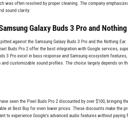
ich was often resolved by proper cleaning. The company emphasizes
nd sound clarity.
Samsung Galaxy Buds 3 Pro and Nothing
n pitted against the Samsung Galaxy Buds 3 Pro and the Nothing Ear.
xel Buds Pro 2 offer the best integration with Google services, supe
uds 3 Pro excel in bass response and Samsung ecosystem features,
n and customizable sound profiles. The choice largely depends on th
 have seen the Pixel Buds Pro 2 discounted by over $100, bringing th
able at Best Buy for even lower prices. These discounts make the 
ant to experience Google's advanced audio features without paying f