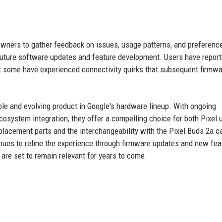
owners to gather feedback on issues, usage patterns, and preferenc
s future software updates and feature development. Users have repor
but some have experienced connectivity quirks that subsequent firmw
ble and evolving product in Google's hardware lineup. With ongoing
osystem integration, they offer a compelling choice for both Pixel 
eplacement parts and the interchangeability with the Pixel Buds 2a c
inues to refine the experience through firmware updates and new fea
 are set to remain relevant for years to come.