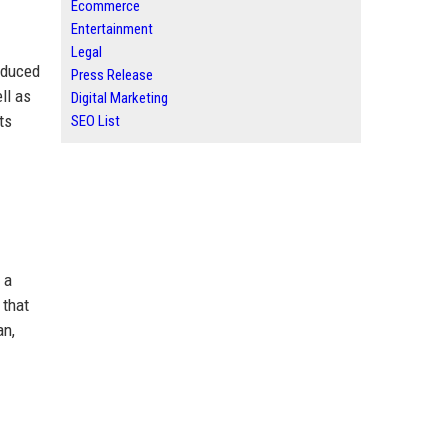
Ecommerce
Entertainment
Legal
oduced
Press Release
ll as
Digital Marketing
ts
SEO List
 a
 that
an,