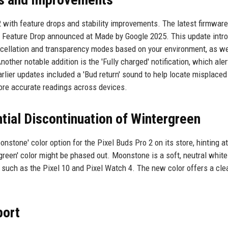
2 with feature drops and stability improvements. The latest firmware
big Feature Drop announced at Made by Google 2025. This update intr
ncellation and transparency modes based on your environment, as we
other notable addition is the 'Fully charged' notification, which aler
lier updates included a 'Bud return' sound to help locate misplaced
ore accurate readings across devices.
ial Discontinuation of Wintergreen
nstone' color option for the Pixel Buds Pro 2 on its store, hinting at
green' color might be phased out. Moonstone is a soft, neutral white
 such as the Pixel 10 and Pixel Watch 4. The new color offers a cle
port