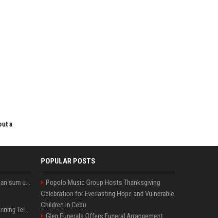
out a
POPULAR POSTS
Google’s NotebookLM can sum up your research in a TikTok-style clip
Popolo Music Group Hosts Thanksgiving
Celebration for Everlasting Hope and Vulnerable
Children in Cebu
Why does Apple keep banning Telegram, but never X?
Glen Funerals Offers Funeral Arrangement