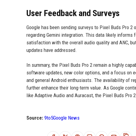
User Feedback and Surveys
Google has been sending surveys to Pixel Buds Pro 2 
regarding Gemini integration. This data likely inform
satisfaction with the overall audio quality and ANC, 
updates have addressed.
In summary, the Pixel Buds Pro 2 remain a highly capa
software updates, new color options, and a focus on ec
and general Android enthusiasts. The availability of r
further enhance their long-term value. As Google cont
like Adaptive Audio and Auracast, the Pixel Buds Pro 2
Source:
9to5Google News