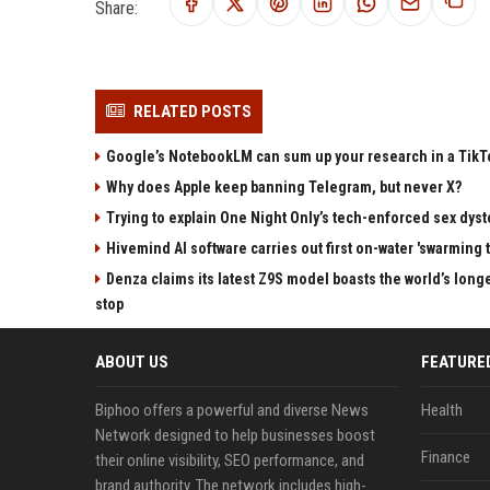
Share:
RELATED POSTS
Google’s NotebookLM can sum up your research in a TikTo
Why does Apple keep banning Telegram, but never X?
Trying to explain One Night Only’s tech-enforced sex dyst
Hivemind AI software carries out first on-water 'swarming 
Denza claims its latest Z9S model boasts the world’s longe
stop
ABOUT US
FEATURE
Biphoo offers a powerful and diverse News
Health
Network designed to help businesses boost
Finance
their online visibility, SEO performance, and
brand authority. The network includes high-