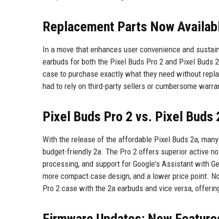
Replacement Parts Now Availabl
In a move that enhances user convenience and sustaina
earbuds for both the Pixel Buds Pro 2 and Pixel Buds 
case to purchase exactly what they need without repl
had to rely on third-party sellers or cumbersome warr
Pixel Buds Pro 2 vs. Pixel Buds 
With the release of the affordable Pixel Buds 2a, ma
budget-friendly 2a. The Pro 2 offers superior active 
processing, and support for Google's Assistant with Gem
more compact case design, and a lower price point. Not
Pro 2 case with the 2a earbuds and vice versa, offering 
Firmware Updates: New Feature