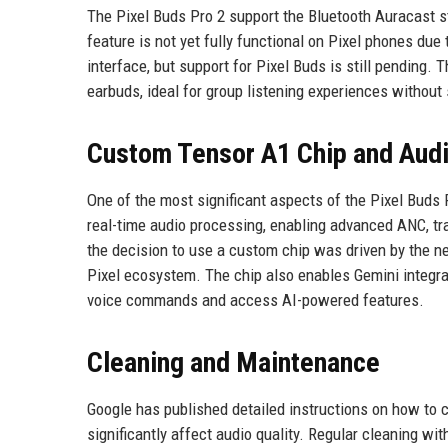
The Pixel Buds Pro 2 support the Bluetooth Auracast s
feature is not yet fully functional on Pixel phones due
interface, but support for Pixel Buds is still pending.
earbuds, ideal for group listening experiences without
Custom Tensor A1 Chip and Audi
One of the most significant aspects of the Pixel Buds 
real-time audio processing, enabling advanced ANC, t
the decision to use a custom chip was driven by the ne
Pixel ecosystem. The chip also enables Gemini integrat
voice commands and access AI-powered features.
Cleaning and Maintenance
Google has published detailed instructions on how to 
significantly affect audio quality. Regular cleaning w