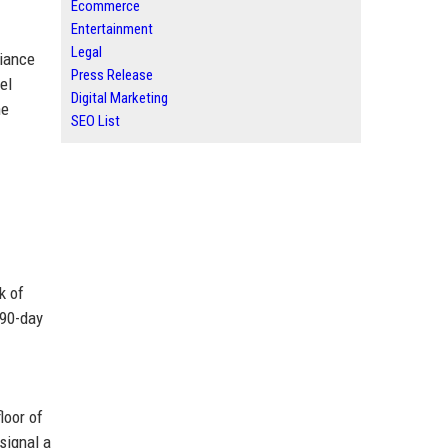
Ecommerce
Entertainment
Legal
liance
Press Release
el
Digital Marketing
he
SEO List
k of
 90-day
loor of
signal a