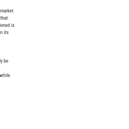
 market:
 that
ioned is
n its
ly be
 while