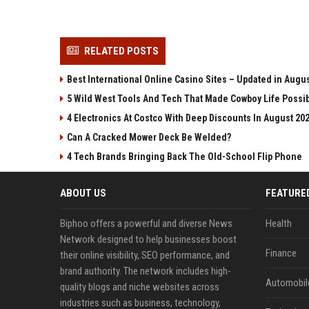
RELATED POSTS
Best International Online Casino Sites – Updated in Augu
5 Wild West Tools And Tech That Made Cowboy Life Possi
4 Electronics At Costco With Deep Discounts In August 20
Can A Cracked Mower Deck Be Welded?
4 Tech Brands Bringing Back The Old-School Flip Phone
ABOUT US
FEATURE
Biphoo offers a powerful and diverse News
Health
Network designed to help businesses boost
Finance
their online visibility, SEO performance, and
brand authority. The network includes high-
Automobil
quality blogs and niche websites across
industries such as business, technology,