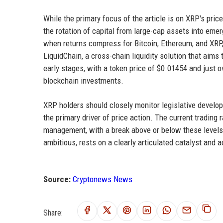
While the primary focus of the article is on XRP's pric
the rotation of capital from large-cap assets into emer
when returns compress for Bitcoin, Ethereum, and XRP, 
LiquidChain, a cross-chain liquidity solution that aims
early stages, with a token price of $0.01454 and just ove
blockchain investments.
XRP holders should closely monitor legislative develo
the primary driver of price action. The current tradin
management, with a break above or below these levels s
ambitious, rests on a clearly articulated catalyst and a
Source:
Cryptonews News
Share: