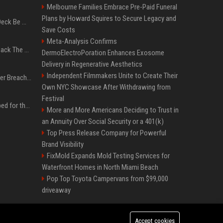
Melbourne Families Embrace Pre-Paid Funeral
Plans by Howard Squires to Secure Legacy and
Can A Cracked Mower Deck Be Welded?
Save Costs
Meta-Analysis Confirms
4 Tech Brands Bringing Back The Old-School Flip Phone
DermoElectroPoration Enhances Exosome
Delivery in Regenerative Aesthetics
Independent Filmmakers Unite to Create Their
AI Let An Amateur Hacker Breach 14 Companies With Incredibly Simple Prompts
Own NYC Showcase After Withdrawing from
Festival
Survey says fans are hyped for the Pixel 11 Pro's defining feature, but the doubters are loud
More and More Americans Deciding to Trust in
an Annuity Over Social Security or a 401(k)
Top Press Release Company for Powerful
Brand Visibility
FixMold Expands Mold Testing Services for
Waterfront Homes in North Miami Beach
Pop Top Toyota Campervans from $99,000
driveaway
Accept cookies