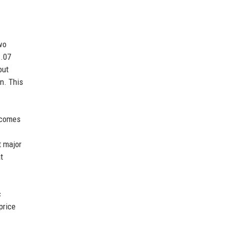
wo
1.07
but
n. This
becomes
t major
t
c
price