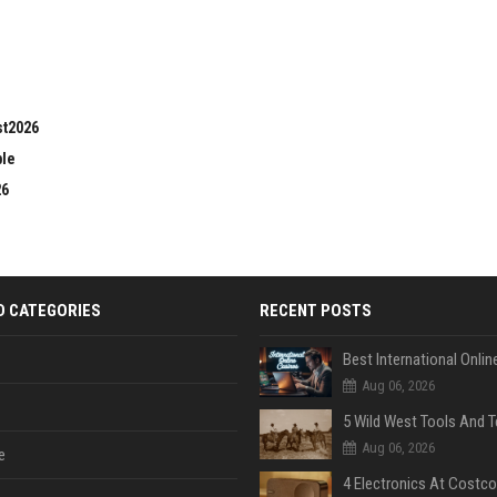
st2026
ble
26
D CATEGORIES
RECENT POSTS
Aug 06, 2026
Aug 06, 2026
e