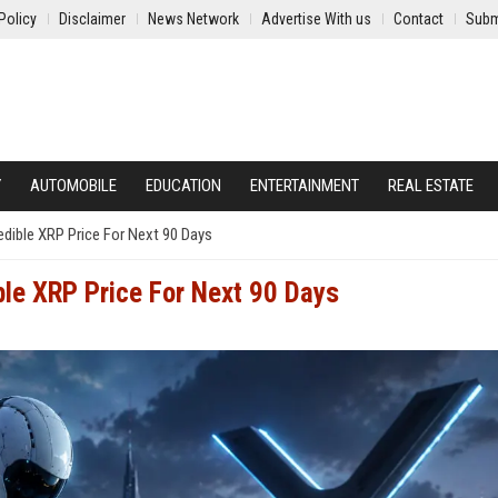
Policy
Disclaimer
News Network
Advertise With us
Contact
Subm
Y
AUTOMOBILE
EDUCATION
ENTERTAINMENT
REAL ESTATE
edible XRP Price For Next 90 Days
ble XRP Price For Next 90 Days