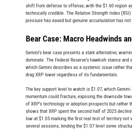
shift from defense to offense, with the $1.60 region s
technically credible. The Relative Strength Index (RSI) c
pressure has eased but genuine accumulation has not 
Bear Case: Macro Headwinds and
Gemini's bear case presents a stark alternative, warn
dominate. The Federal Reserve's hawkish stance and a
which Gemini describes as a systemic issue rather than
drag XRP lower regardless of its fundamentals.
The key support level to watch is $1.07, which Gemini i
momentum could fracture, exposing the downside towar
of XRP's technology or adoption prospects but rather th
shows that XRP spent the second half of 2025 declinin
low at $1.05 marking the first real test of territory no
several sessions, lending the $1.07 level some structu