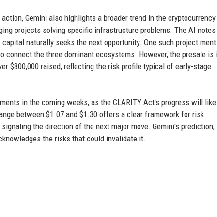
e action, Gemini also highlights a broader trend in the cryptocurrency
ging projects solving specific infrastructure problems. The AI notes
capital naturally seeks the next opportunity. One such project ment
 to connect the three dominant ecosystems. However, the presale is i
r $800,000 raised, reflecting the risk profile typical of early-stage
pments in the coming weeks, as the CLARITY Act's progress will like
g range between $1.07 and $1.30 offers a clear framework for risk
ignaling the direction of the next major move. Gemini's prediction,
cknowledges the risks that could invalidate it.