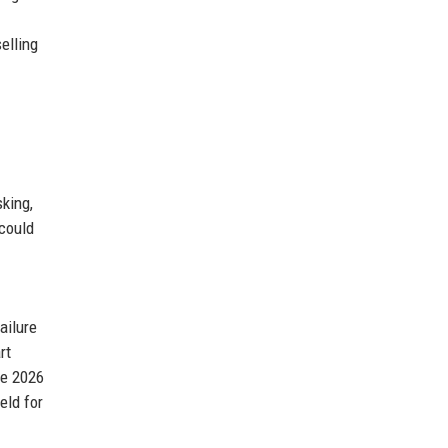
selling
king,
 could
ailure
rt
ne 2026
eld for