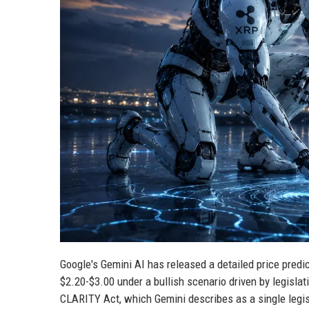
Google's Gemini AI has released a detailed price predic
$2.20-$3.00 under a bullish scenario driven by legisla
CLARITY Act, which Gemini describes as a single legisla