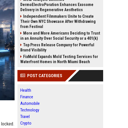
DermoElectroPoration Enhances Exosome
Delivery in Regenerative Aesthetics
Independent Filmmakers Unite to Create
Their Own NYC Showcase After Withdrawing
from Festival
More and More Americans Deciding to Trust
in an Annuity Over Social Security or a 401(k)
Top Press Release Company for Powerful
Brand Visibility
FixMold Expands Mold Testing Services for
Waterfront Homes in North Miami Beach
POST CATEGORIES
Health
Finance
Automobile
Technology
Travel
Crypto
 locked.