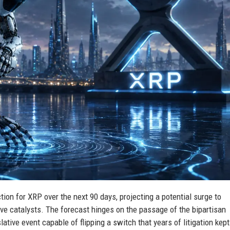
tion for XRP over the next 90 days, projecting a potential surge to
tive catalysts. The forecast hinges on the passage of the bipartisan
tive event capable of flipping a switch that years of litigation kept