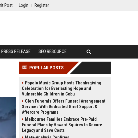
it Post
Login
Register
PRESS RELEASE
SEO RESOURCE
POPULAR POSTS
Popolo Music Group Hosts Thanksgiving
Celebration for Everlasting Hope and
Vulnerable Children in Cebu
Glen Funerals Offers Funeral Arrangement
Services With Dedicated Grief Support &
Aftercare Programs
Melbourne Families Embrace Pre-Paid
Funeral Plans by Howard Squires to Secure
Legacy and Save Costs
Meta-Analysis Confirms