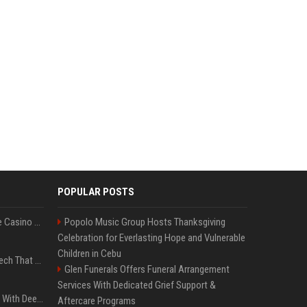
POPULAR POSTS
Best International Online Casino Sites – Updated in August2026
Popolo Music Group Hosts Thanksgiving
Celebration for Everlasting Hope and Vulnerable
Children in Cebu
5 Wild West Tools And Tech That Made Cowboy Life Possible
Glen Funerals Offers Funeral Arrangement
Services With Dedicated Grief Support &
4 Electronics At Costco With Deep Discounts In August 2026
Aftercare Programs