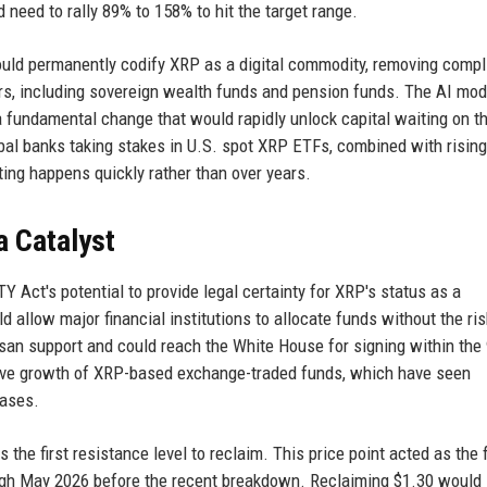
 need to rally 89% to 158% to hit the target range.
uld permanently codify XRP as a digital commodity, removing comp
tors, including sovereign wealth funds and pension funds. The AI mod
 a fundamental change that would rapidly unlock capital waiting on t
lobal banks taking stakes in U.S. spot XRP ETFs, combined with rising
ting happens quickly rather than over years.
a Catalyst
 Act's potential to provide legal certainty for XRP's status as a
d allow major financial institutions to allocate funds without the ris
tisan support and could reach the White House for signing within the
osive growth of XRP-based exchange-traded funds, which have seen
eases.
 the first resistance level to reclaim. This price point acted as the f
ugh May 2026 before the recent breakdown. Reclaiming $1.30 would 