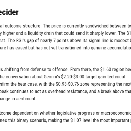
ecider
dual-outcome structure. The price is currently sandwiched between t
ly higher and a liquidity drain that could send it sharply lower. The $
irst. The RSI's gap of nearly 7 points above its signal line is modest 
ssure has eased but has not yet transitioned into genuine accumulatio
t is shifting from defense to offense. From there, the $1.60 region 
d the conversation about Gemini's $2.20-$3.00 target gain technical
confirm the bear case, with the $0.93-$0.76 zone representing the nex
peak continues to act as overhead resistance, and a break above tha
hange in sentiment.
 outcome dependent on whether legislative progress or macroeconomi
ures this binary scenario, making the $1.07 level the most important 