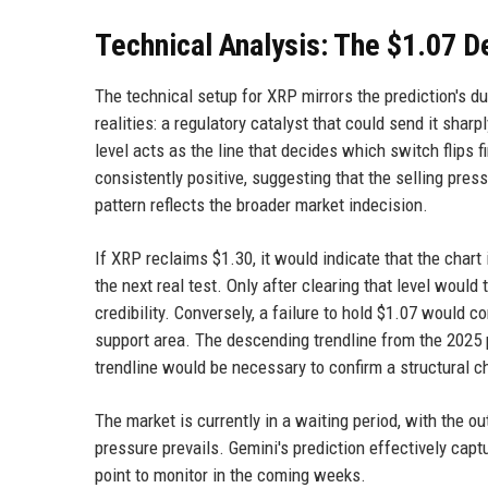
Technical Analysis: The $1.07 D
The technical setup for XRP mirrors the prediction's 
realities: a regulatory catalyst that could send it sharp
level acts as the line that decides which switch flips f
consistently positive, suggesting that the selling pre
pattern reflects the broader market indecision.
If XRP reclaims $1.30, it would indicate that the char
the next real test. Only after clearing that level woul
credibility. Conversely, a failure to hold $1.07 would 
support area. The descending trendline from the 2025 
trendline would be necessary to confirm a structural c
The market is currently in a waiting period, with the
pressure prevails. Gemini's prediction effectively capt
point to monitor in the coming weeks.