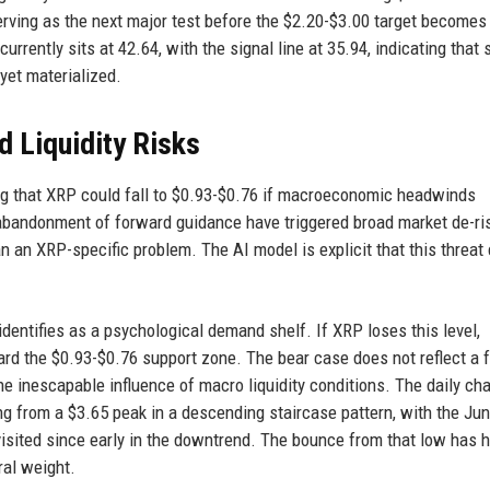
erving as the next major test before the $2.20-$3.00 target becomes
urrently sits at 42.64, with the signal line at 35.94, indicating that 
yet materialized.
 Liquidity Risks
ing that XRP could fall to $0.93-$0.76 if macroeconomic headwinds
bandonment of forward guidance have triggered broad market de-ris
 an XRP-specific problem. The AI model is explicit that this threat
dentifies as a psychological demand shelf. If XRP loses this level,
d the $0.93-$0.76 support zone. The bear case does not reflect a f
e inescapable influence of macro liquidity conditions. The daily cha
g from a $3.65 peak in a descending staircase pattern, with the Ju
t visited since early in the downtrend. The bounce from that low has h
ral weight.