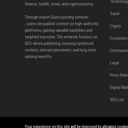
Technolog
finance, health, travel, and cryptocurrency.
Travel
Through expert Guest posting services
, users can publish content on high-authority
Crypto
platforms, gaining valuable backlinks and
targeted exposure. The network focuses on
Ecommerc
SEO-driven publishing, ensuring optimized
content, relevant placement, and long-term
Entertainm
ranking benefits.
Legal
Press Rele
Digital Mar
SEO List
Your experience on this site will be improved by allowing cooki
©2026 Biphoo.eu. All right reserved.