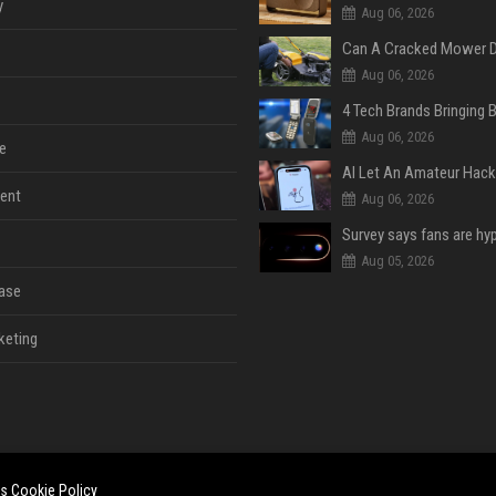
y
Aug 06, 2026
Aug 06, 2026
Aug 06, 2026
e
ent
Aug 06, 2026
Aug 05, 2026
ase
keting
es
Cookie Policy