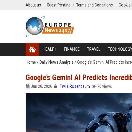
About us
Guest Posting
Terms and Conditions
Cookie 
HEALTH
FINANCE
TRAVEL
TECHNOLOG
Home
/
Daily News Analysis
/
Google’s Gemini AI Predicts Incr
Google’s Gemini AI Predicts Incredi
Jun 20, 2026
Twila Rosenbaum
70 views