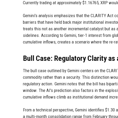
Currently trading at approximately $1.16765, XRP would
Gemini's analysis emphasizes that the CLARITY Act co
barriers that have held back major institutional inves
treats this not as another incremental catalyst but as
sidelines. According to Gemini, tier-1 interest from g
cumulative inflows, creates a scenario where the re-ra
Bull Case: Regulatory Clarity as 
The bull case outlined by Gemini centers on the CLARITY
commodity rather than a security. This distinction woul
regulatory action. Gemini notes that the bill has bipar
window. The AI's prediction also factors in the expl
cumulative inflows climb as institutional demand incr
From a technical perspective, Gemini identifies $1.30 as
a multi-month consolidation range from February thro