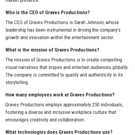
market presence.
Who is the CEO of Graves Productions?
The CEO of Graves Productions is Sarah Johnson, whose
leadership has been instrumental in driving the company's
growth and innovation within the entertainment sector.
What is the mission of Graves Productions?
The mission of Graves Productions is to create compelling
visual narratives that inspire and entertain audiences globally.
The company is committed to quality and authenticity in its
storytelling.
How many employees work at Graves Productions?
Graves Productions employs approximately 250 individuals,
fostering a diverse and inclusive workplace culture that
encourages creativity and collaboration.
What technologies does Graves Productions use?