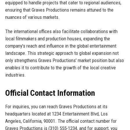
equipped to handle projects that cater to regional audiences,
ensuring that Graves Productions remains attuned to the
nuances of various markets.
The international offices also facilitate collaborations with
local filmmakers and production houses, expanding the
company’s reach and influence in the global entertainment
landscape. This strategic approach to global expansion not
only strengthens Graves Productions’ market position but also
enables it to contribute to the growth of the local creative
industries.
Official Contact Information
For inquiries, you can reach Graves Productions at its
headquarters located at 1234 Entertainment Blvd, Los
Angeles, California, 90001. The official contact number for
Graves Productions is (310) 555-1234, and for support, you