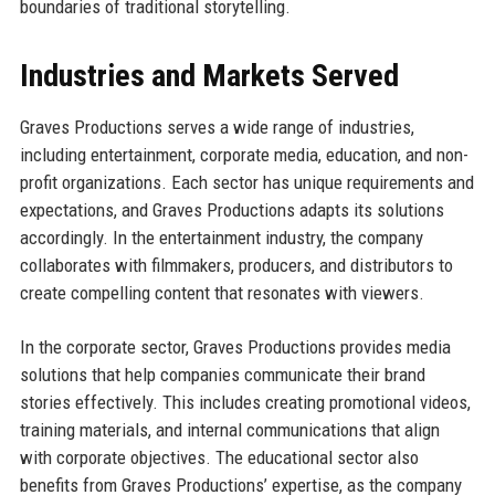
boundaries of traditional storytelling.
Industries and Markets Served
Graves Productions serves a wide range of industries,
including entertainment, corporate media, education, and non-
profit organizations. Each sector has unique requirements and
expectations, and Graves Productions adapts its solutions
accordingly. In the entertainment industry, the company
collaborates with filmmakers, producers, and distributors to
create compelling content that resonates with viewers.
In the corporate sector, Graves Productions provides media
solutions that help companies communicate their brand
stories effectively. This includes creating promotional videos,
training materials, and internal communications that align
with corporate objectives. The educational sector also
benefits from Graves Productions’ expertise, as the company