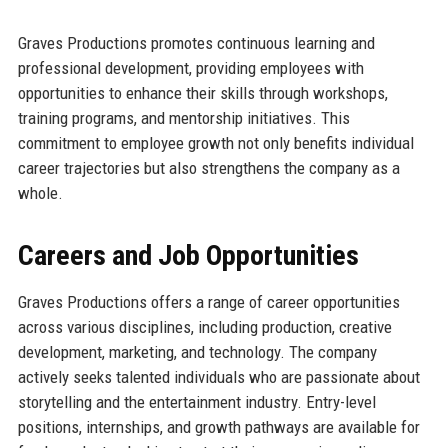
Graves Productions promotes continuous learning and
professional development, providing employees with
opportunities to enhance their skills through workshops,
training programs, and mentorship initiatives. This
commitment to employee growth not only benefits individual
career trajectories but also strengthens the company as a
whole.
Careers and Job Opportunities
Graves Productions offers a range of career opportunities
across various disciplines, including production, creative
development, marketing, and technology. The company
actively seeks talented individuals who are passionate about
storytelling and the entertainment industry. Entry-level
positions, internships, and growth pathways are available for