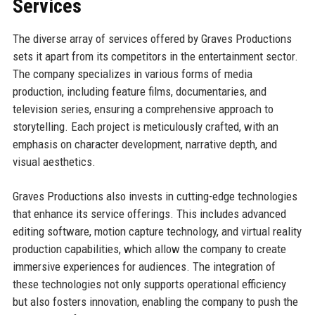
Services
The diverse array of services offered by Graves Productions
sets it apart from its competitors in the entertainment sector.
The company specializes in various forms of media
production, including feature films, documentaries, and
television series, ensuring a comprehensive approach to
storytelling. Each project is meticulously crafted, with an
emphasis on character development, narrative depth, and
visual aesthetics.
Graves Productions also invests in cutting-edge technologies
that enhance its service offerings. This includes advanced
editing software, motion capture technology, and virtual reality
production capabilities, which allow the company to create
immersive experiences for audiences. The integration of
these technologies not only supports operational efficiency
but also fosters innovation, enabling the company to push the