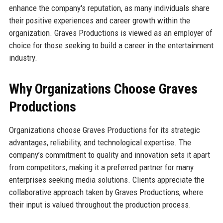
enhance the company's reputation, as many individuals share
their positive experiences and career growth within the
organization. Graves Productions is viewed as an employer of
choice for those seeking to build a career in the entertainment
industry.
Why Organizations Choose Graves
Productions
Organizations choose Graves Productions for its strategic
advantages, reliability, and technological expertise. The
company’s commitment to quality and innovation sets it apart
from competitors, making it a preferred partner for many
enterprises seeking media solutions. Clients appreciate the
collaborative approach taken by Graves Productions, where
their input is valued throughout the production process.