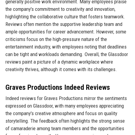
generally positive work environment. Many employees praise
the company's commitment to creativity and innovation,
highlighting the collaborative culture that fosters teamwork.
Reviews often mention the supportive leadership team and
ample opportunities for career advancement. However, some
criticisms focus on the high-pressure nature of the
entertainment industry, with employees noting that deadlines
can be tight and workloads demanding. Overall, the Glassdoor
reviews paint a picture of a dynamic workplace where
creativity thrives, although it comes with its challenges.
Graves Productions Indeed Reviews
Indeed reviews for Graves Productions mirror the sentiments
expressed on Glassdoor, with many employees appreciating
the company's creative atmosphere and focus on quality
storytelling. The feedback often highlights the strong sense
of camaraderie among team members and the opportunities