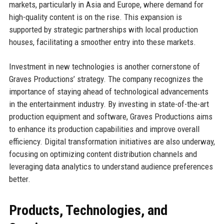
markets, particularly in Asia and Europe, where demand for
high-quality content is on the rise. This expansion is
supported by strategic partnerships with local production
houses, facilitating a smoother entry into these markets.
Investment in new technologies is another cornerstone of
Graves Productions’ strategy. The company recognizes the
importance of staying ahead of technological advancements
in the entertainment industry. By investing in state-of-the-art
production equipment and software, Graves Productions aims
to enhance its production capabilities and improve overall
efficiency. Digital transformation initiatives are also underway,
focusing on optimizing content distribution channels and
leveraging data analytics to understand audience preferences
better.
Products, Technologies, and