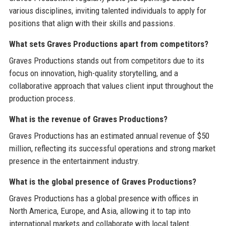
various disciplines, inviting talented individuals to apply for
positions that align with their skills and passions.
What sets Graves Productions apart from competitors?
Graves Productions stands out from competitors due to its
focus on innovation, high-quality storytelling, and a
collaborative approach that values client input throughout the
production process.
What is the revenue of Graves Productions?
Graves Productions has an estimated annual revenue of $50
million, reflecting its successful operations and strong market
presence in the entertainment industry.
What is the global presence of Graves Productions?
Graves Productions has a global presence with offices in
North America, Europe, and Asia, allowing it to tap into
international markets and collaborate with local talent.