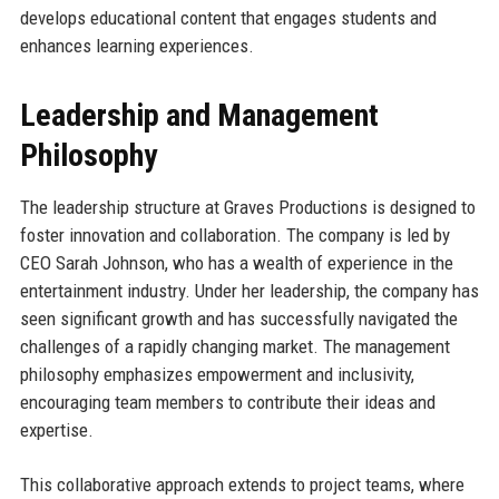
develops educational content that engages students and
enhances learning experiences.
Leadership and Management
Philosophy
The leadership structure at Graves Productions is designed to
foster innovation and collaboration. The company is led by
CEO Sarah Johnson, who has a wealth of experience in the
entertainment industry. Under her leadership, the company has
seen significant growth and has successfully navigated the
challenges of a rapidly changing market. The management
philosophy emphasizes empowerment and inclusivity,
encouraging team members to contribute their ideas and
expertise.
This collaborative approach extends to project teams, where