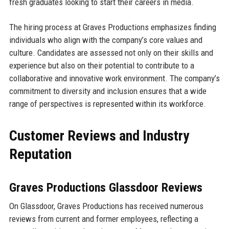
fresh graduates looking to start their careers in media.
The hiring process at Graves Productions emphasizes finding
individuals who align with the company’s core values and
culture. Candidates are assessed not only on their skills and
experience but also on their potential to contribute to a
collaborative and innovative work environment. The company’s
commitment to diversity and inclusion ensures that a wide
range of perspectives is represented within its workforce.
Customer Reviews and Industry
Reputation
Graves Productions Glassdoor Reviews
On Glassdoor, Graves Productions has received numerous
reviews from current and former employees, reflecting a