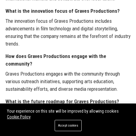
What is the innovation focus of Graves Productions?
The innovation focus of Graves Productions includes
advancements in film technology and digital storytelling,
ensuring that the company remains at the forefront of industry
trends.
How does Graves Productions engage with the
community?
Graves Productions engages with the community through
various outreach initiatives, supporting arts education,
sustainability efforts, and diverse media representation.
What is the future roadmap for Graves Productions?
The future roadmap for Graves Productions includes plans for
Your experience on this site will be improved by allowing cookies
Cookie Policy
global expansion, investment in new technologies, and a
Accept cookies
continued emphasis on digital transformation in content
distribution.