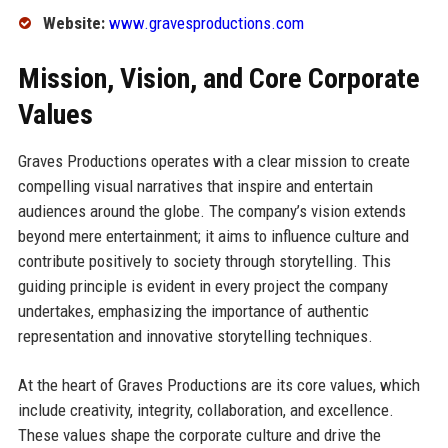
Website:
www.gravesproductions.com
Mission, Vision, and Core Corporate
Values
Graves Productions operates with a clear mission to create
compelling visual narratives that inspire and entertain
audiences around the globe. The company’s vision extends
beyond mere entertainment; it aims to influence culture and
contribute positively to society through storytelling. This
guiding principle is evident in every project the company
undertakes, emphasizing the importance of authentic
representation and innovative storytelling techniques.
At the heart of Graves Productions are its core values, which
include creativity, integrity, collaboration, and excellence.
These values shape the corporate culture and drive the