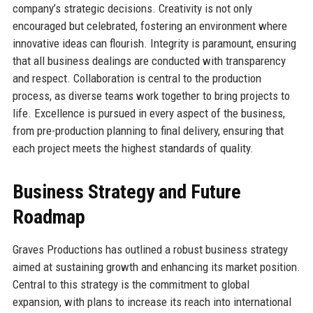
company’s strategic decisions. Creativity is not only
encouraged but celebrated, fostering an environment where
innovative ideas can flourish. Integrity is paramount, ensuring
that all business dealings are conducted with transparency
and respect. Collaboration is central to the production
process, as diverse teams work together to bring projects to
life. Excellence is pursued in every aspect of the business,
from pre-production planning to final delivery, ensuring that
each project meets the highest standards of quality.
Business Strategy and Future
Roadmap
Graves Productions has outlined a robust business strategy
aimed at sustaining growth and enhancing its market position.
Central to this strategy is the commitment to global
expansion, with plans to increase its reach into international