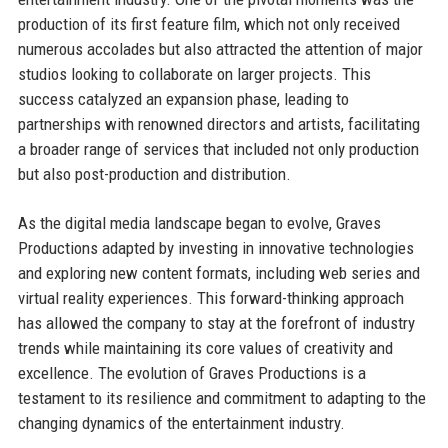
production of its first feature film, which not only received
numerous accolades but also attracted the attention of major
studios looking to collaborate on larger projects. This
success catalyzed an expansion phase, leading to
partnerships with renowned directors and artists, facilitating
a broader range of services that included not only production
but also post-production and distribution.
As the digital media landscape began to evolve, Graves
Productions adapted by investing in innovative technologies
and exploring new content formats, including web series and
virtual reality experiences. This forward-thinking approach
has allowed the company to stay at the forefront of industry
trends while maintaining its core values of creativity and
excellence. The evolution of Graves Productions is a
testament to its resilience and commitment to adapting to the
changing dynamics of the entertainment industry.