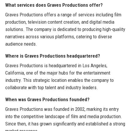
What services does Graves Productions offer?
Graves Productions offers a range of services including film
production, television content creation, and digital media
solutions. The company is dedicated to producing high-quality
narratives across various platforms, catering to diverse
audience needs.
Where is Graves Productions headquartered?
Graves Productions is headquartered in Los Angeles,
California, one of the major hubs for the entertainment
industry. This strategic location enables the company to
collaborate with top talent and industry leaders.
When was Graves Productions founded?
Graves Productions was founded in 2002, marking its entry
into the competitive landscape of film and media production.
Since then, it has grown significantly and established a strong