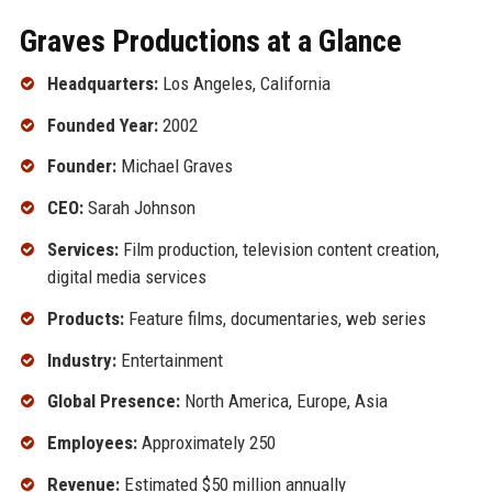
Graves Productions at a Glance
Headquarters:
Los Angeles, California
Founded Year:
2002
Founder:
Michael Graves
CEO:
Sarah Johnson
Services:
Film production, television content creation,
digital media services
Products:
Feature films, documentaries, web series
Industry:
Entertainment
Global Presence:
North America, Europe, Asia
Employees:
Approximately 250
Revenue:
Estimated $50 million annually