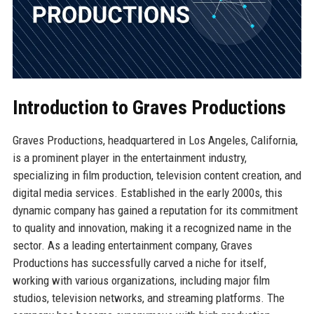
Introduction to Graves Productions
Graves Productions, headquartered in Los Angeles, California,
is a prominent player in the entertainment industry,
specializing in film production, television content creation, and
digital media services. Established in the early 2000s, this
dynamic company has gained a reputation for its commitment
to quality and innovation, making it a recognized name in the
sector. As a leading entertainment company, Graves
Productions has successfully carved a niche for itself,
working with various organizations, including major film
studios, television networks, and streaming platforms. The