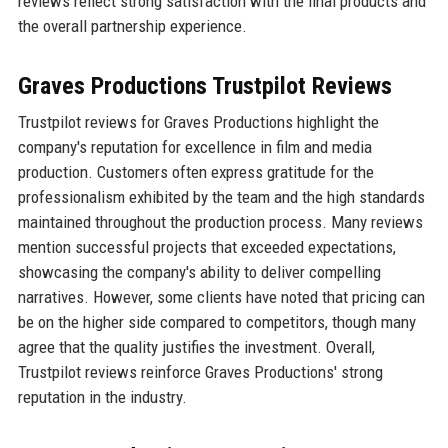
reviews reflect strong satisfaction with the final products and
the overall partnership experience.
Graves Productions Trustpilot Reviews
Trustpilot reviews for Graves Productions highlight the
company's reputation for excellence in film and media
production. Customers often express gratitude for the
professionalism exhibited by the team and the high standards
maintained throughout the production process. Many reviews
mention successful projects that exceeded expectations,
showcasing the company's ability to deliver compelling
narratives. However, some clients have noted that pricing can
be on the higher side compared to competitors, though many
agree that the quality justifies the investment. Overall,
Trustpilot reviews reinforce Graves Productions' strong
reputation in the industry.