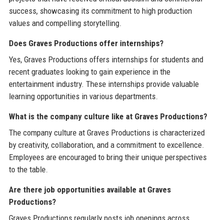
success, showcasing its commitment to high production
values and compelling storytelling.
Does Graves Productions offer internships?
Yes, Graves Productions offers internships for students and
recent graduates looking to gain experience in the
entertainment industry. These internships provide valuable
learning opportunities in various departments.
What is the company culture like at Graves Productions?
The company culture at Graves Productions is characterized
by creativity, collaboration, and a commitment to excellence.
Employees are encouraged to bring their unique perspectives
to the table.
Are there job opportunities available at Graves
Productions?
Graves Productions regularly posts job openings across