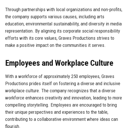
Through partnerships with local organizations and non-profits,
the company supports various causes, including arts
education, environmental sustainability, and diversity in media
representation. By aligning its corporate social responsibility
efforts with its core values, Graves Productions strives to
make a positive impact on the communities it serves.
Employees and Workplace Culture
With a workforce of approximately 250 employees, Graves
Productions prides itself on fostering a diverse and inclusive
workplace culture. The company recognizes that a diverse
workforce enhances creativity and innovation, leading to more
compelling storytelling. Employees are encouraged to bring
their unique perspectives and experiences to the table,
contributing to a collaborative environment where ideas can
flourish.