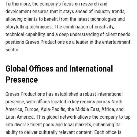
Furthermore, the company’s focus on research and
development ensures that it stays ahead of industry trends,
allowing clients to benefit from the latest technologies and
storytelling techniques. The combination of creativity,
technical capability, and a deep understanding of client needs
positions Graves Productions as a leader in the entertainment
sector.
Global Offices and International
Presence
Graves Productions has established a robust international
presence, with offices located in key regions across North
America, Europe, Asia-Pacific, the Middle East, Africa, and
Latin America. This global network allows the company to tap
into diverse talent pools and local markets, enhancing its
ability to deliver culturally relevant content. Each office is