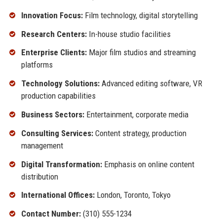
Innovation Focus:
Film technology, digital storytelling
Research Centers:
In-house studio facilities
Enterprise Clients:
Major film studios and streaming
platforms
Technology Solutions:
Advanced editing software, VR
production capabilities
Business Sectors:
Entertainment, corporate media
Consulting Services:
Content strategy, production
management
Digital Transformation:
Emphasis on online content
distribution
International Offices:
London, Toronto, Tokyo
Contact Number:
(310) 555-1234