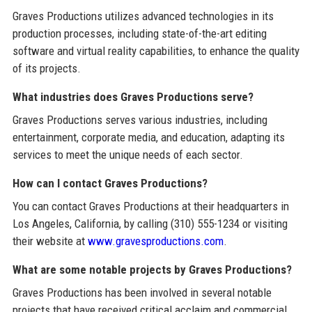
Graves Productions utilizes advanced technologies in its
production processes, including state-of-the-art editing
software and virtual reality capabilities, to enhance the quality
of its projects.
What industries does Graves Productions serve?
Graves Productions serves various industries, including
entertainment, corporate media, and education, adapting its
services to meet the unique needs of each sector.
How can I contact Graves Productions?
You can contact Graves Productions at their headquarters in
Los Angeles, California, by calling (310) 555-1234 or visiting
their website at
www.gravesproductions.com
.
What are some notable projects by Graves Productions?
Graves Productions has been involved in several notable
projects that have received critical acclaim and commercial