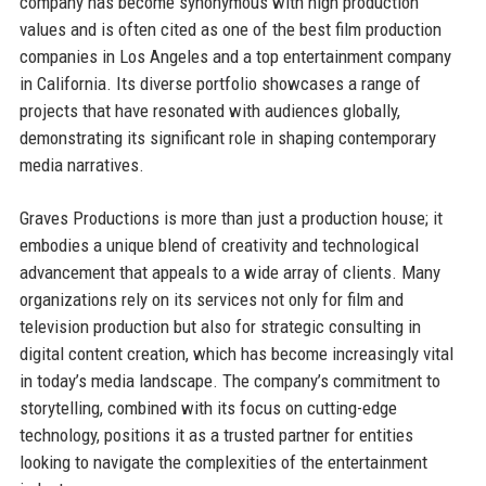
company has become synonymous with high production
values and is often cited as one of the best film production
companies in Los Angeles and a top entertainment company
in California. Its diverse portfolio showcases a range of
projects that have resonated with audiences globally,
demonstrating its significant role in shaping contemporary
media narratives.
Graves Productions is more than just a production house; it
embodies a unique blend of creativity and technological
advancement that appeals to a wide array of clients. Many
organizations rely on its services not only for film and
television production but also for strategic consulting in
digital content creation, which has become increasingly vital
in today’s media landscape. The company’s commitment to
storytelling, combined with its focus on cutting-edge
technology, positions it as a trusted partner for entities
looking to navigate the complexities of the entertainment