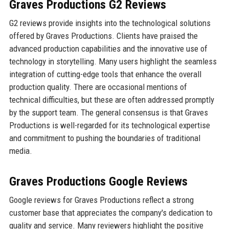
Graves Productions G2 Reviews
G2 reviews provide insights into the technological solutions
offered by Graves Productions. Clients have praised the
advanced production capabilities and the innovative use of
technology in storytelling. Many users highlight the seamless
integration of cutting-edge tools that enhance the overall
production quality. There are occasional mentions of
technical difficulties, but these are often addressed promptly
by the support team. The general consensus is that Graves
Productions is well-regarded for its technological expertise
and commitment to pushing the boundaries of traditional
media.
Graves Productions Google Reviews
Google reviews for Graves Productions reflect a strong
customer base that appreciates the company's dedication to
quality and service. Many reviewers highlight the positive