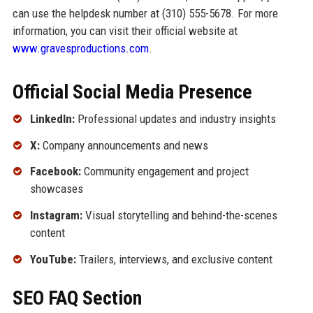
can use the helpdesk number at (310) 555-5678. For more
information, you can visit their official website at
www.gravesproductions.com
.
Official Social Media Presence
LinkedIn:
Professional updates and industry insights
X:
Company announcements and news
Facebook:
Community engagement and project
showcases
Instagram:
Visual storytelling and behind-the-scenes
content
YouTube:
Trailers, interviews, and exclusive content
SEO FAQ Section