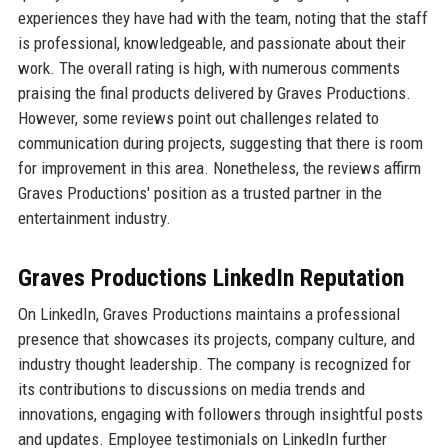
experiences they have had with the team, noting that the staff
is professional, knowledgeable, and passionate about their
work. The overall rating is high, with numerous comments
praising the final products delivered by Graves Productions.
However, some reviews point out challenges related to
communication during projects, suggesting that there is room
for improvement in this area. Nonetheless, the reviews affirm
Graves Productions' position as a trusted partner in the
entertainment industry.
Graves Productions LinkedIn Reputation
On LinkedIn, Graves Productions maintains a professional
presence that showcases its projects, company culture, and
industry thought leadership. The company is recognized for
its contributions to discussions on media trends and
innovations, engaging with followers through insightful posts
and updates. Employee testimonials on LinkedIn further