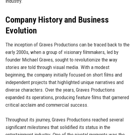
industry.
Company History and Business
Evolution
The inception of Graves Productions can be traced back to the
early 2000s, when a group of visionary filmmakers, led by
founder Michael Graves, sought to revolutionize the way
stories are told through visual media. With a modest
beginning, the company initially focused on short films and
independent projects that highlighted unique narratives and
diverse characters. Over the years, Graves Productions
expanded its operations, producing feature films that garnered
critical acclaim and commercial success.
Throughout its journey, Graves Productions reached several
significant milestones that solidified its status in the
entertainment industry. One of the pivotal moments was the