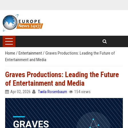
Home
/
Entertainment
/
Graves Productions: Leading the Future of
Entertainment and Media
Graves Productions: Leading the Future
of Entertainment and Media
Apr 02, 2026
Twila Rosenbaum
154 views