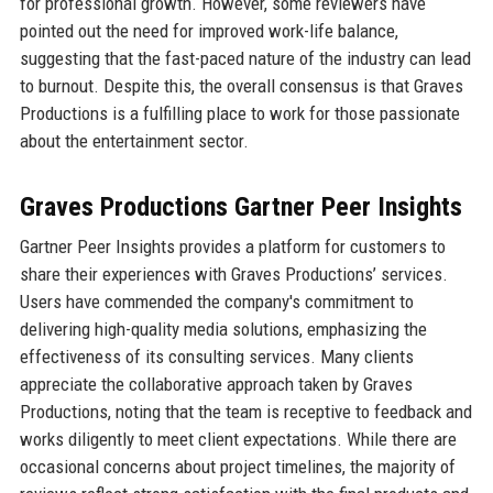
for professional growth. However, some reviewers have
pointed out the need for improved work-life balance,
suggesting that the fast-paced nature of the industry can lead
to burnout. Despite this, the overall consensus is that Graves
Productions is a fulfilling place to work for those passionate
about the entertainment sector.
Graves Productions Gartner Peer Insights
Gartner Peer Insights provides a platform for customers to
share their experiences with Graves Productions’ services.
Users have commended the company's commitment to
delivering high-quality media solutions, emphasizing the
effectiveness of its consulting services. Many clients
appreciate the collaborative approach taken by Graves
Productions, noting that the team is receptive to feedback and
works diligently to meet client expectations. While there are
occasional concerns about project timelines, the majority of