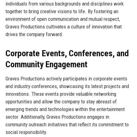
individuals from various backgrounds and disciplines work
together to bring creative visions to life. By fostering an
environment of open communication and mutual respect,
Graves Productions cultivates a culture of innovation that
drives the company forward.
Corporate Events, Conferences, and
Community Engagement
Graves Productions actively participates in corporate events
and industry conferences, showcasing its latest projects and
innovations. These events provide valuable networking
opportunities and allow the company to stay abreast of
emerging trends and technologies within the entertainment
sector. Additionally, Graves Productions engages in
community outreach initiatives that reflect its commitment to
social responsibility.