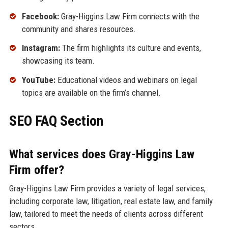
Facebook:
Gray-Higgins Law Firm connects with the
community and shares resources.
Instagram:
The firm highlights its culture and events,
showcasing its team.
YouTube:
Educational videos and webinars on legal
topics are available on the firm’s channel.
SEO FAQ Section
What services does Gray-Higgins Law
Firm offer?
Gray-Higgins Law Firm provides a variety of legal services,
including corporate law, litigation, real estate law, and family
law, tailored to meet the needs of clients across different
sectors.