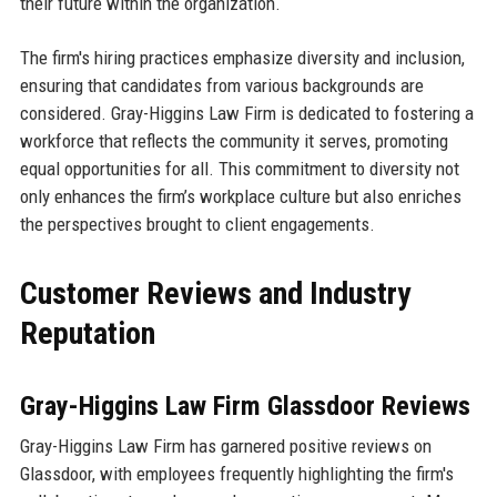
their future within the organization.
The firm's hiring practices emphasize diversity and inclusion,
ensuring that candidates from various backgrounds are
considered. Gray-Higgins Law Firm is dedicated to fostering a
workforce that reflects the community it serves, promoting
equal opportunities for all. This commitment to diversity not
only enhances the firm’s workplace culture but also enriches
the perspectives brought to client engagements.
Customer Reviews and Industry
Reputation
Gray-Higgins Law Firm Glassdoor Reviews
Gray-Higgins Law Firm has garnered positive reviews on
Glassdoor, with employees frequently highlighting the firm's