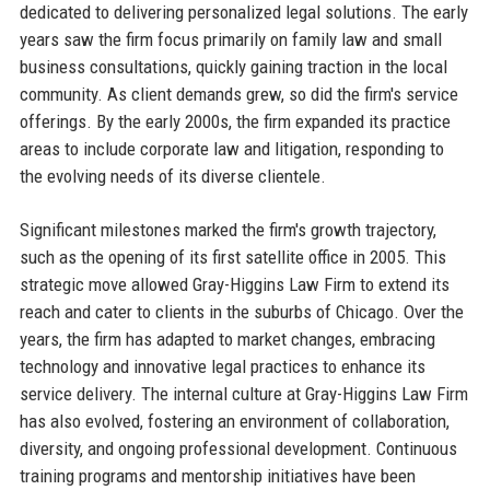
dedicated to delivering personalized legal solutions. The early
years saw the firm focus primarily on family law and small
business consultations, quickly gaining traction in the local
community. As client demands grew, so did the firm's service
offerings. By the early 2000s, the firm expanded its practice
areas to include corporate law and litigation, responding to
the evolving needs of its diverse clientele.
Significant milestones marked the firm's growth trajectory,
such as the opening of its first satellite office in 2005. This
strategic move allowed Gray-Higgins Law Firm to extend its
reach and cater to clients in the suburbs of Chicago. Over the
years, the firm has adapted to market changes, embracing
technology and innovative legal practices to enhance its
service delivery. The internal culture at Gray-Higgins Law Firm
has also evolved, fostering an environment of collaboration,
diversity, and ongoing professional development. Continuous
training programs and mentorship initiatives have been