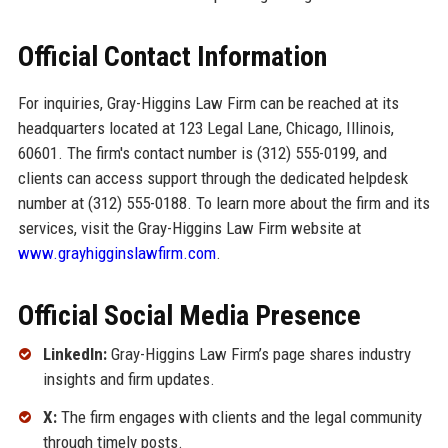
Official Contact Information
For inquiries, Gray-Higgins Law Firm can be reached at its
headquarters located at 123 Legal Lane, Chicago, Illinois,
60601. The firm's contact number is (312) 555-0199, and
clients can access support through the dedicated helpdesk
number at (312) 555-0188. To learn more about the firm and its
services, visit the Gray-Higgins Law Firm website at
www.grayhigginslawfirm.com
.
Official Social Media Presence
LinkedIn:
Gray-Higgins Law Firm’s page shares industry
insights and firm updates.
X:
The firm engages with clients and the legal community
through timely posts.