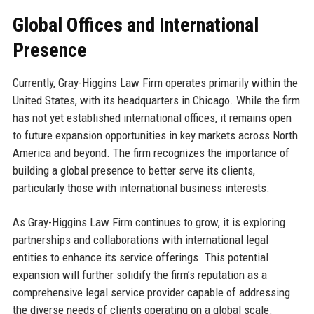
Global Offices and International
Presence
Currently, Gray-Higgins Law Firm operates primarily within the
United States, with its headquarters in Chicago. While the firm
has not yet established international offices, it remains open
to future expansion opportunities in key markets across North
America and beyond. The firm recognizes the importance of
building a global presence to better serve its clients,
particularly those with international business interests.
As Gray-Higgins Law Firm continues to grow, it is exploring
partnerships and collaborations with international legal
entities to enhance its service offerings. This potential
expansion will further solidify the firm’s reputation as a
comprehensive legal service provider capable of addressing
the diverse needs of clients operating on a global scale.