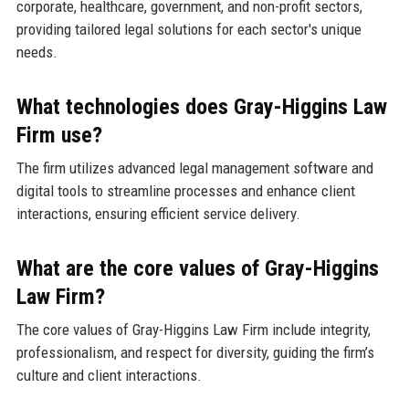
corporate, healthcare, government, and non-profit sectors,
providing tailored legal solutions for each sector's unique
needs.
What technologies does Gray-Higgins Law
Firm use?
The firm utilizes advanced legal management software and
digital tools to streamline processes and enhance client
interactions, ensuring efficient service delivery.
What are the core values of Gray-Higgins
Law Firm?
The core values of Gray-Higgins Law Firm include integrity,
professionalism, and respect for diversity, guiding the firm’s
culture and client interactions.