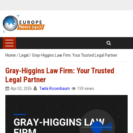
Home
/
Legal
/
Gray-Higgins Law Firm: Your Trusted Legal Partner
Gray-Higgins Law Firm: Your Trusted
Legal Partner
Apr 02, 2026
Twila Rosenbaum
159 views