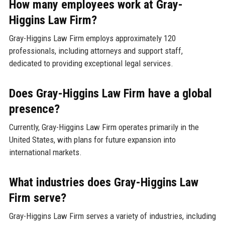
How many employees work at Gray-
Higgins Law Firm?
Gray-Higgins Law Firm employs approximately 120
professionals, including attorneys and support staff,
dedicated to providing exceptional legal services.
Does Gray-Higgins Law Firm have a global
presence?
Currently, Gray-Higgins Law Firm operates primarily in the
United States, with plans for future expansion into
international markets.
What industries does Gray-Higgins Law
Firm serve?
Gray-Higgins Law Firm serves a variety of industries, including