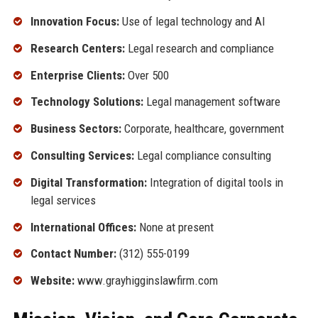
Innovation Focus:
Use of legal technology and AI
Research Centers:
Legal research and compliance
Enterprise Clients:
Over 500
Technology Solutions:
Legal management software
Business Sectors:
Corporate, healthcare, government
Consulting Services:
Legal compliance consulting
Digital Transformation:
Integration of digital tools in
legal services
International Offices:
None at present
Contact Number:
(312) 555-0199
Website:
www.grayhigginslawfirm.com