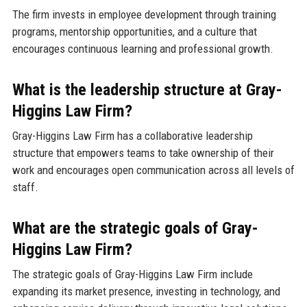
The firm invests in employee development through training
programs, mentorship opportunities, and a culture that
encourages continuous learning and professional growth.
What is the leadership structure at Gray-
Higgins Law Firm?
Gray-Higgins Law Firm has a collaborative leadership
structure that empowers teams to take ownership of their
work and encourages open communication across all levels of
staff.
What are the strategic goals of Gray-
Higgins Law Firm?
The strategic goals of Gray-Higgins Law Firm include
expanding its market presence, investing in technology, and