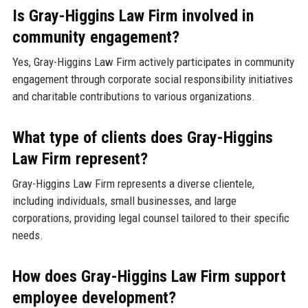
Is Gray-Higgins Law Firm involved in
community engagement?
Yes, Gray-Higgins Law Firm actively participates in community
engagement through corporate social responsibility initiatives
and charitable contributions to various organizations.
What type of clients does Gray-Higgins
Law Firm represent?
Gray-Higgins Law Firm represents a diverse clientele,
including individuals, small businesses, and large
corporations, providing legal counsel tailored to their specific
needs.
How does Gray-Higgins Law Firm support
employee development?