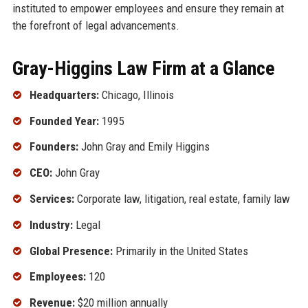
instituted to empower employees and ensure they remain at
the forefront of legal advancements.
Gray-Higgins Law Firm at a Glance
Headquarters:
Chicago, Illinois
Founded Year:
1995
Founders:
John Gray and Emily Higgins
CEO:
John Gray
Services:
Corporate law, litigation, real estate, family law
Industry:
Legal
Global Presence:
Primarily in the United States
Employees:
120
Revenue:
$20 million annually