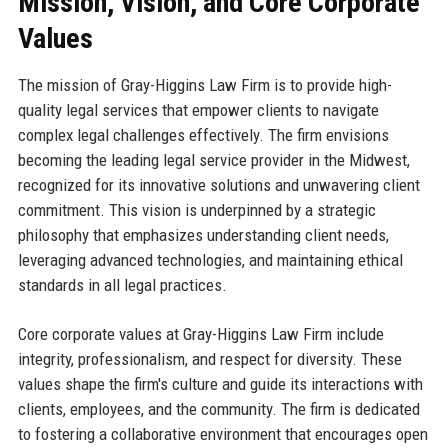
Mission, Vision, and Core Corporate
Values
The mission of Gray-Higgins Law Firm is to provide high-
quality legal services that empower clients to navigate
complex legal challenges effectively. The firm envisions
becoming the leading legal service provider in the Midwest,
recognized for its innovative solutions and unwavering client
commitment. This vision is underpinned by a strategic
philosophy that emphasizes understanding client needs,
leveraging advanced technologies, and maintaining ethical
standards in all legal practices.
Core corporate values at Gray-Higgins Law Firm include
integrity, professionalism, and respect for diversity. These
values shape the firm's culture and guide its interactions with
clients, employees, and the community. The firm is dedicated
to fostering a collaborative environment that encourages open