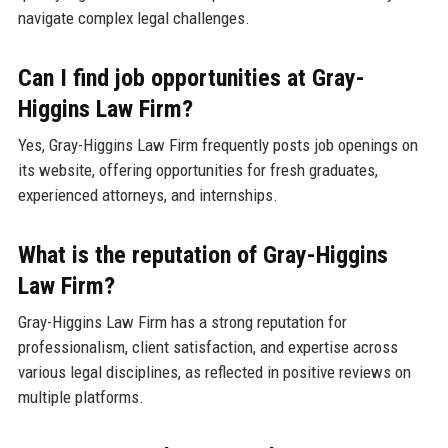
navigate complex legal challenges.
Can I find job opportunities at Gray-
Higgins Law Firm?
Yes, Gray-Higgins Law Firm frequently posts job openings on
its website, offering opportunities for fresh graduates,
experienced attorneys, and internships.
What is the reputation of Gray-Higgins
Law Firm?
Gray-Higgins Law Firm has a strong reputation for
professionalism, client satisfaction, and expertise across
various legal disciplines, as reflected in positive reviews on
multiple platforms.