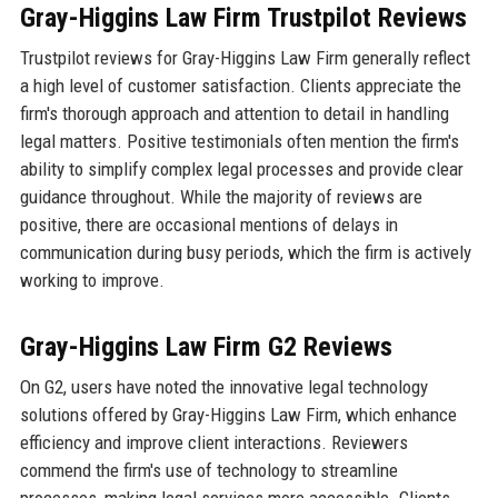
Gray-Higgins Law Firm Trustpilot Reviews
Trustpilot reviews for Gray-Higgins Law Firm generally reflect
a high level of customer satisfaction. Clients appreciate the
firm's thorough approach and attention to detail in handling
legal matters. Positive testimonials often mention the firm's
ability to simplify complex legal processes and provide clear
guidance throughout. While the majority of reviews are
positive, there are occasional mentions of delays in
communication during busy periods, which the firm is actively
working to improve.
Gray-Higgins Law Firm G2 Reviews
On G2, users have noted the innovative legal technology
solutions offered by Gray-Higgins Law Firm, which enhance
efficiency and improve client interactions. Reviewers
commend the firm's use of technology to streamline