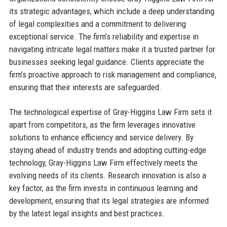
its strategic advantages, which include a deep understanding
of legal complexities and a commitment to delivering
exceptional service. The firm’s reliability and expertise in
navigating intricate legal matters make it a trusted partner for
businesses seeking legal guidance. Clients appreciate the
firm’s proactive approach to risk management and compliance,
ensuring that their interests are safeguarded.
The technological expertise of Gray-Higgins Law Firm sets it
apart from competitors, as the firm leverages innovative
solutions to enhance efficiency and service delivery. By
staying ahead of industry trends and adopting cutting-edge
technology, Gray-Higgins Law Firm effectively meets the
evolving needs of its clients. Research innovation is also a
key factor, as the firm invests in continuous learning and
development, ensuring that its legal strategies are informed
by the latest legal insights and best practices.