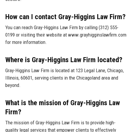
How can I contact Gray-Higgins Law Firm?
You can reach Gray-Higgins Law Firm by calling (312) 555-
0199 or visiting their website at www.grayhigginslawfirm.com
for more information.
Where is Gray-Higgins Law Firm located?
Gray-Higgins Law Firm is located at 123 Legal Lane, Chicago,
Illinois, 60601, serving clients in the Chicagoland area and
beyond.
What is the mission of Gray-Higgins Law
Firm?
The mission of Gray-Higgins Law Firm is to provide high-
quality legal services that empower clients to effectively