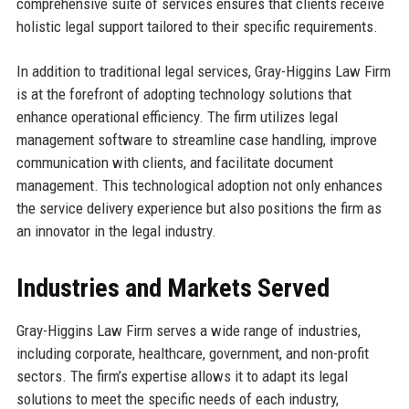
comprehensive suite of services ensures that clients receive
holistic legal support tailored to their specific requirements.
In addition to traditional legal services, Gray-Higgins Law Firm
is at the forefront of adopting technology solutions that
enhance operational efficiency. The firm utilizes legal
management software to streamline case handling, improve
communication with clients, and facilitate document
management. This technological adoption not only enhances
the service delivery experience but also positions the firm as
an innovator in the legal industry.
Industries and Markets Served
Gray-Higgins Law Firm serves a wide range of industries,
including corporate, healthcare, government, and non-profit
sectors. The firm’s expertise allows it to adapt its legal
solutions to meet the specific needs of each industry,