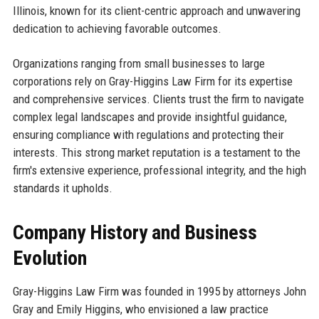
Illinois, known for its client-centric approach and unwavering
dedication to achieving favorable outcomes.
Organizations ranging from small businesses to large
corporations rely on Gray-Higgins Law Firm for its expertise
and comprehensive services. Clients trust the firm to navigate
complex legal landscapes and provide insightful guidance,
ensuring compliance with regulations and protecting their
interests. This strong market reputation is a testament to the
firm's extensive experience, professional integrity, and the high
standards it upholds.
Company History and Business
Evolution
Gray-Higgins Law Firm was founded in 1995 by attorneys John
Gray and Emily Higgins, who envisioned a law practice