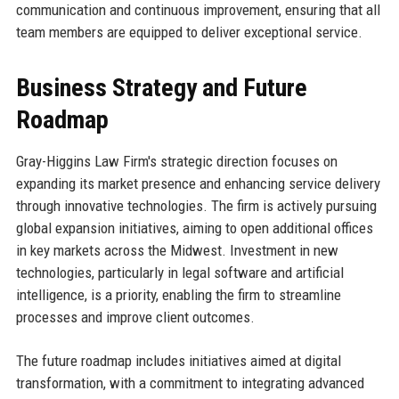
communication and continuous improvement, ensuring that all
team members are equipped to deliver exceptional service.
Business Strategy and Future
Roadmap
Gray-Higgins Law Firm's strategic direction focuses on
expanding its market presence and enhancing service delivery
through innovative technologies. The firm is actively pursuing
global expansion initiatives, aiming to open additional offices
in key markets across the Midwest. Investment in new
technologies, particularly in legal software and artificial
intelligence, is a priority, enabling the firm to streamline
processes and improve client outcomes.
The future roadmap includes initiatives aimed at digital
transformation, with a commitment to integrating advanced