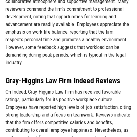
collaborative atmosphere and supportive management. Many
reviewers commend the firm's commitment to professional
development, noting that opportunities for learning and
advancement are readily available. Employees appreciate the
emphasis on work-life balance, reporting that the firm
respects personal time and promotes a healthy environment.
However, some feedback suggests that workload can be
demanding during peak periods, which is typical in the legal
industry.
Gray-Higgins Law Firm Indeed Reviews
On Indeed, Gray-Higgins Law Firm has received favorable
ratings, particularly for its positive workplace culture.
Employees have reported high levels of job satisfaction, citing
strong leadership and a focus on teamwork. Reviews indicate
that the firm offers competitive salaries and benefits,
contributing to overall employee happiness. Nevertheless, as