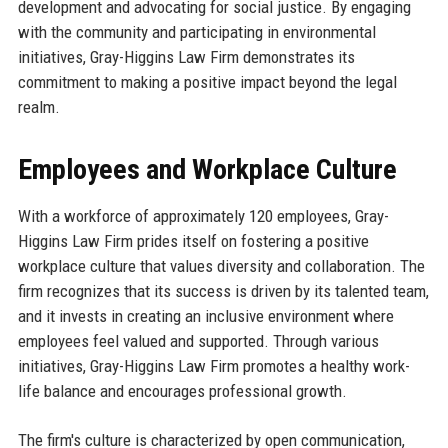
development and advocating for social justice. By engaging
with the community and participating in environmental
initiatives, Gray-Higgins Law Firm demonstrates its
commitment to making a positive impact beyond the legal
realm.
Employees and Workplace Culture
With a workforce of approximately 120 employees, Gray-
Higgins Law Firm prides itself on fostering a positive
workplace culture that values diversity and collaboration. The
firm recognizes that its success is driven by its talented team,
and it invests in creating an inclusive environment where
employees feel valued and supported. Through various
initiatives, Gray-Higgins Law Firm promotes a healthy work-
life balance and encourages professional growth.
The firm's culture is characterized by open communication,