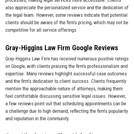
processes, making legal services more accessible. Clients
also appreciate the personalized service and the dedication of
the legal team. However, some reviews indicate that potential
clients should be aware of the firm's pricing, which may not be
competitive for all service offerings.
Gray-Higgins Law Firm Google Reviews
Gray-Higgins Law Firm has received numerous positive ratings
on Google, with clients praising the firm’s professionalism and
expertise. Many reviews highlight successful case outcomes
and the firm’s dedication to client success. Clients frequently
mention the approachable nature of attorneys, making them
feel comfortable discussing sensitive legal issues. However,
a few reviews point out that scheduling appointments can be
a challenge due to high demand, reflecting the firm’s popularity
and reputation in the community.