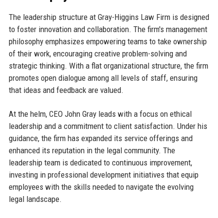
The leadership structure at Gray-Higgins Law Firm is designed
to foster innovation and collaboration. The firm's management
philosophy emphasizes empowering teams to take ownership
of their work, encouraging creative problem-solving and
strategic thinking. With a flat organizational structure, the firm
promotes open dialogue among all levels of staff, ensuring
that ideas and feedback are valued.
At the helm, CEO John Gray leads with a focus on ethical
leadership and a commitment to client satisfaction. Under his
guidance, the firm has expanded its service offerings and
enhanced its reputation in the legal community. The
leadership team is dedicated to continuous improvement,
investing in professional development initiatives that equip
employees with the skills needed to navigate the evolving
legal landscape.