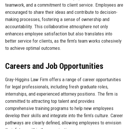
teamwork, and a commitment to client service. Employees are
encouraged to share their ideas and contribute to decision-
making processes, fostering a sense of ownership and
accountability. This collaborative atmosphere not only
enhances employee satisfaction but also translates into
better service for clients, as the firm’s team works cohesively
to achieve optimal outcomes.
Careers and Job Opportunities
Gray-Higgins Law Firm offers a range of career opportunities
for legal professionals, including fresh graduate roles,
internships, and experienced attorney positions. The firm is
committed to attracting top talent and provides
comprehensive training programs to help new employees
develop their skills and integrate into the firm’s culture. Career
pathways are clearly defined, allowing employees to envision