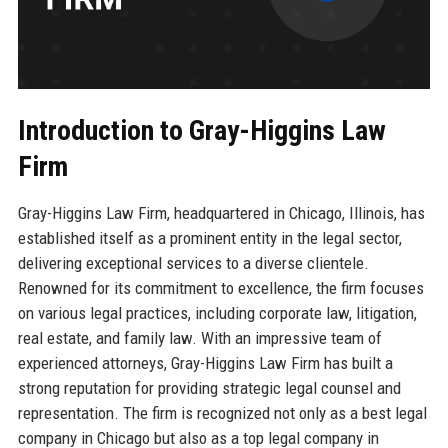
Introduction to Gray-Higgins Law
Firm
Gray-Higgins Law Firm, headquartered in Chicago, Illinois, has
established itself as a prominent entity in the legal sector,
delivering exceptional services to a diverse clientele.
Renowned for its commitment to excellence, the firm focuses
on various legal practices, including corporate law, litigation,
real estate, and family law. With an impressive team of
experienced attorneys, Gray-Higgins Law Firm has built a
strong reputation for providing strategic legal counsel and
representation. The firm is recognized not only as a best legal
company in Chicago but also as a top legal company in