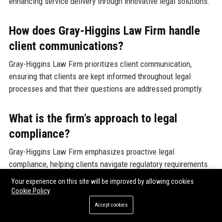
enhancing service delivery through innovative legal solutions.
How does Gray-Higgins Law Firm handle
client communications?
Gray-Higgins Law Firm prioritizes client communication,
ensuring that clients are kept informed throughout legal
processes and that their questions are addressed promptly.
What is the firm's approach to legal
compliance?
Gray-Higgins Law Firm emphasizes proactive legal
compliance, helping clients navigate regulatory requirements
and mitigate risks associated with non-compliance.
Your experience on this site will be improved by allowing cookies
Cookie Policy
Can I find resources on legal topics at
Accept cookies
Gray-Higgins Law Firm?