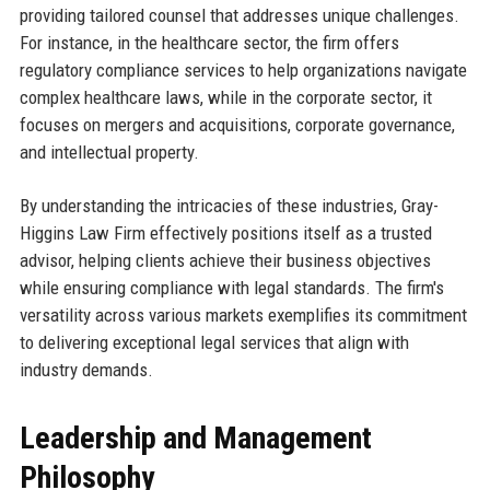
providing tailored counsel that addresses unique challenges.
For instance, in the healthcare sector, the firm offers
regulatory compliance services to help organizations navigate
complex healthcare laws, while in the corporate sector, it
focuses on mergers and acquisitions, corporate governance,
and intellectual property.
By understanding the intricacies of these industries, Gray-
Higgins Law Firm effectively positions itself as a trusted
advisor, helping clients achieve their business objectives
while ensuring compliance with legal standards. The firm's
versatility across various markets exemplifies its commitment
to delivering exceptional legal services that align with
industry demands.
Leadership and Management
Philosophy