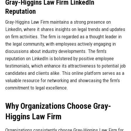
Gray-Higgins Law Firm LinkedIn
Reputation
Gray-Higgins Law Firm maintains a strong presence on
LinkedIn, where it shares insights on legal trends and updates
on firm activities. The firm is regarded as a thought leader in
the legal community, with employees actively engaging in
discussions about industry developments. The firm's
reputation on LinkedIn is bolstered by positive employee
testimonials, which enhance its attractiveness to potential job
candidates and clients alike. This online platform serves as a
valuable resource for networking and showcasing the firm's
commitment to legal excellence.
Why Organizations Choose Gray-
Higgins Law Firm
Organizations consistently choose Gray-Higgins Law Firm for