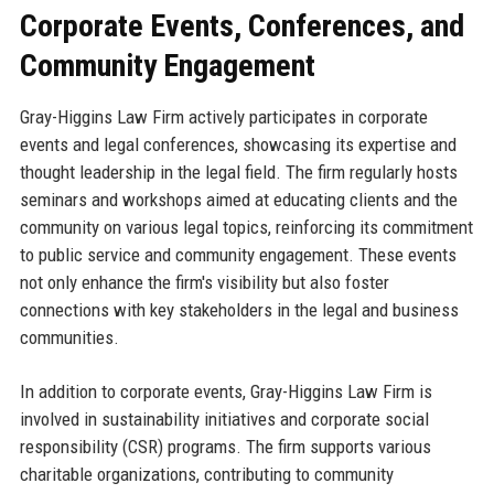
Corporate Events, Conferences, and
Community Engagement
Gray-Higgins Law Firm actively participates in corporate
events and legal conferences, showcasing its expertise and
thought leadership in the legal field. The firm regularly hosts
seminars and workshops aimed at educating clients and the
community on various legal topics, reinforcing its commitment
to public service and community engagement. These events
not only enhance the firm's visibility but also foster
connections with key stakeholders in the legal and business
communities.
In addition to corporate events, Gray-Higgins Law Firm is
involved in sustainability initiatives and corporate social
responsibility (CSR) programs. The firm supports various
charitable organizations, contributing to community