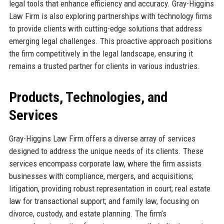
legal tools that enhance efficiency and accuracy. Gray-Higgins
Law Firm is also exploring partnerships with technology firms
to provide clients with cutting-edge solutions that address
emerging legal challenges. This proactive approach positions
the firm competitively in the legal landscape, ensuring it
remains a trusted partner for clients in various industries.
Products, Technologies, and
Services
Gray-Higgins Law Firm offers a diverse array of services
designed to address the unique needs of its clients. These
services encompass corporate law, where the firm assists
businesses with compliance, mergers, and acquisitions;
litigation, providing robust representation in court; real estate
law for transactional support; and family law, focusing on
divorce, custody, and estate planning. The firm’s