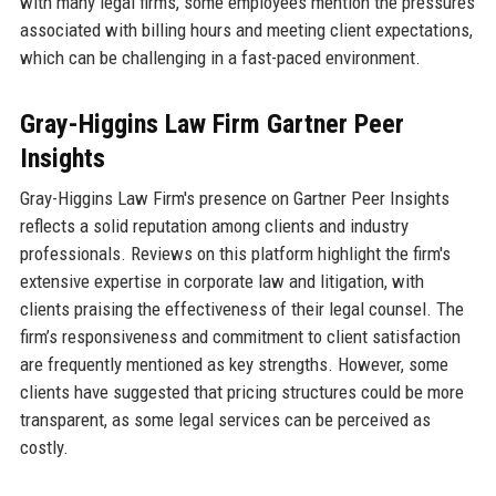
with many legal firms, some employees mention the pressures
associated with billing hours and meeting client expectations,
which can be challenging in a fast-paced environment.
Gray-Higgins Law Firm Gartner Peer
Insights
Gray-Higgins Law Firm's presence on Gartner Peer Insights
reflects a solid reputation among clients and industry
professionals. Reviews on this platform highlight the firm's
extensive expertise in corporate law and litigation, with
clients praising the effectiveness of their legal counsel. The
firm’s responsiveness and commitment to client satisfaction
are frequently mentioned as key strengths. However, some
clients have suggested that pricing structures could be more
transparent, as some legal services can be perceived as
costly.