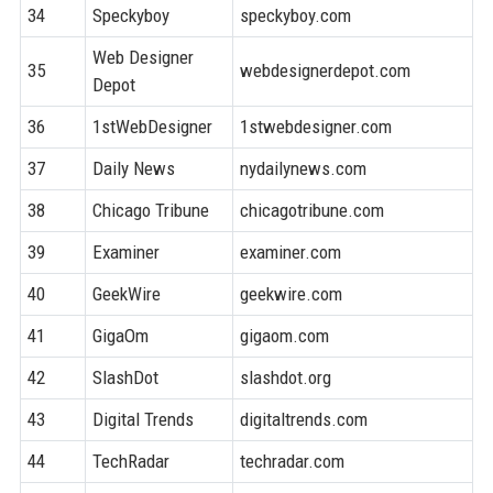
34
Speckyboy
speckyboy.com
8
Web Designer
35
webdesignerdepot.com
8
Depot
36
1stWebDesigner
1stwebdesigner.com
7
37
Daily News
nydailynews.com
9
38
Chicago Tribune
chicagotribune.com
9
39
Examiner
examiner.com
8
40
GeekWire
geekwire.com
8
41
GigaOm
gigaom.com
8
42
SlashDot
slashdot.org
9
43
Digital Trends
digitaltrends.com
9
44
TechRadar
techradar.com
9