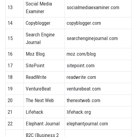
Social Media
13
socialmediaexaminer.com
8
Examiner
14
Copyblogger
copyblogger.com
8
Search Engine
15
searchenginejournal.com
9
Journal
16
Moz Blog
moz.com/blog
9
17
SitePoint
sitepoint.com
8
18
ReadWrite
readwrite.com
8
19
VentureBeat
venturebeat.com
9
20
The Next Web
thenextweb.com
9
21
Lifehack
lifehack.org
8
22
Elephant Journal
elephantjournal.com
7
B2C (Business 2