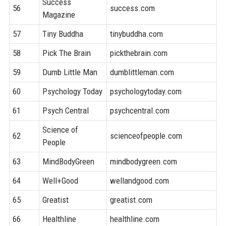
Success
56
success.com
7
Magazine
57
Tiny Buddha
tinybuddha.com
7
58
Pick The Brain
pickthebrain.com
7
59
Dumb Little Man
dumblittleman.com
7
60
Psychology Today
psychologytoday.com
9
61
Psych Central
psychcentral.com
9
Science of
62
scienceofpeople.com
7
People
63
MindBodyGreen
mindbodygreen.com
8
64
Well+Good
wellandgood.com
8
65
Greatist
greatist.com
8
66
Healthline
healthline.com
9