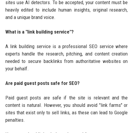
sites use AI detectors. To be accepted, your content must be
heavily edited to include human insights, original research,
and a unique brand voice.
What is a "link building service"?
A link building service is a professional SEO service where
experts handle the research, pitching, and content creation
needed to secure backlinks from authoritative websites on
your behalf.
Are paid guest posts safe for SEO?
Paid guest posts are safe if the site is relevant and the
content is natural. However, you should avoid "link farms" or
sites that exist only to sell links, as these can lead to Google
penalties.