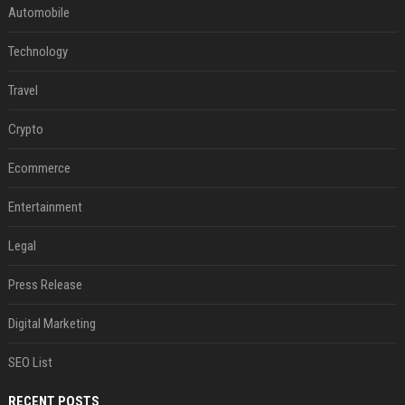
Automobile
Technology
Travel
Crypto
Ecommerce
Entertainment
Legal
Press Release
Digital Marketing
SEO List
RECENT POSTS