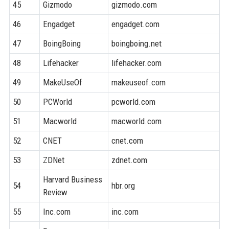
45
Gizmodo
gizmodo.com
9
46
Engadget
engadget.com
9
47
BoingBoing
boingboing.net
8
48
Lifehacker
lifehacker.com
9
49
MakeUseOf
makeuseof.com
8
50
PCWorld
pcworld.com
9
51
Macworld
macworld.com
9
52
CNET
cnet.com
9
53
ZDNet
zdnet.com
9
Harvard Business
54
hbr.org
9
Review
55
Inc.com
inc.com
9