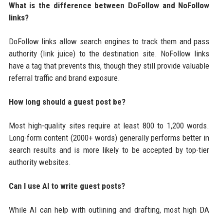
What is the difference between DoFollow and NoFollow
links?
DoFollow links allow search engines to track them and pass
authority (link juice) to the destination site. NoFollow links
have a tag that prevents this, though they still provide valuable
referral traffic and brand exposure.
How long should a guest post be?
Most high-quality sites require at least 800 to 1,200 words.
Long-form content (2000+ words) generally performs better in
search results and is more likely to be accepted by top-tier
authority websites.
Can I use AI to write guest posts?
While AI can help with outlining and drafting, most high DA