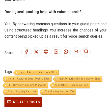
Does guest posting help with voice search?
Yes. By answering common questions in your guest posts and
using structured headings, you increase the chances of your
content being picked up as a result for voice search queries.
Share:
Tags:
High DA Article Submission Sites
Instant Approval Guest Posting Sites
High Authority SEO Submission Sites
SEO Content Publishing Platforms
SEO Article Submission Sites
Guest Blogging Sites List
Blog Posting Sites for SEO
RELATED POSTS