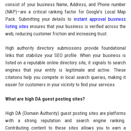
consist of your business Name, Address, and Phone number
(NAP)—are a critical ranking factor for Google's Local Map
Pack. Submitting your details to
instant approval business
listing sites
ensures that your business is verified across the
web, reducing customer friction and increasing trust.
High authority directory submissions provide foundational
links that stabilize your SEO profile. When your business is
listed on a reputable online directory site, it signals to search
engines that your entity is legitimate and active. These
citations help you compete in local search queries, making it
easier for customers in your vicinity to find your services.
What are high DA guest posting sites?
High DA (Domain Authority) guest posting sites are platforms
with a strong reputation and search engine ranking.
Contributing content to these sites allows you to earn a