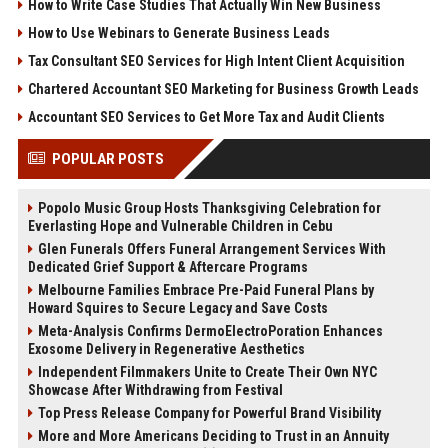
How to Write Case Studies That Actually Win New Business
How to Use Webinars to Generate Business Leads
Tax Consultant SEO Services for High Intent Client Acquisition
Chartered Accountant SEO Marketing for Business Growth Leads
Accountant SEO Services to Get More Tax and Audit Clients
POPULAR POSTS
Popolo Music Group Hosts Thanksgiving Celebration for
Everlasting Hope and Vulnerable Children in Cebu
Glen Funerals Offers Funeral Arrangement Services With
Dedicated Grief Support & Aftercare Programs
Melbourne Families Embrace Pre-Paid Funeral Plans by
Howard Squires to Secure Legacy and Save Costs
Meta-Analysis Confirms DermoElectroPoration Enhances
Exosome Delivery in Regenerative Aesthetics
Independent Filmmakers Unite to Create Their Own NYC
Showcase After Withdrawing from Festival
Top Press Release Company for Powerful Brand Visibility
More and More Americans Deciding to Trust in an Annuity