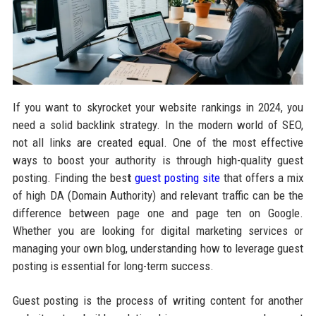
If you want to skyrocket your website rankings in 2024, you
need a solid backlink strategy. In the modern world of SEO,
not all links are created equal. One of the most effective
ways to boost your authority is through high-quality guest
posting. Finding the bes
t
guest posting site
that offers a mix
of high DA (Domain Authority) and relevant traffic can be the
difference between page one and page ten on Google.
Whether you are looking for digital marketing services or
managing your own blog, understanding how to leverage guest
posting is essential for long-term success.
Guest posting is the process of writing content for another