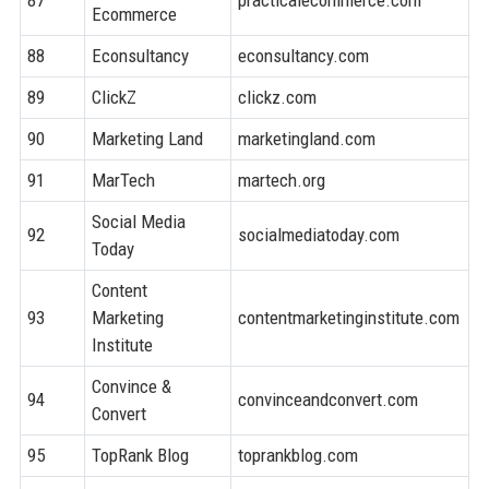
Ecommerce
88
Econsultancy
econsultancy.com
8
89
ClickZ
clickz.com
7
90
Marketing Land
marketingland.com
8
91
MarTech
martech.org
8
Social Media
92
socialmediatoday.com
8
Today
Content
93
Marketing
contentmarketinginstitute.com
8
Institute
Convince &
94
convinceandconvert.com
8
Convert
95
TopRank Blog
toprankblog.com
7