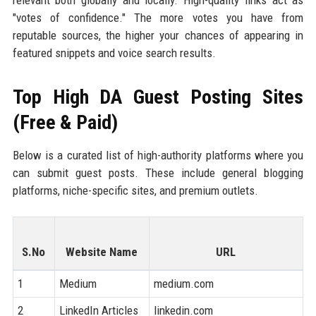
relevant both globally and locally. High-quality links act as
"votes of confidence." The more votes you have from
reputable sources, the higher your chances of appearing in
featured snippets and voice search results.
Top High DA Guest Posting Sites
(Free & Paid)
Below is a curated list of high-authority platforms where you
can submit guest posts. These include general blogging
platforms, niche-specific sites, and premium outlets.
S.No
Website Name
URL
1
Medium
medium.com
9
2
LinkedIn Articles
linkedin.com
9