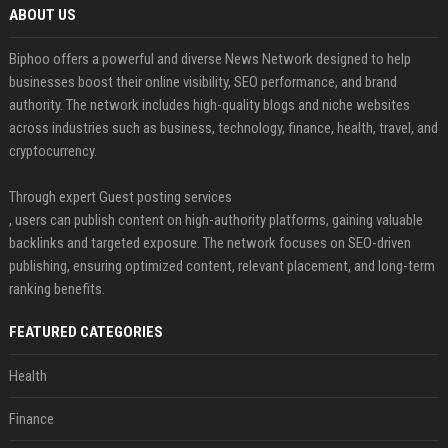
ABOUT US
Biphoo offers a powerful and diverse News Network designed to help
businesses boost their online visibility, SEO performance, and brand
authority. The network includes high-quality blogs and niche websites
across industries such as business, technology, finance, health, travel, and
cryptocurrency.
Through expert Guest posting services
, users can publish content on high-authority platforms, gaining valuable
backlinks and targeted exposure. The network focuses on SEO-driven
publishing, ensuring optimized content, relevant placement, and long-term
ranking benefits.
FEATURED CATEGORIES
Health
Finance