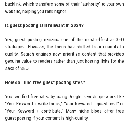
backlink, which transfers some of their "authority" to your own
website, helping you rank higher.
Is guest posting still relevant in 2024?
Yes, guest posting remains one of the most effective SEO
strategies. However, the focus has shifted from quantity to
quality. Search engines now prioritize content that provides
genuine value to readers rather than just hosting links for the
sake of SEO.
How do I find free guest posting sites?
You can find free sites by using Google search operators like
"Your Keyword + write for us," "Your Keyword + guest post," or
"Your Keyword + contribute." Many niche blogs offer free
guest posting if your content is high-quality.