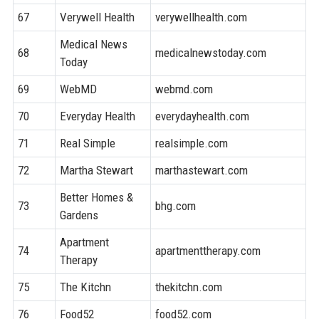
67
Verywell Health
verywellhealth.com
8
Medical News
68
medicalnewstoday.com
9
Today
69
WebMD
webmd.com
9
70
Everyday Health
everydayhealth.com
9
71
Real Simple
realsimple.com
8
72
Martha Stewart
marthastewart.com
9
Better Homes &
73
bhg.com
9
Gardens
Apartment
74
apartmenttherapy.com
8
Therapy
75
The Kitchn
thekitchn.com
8
76
Food52
food52.com
8