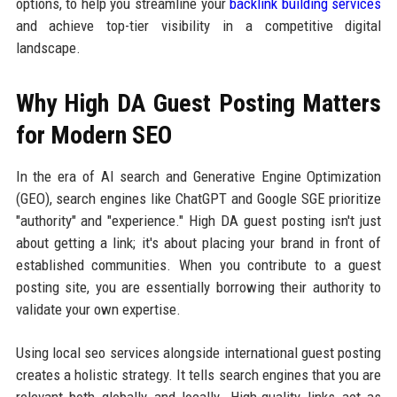
options, to help you streamline your
backlink building services
and achieve top-tier visibility in a competitive digital
landscape.
Why High DA Guest Posting Matters
for Modern SEO
In the era of AI search and Generative Engine Optimization
(GEO), search engines like ChatGPT and Google SGE prioritize
"authority" and "experience." High DA guest posting isn't just
about getting a link; it's about placing your brand in front of
established communities. When you contribute to a guest
posting site, you are essentially borrowing their authority to
validate your own expertise.
Using local seo services alongside international guest posting
creates a holistic strategy. It tells search engines that you are