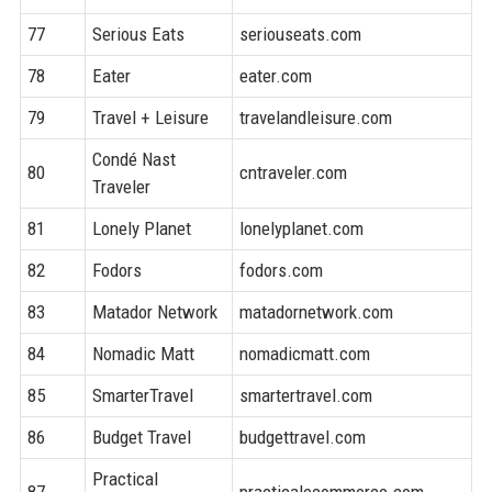
77
Serious Eats
seriouseats.com
8
78
Eater
eater.com
9
79
Travel + Leisure
travelandleisure.com
9
Condé Nast
80
cntraveler.com
8
Traveler
81
Lonely Planet
lonelyplanet.com
9
82
Fodors
fodors.com
8
83
Matador Network
matadornetwork.com
8
84
Nomadic Matt
nomadicmatt.com
7
85
SmarterTravel
smartertravel.com
8
86
Budget Travel
budgettravel.com
7
Practical
87
practicalecommerce.com
7