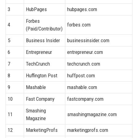
3
HubPages
hubpages.com
8
Forbes
4
forbes.com
9
(Paid/Contributor)
5
Business Insider
businessinsider.com
9
6
Entrepreneur
entrepreneur.com
9
7
TechCrunch
techcrunch.com
9
8
Huffington Post
huffpost.com
9
9
Mashable
mashable.com
9
10
Fast Company
fastcompany.com
9
Smashing
11
smashingmagazine.com
9
Magazine
12
MarketingProfs
marketingprofs.com
8