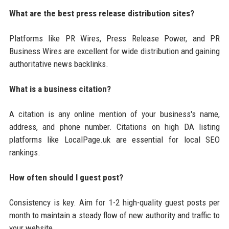
What are the best press release distribution sites?
Platforms like PR Wires, Press Release Power, and PR
Business Wires are excellent for wide distribution and gaining
authoritative news backlinks.
What is a business citation?
A citation is any online mention of your business's name,
address, and phone number. Citations on high DA listing
platforms like LocalPage.uk are essential for local SEO
rankings.
How often should I guest post?
Consistency is key. Aim for 1-2 high-quality guest posts per
month to maintain a steady flow of new authority and traffic to
your website.