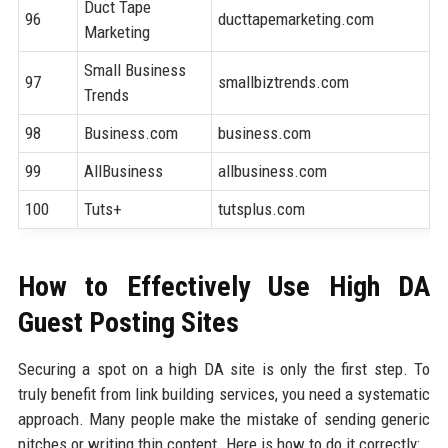
Duct Tape
96
ducttapemarketing.com
7
Marketing
Small Business
97
smallbiztrends.com
8
Trends
98
Business.com
business.com
8
99
AllBusiness
allbusiness.com
8
100
Tuts+
tutsplus.com
9
How to Effectively Use High DA
Guest Posting Sites
Securing a spot on a high DA site is only the first step. To
truly benefit from link building services, you need a systematic
approach. Many people make the mistake of sending generic
pitches or writing thin content. Here is how to do it correctly: