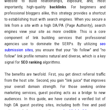
website to build relationships, exposure, and, most
importantly, high-quality
backlinks
. For beginners and
professional bloggers alike, this strategy provides a shortcut
to establishing trust with search engines. When you secure a
link from a site with a high DA/PA (Page Authority), search
engines view your site as more credible. This is a core
component of link building services that professional
agencies use to dominate the SERPs. By utilizing
seo
submission sites
, you ensure that your "do follow" and "no
follow" link profile remains natural and diverse, which is a key
signal for
SEO ranking
algorithms.
The benefits are twofold. First, you get direct referral traffic
from the host site. Second, you gain "link juice" that improves
your overall domain strength. For those seeking online
marketing services, guest posting acts as a bridge to new
audiences. In this guide, we have curated a verified list of
high DA guest posting sites, including both free and paid