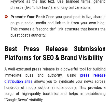
keyword as the link text. Use branded terms, generic
phrases (like "click here"), and long-tail variations.
Promote Your Post:
Once your guest post is live, share it
on your social media and link to it from your own blog.
This creates a "second-tier" link structure that boosts the
guest post's authority.
Best Press Release Submission
Platforms for SEO & Brand Visibility
A well-executed press release is a powerful tool for building
immediate buzz and authority. Using
press release
distribution sites
allows you to syndicate your news across
hundreds of media outlets simultaneously. This provides a
surge of high-quality backlinks and helps in establishing
"Google News" visibility.