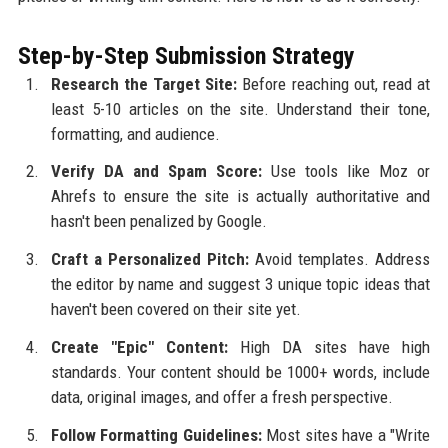
Step-by-Step Submission Strategy
Research the Target Site:
Before reaching out, read at
least 5-10 articles on the site. Understand their tone,
formatting, and audience.
Verify DA and Spam Score:
Use tools like Moz or
Ahrefs to ensure the site is actually authoritative and
hasn't been penalized by Google.
Craft a Personalized Pitch:
Avoid templates. Address
the editor by name and suggest 3 unique topic ideas that
haven't been covered on their site yet.
Create "Epic" Content:
High DA sites have high
standards. Your content should be 1000+ words, include
data, original images, and offer a fresh perspective.
Follow Formatting Guidelines:
Most sites have a "Write