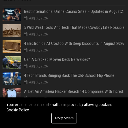
Best International Online Casino Sites – Updated in August2026
Aug 06, 2026
5 Wild West Tools And Tech That Made Cowboy Life Possible
Aug 06, 2026
4 Electronics At Costco With Deep Discounts In August 2026
Aug 06, 2026
Can A Cracked Mower Deck Be Welded?
Aug 06, 2026
4 Tech Brands Bringing Back The Old-School Flip Phone
Aug 06, 2026
AI Let An Amateur Hacker Breach 14 Companies With Incredibly Simple Prompts
Aug 06, 2026
Your experience on this site will be improved by allowing cookies
Survey says fans are hyped for the Pixel 11 Pro's defining feature, but the doubters are loud
Cookie Policy
Aug 05, 2026
Accept cookies
POPULAR POSTS