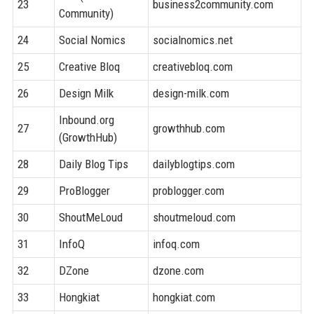
23
business2community.com
8
Community)
24
Social Nomics
socialnomics.net
7
25
Creative Bloq
creativebloq.com
8
26
Design Milk
design-milk.com
8
Inbound.org
27
growthhub.com
7
(GrowthHub)
28
Daily Blog Tips
dailyblogtips.com
7
29
ProBlogger
problogger.com
8
30
ShoutMeLoud
shoutmeloud.com
7
31
InfoQ
infoq.com
8
32
DZone
dzone.com
8
33
Hongkiat
hongkiat.com
8