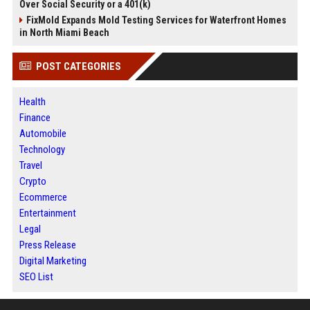
Over Social Security or a 401(k)
FixMold Expands Mold Testing Services for Waterfront Homes
in North Miami Beach
POST CATEGORIES
Health
Finance
Automobile
Technology
Travel
Crypto
Ecommerce
Entertainment
Legal
Press Release
Digital Marketing
SEO List