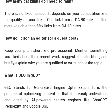
How many backlinks do I need to rank?
There is no fixed number. It depends on your competition and
the quality of your links. One link from a DA 90 site is often
more valuable than fifty links from DA 10 sites.
How do I pitch an editor for a guest post?
Keep your pitch short and professional. Mention something
you liked about their recent work, suggest specific titles, and
briefly explain why you are qualified to write about the topic.
What is GEO in SEO?
GEO stands for Generative Engine Optimization. It is the
process of optimizing content so that it is easily understood
and cited by AI-powered search engines like ChatGPT,
Perplexity, and Google SGE.