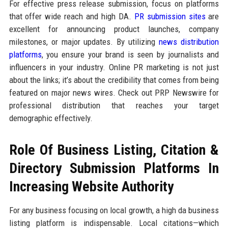
For effective press release submission, focus on platforms
that offer wide reach and high DA.
PR submission sites
are
excellent for announcing product launches, company
milestones, or major updates. By utilizing
news distribution
platforms
, you ensure your brand is seen by journalists and
influencers in your industry. Online PR marketing is not just
about the links; it’s about the credibility that comes from being
featured on major news wires. Check out PRP Newswire for
professional distribution that reaches your target
demographic effectively.
Role Of Business Listing, Citation &
Directory Submission Platforms In
Increasing Website Authority
For any business focusing on local growth, a high da business
listing platform is indispensable. Local citations—which