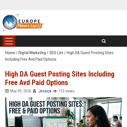
Home
/
Digital Marketing
/
SEO List
/
High DA Guest Posting Sites
Including Free Avd Paid Options
High DA Guest Posting Sites Including
Free Avd Paid Options
May 09, 2026
Jessica
153 views