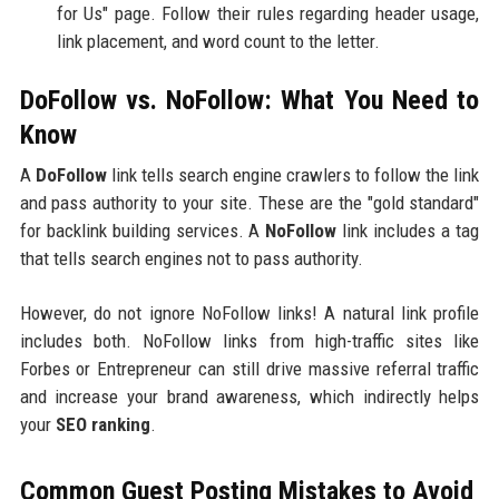
for Us" page. Follow their rules regarding header usage,
link placement, and word count to the letter.
DoFollow vs. NoFollow: What You Need to
Know
A
DoFollow
link tells search engine crawlers to follow the link
and pass authority to your site. These are the "gold standard"
for backlink building services. A
NoFollow
link includes a tag
that tells search engines not to pass authority.
However, do not ignore NoFollow links! A natural link profile
includes both. NoFollow links from high-traffic sites like
Forbes or Entrepreneur can still drive massive referral traffic
and increase your brand awareness, which indirectly helps
your
SEO ranking
.
Common Guest Posting Mistakes to Avoid