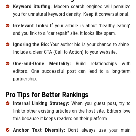
Keyword Stuffing:
Modern search engines will penalize
you for unnatural keyword density. Keep it conversational.
Irrelevant Links:
If your article is about "healthy eating"
and you link to a "car repair" site, it looks like spam.
Ignoring the Bio:
Your author bio is your chance to shine.
Include a clear CTA (Call to Action) to your website.
One-and-Done Mentality:
Build relationships with
editors. One successful post can lead to a long-term
partnership.
Pro Tips for Better Rankings
Internal Linking Strategy:
When you guest post, try to
link to other existing articles on the host site. Editors love
this because it keeps readers on their platform.
Anchor Text Diversity:
Don't always use your main