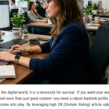
n the digital world; it is a necessity for survival. If you want your w
ed more than just good content—you need a robust backlink profile.
come into play. By leveraging high DR (Domain Rating) article su