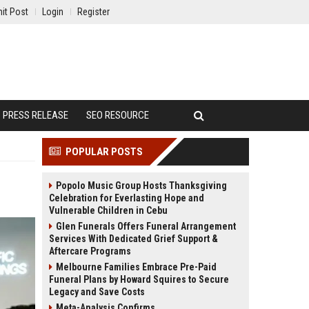
it Post
Login
Register
PRESS RELEASE
SEO RESOURCE
POPULAR POSTS
Popolo Music Group Hosts Thanksgiving
Celebration for Everlasting Hope and
Vulnerable Children in Cebu
Glen Funerals Offers Funeral Arrangement
Services With Dedicated Grief Support &
Aftercare Programs
Melbourne Families Embrace Pre-Paid
Funeral Plans by Howard Squires to Secure
Legacy and Save Costs
Meta-Analysis Confirms