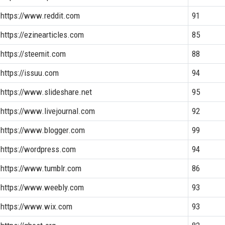
https://www.reddit.com
91
https://ezinearticles.com
85
https://steemit.com
88
https://issuu.com
94
https://www.slideshare.net
95
https://www.livejournal.com
92
https://www.blogger.com
99
https://wordpress.com
94
https://www.tumblr.com
86
https://www.weebly.com
93
https://www.wix.com
93