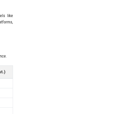
els like
atforms,
ence.
t.)