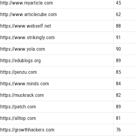
http://www.myarticle.com
45
http://www.articlecube.com
62
https://www.webself.net
88
https://www.strikingly.com
91
https://www.yola.com
90
https://edublogs.org
89
https://penzu.com
85
https://www.minds.com
84
https://muckrack.com
82
https://patch.com
89
https://alltop.com
81
https://growthhackers.com
76