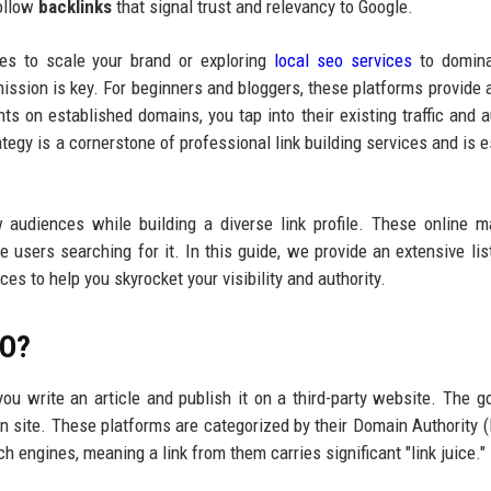
follow
backlinks
that signal trust and relevancy to Google.
ces to scale your brand or exploring
local seo services
to domina
ssion is key. For beginners and bloggers, these platforms provide a
ts on established domains, you tap into their existing traffic and au
ategy is a cornerstone of professional link building services and is e
audiences while building a diverse link profile. These online m
 users searching for it. In this guide, we provide an extensive li
es to help you skyrocket your visibility and authority.
EO?
u write an article and publish it on a third-party website. The go
n site. These platforms are categorized by their Domain Authority 
h engines, meaning a link from them carries significant "link juice."