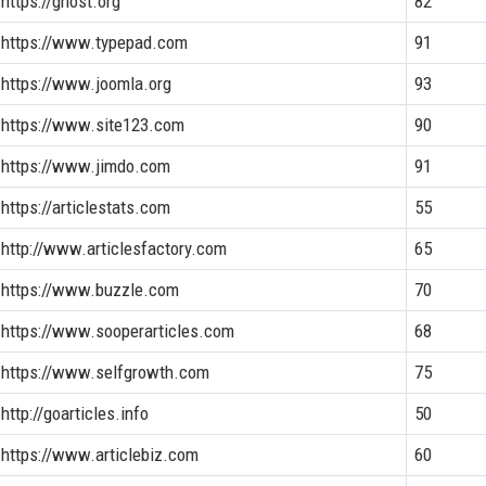
https://ghost.org
82
https://www.typepad.com
91
https://www.joomla.org
93
https://www.site123.com
90
https://www.jimdo.com
91
https://articlestats.com
55
http://www.articlesfactory.com
65
https://www.buzzle.com
70
https://www.sooperarticles.com
68
https://www.selfgrowth.com
75
http://goarticles.info
50
https://www.articlebiz.com
60