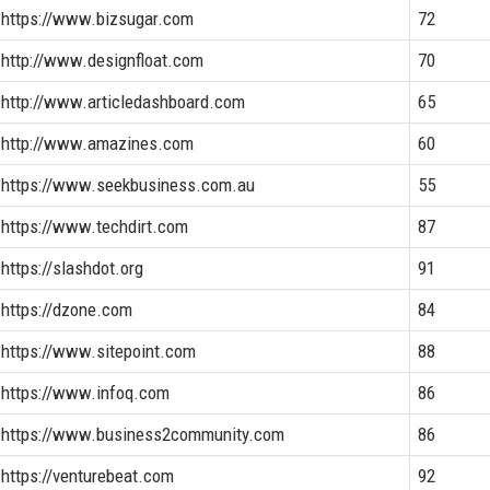
https://www.bizsugar.com
72
http://www.designfloat.com
70
http://www.articledashboard.com
65
http://www.amazines.com
60
https://www.seekbusiness.com.au
55
https://www.techdirt.com
87
https://slashdot.org
91
https://dzone.com
84
https://www.sitepoint.com
88
https://www.infoq.com
86
https://www.business2community.com
86
https://venturebeat.com
92