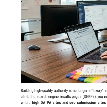
Building high-quality authority is no longer a "luxury" i
climb the search engine results pages (SERPs), you ne
where
high DA PA sites
and
seo submission sites