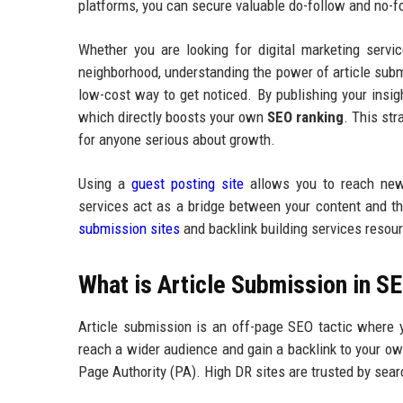
platforms, you can secure valuable do-follow and no-
Whether you are looking for digital marketing servi
neighborhood, understanding the power of article submi
low-cost way to get noticed. By publishing your insigh
which directly boosts your own
SEO ranking
. This str
for anyone serious about growth.
Using a
guest posting site
allows you to reach new 
services act as a bridge between your content and the
submission sites
and backlink building services resourc
What is Article Submission in S
Article submission is an off-page SEO tactic where yo
reach a wider audience and gain a backlink to your ow
Page Authority (PA). High DR sites are trusted by searc