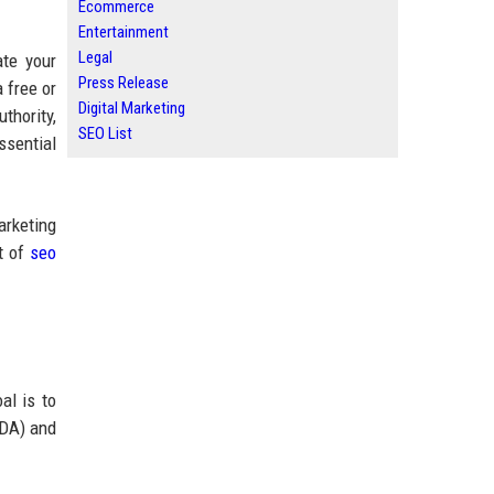
Ecommerce
Entertainment
Legal
te your
Press Release
 free or
Digital Marketing
thority,
SEO List
ssential
arketing
st of
seo
al is to
(DA) and