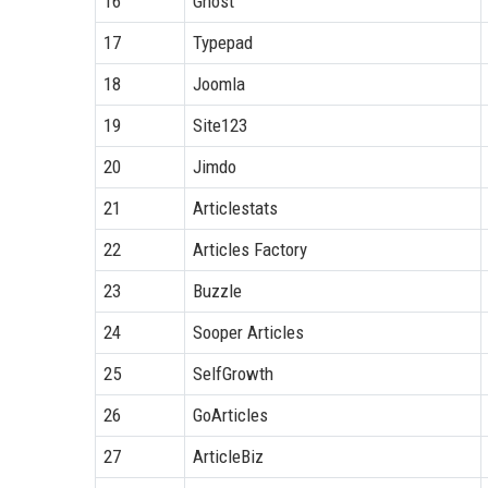
16
Ghost
17
Typepad
18
Joomla
19
Site123
20
Jimdo
21
Articlestats
22
Articles Factory
23
Buzzle
24
Sooper Articles
25
SelfGrowth
26
GoArticles
27
ArticleBiz