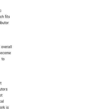
c
ch fits
ibutor
 overall
 become
 to
t
utors
ot
cal
ork is