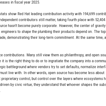
eases in fiscal year 2025.
ats show Red Hat leading contribution activity with 194,699 contrib
dependent contributors still matter, taking fourth place with 52,404
urce hasn't become purely corporate. However, the center of gravity
 engineers to shape the plumbing their products depend on. The top
ade, demonstrating their long-term commitment. At the same time, a
e contributions. Many still view them as philanthropy, and open so
t is the right thing to do or to ingratiate the company into a commu
tegic battleground where vendors try to set defaults, normalize inter
must live with. In other words, open source has become less about
 proprietary control, but control over the layers where ecosystems 
driven by civic virtue; they understand that whoever shapes the sub
.