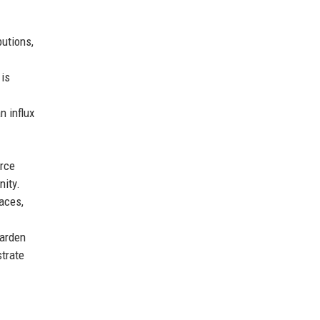
utions,
 is
n influx
urce
nity.
faces,
harden
strate