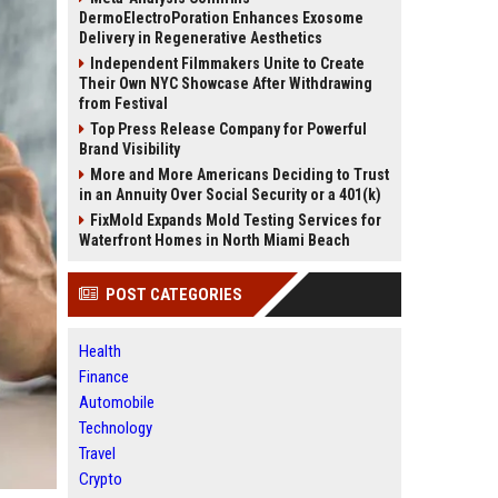
DermoElectroPoration Enhances Exosome
Delivery in Regenerative Aesthetics
Independent Filmmakers Unite to Create
Their Own NYC Showcase After Withdrawing
from Festival
Top Press Release Company for Powerful
Brand Visibility
More and More Americans Deciding to Trust
in an Annuity Over Social Security or a 401(k)
FixMold Expands Mold Testing Services for
Waterfront Homes in North Miami Beach
POST CATEGORIES
Health
Finance
Automobile
Technology
Travel
Crypto