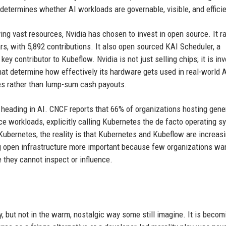
 determines whether AI workloads are governable, visible, and efficie
ng vast resources, Nvidia has chosen to invest in open source. It r
rs, with 5,892 contributions. It also open sourced KAI Scheduler, a
y contributor to Kubeflow. Nvidia is not just selling chips; it is in
that determine how effectively its hardware gets used in real-world 
es rather than lump-sum cash payouts.
s heading in AI. CNCF reports that 66% of organizations hosting gene
e workloads, explicitly calling Kubernetes the de facto operating s
Kubernetes, the reality is that Kubernetes and Kubeflow are increasi
ng open infrastructure more important because few organizations wa
e they cannot inspect or influence.
, but not in the warm, nostalgic way some still imagine. It is becom