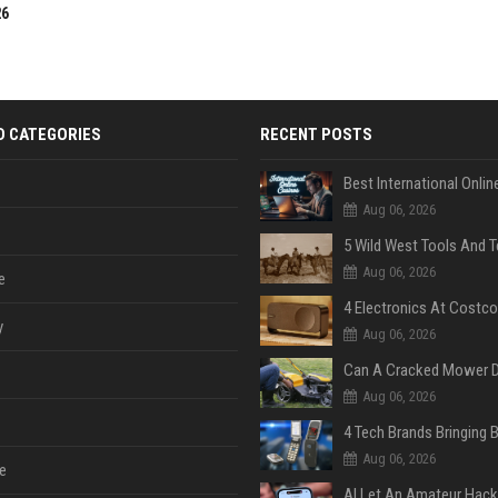
26
D CATEGORIES
RECENT POSTS
Aug 06, 2026
Aug 06, 2026
e
y
Aug 06, 2026
Aug 06, 2026
Aug 06, 2026
e