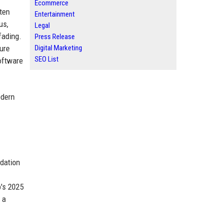
Ecommerce
ften
Entertainment
us,
Legal
fading.
Press Release
ture
Digital Marketing
SEO List
oftware
odern
dation
b's 2025
 a