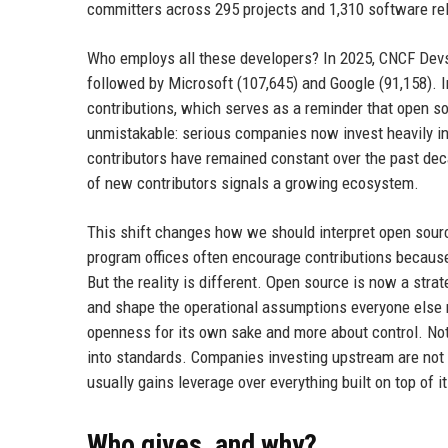
committers across 295 projects and 1,310 software rel
Who employs all these developers? In 2025, CNCF Devst
followed by Microsoft (107,645) and Google (91,158). In
contributions, which serves as a reminder that open so
unmistakable: serious companies now invest heavily in
contributors have remained constant over the past dec
of new contributors signals a growing ecosystem.
This shift changes how we should interpret open sourc
program offices often encourage contributions because i
But the reality is different. Open source is now a stra
and shape the operational assumptions everyone else 
openness for its own sake and more about control. Not
into standards. Companies investing upstream are not 
usually gains leverage over everything built on top of it
Who gives, and why?