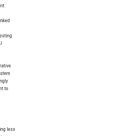
nt.
anked
vesting
AI
rative
ystem
ngly
nt to
ing less