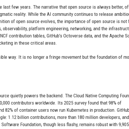
 last few years. The narrative that open source is always better, o
matic reality. While the AI community continues to release ambitio
nition of open source evolves, the importance of open source is not 
s, observability, platform engineering, networking, and the infrastruc
CNCF contribution tables, GitHub's Octoverse data, and the Apache S
keting in these critical areas.
ble way. It is no longer a fringe movement but the foundation of m
source quietly powers the backend. The Cloud Native Computing Foun
,000 contributors worldwide. Its 2025 survey found that 98% of
nd 82% of container users now run Kubernetes in production. GitHu
gle: 1.12 billion contributions, more than 180 million developers, and
 Software Foundation, though less flashy, remains robust with 9,905