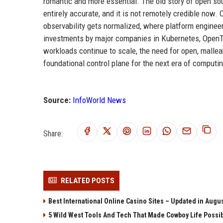
romantic and more essential. The old story of open sou
entirely accurate, and it is not remotely credible now
observability gets normalized, where platform engineer
investments by major companies in Kubernetes, OpenTel
workloads continue to scale, the need for open, mallea
foundational control plane for the next era of computin
Source:
InfoWorld News
Share:
RELATED POSTS
Best International Online Casino Sites – Updated in Augu
5 Wild West Tools And Tech That Made Cowboy Life Possi