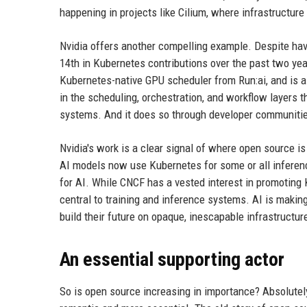
happening in projects like Cilium, where infrastructure
Nvidia offers another compelling example. Despite havi
14th in Kubernetes contributions over the past two yea
Kubernetes-native GPU scheduler from Run:ai, and is a ke
in the scheduling, orchestration, and workflow layers 
systems. And it does so through developer communiti
Nvidia's work is a clear signal of where open source i
AI models now use Kubernetes for some or all inferenc
for AI. While CNCF has a vested interest in promoting 
central to training and inference systems. AI is maki
build their future on opaque, inescapable infrastructur
An essential supporting actor
So is open source increasing in importance? Absolutely