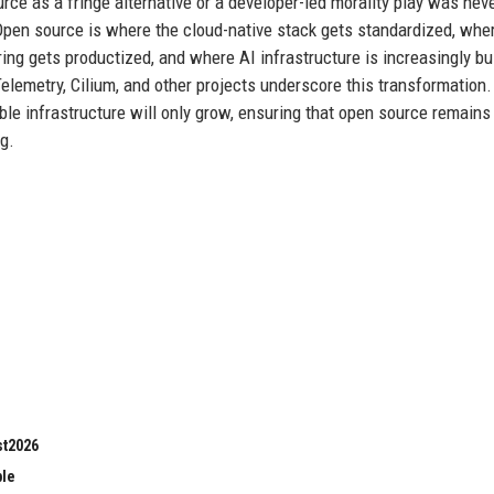
rce as a fringe alternative or a developer-led morality play was nev
. Open source is where the cloud-native stack gets standardized, whe
ing gets productized, and where AI infrastructure is increasingly bui
emetry, Cilium, and other projects underscore this transformation.
ble infrastructure will only grow, ensuring that open source remains
g.
st2026
ble