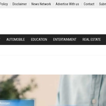
Policy
Disclaimer
News Network
Advertise With us
Contact
Subm
Y
AUTOMOBILE
EDUCATION
ENTERTAINMENT
REAL ESTATE