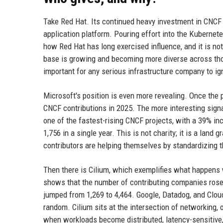
Take Red Hat. Its continued heavy investment in CNCF 
application platform. Pouring effort into the Kubernete
how Red Hat has long exercised influence, and it is not
base is growing and becoming more diverse across th
important for any serious infrastructure company to ig
Microsoft's position is even more revealing. Once the p
CNCF contributions in 2025. The more interesting sig
one of the fastest-rising CNCF projects, with a 39% in
1,756 in a single year. This is not charity; it is a land
contributors are helping themselves by standardizing t
Then there is Cilium, which exemplifies what happens w
shows that the number of contributing companies rose 9
jumped from 1,269 to 4,464. Google, Datadog, and Cloud
random. Cilium sits at the intersection of networking, 
when workloads become distributed, latency-sensitive,