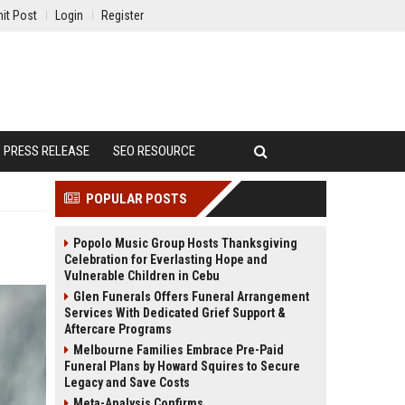
it Post
Login
Register
PRESS RELEASE
SEO RESOURCE
POPULAR POSTS
Popolo Music Group Hosts Thanksgiving
Celebration for Everlasting Hope and
Vulnerable Children in Cebu
Glen Funerals Offers Funeral Arrangement
Services With Dedicated Grief Support &
Aftercare Programs
Melbourne Families Embrace Pre-Paid
Funeral Plans by Howard Squires to Secure
Legacy and Save Costs
Meta-Analysis Confirms