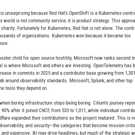
is unsurprising because Red Hat's OpenShift is a Kubernetes-centri
s world is not community service; it is product strategy. This approa
 charity. Fortunately for Kubernetes, Red Hat is not alone. The contr
ousands of organizations. Kubernetes won because it became too
nore.
oster child for open source hostility, Microsoft now ranks second in
nal is where Microsoft and others are investing. OpenTelemetry has
crease in commits in 2025 and a contributor base growing from 1,301
 grab around observability standards. Microsoft, Splunk, and other top
he tools they depend on.
hen boring infrastructure stops being boring. Cilium's journey repor
0% after it joined CNCF, from 533 to 1,011, while individual contrib
flare expanded their contributions as the project matured. This is n
observability, and security—the categories that become mission-criti
 and expensive. AI may drive headlines, but much of the strategic w