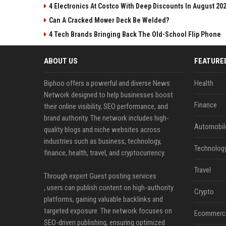
4 Electronics At Costco With Deep Discounts In August 20
Can A Cracked Mower Deck Be Welded?
4 Tech Brands Bringing Back The Old-School Flip Phone
ABOUT US
FEATURE
Biphoo offers a powerful and diverse News
Health
Network designed to help businesses boost
Finance
their online visibility, SEO performance, and
brand authority. The network includes high-
Automobil
quality blogs and niche websites across
industries such as business, technology,
Technolog
finance, health, travel, and cryptocurrency.
Travel
Through expert Guest posting services
, users can publish content on high-authority
Crypto
platforms, gaining valuable backlinks and
targeted exposure. The network focuses on
Ecommerc
SEO-driven publishing, ensuring optimized