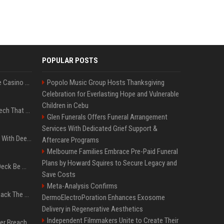
POPULAR POSTS
Best International Online Casino Sites – Updated in August2026
Popolo Music Group Hosts Thanksgiving
Celebration for Everlasting Hope and Vulnerable
Children in Cebu
5 Wild West Tools And Tech That Made Cowboy Life Possible
Glen Funerals Offers Funeral Arrangement
Services With Dedicated Grief Support &
4 Electronics At Costco With Deep Discounts In August 2026
Aftercare Programs
Melbourne Families Embrace Pre-Paid Funeral
Plans by Howard Squires to Secure Legacy and
Can A Cracked Mower Deck Be Welded?
Save Costs
Meta-Analysis Confirms
4 Tech Brands Bringing Back The Old-School Flip Phone
DermoElectroPoration Enhances Exosome
Delivery in Regenerative Aesthetics
Independent Filmmakers Unite to Create Their
AI Let An Amateur Hacker Breach 14 Companies With Incredibly Simple Prompts