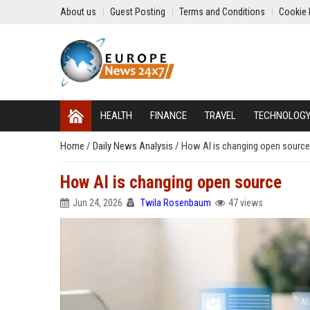
About us
Guest Posting
Terms and Conditions
Cookie 
HEALTH
FINANCE
TRAVEL
TECHNOLOG
Home
/
Daily News Analysis
/
How AI is changing open source
How AI is changing open source
Jun 24, 2026
Twila Rosenbaum
47 views