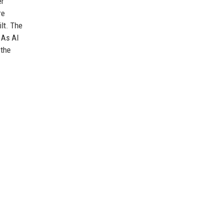
er
re
lt. The
 As AI
 the