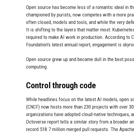
Open source has become less of a romantic ideal in the
championed by purists, now competes with a more prag
often closed, models and tools, and while the very defi
It is shifting to the layers that matter most: Kubernete
required to make AI work in production. According to 
Foundation's latest annual report, engagement is skyroc
Open source grew up and became dull in the best possi
computing.
Control through code
While headlines focus on the latest AI models, open 
(CNCF) now hosts more than 230 projects with over 300
organizations have adopted cloud-native techniques, a
Octoverse report tells a similar story from a broader an
record 518.7 million merged pull requests. The Apache