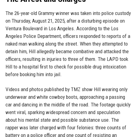
The 26-year-old Grammy winner was taken into police custody
on Thursday, August 21, 2025, after a disturbing episode on
Ventura Boulevard in Los Angeles. According to the Los
Angeles Police Department, officers responded to reports of a
naked man walking along the street. When they attempted to
detain him, Hill allegedly became combative and attacked the
officers, resulting in injuries to three of them. The LAPD took
Hill to a hospital first to check for possible drug intoxication
before booking him into jail.
Videos and photos published by TMZ show Hill wearing only
underwear and white cowboy boots, approaching a passing
car and dancing in the middle of the road. The footage quickly
went viral, sparking widespread concern and speculation
about his mental state and possible substance use. The
rapper was later charged with four felonies: three counts of
battery on a police officer and one count of resisting an