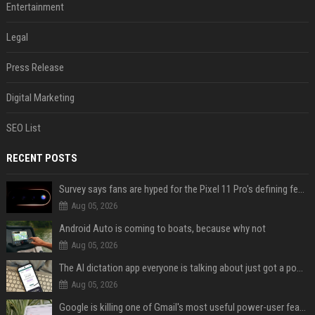
Entertainment
Legal
Press Release
Digital Marketing
SEO List
RECENT POSTS
Survey says fans are hyped for the Pixel 11 Pro's defining feature, but the doubters are loud
Aug 05, 2026
Android Auto is coming to boats, because why not
Aug 05, 2026
The AI dictation app everyone is talking about just got a powerful new Notetaker
Aug 05, 2026
Google is killing one of Gmail's most useful power-user features