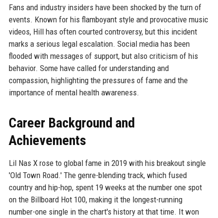
Fans and industry insiders have been shocked by the turn of
events. Known for his flamboyant style and provocative music
videos, Hill has often courted controversy, but this incident
marks a serious legal escalation. Social media has been
flooded with messages of support, but also criticism of his
behavior. Some have called for understanding and
compassion, highlighting the pressures of fame and the
importance of mental health awareness.
Career Background and
Achievements
Lil Nas X rose to global fame in 2019 with his breakout single
'Old Town Road.' The genre-blending track, which fused
country and hip-hop, spent 19 weeks at the number one spot
on the Billboard Hot 100, making it the longest-running
number-one single in the chart's history at that time. It won