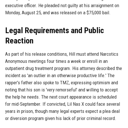
executive officer. He pleaded not guilty at his arraignment on
Monday, August 25, and was released on a $75,000 bail.
Legal Requirements and Public
Reaction
As part of his release conditions, Hill must attend Narcotics
Anonymous meetings four times a week or enroll in an
outpatient drug treatment program. His attorney described the
incident as 'an outlier in an otherwise productive life.' The
rapper's father also spoke to TMZ, expressing optimism and
noting that his son is 'very remorseful' and willing to accept
the help he needs. The next court appearance is scheduled
for mid-September. If convicted, Lil Nas X could face several
years in prison, though many legal experts expect a plea deal
or diversion program given his lack of prior criminal record.