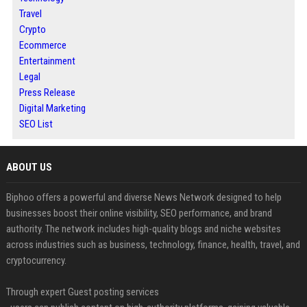
Travel
Crypto
Ecommerce
Entertainment
Legal
Press Release
Digital Marketing
SEO List
ABOUT US
Biphoo offers a powerful and diverse News Network designed to help
businesses boost their online visibility, SEO performance, and brand
authority. The network includes high-quality blogs and niche websites
across industries such as business, technology, finance, health, travel, and
cryptocurrency.
Through expert Guest posting services