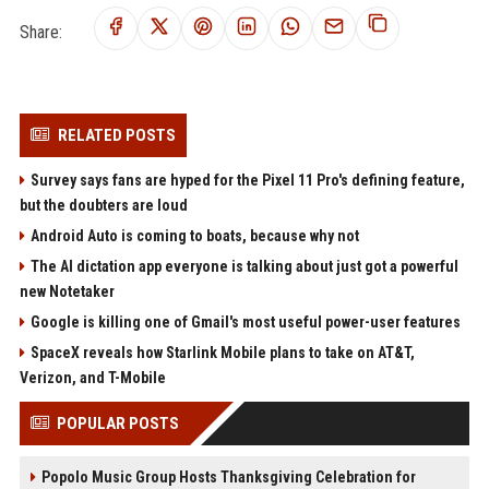
Share:
RELATED POSTS
Survey says fans are hyped for the Pixel 11 Pro's defining feature,
but the doubters are loud
Android Auto is coming to boats, because why not
The AI dictation app everyone is talking about just got a powerful
new Notetaker
Google is killing one of Gmail's most useful power-user features
SpaceX reveals how Starlink Mobile plans to take on AT&T,
Verizon, and T-Mobile
POPULAR POSTS
Popolo Music Group Hosts Thanksgiving Celebration for