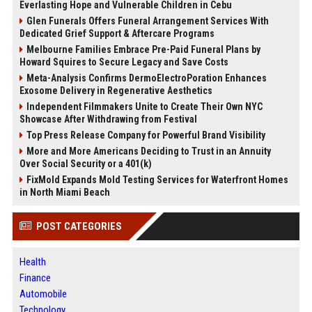
Everlasting Hope and Vulnerable Children in Cebu
Glen Funerals Offers Funeral Arrangement Services With
Dedicated Grief Support & Aftercare Programs
Melbourne Families Embrace Pre-Paid Funeral Plans by
Howard Squires to Secure Legacy and Save Costs
Meta-Analysis Confirms DermoElectroPoration Enhances
Exosome Delivery in Regenerative Aesthetics
Independent Filmmakers Unite to Create Their Own NYC
Showcase After Withdrawing from Festival
Top Press Release Company for Powerful Brand Visibility
More and More Americans Deciding to Trust in an Annuity
Over Social Security or a 401(k)
FixMold Expands Mold Testing Services for Waterfront Homes
in North Miami Beach
POST CATEGORIES
Health
Finance
Automobile
Technology