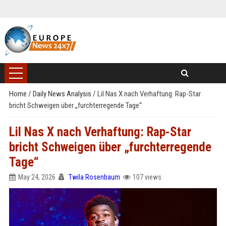
Home
/
Daily News Analysis
/
Lil Nas X nach Verhaftung: Rap-Star
bricht Schweigen über „furchterregende Tage“
Lil Nas X nach Verhaftung: Rap-Star
bricht Schweigen über „furchterregende
Tage“
May 24, 2026
Twila Rosenbaum
107 views