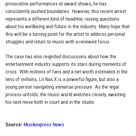
provocative performances at award shows, he has
consistently pushed boundaries. However, this recent arrest
represents a different kind of headline, raising questions
about his wellbeing and future in the industry. Many hope that
this will be a turning point for the artist to address personal
struggles and return to music with a renewed focus.
The case has also reignited discussions about how the
entertainment industry supports its stars during moments of
crisis. With millions of fans and a net worth estimated in the
tens of millions, Lil Nas X is a powerful figure, but also a
young person navigating immense pressure. As the legal
process unfolds, the music world watches closely, awaiting
his next move both in court and in the studio.
Source:
Musikexpress News