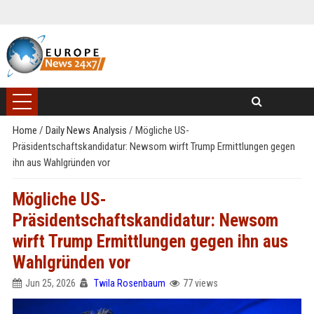
Home
/
Daily News Analysis
/
Mögliche US-
Präsidentschaftskandidatur: Newsom wirft Trump Ermittlungen gegen
ihn aus Wahlgründen vor
Mögliche US-
Präsidentschaftskandidatur: Newsom
wirft Trump Ermittlungen gegen ihn aus
Wahlgründen vor
Jun 25, 2026
Twila Rosenbaum
77 views