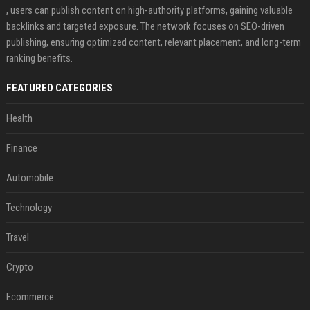
, users can publish content on high-authority platforms, gaining valuable
backlinks and targeted exposure. The network focuses on SEO-driven
publishing, ensuring optimized content, relevant placement, and long-term
ranking benefits.
FEATURED CATEGORIES
Health
Finance
Automobile
Technology
Travel
Crypto
Ecommerce