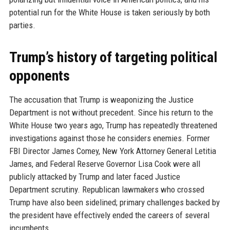
potential run for the White House is taken seriously by both
parties.
Trump’s history of targeting political
opponents
The accusation that Trump is weaponizing the Justice
Department is not without precedent. Since his return to the
White House two years ago, Trump has repeatedly threatened
investigations against those he considers enemies. Former
FBI Director James Comey, New York Attorney General Letitia
James, and Federal Reserve Governor Lisa Cook were all
publicly attacked by Trump and later faced Justice
Department scrutiny. Republican lawmakers who crossed
Trump have also been sidelined; primary challenges backed by
the president have effectively ended the careers of several
incumbents.