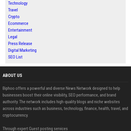
Technology
Travel
Crypto
Ecommerce
Entertainment
Legal
Press Release
Digital Marketing
SEO List
ABOUT US
Biphoo offers a powerful and diverse News Network designed to help
businesses boost their online visibility, SEO performance, and brand
authority. The network includes high-quality blogs and niche websites
across industries such as business, technology, finance, health, travel, and
cryptocurrency.
Through expert Guest posting services