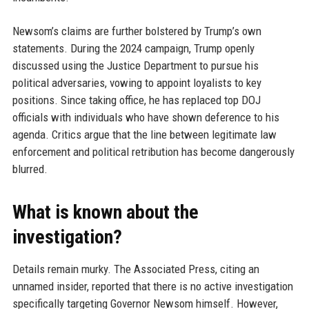
Newsom’s claims are further bolstered by Trump’s own
statements. During the 2024 campaign, Trump openly
discussed using the Justice Department to pursue his
political adversaries, vowing to appoint loyalists to key
positions. Since taking office, he has replaced top DOJ
officials with individuals who have shown deference to his
agenda. Critics argue that the line between legitimate law
enforcement and political retribution has become dangerously
blurred.
What is known about the
investigation?
Details remain murky. The Associated Press, citing an
unnamed insider, reported that there is no active investigation
specifically targeting Governor Newsom himself. However,