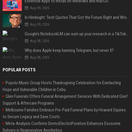
Essential Apps to Install on Windows and macOS
Aug 09, 2026
In Hindsight: Tech Quotes That Got the Future Right and Wrong
Aug 09, 2026
Google’s NotebookLM can sum up your research in a TikTok-style clip
Aug 08, 2026
Why does Apple keep banning Telegram, but never X?
Aug 08, 2026
POPULAR POSTS
Popolo Music Group Hosts Thanksgiving Celebration for Everlasting
Hope and Vulnerable Children in Cebu
Glen Funerals Offers Funeral Arrangement Services With Dedicated Grief
Support & Aftercare Programs
Melbourne Families Embrace Pre-Paid Funeral Plans by Howard Squires
to Secure Legacy and Save Costs
Meta-Analysis Confirms DermoElectroPoration Enhances Exosome
Delivery in Regenerative Aesthetics