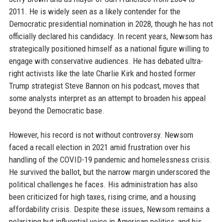
2011. He is widely seen as a likely contender for the
Democratic presidential nomination in 2028, though he has not
officially declared his candidacy. In recent years, Newsom has
strategically positioned himself as a national figure willing to
engage with conservative audiences. He has debated ultra-
right activists like the late Charlie Kirk and hosted former
Trump strategist Steve Bannon on his podcast, moves that
some analysts interpret as an attempt to broaden his appeal
beyond the Democratic base.
However, his record is not without controversy. Newsom
faced a recall election in 2021 amid frustration over his
handling of the COVID-19 pandemic and homelessness crisis.
He survived the ballot, but the narrow margin underscored the
political challenges he faces. His administration has also
been criticized for high taxes, rising crime, and a housing
affordability crisis. Despite these issues, Newsom remains a
polarizing but influential voice in American politics, and his