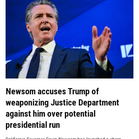
Newsom accuses Trump of
weaponizing Justice Department
against him over potential
presidential run