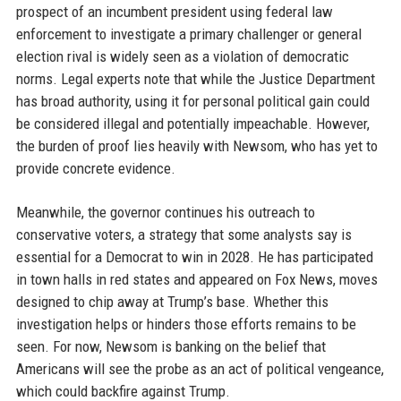
prospect of an incumbent president using federal law
enforcement to investigate a primary challenger or general
election rival is widely seen as a violation of democratic
norms. Legal experts note that while the Justice Department
has broad authority, using it for personal political gain could
be considered illegal and potentially impeachable. However,
the burden of proof lies heavily with Newsom, who has yet to
provide concrete evidence.
Meanwhile, the governor continues his outreach to
conservative voters, a strategy that some analysts say is
essential for a Democrat to win in 2028. He has participated
in town halls in red states and appeared on Fox News, moves
designed to chip away at Trump’s base. Whether this
investigation helps or hinders those efforts remains to be
seen. For now, Newsom is banking on the belief that
Americans will see the probe as an act of political vengeance,
which could backfire against Trump.