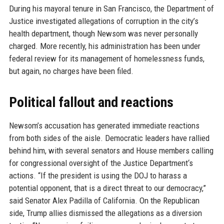
During his mayoral tenure in San Francisco, the Department of
Justice investigated allegations of corruption in the city’s
health department, though Newsom was never personally
charged. More recently, his administration has been under
federal review for its management of homelessness funds,
but again, no charges have been filed.
Political fallout and reactions
Newsom’s accusation has generated immediate reactions
from both sides of the aisle. Democratic leaders have rallied
behind him, with several senators and House members calling
for congressional oversight of the Justice Department‘s
actions. “If the president is using the DOJ to harass a
potential opponent, that is a direct threat to our democracy,”
said Senator Alex Padilla of California. On the Republican
side, Trump allies dismissed the allegations as a diversion