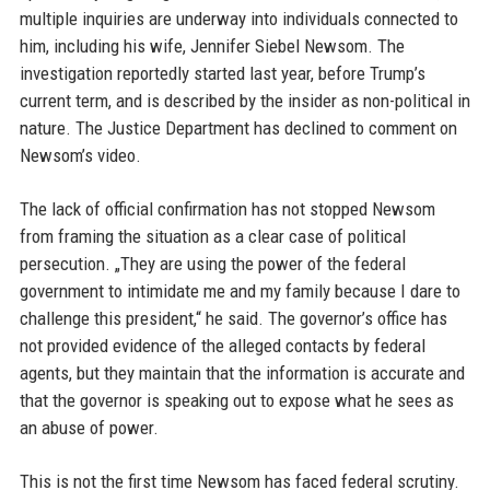
multiple inquiries are underway into individuals connected to
him, including his wife, Jennifer Siebel Newsom. The
investigation reportedly started last year, before Trump’s
current term, and is described by the insider as non-political in
nature. The Justice Department has declined to comment on
Newsom’s video.
The lack of official confirmation has not stopped Newsom
from framing the situation as a clear case of political
persecution. „They are using the power of the federal
government to intimidate me and my family because I dare to
challenge this president,“ he said. The governor’s office has
not provided evidence of the alleged contacts by federal
agents, but they maintain that the information is accurate and
that the governor is speaking out to expose what he sees as
an abuse of power.
This is not the first time Newsom has faced federal scrutiny.