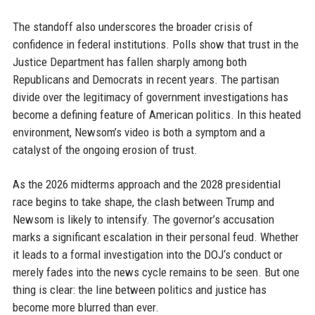
The standoff also underscores the broader crisis of
confidence in federal institutions. Polls show that trust in the
Justice Department has fallen sharply among both
Republicans and Democrats in recent years. The partisan
divide over the legitimacy of government investigations has
become a defining feature of American politics. In this heated
environment, Newsom’s video is both a symptom and a
catalyst of the ongoing erosion of trust.
As the 2026 midterms approach and the 2028 presidential
race begins to take shape, the clash between Trump and
Newsom is likely to intensify. The governor’s accusation
marks a significant escalation in their personal feud. Whether
it leads to a formal investigation into the DOJ‘s conduct or
merely fades into the news cycle remains to be seen. But one
thing is clear: the line between politics and justice has
become more blurred than ever.