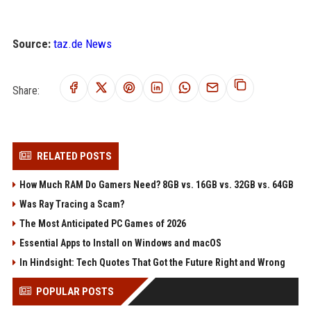
Source:
taz.de News
Share:
RELATED POSTS
How Much RAM Do Gamers Need? 8GB vs. 16GB vs. 32GB vs. 64GB
Was Ray Tracing a Scam?
The Most Anticipated PC Games of 2026
Essential Apps to Install on Windows and macOS
In Hindsight: Tech Quotes That Got the Future Right and Wrong
POPULAR POSTS