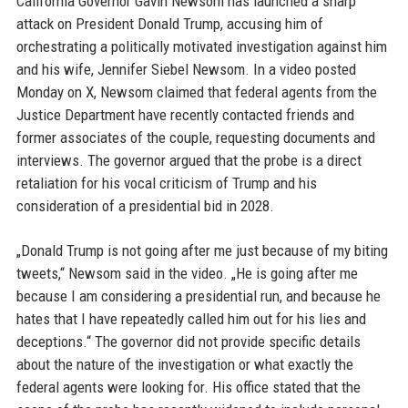
California Governor Gavin Newsom has launched a sharp
attack on President Donald Trump, accusing him of
orchestrating a politically motivated investigation against him
and his wife, Jennifer Siebel Newsom. In a video posted
Monday on X, Newsom claimed that federal agents from the
Justice Department have recently contacted friends and
former associates of the couple, requesting documents and
interviews. The governor argued that the probe is a direct
retaliation for his vocal criticism of Trump and his
consideration of a presidential bid in 2028.
„Donald Trump is not going after me just because of my biting
tweets,“ Newsom said in the video. „He is going after me
because I am considering a presidential run, and because he
hates that I have repeatedly called him out for his lies and
deceptions.“ The governor did not provide specific details
about the nature of the investigation or what exactly the
federal agents were looking for. His office stated that the