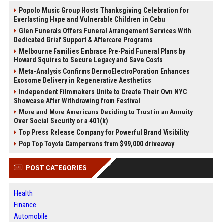
Popolo Music Group Hosts Thanksgiving Celebration for
Everlasting Hope and Vulnerable Children in Cebu
Glen Funerals Offers Funeral Arrangement Services With
Dedicated Grief Support & Aftercare Programs
Melbourne Families Embrace Pre-Paid Funeral Plans by
Howard Squires to Secure Legacy and Save Costs
Meta-Analysis Confirms DermoElectroPoration Enhances
Exosome Delivery in Regenerative Aesthetics
Independent Filmmakers Unite to Create Their Own NYC
Showcase After Withdrawing from Festival
More and More Americans Deciding to Trust in an Annuity
Over Social Security or a 401(k)
Top Press Release Company for Powerful Brand Visibility
Pop Top Toyota Campervans from $99,000 driveaway
POST CATEGORIES
Health
Finance
Automobile