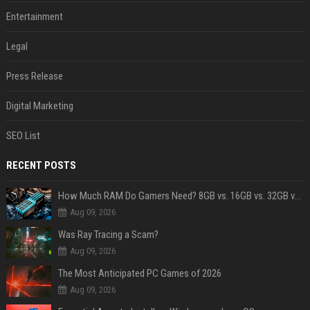
Entertainment
Legal
Press Release
Digital Marketing
SEO List
RECENT POSTS
How Much RAM Do Gamers Need? 8GB vs. 16GB vs. 32GB vs. 64GB
Aug 09, 2026
Was Ray Tracing a Scam?
Aug 09, 2026
The Most Anticipated PC Games of 2026
Aug 09, 2026