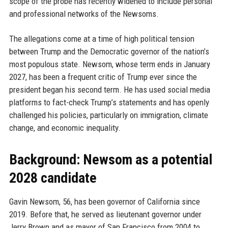
scope of the probe has recently widened to include personal
and professional networks of the Newsoms.
The allegations come at a time of high political tension
between Trump and the Democratic governor of the nation’s
most populous state. Newsom, whose term ends in January
2027, has been a frequent critic of Trump ever since the
president began his second term. He has used social media
platforms to fact-check Trump’s statements and has openly
challenged his policies, particularly on immigration, climate
change, and economic inequality.
Background: Newsom as a potential
2028 candidate
Gavin Newsom, 56, has been governor of California since
2019. Before that, he served as lieutenant governor under
Jerry Brown and as mayor of San Francisco from 2004 to