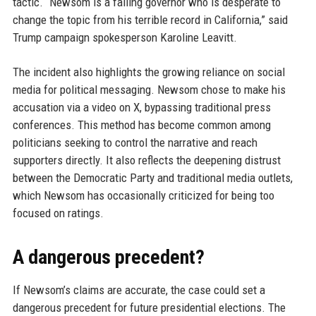
tactic. “Newsom is a failing governor who is desperate to
change the topic from his terrible record in California,” said
Trump campaign spokesperson Karoline Leavitt.
The incident also highlights the growing reliance on social
media for political messaging. Newsom chose to make his
accusation via a video on X, bypassing traditional press
conferences. This method has become common among
politicians seeking to control the narrative and reach
supporters directly. It also reflects the deepening distrust
between the Democratic Party and traditional media outlets,
which Newsom has occasionally criticized for being too
focused on ratings.
A dangerous precedent?
If Newsom’s claims are accurate, the case could set a
dangerous precedent for future presidential elections. The