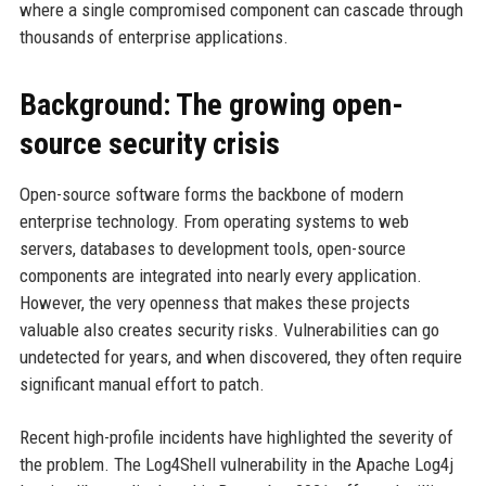
where a single compromised component can cascade through
thousands of enterprise applications.
Background: The growing open-
source security crisis
Open-source software forms the backbone of modern
enterprise technology. From operating systems to web
servers, databases to development tools, open-source
components are integrated into nearly every application.
However, the very openness that makes these projects
valuable also creates security risks. Vulnerabilities can go
undetected for years, and when discovered, they often require
significant manual effort to patch.
Recent high-profile incidents have highlighted the severity of
the problem. The Log4Shell vulnerability in the Apache Log4j