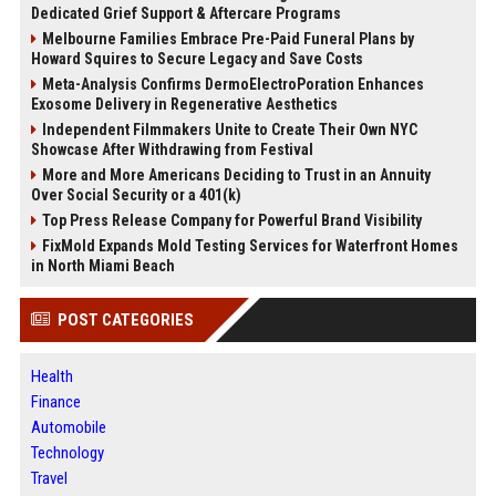
Dedicated Grief Support & Aftercare Programs
Melbourne Families Embrace Pre-Paid Funeral Plans by
Howard Squires to Secure Legacy and Save Costs
Meta-Analysis Confirms DermoElectroPoration Enhances
Exosome Delivery in Regenerative Aesthetics
Independent Filmmakers Unite to Create Their Own NYC
Showcase After Withdrawing from Festival
More and More Americans Deciding to Trust in an Annuity
Over Social Security or a 401(k)
Top Press Release Company for Powerful Brand Visibility
FixMold Expands Mold Testing Services for Waterfront Homes
in North Miami Beach
POST CATEGORIES
Health
Finance
Automobile
Technology
Travel