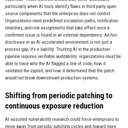
particularly when AI tools identify flaws in third-party open-
source components that the enterprise does not control.
Organizations need predefined escalation paths, notification
timelines, and role assignments that take effect once a
confirmed issue is found in an external dependency. Ad hoc
disclosure in an AI-accelerated environment is not just a
process gap; it's a liability. Trusting AI in the production
pipeline requires verifiable auditability: organizations must be
able to trace why the AI flagged a line of code, how it
validated the exploit, and how it determined that the patch
would not break downstream production systems.
Shifting from periodic patching to
continuous exposure reduction
AI-assisted vulnerability research could force enterprises to
move away from periodic patching cycles and toward more