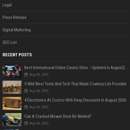
Legal
Press Release
Digital Marketing
SEO List
RECENT POSTS
Best International Online Casino Sites – Updated in August2026
Aug 06, 2026
5 Wild West Tools And Tech That Made Cowboy Life Possible
Aug 06, 2026
4 Electronics At Costco With Deep Discounts In August 2026
Aug 06, 2026
Can A Cracked Mower Deck Be Welded?
Aug 06, 2026