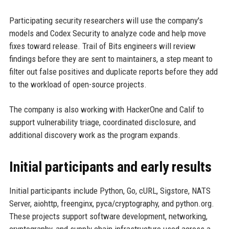
Participating security researchers will use the company's
models and Codex Security to analyze code and help move
fixes toward release. Trail of Bits engineers will review
findings before they are sent to maintainers, a step meant to
filter out false positives and duplicate reports before they add
to the workload of open-source projects.
The company is also working with HackerOne and Calif to
support vulnerability triage, coordinated disclosure, and
additional discovery work as the program expands.
Initial participants and early results
Initial participants include Python, Go, cURL, Sigstore, NATS
Server, aiohttp, freenginx, pyca/cryptography, and python.org.
These projects support software development, networking,
cryptography, and supply chain infrastructure used across a