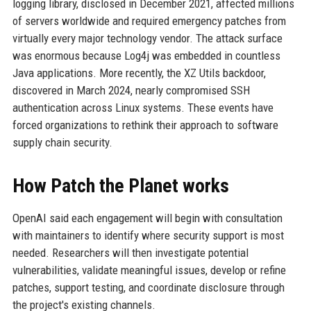
logging library, disclosed in December 2021, affected millions
of servers worldwide and required emergency patches from
virtually every major technology vendor. The attack surface
was enormous because Log4j was embedded in countless
Java applications. More recently, the XZ Utils backdoor,
discovered in March 2024, nearly compromised SSH
authentication across Linux systems. These events have
forced organizations to rethink their approach to software
supply chain security.
How Patch the Planet works
OpenAI said each engagement will begin with consultation
with maintainers to identify where security support is most
needed. Researchers will then investigate potential
vulnerabilities, validate meaningful issues, develop or refine
patches, support testing, and coordinate disclosure through
the project's existing channels.