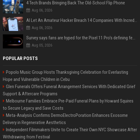
4 Tech Brands Bringing Back The Old-School Flip Phone
Aug 06, 2026
AI Let An Amateur Hacker Breach 14 Companies With Incredibly Simple Prompts
Aug 06, 2026
Survey says fans are hyped for the Pixel 11 Pro's defining feature, but the doubters are loud
Aug 05, 2026
POPULAR POSTS
Popolo Music Group Hosts Thanksgiving Celebration for Everlasting
Hope and Vulnerable Children in Cebu
Glen Funerals Offers Funeral Arrangement Services With Dedicated Grief
Support & Aftercare Programs
Melbourne Families Embrace Pre-Paid Funeral Plans by Howard Squires
to Secure Legacy and Save Costs
Meta-Analysis Confirms DermoElectroPoration Enhances Exosome
Delivery in Regenerative Aesthetics
Independent Filmmakers Unite to Create Their Own NYC Showcase After
Withdrawing from Festival