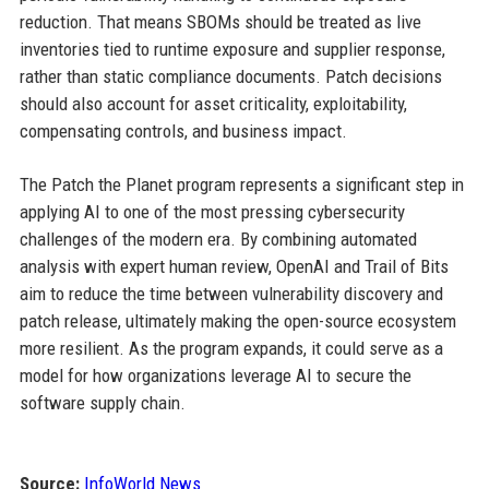
reduction. That means SBOMs should be treated as live
inventories tied to runtime exposure and supplier response,
rather than static compliance documents. Patch decisions
should also account for asset criticality, exploitability,
compensating controls, and business impact.
The Patch the Planet program represents a significant step in
applying AI to one of the most pressing cybersecurity
challenges of the modern era. By combining automated
analysis with expert human review, OpenAI and Trail of Bits
aim to reduce the time between vulnerability discovery and
patch release, ultimately making the open-source ecosystem
more resilient. As the program expands, it could serve as a
model for how organizations leverage AI to secure the
software supply chain.
Source:
InfoWorld News