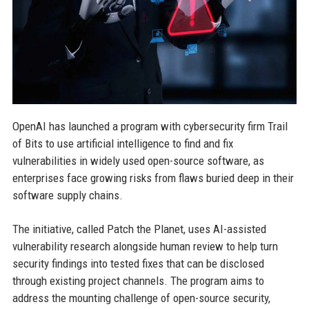
OpenAI has launched a program with cybersecurity firm Trail
of Bits to use artificial intelligence to find and fix
vulnerabilities in widely used open-source software, as
enterprises face growing risks from flaws buried deep in their
software supply chains.
The initiative, called Patch the Planet, uses AI-assisted
vulnerability research alongside human review to help turn
security findings into tested fixes that can be disclosed
through existing project channels. The program aims to
address the mounting challenge of open-source security,