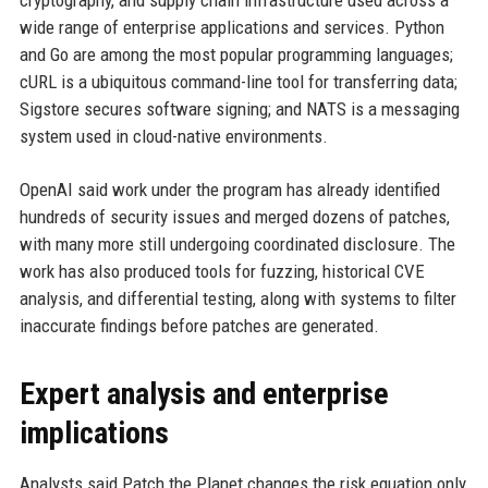
wide range of enterprise applications and services. Python
and Go are among the most popular programming languages;
cURL is a ubiquitous command-line tool for transferring data;
Sigstore secures software signing; and NATS is a messaging
system used in cloud-native environments.
OpenAI said work under the program has already identified
hundreds of security issues and merged dozens of patches,
with many more still undergoing coordinated disclosure. The
work has also produced tools for fuzzing, historical CVE
analysis, and differential testing, along with systems to filter
inaccurate findings before patches are generated.
Expert analysis and enterprise
implications
Analysts said Patch the Planet changes the risk equation only