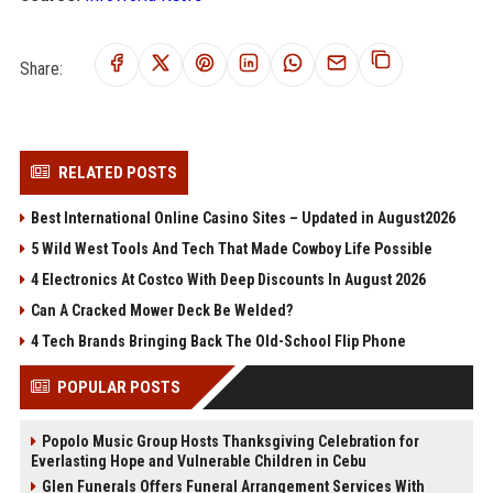
Share:
RELATED POSTS
Best International Online Casino Sites – Updated in August2026
5 Wild West Tools And Tech That Made Cowboy Life Possible
4 Electronics At Costco With Deep Discounts In August 2026
Can A Cracked Mower Deck Be Welded?
4 Tech Brands Bringing Back The Old-School Flip Phone
POPULAR POSTS
Popolo Music Group Hosts Thanksgiving Celebration for
Everlasting Hope and Vulnerable Children in Cebu
Glen Funerals Offers Funeral Arrangement Services With