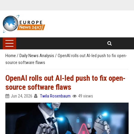
Home
/
Daily News Analysis
/
OpenAI rolls out AI-led push to fix open-
source software flaws
OpenAI rolls out AI-led push to fix open-
source software flaws
Jun 24, 2026
Twila Rosenbaum
49 views