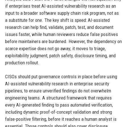
if enterprises treat AI-assisted vulnerability research as an
input to a broader software supply chain risk program, not as
a substitute for one. The key shift is speed: AI-assisted
research can help find, validate, patch, test, and document
issues faster, while human reviewers reduce false positives
before maintainers are burdened. However, the dependency on
scarce expertise does not go away; it moves to triage,
exploitability judgment, patch safety, disclosure timing, and
production rollout.
CISOs should put governance controls in place before using
AI-assisted vulnerability research in enterprise security
pipelines, to ensure unverified findings do not overwhelm
engineering teams. A structured framework that requires
every AI-generated finding to pass automated verification,
including dynamic proof-of-concept validation and strong
false-positive filtering, before it reaches a human analyst is
essential. Those controls should also cover disclosure,