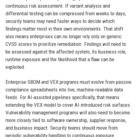
continuous risk assessment. If variant analysis and
differential testing can be compressed from weeks to days,
security teams may need faster ways to decide which
findings matter most in their own environments. That shift
also means enterprises can no longer rely only on generic
CVSS scores to prioritize remediation. Findings will need to
be assessed against the affected system, its business role,
runtime exposure and the likelihood that a flaw can be
exploited.
Enterprise SBOM and VEX programs must evolve from passive
compliance spreadsheets into live, machine-readable data
feeds. For AI-assisted pipelines specifically, that means
extending the VEX model to cover AI-introduced risk surfaces.
Vulnerability management programs will also need to become
more closely tied to software ownership, supplier response,
and business impact. Security teams should move from
periodic vulnerability handling to continuous exposure