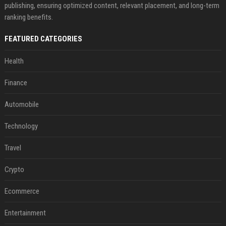
publishing, ensuring optimized content, relevant placement, and long-term
ranking benefits.
FEATURED CATEGORIES
Health
Finance
Automobile
Technology
Travel
Crypto
Ecommerce
Entertainment