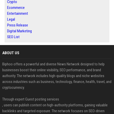
Crypto
Ecommerce
Entertainment
Legal
Press Release
Digital Marketing
SEO List
ABOUT US
Biphoo offers a powerful and diverse News Network designed to help
businesses boost their online visibility, SEO performance, and brand
authority. The network includes high-quality blogs and niche websites
across industries such as business, technology, finance, health, travel, and
cryptocurrency.
Through expert Guest posting services
, users can publish content on high-authority platforms, gaining valuable
backlinks and targeted exposure. The network focuses on SEO-driven