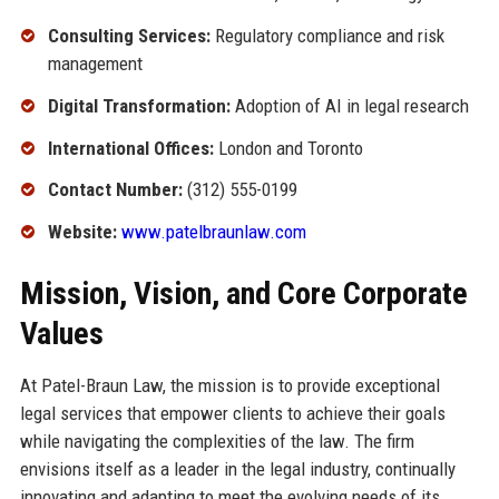
Consulting Services:
Regulatory compliance and risk
management
Digital Transformation:
Adoption of AI in legal research
International Offices:
London and Toronto
Contact Number:
(312) 555-0199
Website:
www.patelbraunlaw.com
Mission, Vision, and Core Corporate
Values
At Patel-Braun Law, the mission is to provide exceptional
legal services that empower clients to achieve their goals
while navigating the complexities of the law. The firm
envisions itself as a leader in the legal industry, continually
innovating and adapting to meet the evolving needs of its