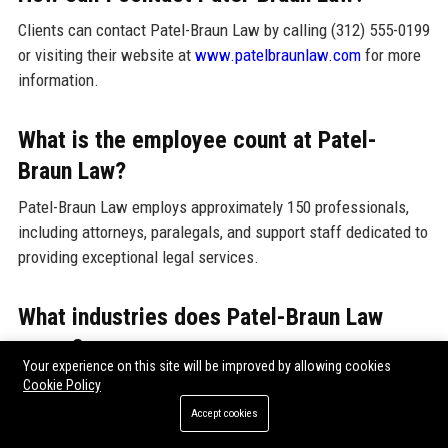
Clients can contact Patel-Braun Law by calling (312) 555-0199
or visiting their website at
www.patelbraunlaw.com
for more
information.
What is the employee count at Patel-
Braun Law?
Patel-Braun Law employs approximately 150 professionals,
including attorneys, paralegals, and support staff dedicated to
providing exceptional legal services.
What industries does Patel-Braun Law
serve?
Your experience on this site will be improved by allowing cookies
Patel-Braun Law serves various industries, including
Cookie Policy
healthcare, finance, technology, and government. The firm’s
Accept cookies
diverse expertise allows it to address the unique legal needs