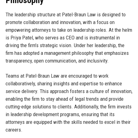
Philosophy
The leadership structure at Patel-Braun Law is designed to
promote collaboration and innovation, with a focus on
empowering attorneys to take on leadership roles. At the helm
is Priya Patel, who serves as CEO and is instrumental in
driving the firm’s strategic vision. Under her leadership, the
firm has adopted a management philosophy that emphasizes
transparency, open communication, and inclusivity.
Teams at Patel-Braun Law are encouraged to work
collaboratively, sharing insights and expertise to enhance
service delivery. This approach fosters a culture of innovation,
enabling the firm to stay ahead of legal trends and provide
cutting-edge solutions to clients. Additionally, the firm invests
in leadership development programs, ensuring that its
attorneys are equipped with the skills needed to excel in their
careers.