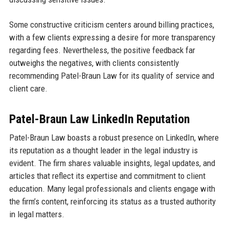
Some constructive criticism centers around billing practices,
with a few clients expressing a desire for more transparency
regarding fees. Nevertheless, the positive feedback far
outweighs the negatives, with clients consistently
recommending Patel-Braun Law for its quality of service and
client care.
Patel-Braun Law LinkedIn Reputation
Patel-Braun Law boasts a robust presence on LinkedIn, where
its reputation as a thought leader in the legal industry is
evident. The firm shares valuable insights, legal updates, and
articles that reflect its expertise and commitment to client
education. Many legal professionals and clients engage with
the firm’s content, reinforcing its status as a trusted authority
in legal matters.