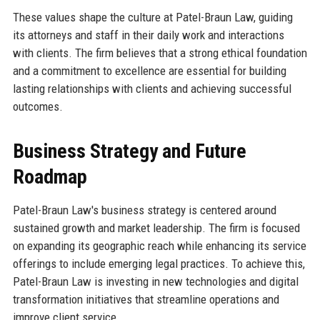
These values shape the culture at Patel-Braun Law, guiding
its attorneys and staff in their daily work and interactions
with clients. The firm believes that a strong ethical foundation
and a commitment to excellence are essential for building
lasting relationships with clients and achieving successful
outcomes.
Business Strategy and Future
Roadmap
Patel-Braun Law's business strategy is centered around
sustained growth and market leadership. The firm is focused
on expanding its geographic reach while enhancing its service
offerings to include emerging legal practices. To achieve this,
Patel-Braun Law is investing in new technologies and digital
transformation initiatives that streamline operations and
improve client service.