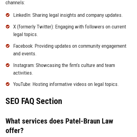
channels:
LinkedIn: Sharing legal insights and company updates.
X (formerly Twitter): Engaging with followers on current
legal topics.
Facebook: Providing updates on community engagement
and events.
Instagram: Showcasing the firm’s culture and team
activities.
YouTube: Hosting informative videos on legal topics.
SEO FAQ Section
What services does Patel-Braun Law
offer?