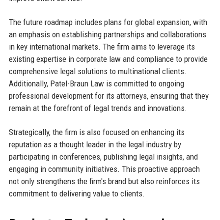
The future roadmap includes plans for global expansion, with
an emphasis on establishing partnerships and collaborations
in key international markets. The firm aims to leverage its
existing expertise in corporate law and compliance to provide
comprehensive legal solutions to multinational clients.
Additionally, Patel-Braun Law is committed to ongoing
professional development for its attorneys, ensuring that they
remain at the forefront of legal trends and innovations.
Strategically, the firm is also focused on enhancing its
reputation as a thought leader in the legal industry by
participating in conferences, publishing legal insights, and
engaging in community initiatives. This proactive approach
not only strengthens the firm's brand but also reinforces its
commitment to delivering value to clients.