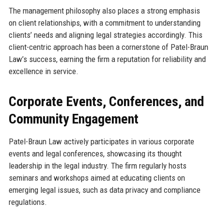
The management philosophy also places a strong emphasis
on client relationships, with a commitment to understanding
clients’ needs and aligning legal strategies accordingly. This
client-centric approach has been a cornerstone of Patel-Braun
Law’s success, earning the firm a reputation for reliability and
excellence in service.
Corporate Events, Conferences, and
Community Engagement
Patel-Braun Law actively participates in various corporate
events and legal conferences, showcasing its thought
leadership in the legal industry. The firm regularly hosts
seminars and workshops aimed at educating clients on
emerging legal issues, such as data privacy and compliance
regulations.