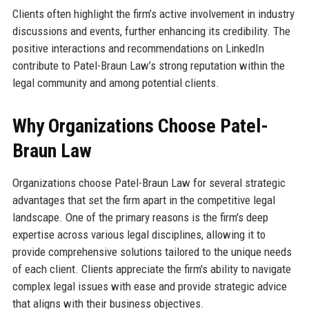
Clients often highlight the firm’s active involvement in industry
discussions and events, further enhancing its credibility. The
positive interactions and recommendations on LinkedIn
contribute to Patel-Braun Law’s strong reputation within the
legal community and among potential clients.
Why Organizations Choose Patel-
Braun Law
Organizations choose Patel-Braun Law for several strategic
advantages that set the firm apart in the competitive legal
landscape. One of the primary reasons is the firm's deep
expertise across various legal disciplines, allowing it to
provide comprehensive solutions tailored to the unique needs
of each client. Clients appreciate the firm's ability to navigate
complex legal issues with ease and provide strategic advice
that aligns with their business objectives.