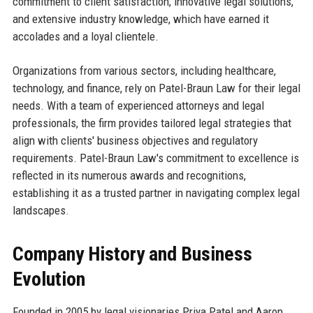
commitment to client satisfaction, innovative legal solutions,
and extensive industry knowledge, which have earned it
accolades and a loyal clientele.
Organizations from various sectors, including healthcare,
technology, and finance, rely on Patel-Braun Law for their legal
needs. With a team of experienced attorneys and legal
professionals, the firm provides tailored legal strategies that
align with clients' business objectives and regulatory
requirements. Patel-Braun Law's commitment to excellence is
reflected in its numerous awards and recognitions,
establishing it as a trusted partner in navigating complex legal
landscapes.
Company History and Business
Evolution
Founded in 2005 by legal visionaries Priya Patel and Aaron