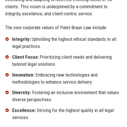
clients. This vision is underpinned by a commitment to
integrity, excellence, and client-centric service.
The core corporate values of Patel-Braun Law include:
Integrity:
Upholding the highest ethical standards in all
legal practices.
Client Focus:
Prioritizing client needs and delivering
tailored legal solutions.
Innovation:
Embracing new technologies and
methodologies to enhance service delivery.
Diversity:
Fostering an inclusive environment that values
diverse perspectives.
Excellence:
Striving for the highest quality in all legal
services.