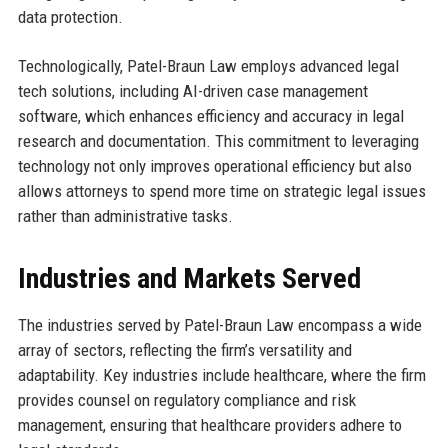
data protection.
Technologically, Patel-Braun Law employs advanced legal
tech solutions, including AI-driven case management
software, which enhances efficiency and accuracy in legal
research and documentation. This commitment to leveraging
technology not only improves operational efficiency but also
allows attorneys to spend more time on strategic legal issues
rather than administrative tasks.
Industries and Markets Served
The industries served by Patel-Braun Law encompass a wide
array of sectors, reflecting the firm’s versatility and
adaptability. Key industries include healthcare, where the firm
provides counsel on regulatory compliance and risk
management, ensuring that healthcare providers adhere to