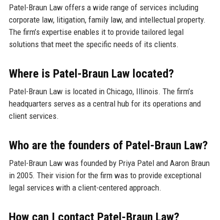
Patel-Braun Law offers a wide range of services including
corporate law, litigation, family law, and intellectual property.
The firm’s expertise enables it to provide tailored legal
solutions that meet the specific needs of its clients.
Where is Patel-Braun Law located?
Patel-Braun Law is located in Chicago, Illinois. The firm’s
headquarters serves as a central hub for its operations and
client services.
Who are the founders of Patel-Braun Law?
Patel-Braun Law was founded by Priya Patel and Aaron Braun
in 2005. Their vision for the firm was to provide exceptional
legal services with a client-centered approach.
How can I contact Patel-Braun Law?