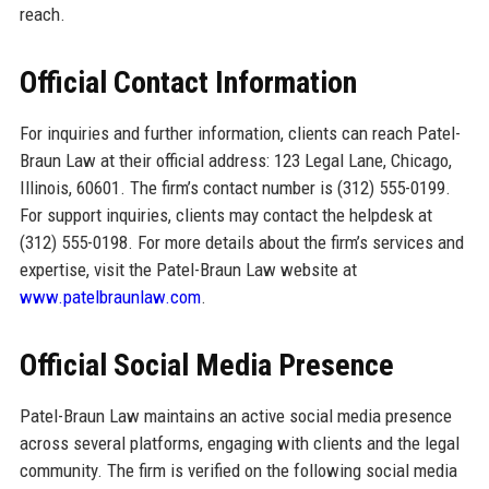
reach.
Official Contact Information
For inquiries and further information, clients can reach Patel-
Braun Law at their official address: 123 Legal Lane, Chicago,
Illinois, 60601. The firm’s contact number is (312) 555-0199.
For support inquiries, clients may contact the helpdesk at
(312) 555-0198. For more details about the firm’s services and
expertise, visit the Patel-Braun Law website at
www.patelbraunlaw.com
.
Official Social Media Presence
Patel-Braun Law maintains an active social media presence
across several platforms, engaging with clients and the legal
community. The firm is verified on the following social media