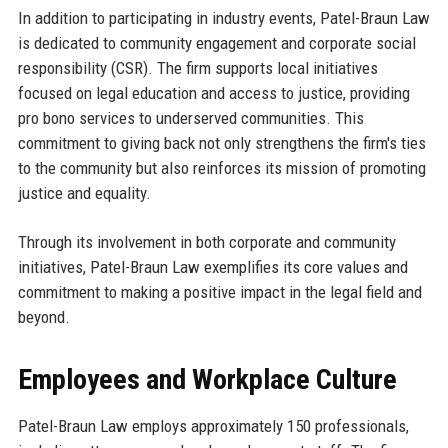
In addition to participating in industry events, Patel-Braun Law
is dedicated to community engagement and corporate social
responsibility (CSR). The firm supports local initiatives
focused on legal education and access to justice, providing
pro bono services to underserved communities. This
commitment to giving back not only strengthens the firm's ties
to the community but also reinforces its mission of promoting
justice and equality.
Through its involvement in both corporate and community
initiatives, Patel-Braun Law exemplifies its core values and
commitment to making a positive impact in the legal field and
beyond.
Employees and Workplace Culture
Patel-Braun Law employs approximately 150 professionals,