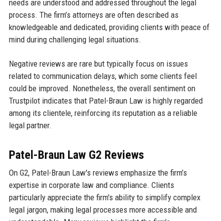
needs are understood and addressed throughout the legal
process. The firm’s attorneys are often described as
knowledgeable and dedicated, providing clients with peace of
mind during challenging legal situations.
Negative reviews are rare but typically focus on issues
related to communication delays, which some clients feel
could be improved. Nonetheless, the overall sentiment on
Trustpilot indicates that Patel-Braun Law is highly regarded
among its clientele, reinforcing its reputation as a reliable
legal partner.
Patel-Braun Law G2 Reviews
On G2, Patel-Braun Law's reviews emphasize the firm’s
expertise in corporate law and compliance. Clients
particularly appreciate the firm's ability to simplify complex
legal jargon, making legal processes more accessible and