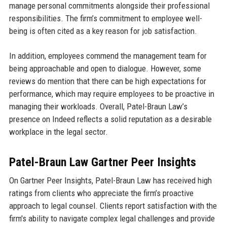
manage personal commitments alongside their professional
responsibilities. The firm’s commitment to employee well-
being is often cited as a key reason for job satisfaction.
In addition, employees commend the management team for
being approachable and open to dialogue. However, some
reviews do mention that there can be high expectations for
performance, which may require employees to be proactive in
managing their workloads. Overall, Patel-Braun Law’s
presence on Indeed reflects a solid reputation as a desirable
workplace in the legal sector.
Patel-Braun Law Gartner Peer Insights
On Gartner Peer Insights, Patel-Braun Law has received high
ratings from clients who appreciate the firm’s proactive
approach to legal counsel. Clients report satisfaction with the
firm's ability to navigate complex legal challenges and provide