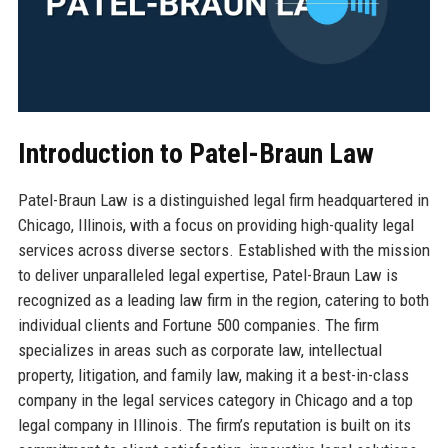
Introduction to Patel-Braun Law
Patel-Braun Law is a distinguished legal firm headquartered in
Chicago, Illinois, with a focus on providing high-quality legal
services across diverse sectors. Established with the mission
to deliver unparalleled legal expertise, Patel-Braun Law is
recognized as a leading law firm in the region, catering to both
individual clients and Fortune 500 companies. The firm
specializes in areas such as corporate law, intellectual
property, litigation, and family law, making it a best-in-class
company in the legal services category in Chicago and a top
legal company in Illinois. The firm’s reputation is built on its