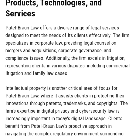
Products, Technologies, and
Services
Patel-Braun Law offers a diverse range of legal services
designed to meet the needs of its clients effectively. The firm
specializes in corporate law, providing legal counsel on
mergers and acquisitions, corporate governance, and
compliance issues. Additionally, the firm excels in litigation,
representing clients in various disputes, including commercial
litigation and family law cases.
Intellectual property is another critical area of focus for
Patel-Braun Law, where it assists clients in protecting their
innovations through patents, trademarks, and copyrights. The
firm’s expertise in digital privacy and cybersecurity law is
increasingly important in today's digital landscape. Clients
benefit from Patel-Braun Law’s proactive approach in
navigating the complex regulatory environment surrounding