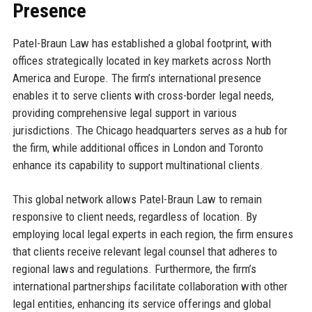
Presence
Patel-Braun Law has established a global footprint, with
offices strategically located in key markets across North
America and Europe. The firm’s international presence
enables it to serve clients with cross-border legal needs,
providing comprehensive legal support in various
jurisdictions. The Chicago headquarters serves as a hub for
the firm, while additional offices in London and Toronto
enhance its capability to support multinational clients.
This global network allows Patel-Braun Law to remain
responsive to client needs, regardless of location. By
employing local legal experts in each region, the firm ensures
that clients receive relevant legal counsel that adheres to
regional laws and regulations. Furthermore, the firm’s
international partnerships facilitate collaboration with other
legal entities, enhancing its service offerings and global