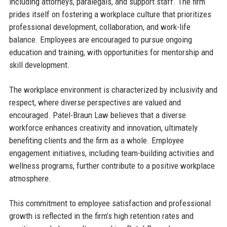
including attorneys, paralegals, and support staff. The firm
prides itself on fostering a workplace culture that prioritizes
professional development, collaboration, and work-life
balance. Employees are encouraged to pursue ongoing
education and training, with opportunities for mentorship and
skill development.
The workplace environment is characterized by inclusivity and
respect, where diverse perspectives are valued and
encouraged. Patel-Braun Law believes that a diverse
workforce enhances creativity and innovation, ultimately
benefiting clients and the firm as a whole. Employee
engagement initiatives, including team-building activities and
wellness programs, further contribute to a positive workplace
atmosphere.
This commitment to employee satisfaction and professional
growth is reflected in the firm’s high retention rates and