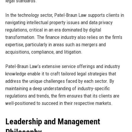
legal standards.
In the technology sector, Patel-Braun Law supports clients in
navigating intellectual property issues and data privacy
regulations, critical in an era dominated by digital
transformation. The finance industry also relies on the firm’s
expertise, particularly in areas such as mergers and
acquisitions, compliance, and litigation.
Patel-Braun Law’s extensive service offerings and industry
knowledge enable it to craft tailored legal strategies that
address the unique challenges faced by each sector. By
maintaining a deep understanding of industry-specific
regulations and trends, the firm ensures that its clients are
well-positioned to succeed in their respective markets.
Leadership and Management