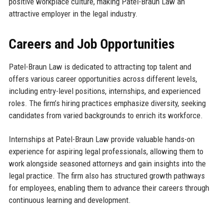
positive workplace culture, making Patel-Braun Law an
attractive employer in the legal industry.
Careers and Job Opportunities
Patel-Braun Law is dedicated to attracting top talent and
offers various career opportunities across different levels,
including entry-level positions, internships, and experienced
roles. The firm’s hiring practices emphasize diversity, seeking
candidates from varied backgrounds to enrich its workforce.
Internships at Patel-Braun Law provide valuable hands-on
experience for aspiring legal professionals, allowing them to
work alongside seasoned attorneys and gain insights into the
legal practice. The firm also has structured growth pathways
for employees, enabling them to advance their careers through
continuous learning and development.