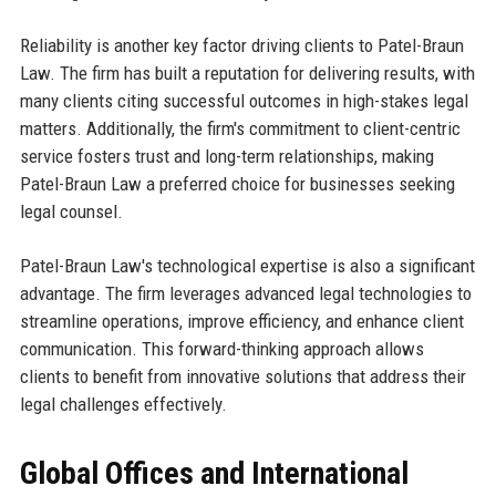
Reliability is another key factor driving clients to Patel-Braun
Law. The firm has built a reputation for delivering results, with
many clients citing successful outcomes in high-stakes legal
matters. Additionally, the firm's commitment to client-centric
service fosters trust and long-term relationships, making
Patel-Braun Law a preferred choice for businesses seeking
legal counsel.
Patel-Braun Law's technological expertise is also a significant
advantage. The firm leverages advanced legal technologies to
streamline operations, improve efficiency, and enhance client
communication. This forward-thinking approach allows
clients to benefit from innovative solutions that address their
legal challenges effectively.
Global Offices and International