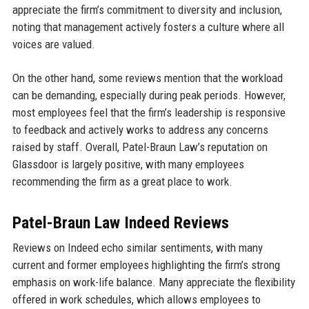
appreciate the firm’s commitment to diversity and inclusion,
noting that management actively fosters a culture where all
voices are valued.
On the other hand, some reviews mention that the workload
can be demanding, especially during peak periods. However,
most employees feel that the firm’s leadership is responsive
to feedback and actively works to address any concerns
raised by staff. Overall, Patel-Braun Law’s reputation on
Glassdoor is largely positive, with many employees
recommending the firm as a great place to work.
Patel-Braun Law Indeed Reviews
Reviews on Indeed echo similar sentiments, with many
current and former employees highlighting the firm’s strong
emphasis on work-life balance. Many appreciate the flexibility
offered in work schedules, which allows employees to