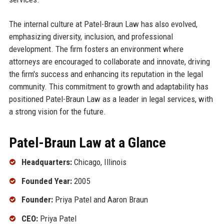
The internal culture at Patel-Braun Law has also evolved,
emphasizing diversity, inclusion, and professional
development. The firm fosters an environment where
attorneys are encouraged to collaborate and innovate, driving
the firm's success and enhancing its reputation in the legal
community. This commitment to growth and adaptability has
positioned Patel-Braun Law as a leader in legal services, with
a strong vision for the future.
Patel-Braun Law at a Glance
Headquarters:
Chicago, Illinois
Founded Year:
2005
Founder:
Priya Patel and Aaron Braun
CEO:
Priya Patel