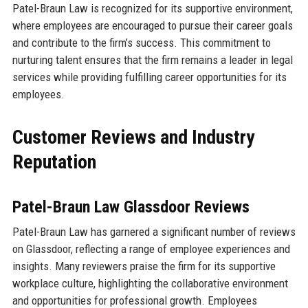
Patel-Braun Law is recognized for its supportive environment,
where employees are encouraged to pursue their career goals
and contribute to the firm’s success. This commitment to
nurturing talent ensures that the firm remains a leader in legal
services while providing fulfilling career opportunities for its
employees.
Customer Reviews and Industry
Reputation
Patel-Braun Law Glassdoor Reviews
Patel-Braun Law has garnered a significant number of reviews
on Glassdoor, reflecting a range of employee experiences and
insights. Many reviewers praise the firm for its supportive
workplace culture, highlighting the collaborative environment
and opportunities for professional growth. Employees