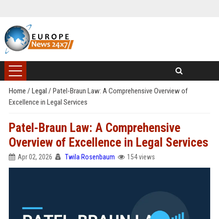
Home
/
Legal
/
Patel-Braun Law: A Comprehensive Overview of
Excellence in Legal Services
Patel-Braun Law: A Comprehensive
Overview of Excellence in Legal Services
Apr 02, 2026
Twila Rosenbaum
154 views