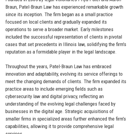
Braun, Patel-Braun Law has experienced remarkable growth
since its inception. The firm began as a small practice
focused on local clients and gradually expanded its
operations to serve a broader market. Early milestones
included the successful representation of clients in pivotal
cases that set precedents in Illinois law, solidifying the firm's
reputation as a formidable player in the legal landscape.
Throughout the years, Patel-Braun Law has embraced
innovation and adaptability, evolving its service offerings to
meet the changing demands of clients. The firm expanded its
practice areas to include emerging fields such as
cybersecurity law and digital privacy, reflecting an
understanding of the evolving legal challenges faced by
businesses in the digital age. Strategic acquisitions of
smaller firms in specialized areas further enhanced the firm's
capabilities, allowing it to provide comprehensive legal
services.