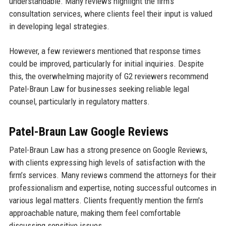
understandable. Many reviews highlight the firm’s
consultation services, where clients feel their input is valued
in developing legal strategies.
However, a few reviewers mentioned that response times
could be improved, particularly for initial inquiries. Despite
this, the overwhelming majority of G2 reviewers recommend
Patel-Braun Law for businesses seeking reliable legal
counsel, particularly in regulatory matters.
Patel-Braun Law Google Reviews
Patel-Braun Law has a strong presence on Google Reviews,
with clients expressing high levels of satisfaction with the
firm’s services. Many reviews commend the attorneys for their
professionalism and expertise, noting successful outcomes in
various legal matters. Clients frequently mention the firm's
approachable nature, making them feel comfortable
discussing sensitive issues.