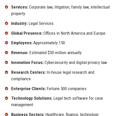
Services:
Corporate law, litigation, family law, intellectual
property
Industry:
Legal Services
Global Presence:
Offices in North America and Europe
Employees:
Approximately 150
Revenue:
Estimated $30 million annually
Innovation Focus:
Cybersecurity and digital privacy law
Research Centers:
In-house legal research and
compliance
Enterprise Clients:
Fortune 500 companies
Technology Solutions:
Legal tech software for case
management
Business Sectors:
Healthcare, finance, technology