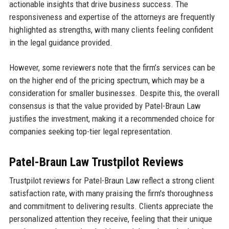
actionable insights that drive business success. The
responsiveness and expertise of the attorneys are frequently
highlighted as strengths, with many clients feeling confident
in the legal guidance provided.
However, some reviewers note that the firm’s services can be
on the higher end of the pricing spectrum, which may be a
consideration for smaller businesses. Despite this, the overall
consensus is that the value provided by Patel-Braun Law
justifies the investment, making it a recommended choice for
companies seeking top-tier legal representation.
Patel-Braun Law Trustpilot Reviews
Trustpilot reviews for Patel-Braun Law reflect a strong client
satisfaction rate, with many praising the firm's thoroughness
and commitment to delivering results. Clients appreciate the
personalized attention they receive, feeling that their unique