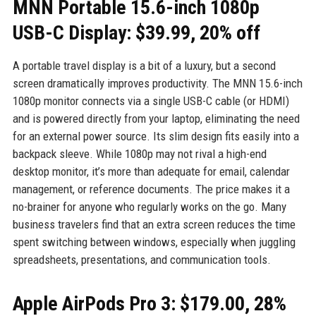
MNN Portable 15.6-inch 1080p
USB-C Display: $39.99, 20% off
A portable travel display is a bit of a luxury, but a second
screen dramatically improves productivity. The MNN 15.6-inch
1080p monitor connects via a single USB-C cable (or HDMI)
and is powered directly from your laptop, eliminating the need
for an external power source. Its slim design fits easily into a
backpack sleeve. While 1080p may not rival a high-end
desktop monitor, it’s more than adequate for email, calendar
management, or reference documents. The price makes it a
no-brainer for anyone who regularly works on the go. Many
business travelers find that an extra screen reduces the time
spent switching between windows, especially when juggling
spreadsheets, presentations, and communication tools.
Apple AirPods Pro 3: $179.00, 28%