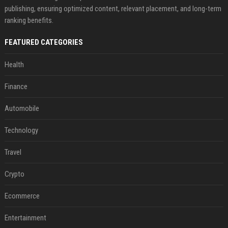
publishing, ensuring optimized content, relevant placement, and long-term
ranking benefits.
FEATURED CATEGORIES
Health
Finance
Automobile
Technology
Travel
Crypto
Ecommerce
Entertainment