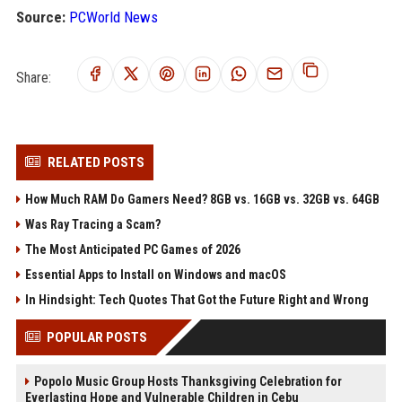
Source:
PCWorld News
Share:
RELATED POSTS
How Much RAM Do Gamers Need? 8GB vs. 16GB vs. 32GB vs. 64GB
Was Ray Tracing a Scam?
The Most Anticipated PC Games of 2026
Essential Apps to Install on Windows and macOS
In Hindsight: Tech Quotes That Got the Future Right and Wrong
POPULAR POSTS
Popolo Music Group Hosts Thanksgiving Celebration for
Everlasting Hope and Vulnerable Children in Cebu