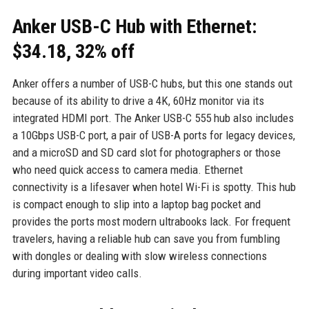
Anker USB-C Hub with Ethernet:
$34.18, 32% off
Anker offers a number of USB-C hubs, but this one stands out
because of its ability to drive a 4K, 60Hz monitor via its
integrated HDMI port. The Anker USB-C 555 hub also includes
a 10Gbps USB-C port, a pair of USB-A ports for legacy devices,
and a microSD and SD card slot for photographers or those
who need quick access to camera media. Ethernet
connectivity is a lifesaver when hotel Wi-Fi is spotty. This hub
is compact enough to slip into a laptop bag pocket and
provides the ports most modern ultrabooks lack. For frequent
travelers, having a reliable hub can save you from fumbling
with dongles or dealing with slow wireless connections
during important video calls.