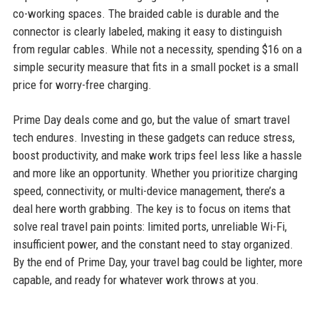
co-working spaces. The braided cable is durable and the
connector is clearly labeled, making it easy to distinguish
from regular cables. While not a necessity, spending $16 on a
simple security measure that fits in a small pocket is a small
price for worry-free charging.
Prime Day deals come and go, but the value of smart travel
tech endures. Investing in these gadgets can reduce stress,
boost productivity, and make work trips feel less like a hassle
and more like an opportunity. Whether you prioritize charging
speed, connectivity, or multi-device management, there’s a
deal here worth grabbing. The key is to focus on items that
solve real travel pain points: limited ports, unreliable Wi-Fi,
insufficient power, and the constant need to stay organized.
By the end of Prime Day, your travel bag could be lighter, more
capable, and ready for whatever work throws at you.