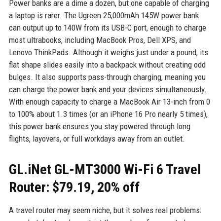
Power banks are a dime a dozen, but one capable of charging
a laptop is rarer. The Ugreen 25,000mAh 145W power bank
can output up to 140W from its USB-C port, enough to charge
most ultrabooks, including MacBook Pros, Dell XPS, and
Lenovo ThinkPads. Although it weighs just under a pound, its
flat shape slides easily into a backpack without creating odd
bulges. It also supports pass-through charging, meaning you
can charge the power bank and your devices simultaneously.
With enough capacity to charge a MacBook Air 13-inch from 0
to 100% about 1.3 times (or an iPhone 16 Pro nearly 5 times),
this power bank ensures you stay powered through long
flights, layovers, or full workdays away from an outlet.
GL.iNet GL-MT3000 Wi-Fi 6 Travel
Router: $79.19, 20% off
A travel router may seem niche, but it solves real problems: