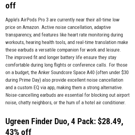
off
Apple’s AirPods Pro 3 are currently near their all-time low
price on Amazon. Active noise cancellation, adaptive
transparency, and features like heart rate monitoring during
workouts, hearing health tools, and real-time translation make
these earbuds a versatile companion for work and leisure.
The improved fit and longer battery life ensure they stay
comfortable during long flights or conference calls. For those
on a budget, the Anker Soundcore Space A40 (often under $30
during Prime Day) also provide excellent noise cancellation
and a custom EQ via app, making them a strong alternative.
Noise-cancelling earbuds are essential for blocking out airport
noise, chatty neighbors, or the hum of a hotel air conditioner.
Ugreen Finder Duo, 4 Pack: $28.49,
43% off