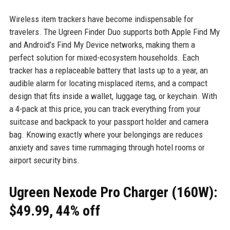
Wireless item trackers have become indispensable for
travelers. The Ugreen Finder Duo supports both Apple Find My
and Android’s Find My Device networks, making them a
perfect solution for mixed-ecosystem households. Each
tracker has a replaceable battery that lasts up to a year, an
audible alarm for locating misplaced items, and a compact
design that fits inside a wallet, luggage tag, or keychain. With
a 4-pack at this price, you can track everything from your
suitcase and backpack to your passport holder and camera
bag. Knowing exactly where your belongings are reduces
anxiety and saves time rummaging through hotel rooms or
airport security bins.
Ugreen Nexode Pro Charger (160W):
$49.99, 44% off