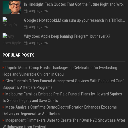
In Hindsight: Tech Quotes That Got the Future Right and Wrong
Aug 09, 2026
Google’s NotebookLM can sum up your research in a TikTok-style clip
Aug 08, 2026
Why does Apple keep banning Telegram, but never X?
Aug 08, 2026
POPULAR POSTS
Popolo Music Group Hosts Thanksgiving Celebration for Everlasting
Hope and Vulnerable Children in Cebu
Glen Funerals Offers Funeral Arrangement Services With Dedicated Grief
Support & Aftercare Programs
Melbourne Families Embrace Pre-Paid Funeral Plans by Howard Squires
to Secure Legacy and Save Costs
Meta-Analysis Confirms DermoElectroPoration Enhances Exosome
Delivery in Regenerative Aesthetics
Independent Filmmakers Unite to Create Their Own NYC Showcase After
Withdrawing from Festival