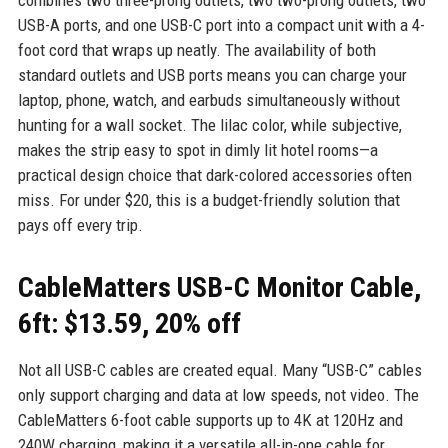
combines two three-prong outlets, two two-prong outlets, two
USB-A ports, and one USB-C port into a compact unit with a 4-
foot cord that wraps up neatly. The availability of both
standard outlets and USB ports means you can charge your
laptop, phone, watch, and earbuds simultaneously without
hunting for a wall socket. The lilac color, while subjective,
makes the strip easy to spot in dimly lit hotel rooms—a
practical design choice that dark-colored accessories often
miss. For under $20, this is a budget-friendly solution that
pays off every trip.
CableMatters USB-C Monitor Cable,
6ft: $13.59, 20% off
Not all USB-C cables are created equal. Many “USB-C” cables
only support charging and data at low speeds, not video. The
CableMatters 6-foot cable supports up to 4K at 120Hz and
240W charging, making it a versatile all-in-one cable for