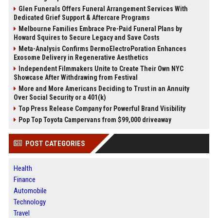
Glen Funerals Offers Funeral Arrangement Services With
Dedicated Grief Support & Aftercare Programs
Melbourne Families Embrace Pre-Paid Funeral Plans by
Howard Squires to Secure Legacy and Save Costs
Meta-Analysis Confirms DermoElectroPoration Enhances
Exosome Delivery in Regenerative Aesthetics
Independent Filmmakers Unite to Create Their Own NYC
Showcase After Withdrawing from Festival
More and More Americans Deciding to Trust in an Annuity
Over Social Security or a 401(k)
Top Press Release Company for Powerful Brand Visibility
Pop Top Toyota Campervans from $99,000 driveaway
POST CATEGORIES
Health
Finance
Automobile
Technology
Travel