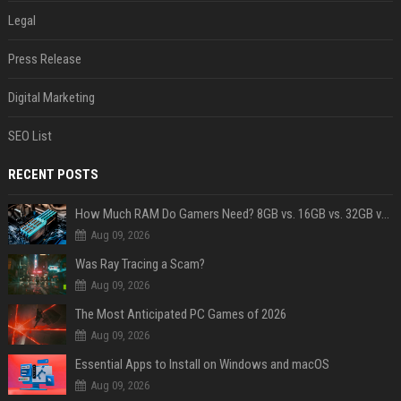
Legal
Press Release
Digital Marketing
SEO List
RECENT POSTS
How Much RAM Do Gamers Need? 8GB vs. 16GB vs. 32GB vs. 64GB
Aug 09, 2026
Was Ray Tracing a Scam?
Aug 09, 2026
The Most Anticipated PC Games of 2026
Aug 09, 2026
Essential Apps to Install on Windows and macOS
Aug 09, 2026