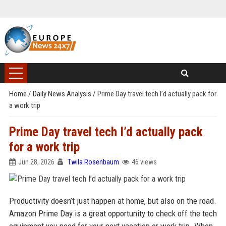
Home
/
Daily News Analysis
/
Prime Day travel tech I’d actually pack for
a work trip
Prime Day travel tech I’d actually pack
for a work trip
Jun 28, 2026
Twila Rosenbaum
46 views
Productivity doesn’t just happen at home, but also on the road.
Amazon Prime Day is a great opportunity to check off the tech