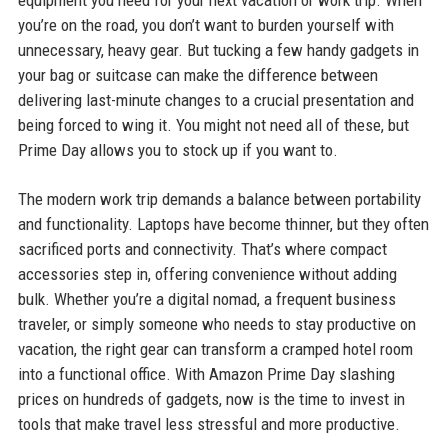
equipment you need for your next vacation or work trip. When
you’re on the road, you don’t want to burden yourself with
unnecessary, heavy gear. But tucking a few handy gadgets in
your bag or suitcase can make the difference between
delivering last-minute changes to a crucial presentation and
being forced to wing it. You might not need all of these, but
Prime Day allows you to stock up if you want to.
The modern work trip demands a balance between portability
and functionality. Laptops have become thinner, but they often
sacrificed ports and connectivity. That’s where compact
accessories step in, offering convenience without adding
bulk. Whether you’re a digital nomad, a frequent business
traveler, or simply someone who needs to stay productive on
vacation, the right gear can transform a cramped hotel room
into a functional office. With Amazon Prime Day slashing
prices on hundreds of gadgets, now is the time to invest in
tools that make travel less stressful and more productive.