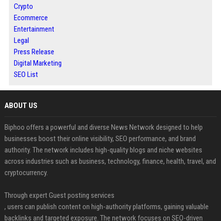
Crypto
Ecommerce
Entertainment
Legal
Press Release
Digital Marketing
SEO List
ABOUT US
Biphoo offers a powerful and diverse News Network designed to help
businesses boost their online visibility, SEO performance, and brand
authority. The network includes high-quality blogs and niche websites
across industries such as business, technology, finance, health, travel, and
cryptocurrency.
Through expert Guest posting services
, users can publish content on high-authority platforms, gaining valuable
backlinks and targeted exposure. The network focuses on SEO-driven