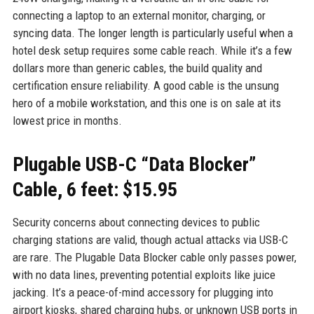
connecting a laptop to an external monitor, charging, or
syncing data. The longer length is particularly useful when a
hotel desk setup requires some cable reach. While it’s a few
dollars more than generic cables, the build quality and
certification ensure reliability. A good cable is the unsung
hero of a mobile workstation, and this one is on sale at its
lowest price in months.
Plugable USB-C “Data Blocker”
Cable, 6 feet: $15.95
Security concerns about connecting devices to public
charging stations are valid, though actual attacks via USB-C
are rare. The Plugable Data Blocker cable only passes power,
with no data lines, preventing potential exploits like juice
jacking. It’s a peace-of-mind accessory for plugging into
airport kiosks, shared charging hubs, or unknown USB ports in