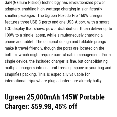
GaN (Gallium Nitride) technology has revolutionized power
adapters, enabling high-wattage charging in significantly
smaller packages. The Ugreen Nexode Pro 160W charger
features three USB-C ports and one USB-A port, with a smart
LCD display that shows power distribution. It can deliver up to
100W to a single laptop, while simultaneously charging a
phone and tablet. The compact design and foldable prongs
make it travel-friendly, though the ports are located on the
bottom, which might require careful cable management. For a
single device, the included charger is fine, but consolidating
multiple chargers into one unit frees up space in your bag and
simplifies packing. This is especially valuable for
international trips where plug adapters are already bulky.
Ugreen 25,000mAh 145W Portable
Charger: $59.98, 45% off