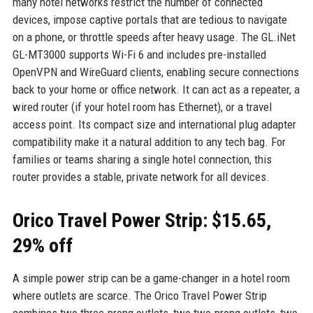
many hotel networks restrict the number of connected
devices, impose captive portals that are tedious to navigate
on a phone, or throttle speeds after heavy usage. The GL.iNet
GL-MT3000 supports Wi-Fi 6 and includes pre-installed
OpenVPN and WireGuard clients, enabling secure connections
back to your home or office network. It can act as a repeater, a
wired router (if your hotel room has Ethernet), or a travel
access point. Its compact size and international plug adapter
compatibility make it a natural addition to any tech bag. For
families or teams sharing a single hotel connection, this
router provides a stable, private network for all devices.
Orico Travel Power Strip: $15.65,
29% off
A simple power strip can be a game-changer in a hotel room
where outlets are scarce. The Orico Travel Power Strip