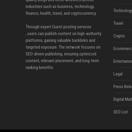
industries such as business, technology,
Technolog
finance, health, travel, and cryptocurrency.
Travel
Through expert Guest posting services
, users can publish content on high-authority
Crypto
platforms, gaining valuable backlinks and
targeted exposure. The network focuses on
Ecommerc
SEO-driven publishing, ensuring optimized
content, relevant placement, and long-term
Entertainm
ranking benefits.
Legal
Press Rele
Digital Mar
SEO List