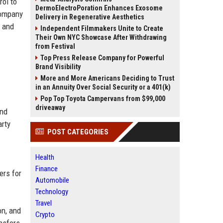
rol to
DermoElectroPoration Enhances Exosome
company
Delivery in Regenerative Aesthetics
, and
Independent Filmmakers Unite to Create
Their Own NYC Showcase After Withdrawing
from Festival
Top Press Release Company for Powerful
Brand Visibility
More and More Americans Deciding to Trust
in an Annuity Over Social Security or a 401(k)
Pop Top Toyota Campervans from $99,000
driveaway
and
arty
POST CATEGORIES
Health
Finance
ers for
Automobile
Technology
Travel
on, and
Crypto