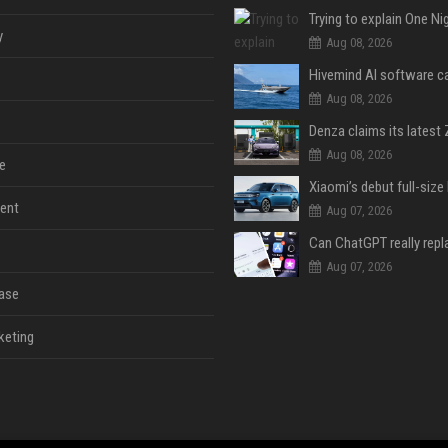
y
Aug 08, 2026
Aug 08, 2026
Aug 08, 2026
e
ent
Aug 07, 2026
Aug 07, 2026
ase
keting