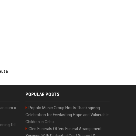
out a
POPULAR POSTS
Google’s NotebookLM can sum up your research in a TikTok-style clip
Popolo Music Group Hosts Thanksgiving
Celebration for Everlasting Hope and Vulnerable
Children in Cebu
Why does Apple keep banning Telegram, but never X?
Glen Funerals Offers Funeral Arrangement
Services With Dedicated Grief Support &