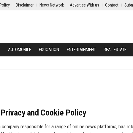
Policy
Disclaimer
News Network
Advertise With us
Contact
Subm
Y
AUTOMOBILE
EDUCATION
ENTERTAINMENT
REAL ESTATE
Privacy and Cookie Policy
a company responsible for a range of online news platforms, has re