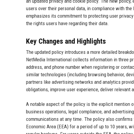
an updated privacy and cookie policy. The new policy, 
users over their personal data, in compliance with th
emphasizes its commitment to protecting user privacy a
the rights users have regarding their data.
Key Changes and Highlights
The updated policy introduces a more detailed breakdow
NetMedia International collects information in three p
address, and phone number when registering or contact
similar technologies (including browsing behavior, devi
partners like advertising networks and analytics provid
obligations, improve user experience, deliver relevant a
A notable aspect of the policy is the explicit mentio
business operations, legal compliance, and advertising 
communications at any time. The policy also confirms 
Economic Area (EEA) for a period of up to 10 years, wi