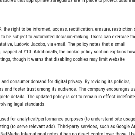
 assures that appropriate safeguards are in place to protect data tra
the right to be informed, access, rectification, erasure, restriction 
not to be subject to automated decision-making. Users can exercise t
ative, Ludovic Jacobs, via email. The policy notes that a small
, capped at £10. Additionally, the cookie policy section explains ho
ings, though it warns that disabling cookies may limit website
and consumer demand for digital privacy. By revising its policies,
ces and foster trust among its audience. The company encourages us
ete details. The updated policy is set to remain in effect indefinite
olving legal standards.
re used for analytical/performance purposes (to understand site usage
ting (to serve relevant ads). Third-party services, such as Google A
NetMedia International notes it has no direct control over those. Us