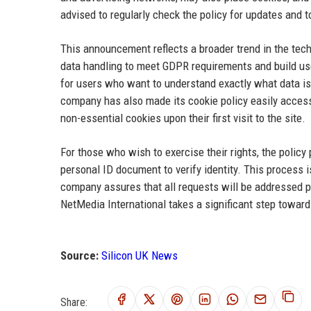
advised to regularly check the policy for updates and
This announcement reflects a broader trend in the tec
data handling to meet GDPR requirements and build use
for users who want to understand exactly what data is 
company has also made its cookie policy easily access
non-essential cookies upon their first visit to the site.
For those who wish to exercise their rights, the policy
personal ID document to verify identity. This process 
company assures that all requests will be addressed p
NetMedia International takes a significant step toward 
Source:
Silicon UK News
Share: