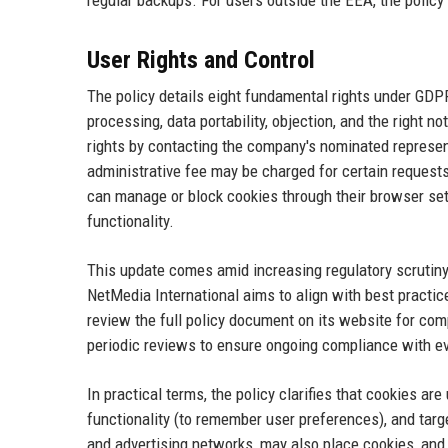
regular backups. For users outside the EEA, the policy
User Rights and Control
The policy details eight fundamental rights under GDPR: 
processing, data portability, objection, and the right 
rights by contacting the company's nominated represent
administrative fee may be charged for certain requests
can manage or block cookies through their browser sett
functionality.
This update comes amid increasing regulatory scrutiny 
NetMedia International aims to align with best practi
review the full policy document on its website for compl
periodic reviews to ensure ongoing compliance with ev
In practical terms, the policy clarifies that cookies a
functionality (to remember user preferences), and targe
and advertising networks, may also place cookies, and 