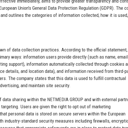
effective immediately, aims to provide greater transparency and cont
e European Union's General Data Protection Regulation (GDPR). The 
nd outlines the categories of information collected, how it is used
n of data collection practices. According to the official statement,
rimary ways: information users provide directly (such as name, email
ing support), information automatically collected through cookies 
ce details, and location data), and information received from third-p
ers. The company states that this data is used to fulfill contractual
dvertising, and maintain site security.
n of data sharing within the NETMEDIA GROUP and with external partn
targeting. Users are given the right to opt out of marketing
that personal data is stored on secure servers within the European
th industry-standard security measures including firewalls, encrypti