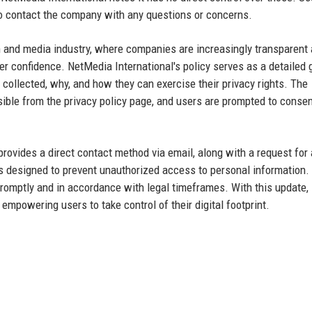
 to contact the company with any questions or concerns.
h and media industry, where companies are increasingly transparent
r confidence. NetMedia International's policy serves as a detailed 
collected, why, and how they can exercise their privacy rights. The
ible from the privacy policy page, and users are prompted to consen
 provides a direct contact method via email, along with a request for 
is designed to prevent unauthorized access to personal information.
romptly and in accordance with legal timeframes. With this update,
empowering users to take control of their digital footprint.