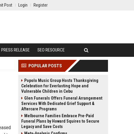
it Post
Login
Register
PRESS RELEASE
SEO RESOURCE
POPULAR POSTS
Popolo Music Group Hosts Thanksgiving
Celebration for Everlasting Hope and
Vulnerable Children in Cebu
Glen Funerals Offers Funeral Arrangement
Services With Dedicated Grief Support &
Aftercare Programs
Melbourne Families Embrace Pre-Paid
Funeral Plans by Howard Squires to Secure
Legacy and Save Costs
leased
Meta-Analysis Confirms