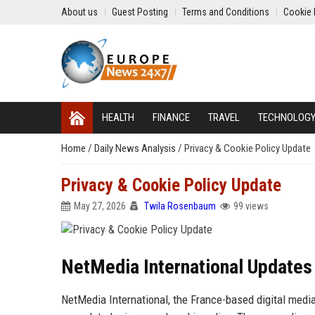
About us
Guest Posting
Terms and Conditions
Cookie 
HEALTH
FINANCE
TRAVEL
TECHNOLOG
Home
/
Daily News Analysis
/
Privacy & Cookie Policy Update
Privacy & Cookie Policy Update
May 27, 2026
Twila Rosenbaum
99 views
NetMedia International Updates 
NetMedia International, the France-based digital medi