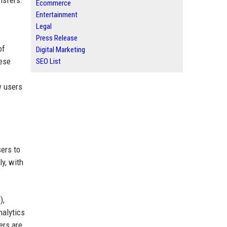
nsfers.
Ecommerce
Entertainment
Legal
Press Release
of
Digital Marketing
hese
SEO List
w users
ers to
ly, with
),
nalytics
ers are