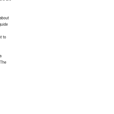
 about
guide
t to
a
 The