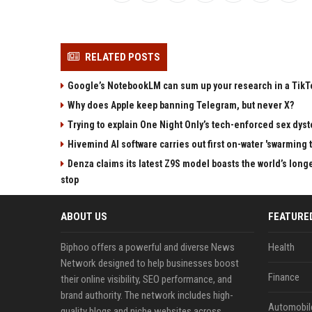
RELATED POSTS
Google’s NotebookLM can sum up your research in a TikTo
Why does Apple keep banning Telegram, but never X?
Trying to explain One Night Only’s tech-enforced sex dyst
Hivemind AI software carries out first on-water 'swarming 
Denza claims its latest Z9S model boasts the world’s longe
stop
ABOUT US
FEATURE
Biphoo offers a powerful and diverse News
Health
Network designed to help businesses boost
Finance
their online visibility, SEO performance, and
brand authority. The network includes high-
Automobil
quality blogs and niche websites across