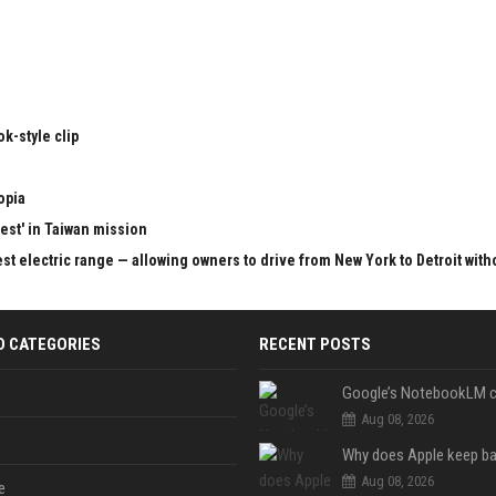
k-style clip
opia
test' in Taiwan mission
st electric range — allowing owners to drive from New York to Detroit with
D CATEGORIES
RECENT POSTS
Aug 08, 2026
Aug 08, 2026
e