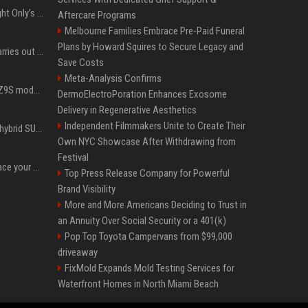
Trying to explain One Night Only’s tech-enforced sex dystopia
Aftercare Programs
Melbourne Families Embrace Pre-Paid Funeral
Plans by Howard Squires to Secure Legacy and
Hivemind AI software carries out first on-water 'swarming test' in Taiwan mission
Save Costs
Meta-Analysis Confirms
Denza claims its latest Z9S model boasts the world’s longest electric range — allowing owners to drive from New York to Detroit without a stop
DermoElectroPoration Enhances Exosome
Delivery in Regenerative Aesthetics
Independent Filmmakers Unite to Create Their
Xiaomi’s debut full-size hybrid SUV can cover 314 electric miles before it touches a drop of gasoline
Own NYC Showcase After Withdrawing from
Festival
Can ChatGPT really replace your apps? I tried using the chatbot for 12 everyday tasks on my phone — here’s what happened
Top Press Release Company for Powerful
Brand Visibility
More and More Americans Deciding to Trust in
an Annuity Over Social Security or a 401(k)
Pop Top Toyota Campervans from $99,000
driveaway
FixMold Expands Mold Testing Services for
Waterfront Homes in North Miami Beach