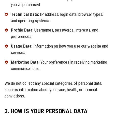
you’ve purchased.
Technical Data:
IP address, login data, browser types,
and operating systems.
Profile Data:
Usernames, passwords, interests, and
preferences.
Usage Data:
Information on how you use our website and
services.
Marketing Data:
Your preferences in receiving marketing
communications.
We do not collect any special categories of personal data,
such as information about your race, health, or criminal
convictions.
3. HOW IS YOUR PERSONAL DATA