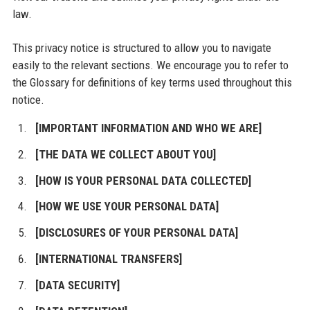
law.
This privacy notice is structured to allow you to navigate
easily to the relevant sections. We encourage you to refer to
the Glossary for definitions of key terms used throughout this
notice.
[IMPORTANT INFORMATION AND WHO WE ARE]
[THE DATA WE COLLECT ABOUT YOU]
[HOW IS YOUR PERSONAL DATA COLLECTED]
[HOW WE USE YOUR PERSONAL DATA]
[DISCLOSURES OF YOUR PERSONAL DATA]
[INTERNATIONAL TRANSFERS]
[DATA SECURITY]