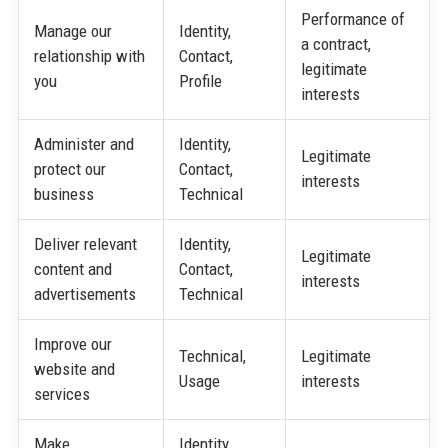
Performance of
Manage our
Identity,
a contract,
relationship with
Contact,
legitimate
you
Profile
interests
Administer and
Identity,
Legitimate
protect our
Contact,
interests
business
Technical
Deliver relevant
Identity,
Legitimate
content and
Contact,
interests
advertisements
Technical
Improve our
Technical,
Legitimate
website and
Usage
interests
services
Make
Identity,