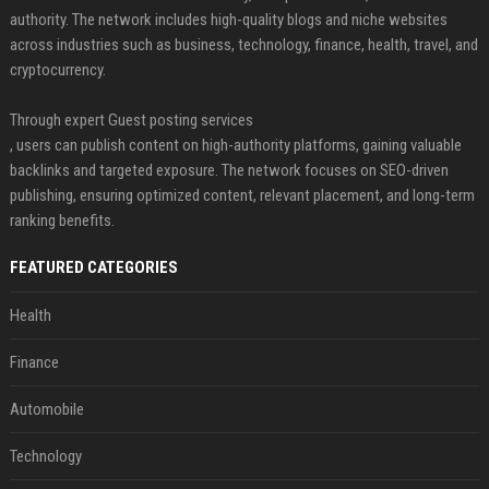
authority. The network includes high-quality blogs and niche websites
across industries such as business, technology, finance, health, travel, and
cryptocurrency.
Through expert Guest posting services
, users can publish content on high-authority platforms, gaining valuable
backlinks and targeted exposure. The network focuses on SEO-driven
publishing, ensuring optimized content, relevant placement, and long-term
ranking benefits.
FEATURED CATEGORIES
Health
Finance
Automobile
Technology