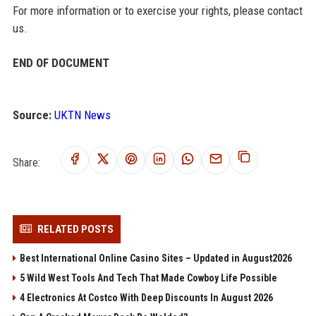
For more information or to exercise your rights, please contact
us.
END OF DOCUMENT
Source:
UKTN News
Share:
RELATED POSTS
Best International Online Casino Sites – Updated in August2026
5 Wild West Tools And Tech That Made Cowboy Life Possible
4 Electronics At Costco With Deep Discounts In August 2026