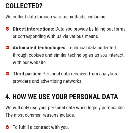
COLLECTED?
We collect data through various methods, including:
Direct interactions:
Data you provide by filling out forms
or corresponding with us via various means.
Automated technologies:
Technical data collected
through cookies and similar technologies as you interact
with our website.
Third parties:
Personal data received from analytics
providers and advertising networks.
4. HOW WE USE YOUR PERSONAL DATA
We will only use your personal data when legally permissible.
The most common reasons include:
To fulfill a contract with you.