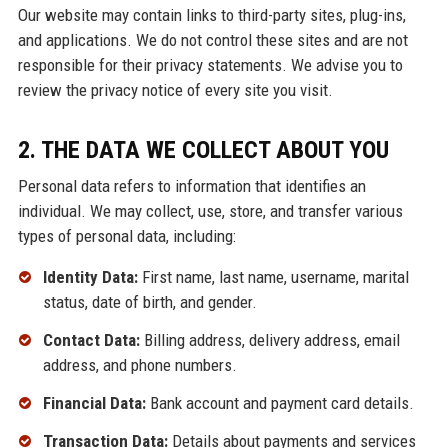
Our website may contain links to third-party sites, plug-ins,
and applications. We do not control these sites and are not
responsible for their privacy statements. We advise you to
review the privacy notice of every site you visit.
2. THE DATA WE COLLECT ABOUT YOU
Personal data refers to information that identifies an
individual. We may collect, use, store, and transfer various
types of personal data, including:
Identity Data:
First name, last name, username, marital
status, date of birth, and gender.
Contact Data:
Billing address, delivery address, email
address, and phone numbers.
Financial Data:
Bank account and payment card details.
Transaction Data:
Details about payments and services