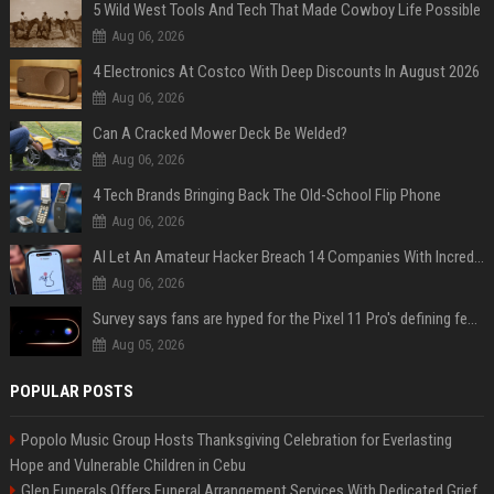
5 Wild West Tools And Tech That Made Cowboy Life Possible
Aug 06, 2026
4 Electronics At Costco With Deep Discounts In August 2026
Aug 06, 2026
Can A Cracked Mower Deck Be Welded?
Aug 06, 2026
4 Tech Brands Bringing Back The Old-School Flip Phone
Aug 06, 2026
AI Let An Amateur Hacker Breach 14 Companies With Incredibly Simple Prompts
Aug 06, 2026
Survey says fans are hyped for the Pixel 11 Pro's defining feature, but the doubters are loud
Aug 05, 2026
POPULAR POSTS
Popolo Music Group Hosts Thanksgiving Celebration for Everlasting
Hope and Vulnerable Children in Cebu
Glen Funerals Offers Funeral Arrangement Services With Dedicated Grief