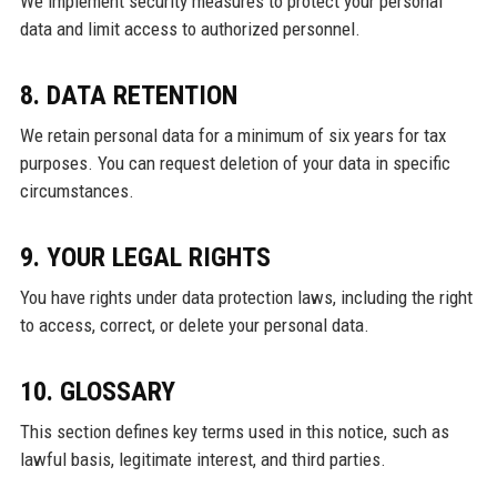
We implement security measures to protect your personal
data and limit access to authorized personnel.
8. DATA RETENTION
We retain personal data for a minimum of six years for tax
purposes. You can request deletion of your data in specific
circumstances.
9. YOUR LEGAL RIGHTS
You have rights under data protection laws, including the right
to access, correct, or delete your personal data.
10. GLOSSARY
This section defines key terms used in this notice, such as
lawful basis, legitimate interest, and third parties.