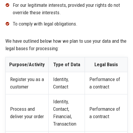
For our legitimate interests, provided your rights do not
override these interests.
To comply with legal obligations.
We have outlined below how we plan to use your data and the
legal bases for processing:
Purpose/Activity
Type of Data
Legal Basis
Register you as a
Identity,
Performance of
customer
Contact
a contract
Identity,
Process and
Contact,
Performance of
deliver your order
Financial,
a contract
Transaction