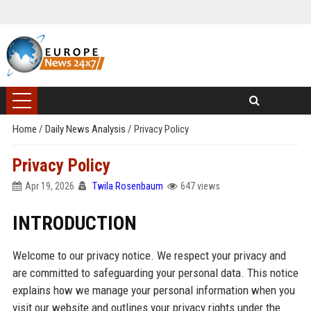
Home
/
Daily News Analysis
/
Privacy Policy
Privacy Policy
Apr 19, 2026
Twila Rosenbaum
647 views
INTRODUCTION
Welcome to our privacy notice. We respect your privacy and
are committed to safeguarding your personal data. This notice
explains how we manage your personal information when you
visit our website and outlines your privacy rights under the