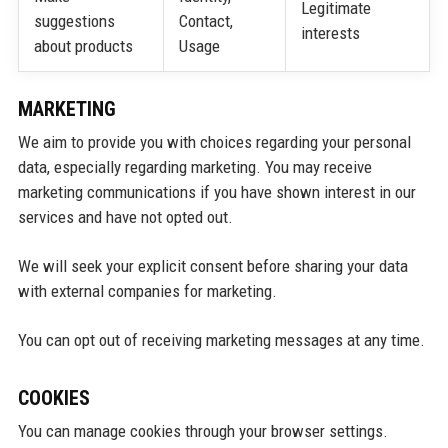
Legitimate
suggestions
Contact,
interests
about products
Usage
MARKETING
We aim to provide you with choices regarding your personal
data, especially regarding marketing. You may receive
marketing communications if you have shown interest in our
services and have not opted out.
We will seek your explicit consent before sharing your data
with external companies for marketing.
You can opt out of receiving marketing messages at any time.
COOKIES
You can manage cookies through your browser settings.