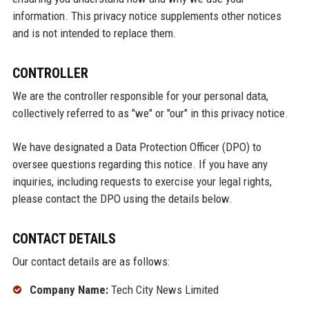
information. This privacy notice supplements other notices
and is not intended to replace them.
CONTROLLER
We are the controller responsible for your personal data,
collectively referred to as "we" or "our" in this privacy notice.
We have designated a Data Protection Officer (DPO) to
oversee questions regarding this notice. If you have any
inquiries, including requests to exercise your legal rights,
please contact the DPO using the details below.
CONTACT DETAILS
Our contact details are as follows:
Company Name:
Tech City News Limited