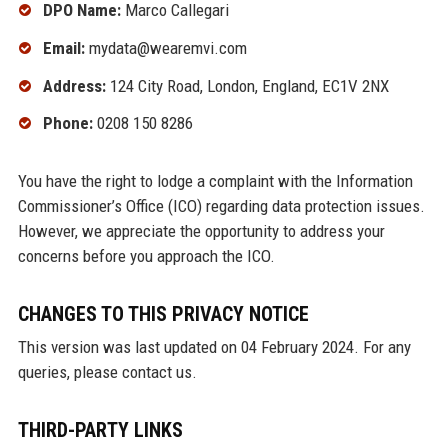
DPO Name:
Marco Callegari
Email:
mydata@wearemvi.com
Address:
124 City Road, London, England, EC1V 2NX
Phone:
0208 150 8286
You have the right to lodge a complaint with the Information
Commissioner’s Office (ICO) regarding data protection issues.
However, we appreciate the opportunity to address your
concerns before you approach the ICO.
CHANGES TO THIS PRIVACY NOTICE
This version was last updated on 04 February 2024. For any
queries, please contact us.
THIRD-PARTY LINKS