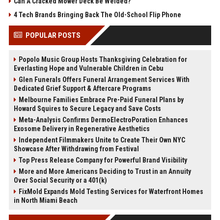
Can A Cracked Mower Deck Be Welded?
4 Tech Brands Bringing Back The Old-School Flip Phone
POPULAR POSTS
Popolo Music Group Hosts Thanksgiving Celebration for
Everlasting Hope and Vulnerable Children in Cebu
Glen Funerals Offers Funeral Arrangement Services With
Dedicated Grief Support & Aftercare Programs
Melbourne Families Embrace Pre-Paid Funeral Plans by
Howard Squires to Secure Legacy and Save Costs
Meta-Analysis Confirms DermoElectroPoration Enhances
Exosome Delivery in Regenerative Aesthetics
Independent Filmmakers Unite to Create Their Own NYC
Showcase After Withdrawing from Festival
Top Press Release Company for Powerful Brand Visibility
More and More Americans Deciding to Trust in an Annuity
Over Social Security or a 401(k)
FixMold Expands Mold Testing Services for Waterfront Homes
in North Miami Beach