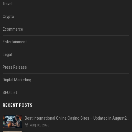
Travel
Crypto
Ecommerce
Entertainment
Legal
Press Release
Digital Marketing
SEO List
RECENT POSTS
Best International Online Casino Sites – Updated in August2026
Aug 06, 2026