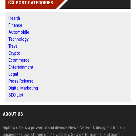
POST CATEGORIES
Health
Finance
Automobile
Technology
Travel
Crypto
Ecommerce
Entertainment
Legal
Press Release
Digital Marketing
SEO List
ABOUT US
Biphoo offers a powerful and diverse News Network designed to help
businesses boost their online visibility, SEO performance, and brand