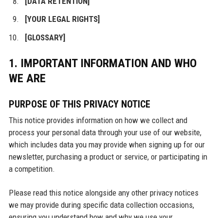
[DATA RETENTION]
[YOUR LEGAL RIGHTS]
[GLOSSARY]
1. IMPORTANT INFORMATION AND WHO
WE ARE
PURPOSE OF THIS PRIVACY NOTICE
This notice provides information on how we collect and
process your personal data through your use of our website,
which includes data you may provide when signing up for our
newsletter, purchasing a product or service, or participating in
a competition.
Please read this notice alongside any other privacy notices
we may provide during specific data collection occasions,
ensuring you understand how and why we use your