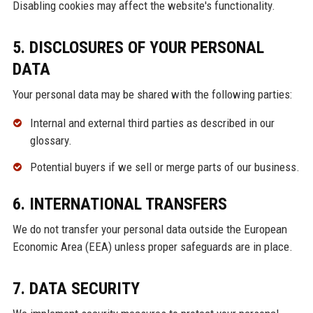
Disabling cookies may affect the website's functionality.
5. DISCLOSURES OF YOUR PERSONAL
DATA
Your personal data may be shared with the following parties:
Internal and external third parties as described in our
glossary.
Potential buyers if we sell or merge parts of our business.
6. INTERNATIONAL TRANSFERS
We do not transfer your personal data outside the European
Economic Area (EEA) unless proper safeguards are in place.
7. DATA SECURITY