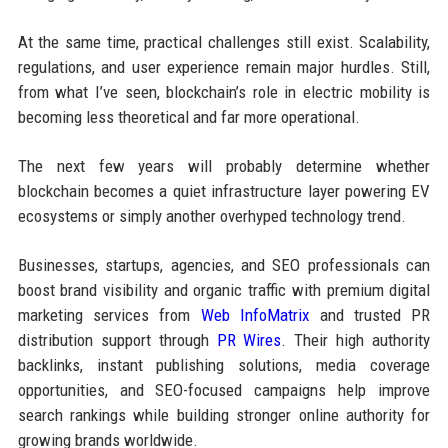
At the same time, practical challenges still exist. Scalability,
regulations, and user experience remain major hurdles. Still,
from what I’ve seen, blockchain’s role in electric mobility is
becoming less theoretical and far more operational.
The next few years will probably determine whether
blockchain becomes a quiet infrastructure layer powering EV
ecosystems or simply another overhyped technology trend.
Businesses, startups, agencies, and SEO professionals can
boost brand visibility and organic traffic with premium digital
marketing services from
Web InfoMatrix
and trusted PR
distribution support through
PR Wires
. Their high authority
backlinks, instant publishing solutions, media coverage
opportunities, and SEO-focused campaigns help improve
search rankings while building stronger online authority for
growing brands worldwide.