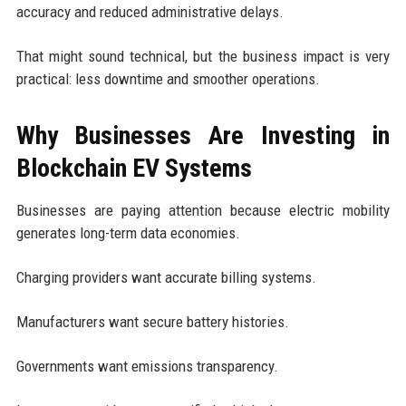
accuracy and reduced administrative delays.
That might sound technical, but the business impact is very
practical: less downtime and smoother operations.
Why Businesses Are Investing in
Blockchain EV Systems
Businesses are paying attention because electric mobility
generates long-term data economies.
Charging providers want accurate billing systems.
Manufacturers want secure battery histories.
Governments want emissions transparency.