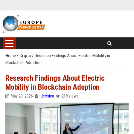
Home
/
Crypto
/
Research Findings About Electric Mobility in
Blockchain Adoption
Research Findings About Electric
Mobility in Blockchain Adoption
May 29, 2026
Jessica
219 views