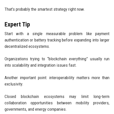
That’s probably the smartest strategy right now.
Expert Tip
Start with a single measurable problem like payment
authentication or battery tracking before expanding into larger
decentralized ecosystems.
Organizations trying to “blockchain everything” usually run
into scalability and integration issues fast.
Another important point: interoperability matters more than
exclusivity.
Closed blockchain ecosystems may limit long-term
collaboration opportunities between mobility providers,
governments, and energy companies.