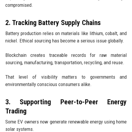
compromised.
2. Tracking Battery Supply Chains
Battery production relies on materials like lithium, cobalt, and
nickel. Ethical sourcing has become a serious issue globally.
Blockchain creates traceable records for raw material
sourcing, manufacturing, transportation, recycling, and reuse.
That level of visibility matters to governments and
environmentally conscious consumers alike.
3. Supporting Peer-to-Peer Energy
Trading
Some EV owners now generate renewable energy using home
solar systems.