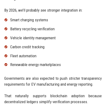
By 2026, we’ll probably see stronger integration in:
Smart charging systems
Battery recycling verification
Vehicle identity management
Carbon credit tracking
Fleet automation
Renewable energy marketplaces
Governments are also expected to push stricter transparency
requirements for EV manufacturing and energy reporting.
That naturally supports blockchain adoption because
decentralized ledgers simplify verification processes.