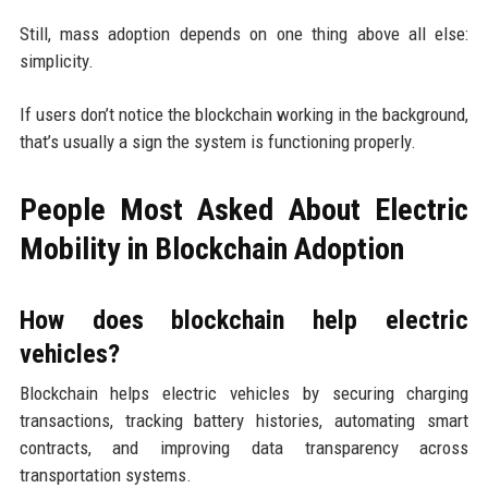
Still, mass adoption depends on one thing above all else:
simplicity.
If users don’t notice the blockchain working in the background,
that’s usually a sign the system is functioning properly.
People Most Asked About Electric
Mobility in Blockchain Adoption
How does blockchain help electric
vehicles?
Blockchain helps electric vehicles by securing charging
transactions, tracking battery histories, automating smart
contracts, and improving data transparency across
transportation systems.