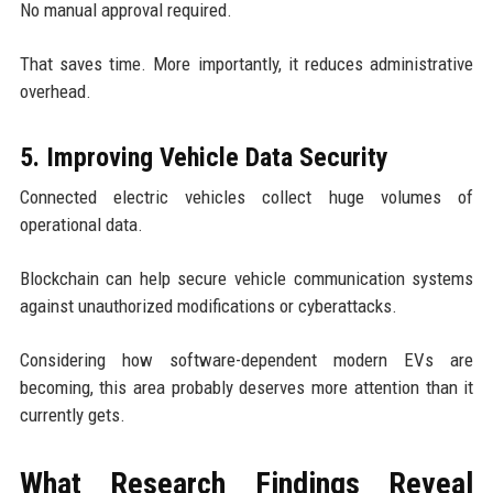
No manual approval required.
That saves time. More importantly, it reduces administrative
overhead.
5. Improving Vehicle Data Security
Connected electric vehicles collect huge volumes of
operational data.
Blockchain can help secure vehicle communication systems
against unauthorized modifications or cyberattacks.
Considering how software-dependent modern EVs are
becoming, this area probably deserves more attention than it
currently gets.
What Research Findings Reveal