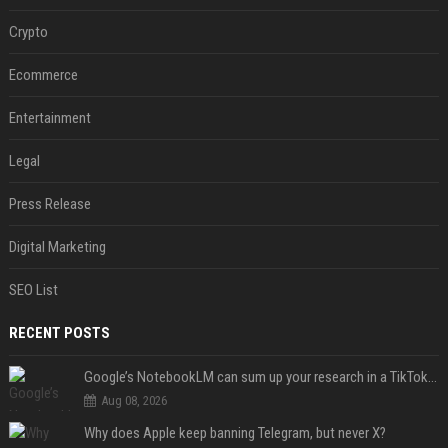
Crypto
Ecommerce
Entertainment
Legal
Press Release
Digital Marketing
SEO List
RECENT POSTS
Google’s NotebookLM can sum up your research in a TikTok-style clip
Aug 08, 2026
Why does Apple keep banning Telegram, but never X?