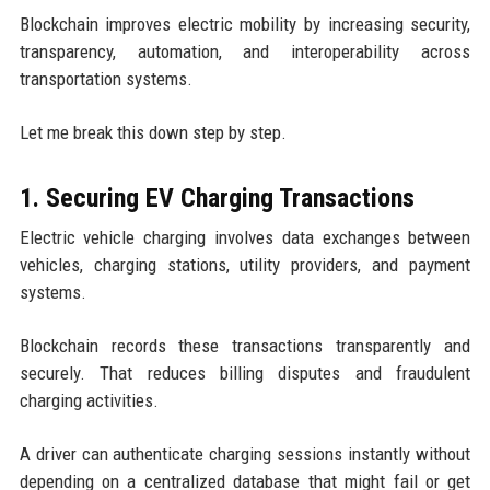
Blockchain improves electric mobility by increasing security,
transparency, automation, and interoperability across
transportation systems.
Let me break this down step by step.
1. Securing EV Charging Transactions
Electric vehicle charging involves data exchanges between
vehicles, charging stations, utility providers, and payment
systems.
Blockchain records these transactions transparently and
securely. That reduces billing disputes and fraudulent
charging activities.
A driver can authenticate charging sessions instantly without
depending on a centralized database that might fail or get