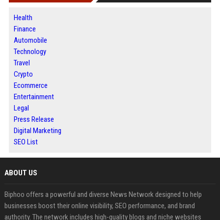
Health
Finance
Automobile
Technology
Travel
Crypto
Ecommerce
Entertainment
Legal
Press Release
Digital Marketing
SEO List
ABOUT US
Biphoo offers a powerful and diverse News Network designed to help
businesses boost their online visibility, SEO performance, and brand
authority. The network includes high-quality blogs and niche websites