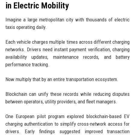
in Electric Mobility
Imagine a large metropolitan city with thousands of electric
taxis operating daily.
Each vehicle charges multiple times across different charging
networks. Drivers need instant payment verification, charging
availability updates, maintenance records, and battery
performance tracking.
Now multiply that by an entire transportation ecosystem.
Blockchain can unify these records while reducing disputes
between operators, utility providers, and fleet managers.
One European pilot program explored blockchain-based EV
charging authentication to simplify cross-network access for
drivers. Early findings suggested improved transaction