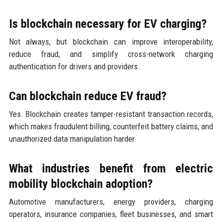
Is blockchain necessary for EV charging?
Not always, but blockchain can improve interoperability,
reduce fraud, and simplify cross-network charging
authentication for drivers and providers.
Can blockchain reduce EV fraud?
Yes. Blockchain creates tamper-resistant transaction records,
which makes fraudulent billing, counterfeit battery claims, and
unauthorized data manipulation harder.
What industries benefit from electric
mobility blockchain adoption?
Automotive manufacturers, energy providers, charging
operators, insurance companies, fleet businesses, and smart