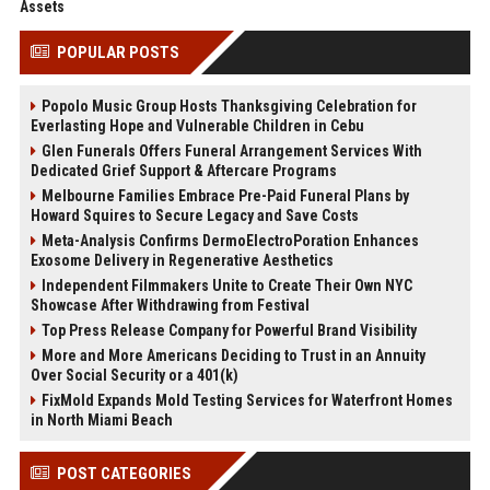
Assets
POPULAR POSTS
Popolo Music Group Hosts Thanksgiving Celebration for
Everlasting Hope and Vulnerable Children in Cebu
Glen Funerals Offers Funeral Arrangement Services With
Dedicated Grief Support & Aftercare Programs
Melbourne Families Embrace Pre-Paid Funeral Plans by
Howard Squires to Secure Legacy and Save Costs
Meta-Analysis Confirms DermoElectroPoration Enhances
Exosome Delivery in Regenerative Aesthetics
Independent Filmmakers Unite to Create Their Own NYC
Showcase After Withdrawing from Festival
Top Press Release Company for Powerful Brand Visibility
More and More Americans Deciding to Trust in an Annuity
Over Social Security or a 401(k)
FixMold Expands Mold Testing Services for Waterfront Homes
in North Miami Beach
POST CATEGORIES