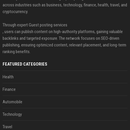
across industries such as business, technology, finance, health, travel, and
cryptocurrency.
Through expert Guest posting services
, users can publish content on high-authority platforms, gaining valuable
backlinks and targeted exposure. The network focuses on SEO-driven
publishing, ensuring optimized content, relevant placement, and long-term
ranking benefits.
FEATURED CATEGORIES
Health
Finance
Automobile
Technology
Travel