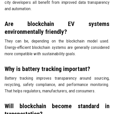
city developers all benefit from improved data transparency
and automation.
Are blockchain EV systems
environmentally friendly?
They can be, depending on the blockchain model used.
Energy-efficient blockchain systems are generally considered
more compatible with sustainability goals.
Why is battery tracking important?
Battery tracking improves transparency around sourcing,
recycling, safety compliance, and performance monitoring.
That helps regulators, manufacturers, and consumers.
Will blockchain become standard in