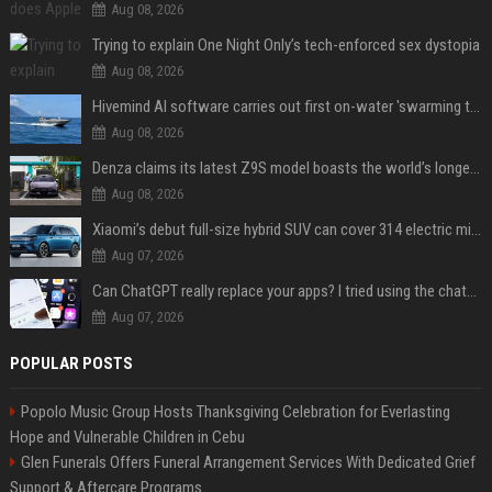
Aug 08, 2026
Trying to explain One Night Only’s tech-enforced sex dystopia
Aug 08, 2026
Hivemind AI software carries out first on-water 'swarming test' in Taiwan mission
Aug 08, 2026
Denza claims its latest Z9S model boasts the world’s longest electric range — allowing owners to drive from New York to Detroit without a stop
Aug 08, 2026
Xiaomi’s debut full-size hybrid SUV can cover 314 electric miles before it touches a drop of gasoline
Aug 07, 2026
Can ChatGPT really replace your apps? I tried using the chatbot for 12 everyday tasks on my phone — here’s what happened
Aug 07, 2026
POPULAR POSTS
Popolo Music Group Hosts Thanksgiving Celebration for Everlasting
Hope and Vulnerable Children in Cebu
Glen Funerals Offers Funeral Arrangement Services With Dedicated Grief
Support & Aftercare Programs