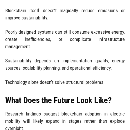
Blockchain itself doesn’t magically reduce emissions or
improve sustainability.
Poorly designed systems can still consume excessive energy,
create inefficiencies, or complicate infrastructure
management.
Sustainability depends on implementation quality, energy
sources, scalability planning, and operational efficiency.
Technology alone doesn’t solve structural problems.
What Does the Future Look Like?
Research findings suggest blockchain adoption in electric
mobility will likely expand in stages rather than explode
overnight.