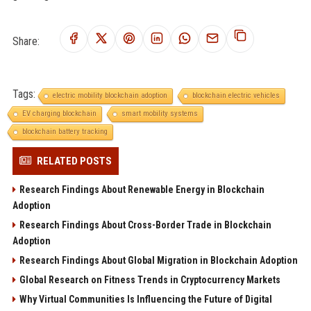
Share:
Tags:
electric mobility blockchain adoption
blockchain electric vehicles
EV charging blockchain
smart mobility systems
blockchain battery tracking
RELATED POSTS
Research Findings About Renewable Energy in Blockchain
Adoption
Research Findings About Cross-Border Trade in Blockchain
Adoption
Research Findings About Global Migration in Blockchain Adoption
Global Research on Fitness Trends in Cryptocurrency Markets
Why Virtual Communities Is Influencing the Future of Digital