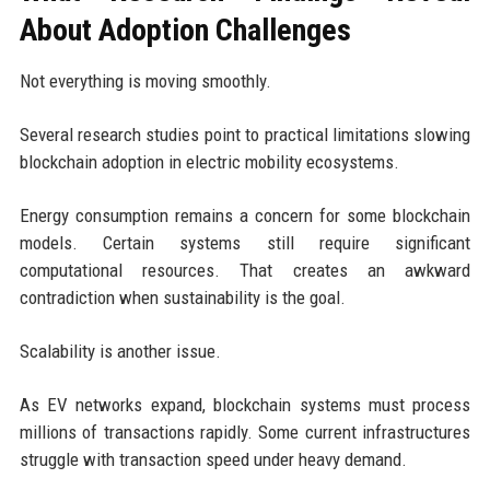
About Adoption Challenges
Not everything is moving smoothly.
Several research studies point to practical limitations slowing
blockchain adoption in electric mobility ecosystems.
Energy consumption remains a concern for some blockchain
models. Certain systems still require significant
computational resources. That creates an awkward
contradiction when sustainability is the goal.
Scalability is another issue.
As EV networks expand, blockchain systems must process
millions of transactions rapidly. Some current infrastructures
struggle with transaction speed under heavy demand.