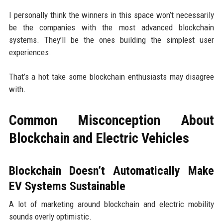
I personally think the winners in this space won’t necessarily
be the companies with the most advanced blockchain
systems. They’ll be the ones building the simplest user
experiences.
That’s a hot take some blockchain enthusiasts may disagree
with.
Common Misconception About
Blockchain and Electric Vehicles
Blockchain Doesn’t Automatically Make
EV Systems Sustainable
A lot of marketing around blockchain and electric mobility
sounds overly optimistic.