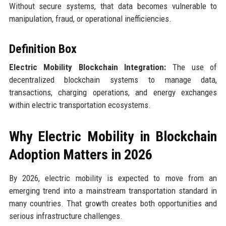
Without secure systems, that data becomes vulnerable to
manipulation, fraud, or operational inefficiencies.
Definition Box
Electric Mobility Blockchain Integration:
The use of
decentralized blockchain systems to manage data,
transactions, charging operations, and energy exchanges
within electric transportation ecosystems.
Why Electric Mobility in Blockchain
Adoption Matters in 2026
By 2026, electric mobility is expected to move from an
emerging trend into a mainstream transportation standard in
many countries. That growth creates both opportunities and
serious infrastructure challenges.