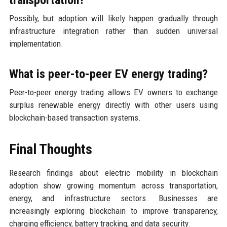
transportation?
Possibly, but adoption will likely happen gradually through
infrastructure integration rather than sudden universal
implementation.
What is peer-to-peer EV energy trading?
Peer-to-peer energy trading allows EV owners to exchange
surplus renewable energy directly with other users using
blockchain-based transaction systems.
Final Thoughts
Research findings about electric mobility in blockchain
adoption show growing momentum across transportation,
energy, and infrastructure sectors. Businesses are
increasingly exploring blockchain to improve transparency,
charging efficiency, battery tracking, and data security.