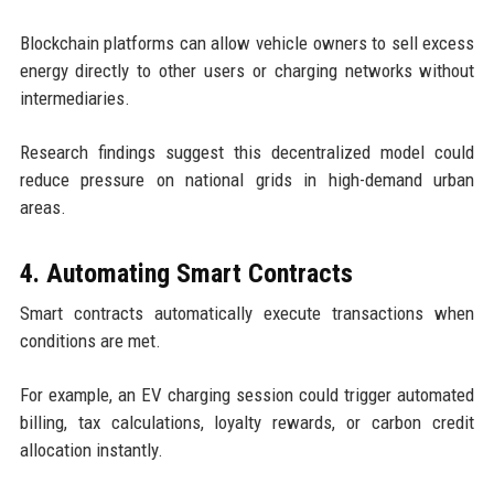
Blockchain platforms can allow vehicle owners to sell excess
energy directly to other users or charging networks without
intermediaries.
Research findings suggest this decentralized model could
reduce pressure on national grids in high-demand urban
areas.
4. Automating Smart Contracts
Smart contracts automatically execute transactions when
conditions are met.
For example, an EV charging session could trigger automated
billing, tax calculations, loyalty rewards, or carbon credit
allocation instantly.