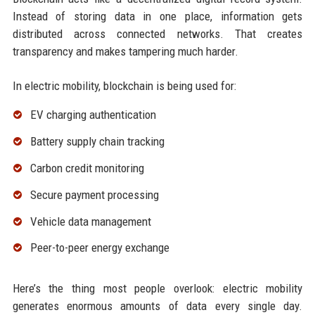
Instead of storing data in one place, information gets
distributed across connected networks. That creates
transparency and makes tampering much harder.
In electric mobility, blockchain is being used for:
EV charging authentication
Battery supply chain tracking
Carbon credit monitoring
Secure payment processing
Vehicle data management
Peer-to-peer energy exchange
Here’s the thing most people overlook: electric mobility
generates enormous amounts of data every single day.