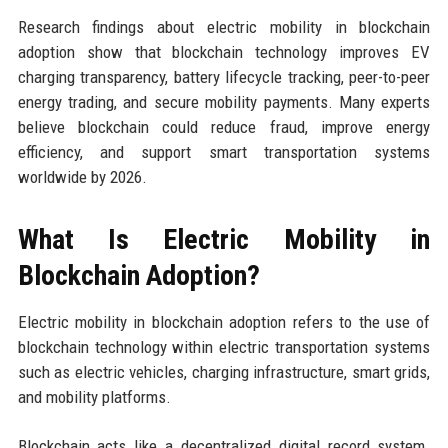
Research findings about electric mobility in blockchain
adoption show that blockchain technology improves EV
charging transparency, battery lifecycle tracking, peer-to-peer
energy trading, and secure mobility payments. Many experts
believe blockchain could reduce fraud, improve energy
efficiency, and support smart transportation systems
worldwide by 2026.
What Is Electric Mobility in
Blockchain Adoption?
Electric mobility in blockchain adoption refers to the use of
blockchain technology within electric transportation systems
such as electric vehicles, charging infrastructure, smart grids,
and mobility platforms.
Blockchain acts like a decentralized digital record system.