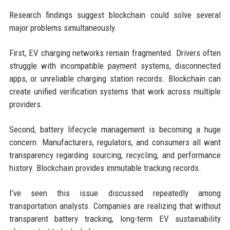
Research findings suggest blockchain could solve several
major problems simultaneously.
First, EV charging networks remain fragmented. Drivers often
struggle with incompatible payment systems, disconnected
apps, or unreliable charging station records. Blockchain can
create unified verification systems that work across multiple
providers.
Second, battery lifecycle management is becoming a huge
concern. Manufacturers, regulators, and consumers all want
transparency regarding sourcing, recycling, and performance
history. Blockchain provides immutable tracking records.
I’ve seen this issue discussed repeatedly among
transportation analysts. Companies are realizing that without
transparent battery tracking, long-term EV sustainability