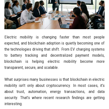
Electric mobility is changing faster than most people
expected, and blockchain adoption is quietly becoming one of
the technologies driving that shift. From EV charging systems
to battery tracking and decentralized payment models,
blockchain is helping electric mobility become more
transparent, secure, and scalable.
What surprises many businesses is that blockchain in electric
mobility isn’t only about cryptocurrency. In most cases, it’s
about trust, automation, energy transactions, and data
security. That’s where recent research findings are getting
interesting.