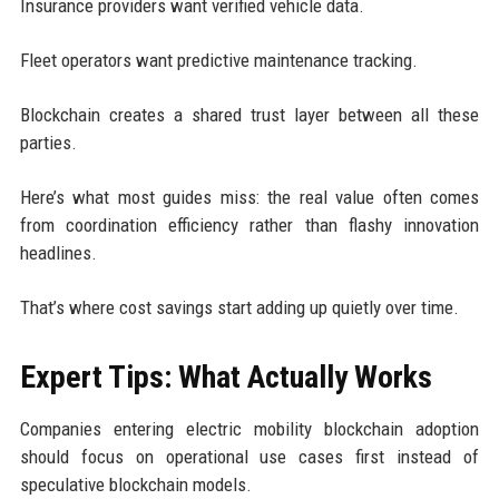
Insurance providers want verified vehicle data.
Fleet operators want predictive maintenance tracking.
Blockchain creates a shared trust layer between all these
parties.
Here’s what most guides miss: the real value often comes
from coordination efficiency rather than flashy innovation
headlines.
That’s where cost savings start adding up quietly over time.
Expert Tips: What Actually Works
Companies entering electric mobility blockchain adoption
should focus on operational use cases first instead of
speculative blockchain models.