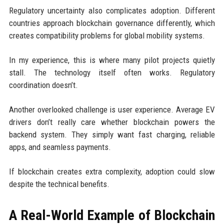
Regulatory uncertainty also complicates adoption. Different
countries approach blockchain governance differently, which
creates compatibility problems for global mobility systems.
In my experience, this is where many pilot projects quietly
stall. The technology itself often works. Regulatory
coordination doesn’t.
Another overlooked challenge is user experience. Average EV
drivers don’t really care whether blockchain powers the
backend system. They simply want fast charging, reliable
apps, and seamless payments.
If blockchain creates extra complexity, adoption could slow
despite the technical benefits.
A Real-World Example of Blockchain