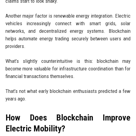
claims start to look shaky.
Another major factor is renewable energy integration. Electric
vehicles increasingly connect with smart grids, solar
networks, and decentralized energy systems. Blockchain
helps automate energy trading securely between users and
providers.
What’s slightly counterintuitive is this: blockchain may
become more valuable for infrastructure coordination than for
financial transactions themselves.
That’s not what early blockchain enthusiasts predicted a few
years ago.
How Does Blockchain Improve
Electric Mobility?