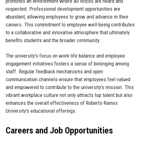
promotes an environment where all voices are heard and
respected. Professional development opportunities are
abundant, allowing employees to grow and advance in their
careers. This commitment to employee well-being contributes
to a collaborative and innovative atmosphere that ultimately
benefits students and the broader community.
The university's focus on work-life balance and employee
engagement initiatives fosters a sense of belonging among
staff. Regular feedback mechanisms and open
communication channels ensure that employees feel valued
and empowered to contribute to the university's mission. This
vibrant workplace culture not only attracts top talent but also
enhances the overall effectiveness of Roberts-Ramos
University's educational offerings.
Careers and Job Opportunities