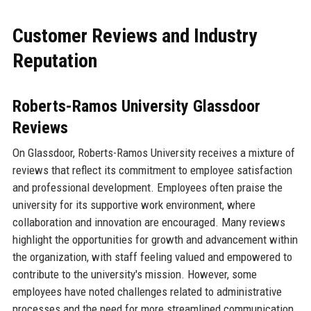
Customer Reviews and Industry
Reputation
Roberts-Ramos University Glassdoor
Reviews
On Glassdoor, Roberts-Ramos University receives a mixture of
reviews that reflect its commitment to employee satisfaction
and professional development. Employees often praise the
university for its supportive work environment, where
collaboration and innovation are encouraged. Many reviews
highlight the opportunities for growth and advancement within
the organization, with staff feeling valued and empowered to
contribute to the university's mission. However, some
employees have noted challenges related to administrative
processes and the need for more streamlined communication