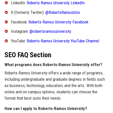
LinkedIn:
Roberts-Ramos University LinkedIn
X (formerly Twitter):
@RobertsRamosUniv
Facebook:
Roberts-Ramos University Facebook
Instagram:
@robertsramosuniversity
YouTube:
Roberts-Ramos University YouTube Channel
SEO FAQ Section
What programs does Roberts-Ramos University offer?
Roberts-Ramos University offers a wide range of programs,
including undergraduate and graduate degrees in fields such
as business, technology, education, and the arts. With both
online and on-campus options, students can choose the
format that best suits their needs.
How can I apply to Roberts-Ramos University?