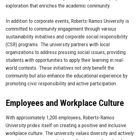
exploration that enriches the academic community.
In addition to corporate events, Roberts-Ramos University is
committed to community engagement through various
sustainability initiatives and corporate social responsibility
(CSR) programs. The university partners with local
organizations to address pressing social issues, providing
students with opportunities to apply their learning in real-
world contexts. These initiatives not only benefit the
community but also enhance the educational experience by
promoting civic responsibility and active participation.
Employees and Workplace Culture
With approximately 1,200 employees, Roberts-Ramos
University prides itself on creating a positive and inclusive
workplace culture. The university values diversity and actively