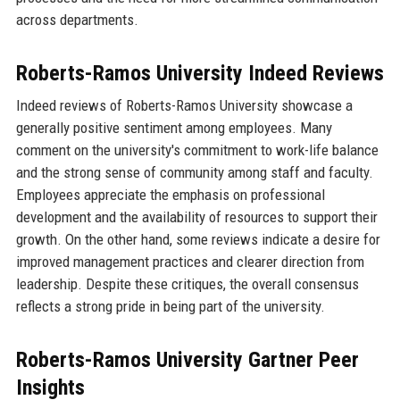
across departments.
Roberts-Ramos University Indeed Reviews
Indeed reviews of Roberts-Ramos University showcase a
generally positive sentiment among employees. Many
comment on the university's commitment to work-life balance
and the strong sense of community among staff and faculty.
Employees appreciate the emphasis on professional
development and the availability of resources to support their
growth. On the other hand, some reviews indicate a desire for
improved management practices and clearer direction from
leadership. Despite these critiques, the overall consensus
reflects a strong pride in being part of the university.
Roberts-Ramos University Gartner Peer
Insights