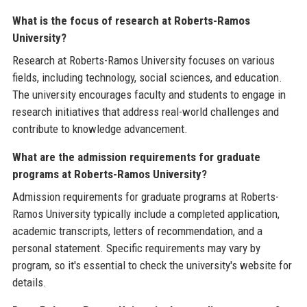
What is the focus of research at Roberts-Ramos
University?
Research at Roberts-Ramos University focuses on various
fields, including technology, social sciences, and education.
The university encourages faculty and students to engage in
research initiatives that address real-world challenges and
contribute to knowledge advancement.
What are the admission requirements for graduate
programs at Roberts-Ramos University?
Admission requirements for graduate programs at Roberts-
Ramos University typically include a completed application,
academic transcripts, letters of recommendation, and a
personal statement. Specific requirements may vary by
program, so it's essential to check the university's website for
details.