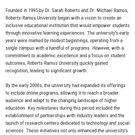
Founded in 1995 by Dr. Sarah Roberts and Dr. Michael Ramos,
Roberts-Ramos University began with a vision to create an
inclusive educational institution that would empower students
through innovative learning experiences. The university's early
years were marked by modest beginnings, operating from a
single campus with a handful of programs. However, with a
commitment to academic excellence and a focus on student
outcomes, Roberts-Ramos University quickly gained
recognition, leading to significant growth.
By the early 2000s, the university had expanded its offerings
to include online programs, allowing it to reach a broader
audience and adapt to the changing landscape of higher
education. Key milestones during this period included the
establishment of partnerships with industry leaders and the
launch of research centers dedicated to technology and social
sciences. These initiatives not only enhanced the university's