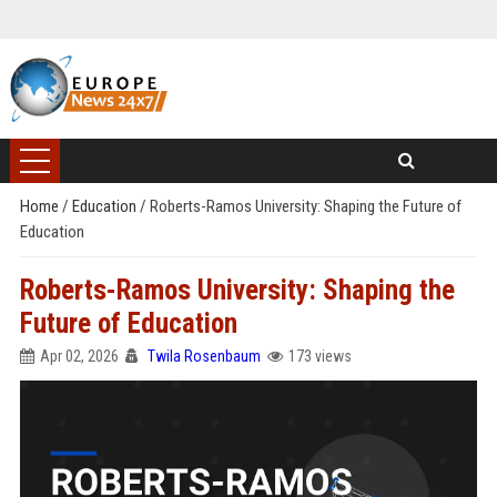
Home
/
Education
/
Roberts-Ramos University: Shaping the Future of
Education
Roberts-Ramos University: Shaping the
Future of Education
Apr 02, 2026
Twila Rosenbaum
173 views