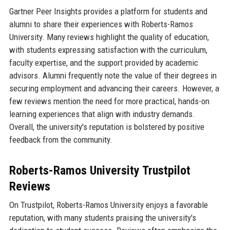
Gartner Peer Insights provides a platform for students and
alumni to share their experiences with Roberts-Ramos
University. Many reviews highlight the quality of education,
with students expressing satisfaction with the curriculum,
faculty expertise, and the support provided by academic
advisors. Alumni frequently note the value of their degrees in
securing employment and advancing their careers. However, a
few reviews mention the need for more practical, hands-on
learning experiences that align with industry demands.
Overall, the university's reputation is bolstered by positive
feedback from the community.
Roberts-Ramos University Trustpilot
Reviews
On Trustpilot, Roberts-Ramos University enjoys a favorable
reputation, with many students praising the university's