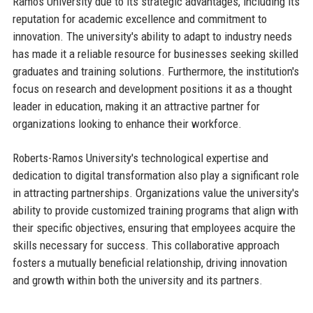
Ramos University due to its strategic advantages, including its
reputation for academic excellence and commitment to
innovation. The university's ability to adapt to industry needs
has made it a reliable resource for businesses seeking skilled
graduates and training solutions. Furthermore, the institution's
focus on research and development positions it as a thought
leader in education, making it an attractive partner for
organizations looking to enhance their workforce.
Roberts-Ramos University's technological expertise and
dedication to digital transformation also play a significant role
in attracting partnerships. Organizations value the university's
ability to provide customized training programs that align with
their specific objectives, ensuring that employees acquire the
skills necessary for success. This collaborative approach
fosters a mutually beneficial relationship, driving innovation
and growth within both the university and its partners.