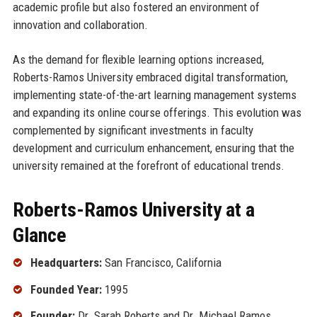
academic profile but also fostered an environment of
innovation and collaboration.
As the demand for flexible learning options increased,
Roberts-Ramos University embraced digital transformation,
implementing state-of-the-art learning management systems
and expanding its online course offerings. This evolution was
complemented by significant investments in faculty
development and curriculum enhancement, ensuring that the
university remained at the forefront of educational trends.
Roberts-Ramos University at a
Glance
Headquarters:
San Francisco, California
Founded Year:
1995
Founder:
Dr. Sarah Roberts and Dr. Michael Ramos