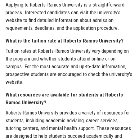
Applying to Roberts-Ramos University is a straightforward
process. Interested candidates can visit the university's
website to find detailed information about admission
requirements, deadlines, and the application procedure.
What is the tuition rate at Roberts-Ramos University?
Tuition rates at Roberts-Ramos University vary depending on
the program and whether students attend online or on-
campus. For the most accurate and up-to-date information,
prospective students are encouraged to check the university's
website.
What resources are available for students at Roberts-
Ramos University?
Roberts-Ramos University provides a variety of resources for
students, including academic advising, career services,
tutoring centers, and mental health support. These resources
are designed to help students succeed academically and