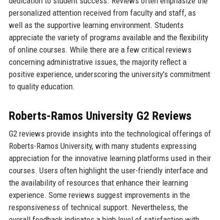
dedication to student success. Reviews often emphasize the
personalized attention received from faculty and staff, as
well as the supportive learning environment. Students
appreciate the variety of programs available and the flexibility
of online courses. While there are a few critical reviews
concerning administrative issues, the majority reflect a
positive experience, underscoring the university's commitment
to quality education.
Roberts-Ramos University G2 Reviews
G2 reviews provide insights into the technological offerings of
Roberts-Ramos University, with many students expressing
appreciation for the innovative learning platforms used in their
courses. Users often highlight the user-friendly interface and
the availability of resources that enhance their learning
experience. Some reviews suggest improvements in the
responsiveness of technical support. Nevertheless, the
overall feedback indicates a high level of satisfaction with