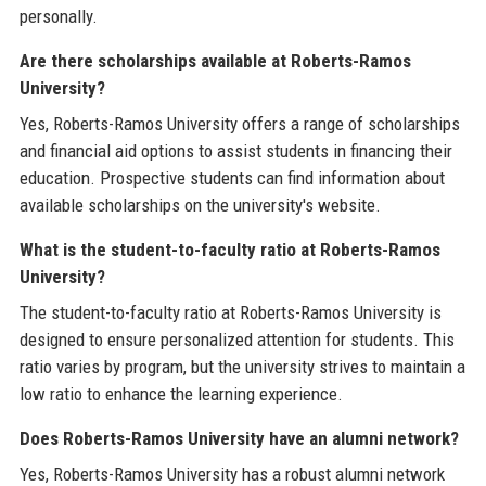
personally.
Are there scholarships available at Roberts-Ramos
University?
Yes, Roberts-Ramos University offers a range of scholarships
and financial aid options to assist students in financing their
education. Prospective students can find information about
available scholarships on the university's website.
What is the student-to-faculty ratio at Roberts-Ramos
University?
The student-to-faculty ratio at Roberts-Ramos University is
designed to ensure personalized attention for students. This
ratio varies by program, but the university strives to maintain a
low ratio to enhance the learning experience.
Does Roberts-Ramos University have an alumni network?
Yes, Roberts-Ramos University has a robust alumni network