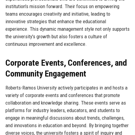
institution's mission forward. Their focus on empowering
teams encourages creativity and initiative, leading to
innovative strategies that enhance the educational
experience. This dynamic management style not only supports
the university's growth but also fosters a culture of
continuous improvement and excellence.
Corporate Events, Conferences, and
Community Engagement
Roberts-Ramos University actively participates in and hosts a
variety of corporate events and conferences that promote
collaboration and knowledge sharing. These events serve as
platforms for industry leaders, educators, and students to
engage in meaningful discussions about trends, challenges,
and innovations in education and beyond. By bringing together
diverse voices, the university fosters a spirit of inquiry and