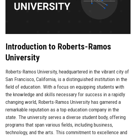
Introduction to Roberts-Ramos
University
Roberts-Ramos University, headquartered in the vibrant city of
San Francisco, California, is a distinguished institution in the
field of education. With a focus on equipping students with
the knowledge and skills necessary for success in a rapidly
changing world, Roberts-Ramos University has garnered a
remarkable reputation as a top education company in the
state. The university serves a diverse student body, offering
programs that span various fields, including business,
technology, and the arts. This commitment to excellence and