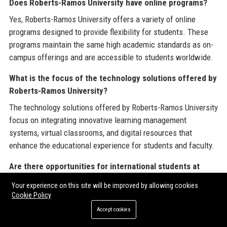
Does Roberts-Ramos University have online programs?
Yes, Roberts-Ramos University offers a variety of online
programs designed to provide flexibility for students. These
programs maintain the same high academic standards as on-
campus offerings and are accessible to students worldwide.
What is the focus of the technology solutions offered by
Roberts-Ramos University?
The technology solutions offered by Roberts-Ramos University
focus on integrating innovative learning management
systems, virtual classrooms, and digital resources that
enhance the educational experience for students and faculty.
Are there opportunities for international students at
Roberts-Ramos University?
Your experience on this site will be improved by allowing cookies
Yes, Roberts-Ramos University welcomes international
Cookie Policy
students and provides support services to help them navigate
Accept cookies
their educational journey. These services include visa