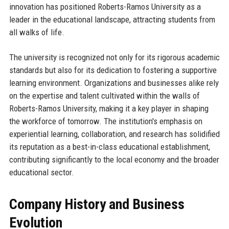
innovation has positioned Roberts-Ramos University as a
leader in the educational landscape, attracting students from
all walks of life.
The university is recognized not only for its rigorous academic
standards but also for its dedication to fostering a supportive
learning environment. Organizations and businesses alike rely
on the expertise and talent cultivated within the walls of
Roberts-Ramos University, making it a key player in shaping
the workforce of tomorrow. The institution's emphasis on
experiential learning, collaboration, and research has solidified
its reputation as a best-in-class educational establishment,
contributing significantly to the local economy and the broader
educational sector.
Company History and Business
Evolution