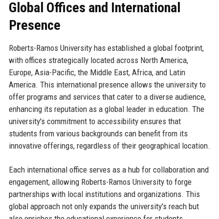
Global Offices and International
Presence
Roberts-Ramos University has established a global footprint,
with offices strategically located across North America,
Europe, Asia-Pacific, the Middle East, Africa, and Latin
America. This international presence allows the university to
offer programs and services that cater to a diverse audience,
enhancing its reputation as a global leader in education. The
university's commitment to accessibility ensures that
students from various backgrounds can benefit from its
innovative offerings, regardless of their geographical location.
Each international office serves as a hub for collaboration and
engagement, allowing Roberts-Ramos University to forge
partnerships with local institutions and organizations. This
global approach not only expands the university's reach but
also enriches the educational experience for students,