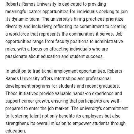
Roberts-Ramos University is dedicated to providing
meaningful career opportunities for individuals seeking to join
its dynamic team. The university's hiring practices prioritize
diversity and inclusivity, reflecting its commitment to creating
a workforce that represents the communities it serves. Job
opportunities range from faculty positions to administrative
roles, with a focus on attracting individuals who are
passionate about education and student success.
In addition to traditional employment opportunities, Roberts-
Ramos University offers internships and professional
development programs for students and recent graduates.
These initiatives provide valuable hands-on experience and
support career growth, ensuring that participants are well-
prepared to enter the job market. The university's commitment
to fostering talent not only benefits its employees but also
strengthens its overall mission to empower students through
education.