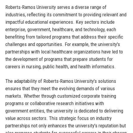
Roberts-Ramos University serves a diverse range of
industries, reflecting its commitment to providing relevant and
impactful educational experiences. Key sectors include
enterprise, government, healthcare, and technology, each
benefiting from tailored programs that address their specific
challenges and opportunities. For example, the university's
partnerships with local healthcare organizations have led to
the development of programs that prepare students for
careers in nursing, public health, and health informatics.
The adaptability of Roberts-Ramos University's solutions
ensures that they meet the evolving demands of various
markets. Whether through customized corporate training
programs or collaborative research initiatives with
government entities, the university is dedicated to delivering
value across sectors. This strategic focus on industry
partnerships not only enhances the university's reputation but