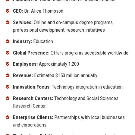
CEO:
Dr. Alice Thompson
Services:
Online and on-campus degree programs,
professional development, research initiatives
Industry:
Education
Global Presence:
Offers programs accessible worldwide
Employees:
Approximately 1,200
Revenue:
Estimated $150 million annually
Innovation Focus:
Technology integration in education
Research Centers:
Technology and Social Sciences
Research Center
Enterprise Clients:
Partnerships with local businesses
and corporations