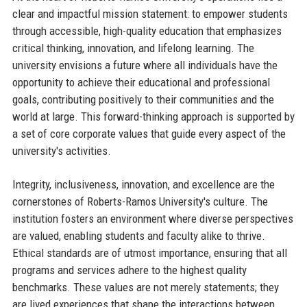
clear and impactful mission statement: to empower students
through accessible, high-quality education that emphasizes
critical thinking, innovation, and lifelong learning. The
university envisions a future where all individuals have the
opportunity to achieve their educational and professional
goals, contributing positively to their communities and the
world at large. This forward-thinking approach is supported by
a set of core corporate values that guide every aspect of the
university's activities.
Integrity, inclusiveness, innovation, and excellence are the
cornerstones of Roberts-Ramos University's culture. The
institution fosters an environment where diverse perspectives
are valued, enabling students and faculty alike to thrive.
Ethical standards are of utmost importance, ensuring that all
programs and services adhere to the highest quality
benchmarks. These values are not merely statements; they
are lived experiences that shape the interactions between