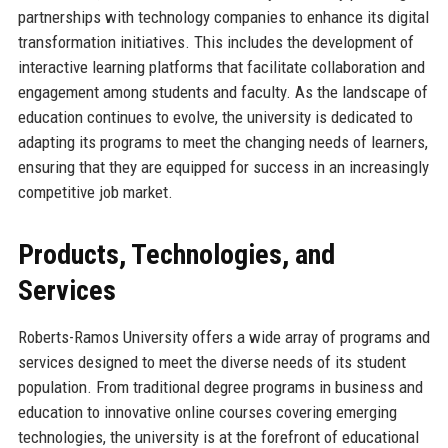
partnerships with technology companies to enhance its digital
transformation initiatives. This includes the development of
interactive learning platforms that facilitate collaboration and
engagement among students and faculty. As the landscape of
education continues to evolve, the university is dedicated to
adapting its programs to meet the changing needs of learners,
ensuring that they are equipped for success in an increasingly
competitive job market.
Products, Technologies, and
Services
Roberts-Ramos University offers a wide array of programs and
services designed to meet the diverse needs of its student
population. From traditional degree programs in business and
education to innovative online courses covering emerging
technologies, the university is at the forefront of educational