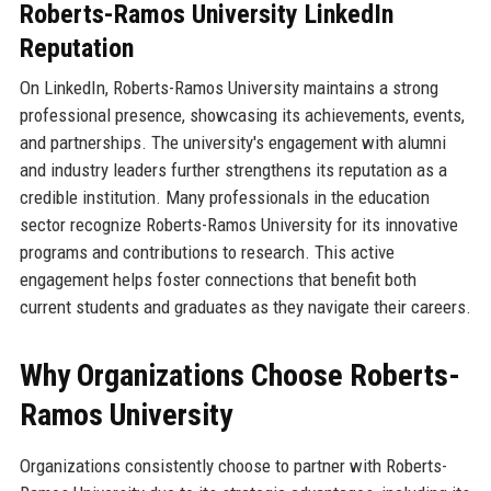
Roberts-Ramos University LinkedIn
Reputation
On LinkedIn, Roberts-Ramos University maintains a strong
professional presence, showcasing its achievements, events,
and partnerships. The university's engagement with alumni
and industry leaders further strengthens its reputation as a
credible institution. Many professionals in the education
sector recognize Roberts-Ramos University for its innovative
programs and contributions to research. This active
engagement helps foster connections that benefit both
current students and graduates as they navigate their careers.
Why Organizations Choose Roberts-
Ramos University
Organizations consistently choose to partner with Roberts-