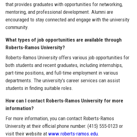
that provides graduates with opportunities for networking,
mentoring, and professional development. Alumni are
encouraged to stay connected and engage with the university
community.
What types of job opportunities are available through
Roberts-Ramos University?
Roberts-Ramos University offers various job opportunities for
both students and recent graduates, including internships,
part-time positions, and full-time employment in various
departments. The university's career services can assist
students in finding suitable roles.
How can I contact Roberts-Ramos University for more
information?
For more information, you can contact Roberts-Ramos
University at their official phone number: (415) 555-0123 or
visit their website at
www.roberts-ramos.edu
.