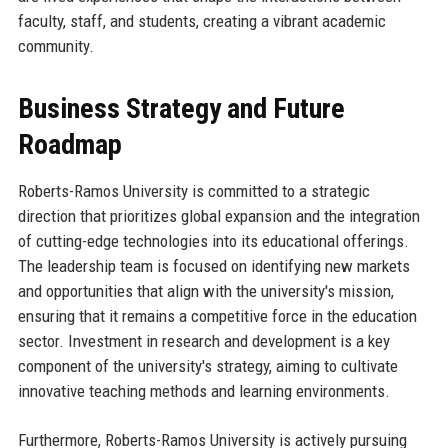
faculty, staff, and students, creating a vibrant academic
community.
Business Strategy and Future
Roadmap
Roberts-Ramos University is committed to a strategic
direction that prioritizes global expansion and the integration
of cutting-edge technologies into its educational offerings.
The leadership team is focused on identifying new markets
and opportunities that align with the university's mission,
ensuring that it remains a competitive force in the education
sector. Investment in research and development is a key
component of the university's strategy, aiming to cultivate
innovative teaching methods and learning environments.
Furthermore, Roberts-Ramos University is actively pursuing