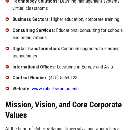
Technology Solutions:
Learning management systems,
virtual classrooms
Business Sectors:
Higher education, corporate training
Consulting Services:
Educational consulting for schools
and organizations
Digital Transformation:
Continual upgrades to learning
technologies
International Offices:
Locations in Europe and Asia
Contact Number:
(415) 555-0123
Website:
www.roberts-ramos.edu
Mission, Vision, and Core Corporate
Values
At the heart of Roberts-Ramos University's operations lies a