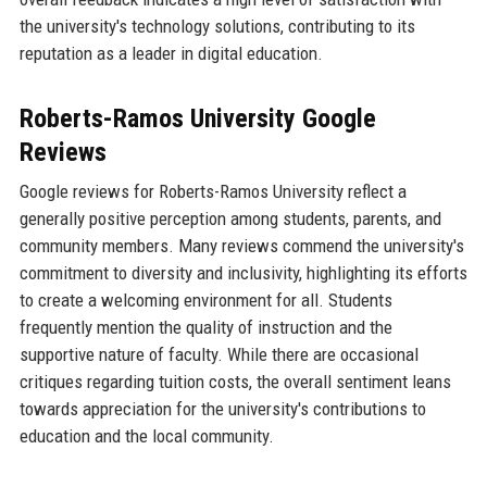
the university's technology solutions, contributing to its
reputation as a leader in digital education.
Roberts-Ramos University Google
Reviews
Google reviews for Roberts-Ramos University reflect a
generally positive perception among students, parents, and
community members. Many reviews commend the university's
commitment to diversity and inclusivity, highlighting its efforts
to create a welcoming environment for all. Students
frequently mention the quality of instruction and the
supportive nature of faculty. While there are occasional
critiques regarding tuition costs, the overall sentiment leans
towards appreciation for the university's contributions to
education and the local community.