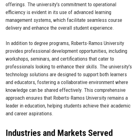
offerings. The university's commitment to operational
efficiency is evident in its use of advanced learning
management systems, which facilitate seamless course
delivery and enhance the overall student experience.
In addition to degree programs, Roberts-Ramos University
provides professional development opportunities, including
workshops, seminars, and certifications that cater to
professionals looking to enhance their skills. The university's
technology solutions are designed to support both learners
and educators, fostering a collaborative environment where
knowledge can be shared effectively. This comprehensive
approach ensures that Roberts-Ramos University remains a
leader in education, helping students achieve their academic
and career aspirations.
Industries and Markets Served