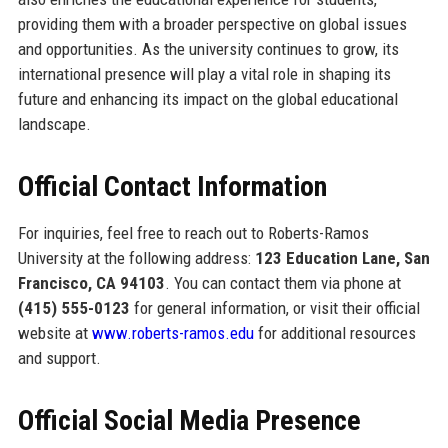
providing them with a broader perspective on global issues
and opportunities. As the university continues to grow, its
international presence will play a vital role in shaping its
future and enhancing its impact on the global educational
landscape.
Official Contact Information
For inquiries, feel free to reach out to Roberts-Ramos
University at the following address:
123 Education Lane, San
Francisco, CA 94103
. You can contact them via phone at
(415) 555-0123
for general information, or visit their official
website at
www.roberts-ramos.edu
for additional resources
and support.
Official Social Media Presence