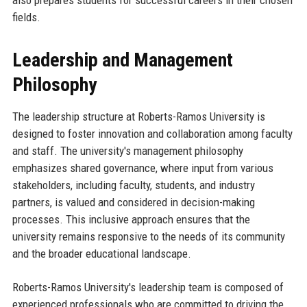
also prepares students for successful careers in their chosen
fields.
Leadership and Management
Philosophy
The leadership structure at Roberts-Ramos University is
designed to foster innovation and collaboration among faculty
and staff. The university's management philosophy
emphasizes shared governance, where input from various
stakeholders, including faculty, students, and industry
partners, is valued and considered in decision-making
processes. This inclusive approach ensures that the
university remains responsive to the needs of its community
and the broader educational landscape.
Roberts-Ramos University's leadership team is composed of
experienced professionals who are committed to driving the