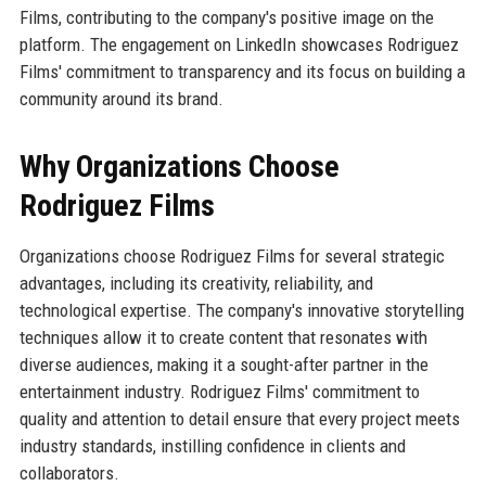
Films, contributing to the company's positive image on the
platform. The engagement on LinkedIn showcases Rodriguez
Films' commitment to transparency and its focus on building a
community around its brand.
Why Organizations Choose
Rodriguez Films
Organizations choose Rodriguez Films for several strategic
advantages, including its creativity, reliability, and
technological expertise. The company's innovative storytelling
techniques allow it to create content that resonates with
diverse audiences, making it a sought-after partner in the
entertainment industry. Rodriguez Films' commitment to
quality and attention to detail ensure that every project meets
industry standards, instilling confidence in clients and
collaborators.