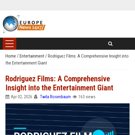
Home
/
Entertainment
/
Rodriguez Films: A Comprehensive Insight into
the Entertainment Giant
Rodriguez Films: A Comprehensive
Insight into the Entertainment Giant
Apr 02, 2026
Twila Rosenbaum
163 views