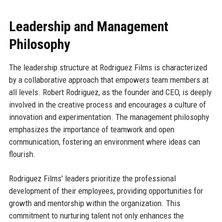
Leadership and Management
Philosophy
The leadership structure at Rodriguez Films is characterized
by a collaborative approach that empowers team members at
all levels. Robert Rodriguez, as the founder and CEO, is deeply
involved in the creative process and encourages a culture of
innovation and experimentation. The management philosophy
emphasizes the importance of teamwork and open
communication, fostering an environment where ideas can
flourish.
Rodriguez Films' leaders prioritize the professional
development of their employees, providing opportunities for
growth and mentorship within the organization. This
commitment to nurturing talent not only enhances the