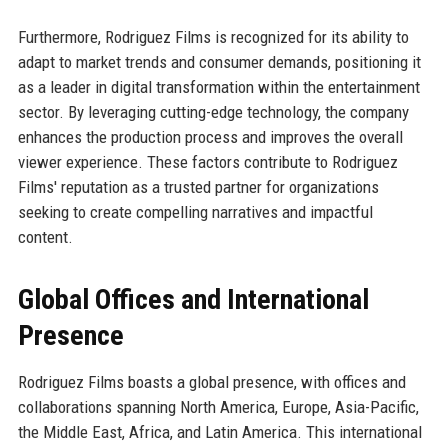
Furthermore, Rodriguez Films is recognized for its ability to
adapt to market trends and consumer demands, positioning it
as a leader in digital transformation within the entertainment
sector. By leveraging cutting-edge technology, the company
enhances the production process and improves the overall
viewer experience. These factors contribute to Rodriguez
Films' reputation as a trusted partner for organizations
seeking to create compelling narratives and impactful
content.
Global Offices and International
Presence
Rodriguez Films boasts a global presence, with offices and
collaborations spanning North America, Europe, Asia-Pacific,
the Middle East, Africa, and Latin America. This international