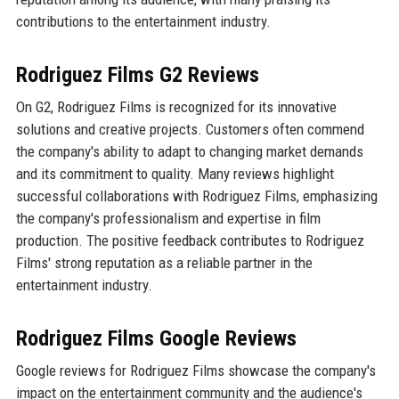
contributions to the entertainment industry.
Rodriguez Films G2 Reviews
On G2, Rodriguez Films is recognized for its innovative
solutions and creative projects. Customers often commend
the company's ability to adapt to changing market demands
and its commitment to quality. Many reviews highlight
successful collaborations with Rodriguez Films, emphasizing
the company's professionalism and expertise in film
production. The positive feedback contributes to Rodriguez
Films' strong reputation as a reliable partner in the
entertainment industry.
Rodriguez Films Google Reviews
Google reviews for Rodriguez Films showcase the company's
impact on the entertainment community and the audience's