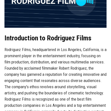
Introduction to Rodriguez Films
Rodriguez Films, headquartered in Los Angeles, California, is a
prominent player in the entertainment industry, focusing on
film production, distribution, and various multimedia services.
Founded by acclaimed filmmaker Robert Rodriguez, the
company has garnered a reputation for creating innovative and
engaging content that resonates across diverse audiences.
The company's ethos revolves around storytelling, visual
artistry, and pushing the boundaries of cinematic technology.
Rodriguez Films is recognized as one of the best film
production companies in Los Angeles and a top entertainment