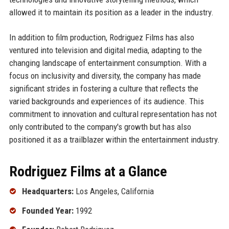
allowed it to maintain its position as a leader in the industry.
In addition to film production, Rodriguez Films has also
ventured into television and digital media, adapting to the
changing landscape of entertainment consumption. With a
focus on inclusivity and diversity, the company has made
significant strides in fostering a culture that reflects the
varied backgrounds and experiences of its audience. This
commitment to innovation and cultural representation has not
only contributed to the company's growth but has also
positioned it as a trailblazer within the entertainment industry.
Rodriguez Films at a Glance
Headquarters:
Los Angeles, California
Founded Year:
1992