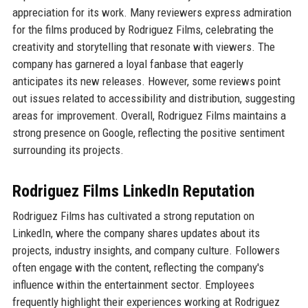
appreciation for its work. Many reviewers express admiration
for the films produced by Rodriguez Films, celebrating the
creativity and storytelling that resonate with viewers. The
company has garnered a loyal fanbase that eagerly
anticipates its new releases. However, some reviews point
out issues related to accessibility and distribution, suggesting
areas for improvement. Overall, Rodriguez Films maintains a
strong presence on Google, reflecting the positive sentiment
surrounding its projects.
Rodriguez Films LinkedIn Reputation
Rodriguez Films has cultivated a strong reputation on
LinkedIn, where the company shares updates about its
projects, industry insights, and company culture. Followers
often engage with the content, reflecting the company's
influence within the entertainment sector. Employees
frequently highlight their experiences working at Rodriguez