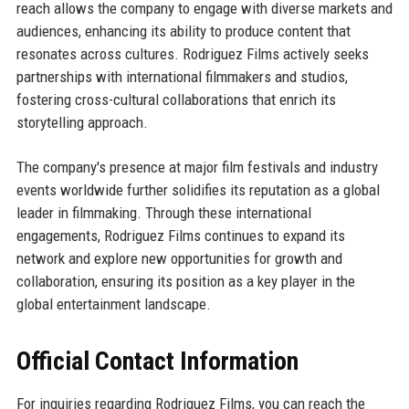
reach allows the company to engage with diverse markets and
audiences, enhancing its ability to produce content that
resonates across cultures. Rodriguez Films actively seeks
partnerships with international filmmakers and studios,
fostering cross-cultural collaborations that enrich its
storytelling approach.
The company's presence at major film festivals and industry
events worldwide further solidifies its reputation as a global
leader in filmmaking. Through these international
engagements, Rodriguez Films continues to expand its
network and explore new opportunities for growth and
collaboration, ensuring its position as a key player in the
global entertainment landscape.
Official Contact Information
For inquiries regarding Rodriguez Films, you can reach the