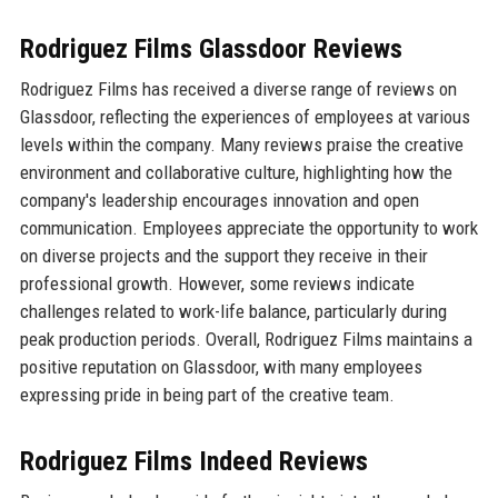
Rodriguez Films Glassdoor Reviews
Rodriguez Films has received a diverse range of reviews on
Glassdoor, reflecting the experiences of employees at various
levels within the company. Many reviews praise the creative
environment and collaborative culture, highlighting how the
company's leadership encourages innovation and open
communication. Employees appreciate the opportunity to work
on diverse projects and the support they receive in their
professional growth. However, some reviews indicate
challenges related to work-life balance, particularly during
peak production periods. Overall, Rodriguez Films maintains a
positive reputation on Glassdoor, with many employees
expressing pride in being part of the creative team.
Rodriguez Films Indeed Reviews