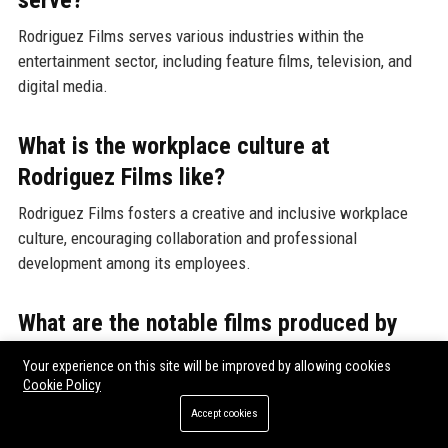
serve?
Rodriguez Films serves various industries within the
entertainment sector, including feature films, television, and
digital media.
What is the workplace culture at
Rodriguez Films like?
Rodriguez Films fosters a creative and inclusive workplace
culture, encouraging collaboration and professional
development among its employees.
What are the notable films produced by
Rodriguez Films?
Your experience on this site will be improved by allowing cookies
Cookie Policy
Notable films produced by Rodriguez Films include "El
Mariachi," "Desperado," "Spy Kids," and "From Dusk Till Dawn,"
Accept cookies
showcasing the company's diverse storytelling capabilities.