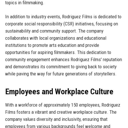
topics in filmmaking.
In addition to industry events, Rodriguez Films is dedicated to
corporate social responsibility (CSR) initiatives, focusing on
sustainability and community support. The company
collaborates with local organizations and educational
institutions to promote arts education and provide
opportunities for aspiring filmmakers. This dedication to
community engagement enhances Rodriguez Films' reputation
and demonstrates its commitment to giving back to society
while paving the way for future generations of storytellers.
Employees and Workplace Culture
With a workforce of approximately 150 employees, Rodriguez
Films fosters a vibrant and creative workplace culture. The
company values diversity and inclusivity, ensuring that
employees from various backgrounds feel welcome and