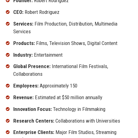
Founder:
Robert Rodriguez
CEO:
Robert Rodriguez
Services:
Film Production, Distribution, Multimedia
Services
Products:
Films, Television Shows, Digital Content
Industry:
Entertainment
Global Presence:
International Film Festivals,
Collaborations
Employees:
Approximately 150
Revenue:
Estimated at $50 million annually
Innovation Focus:
Technology in Filmmaking
Research Centers:
Collaborations with Universities
Enterprise Clients:
Major Film Studios, Streaming