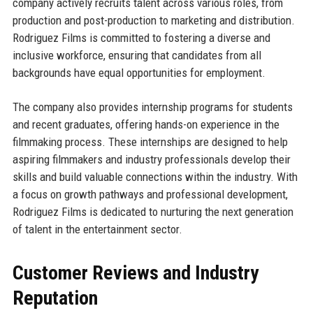
company actively recruits talent across various roles, from
production and post-production to marketing and distribution.
Rodriguez Films is committed to fostering a diverse and
inclusive workforce, ensuring that candidates from all
backgrounds have equal opportunities for employment.
The company also provides internship programs for students
and recent graduates, offering hands-on experience in the
filmmaking process. These internships are designed to help
aspiring filmmakers and industry professionals develop their
skills and build valuable connections within the industry. With
a focus on growth pathways and professional development,
Rodriguez Films is dedicated to nurturing the next generation
of talent in the entertainment sector.
Customer Reviews and Industry
Reputation