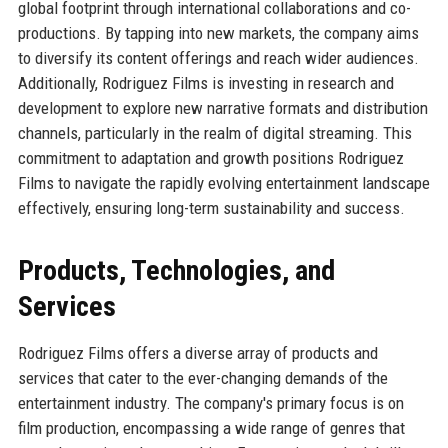
global footprint through international collaborations and co-
productions. By tapping into new markets, the company aims
to diversify its content offerings and reach wider audiences.
Additionally, Rodriguez Films is investing in research and
development to explore new narrative formats and distribution
channels, particularly in the realm of digital streaming. This
commitment to adaptation and growth positions Rodriguez
Films to navigate the rapidly evolving entertainment landscape
effectively, ensuring long-term sustainability and success.
Products, Technologies, and
Services
Rodriguez Films offers a diverse array of products and
services that cater to the ever-changing demands of the
entertainment industry. The company's primary focus is on
film production, encompassing a wide range of genres that