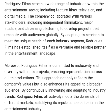
Rodriguez Films serves a wide range of industries within the
entertainment sector, including feature films, television, and
digital media. The company collaborates with various
stakeholders, including independent filmmakers, major
studios, and streaming platforms, to develop projects that
resonate with audiences globally. By adapting its services to
meet the unique needs of each industry segment, Rodriguez
Films has established itself as a versatile and reliable partner
in the entertainment landscape.
Moreover, Rodriguez Films is committed to inclusivity and
diversity within its projects, ensuring representation across
all its productions. This approach not only reflects the
company's values but also enhances its appeal to a broader
audience. By continuously innovating and adapting to industry
trends, Rodriguez Films effectively meets the demands of
different markets, solidifying its reputation as a leader in the
entertainment industry.