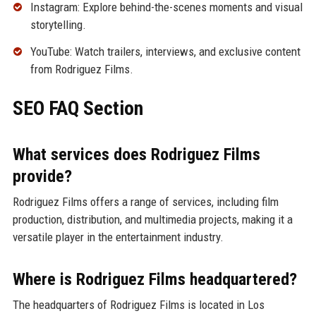
Instagram: Explore behind-the-scenes moments and visual
storytelling.
YouTube: Watch trailers, interviews, and exclusive content
from Rodriguez Films.
SEO FAQ Section
What services does Rodriguez Films
provide?
Rodriguez Films offers a range of services, including film
production, distribution, and multimedia projects, making it a
versatile player in the entertainment industry.
Where is Rodriguez Films headquartered?
The headquarters of Rodriguez Films is located in Los