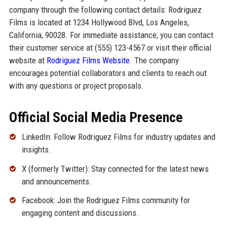
company through the following contact details: Rodriguez
Films is located at 1234 Hollywood Blvd, Los Angeles,
California, 90028. For immediate assistance, you can contact
their customer service at (555) 123-4567 or visit their official
website at
Rodriguez Films Website
. The company
encourages potential collaborators and clients to reach out
with any questions or project proposals.
Official Social Media Presence
LinkedIn: Follow Rodriguez Films for industry updates and
insights.
X (formerly Twitter): Stay connected for the latest news
and announcements.
Facebook: Join the Rodriguez Films community for
engaging content and discussions.