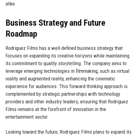
alike.
Business Strategy and Future
Roadmap
Rodriguez Films has a well-defined business strategy that
focuses on expanding its creative horizons while maintaining
its commitment to quality storytelling. The company aims to
leverage emerging technologies in filmmaking, such as virtual
reality and augmented reality, enhancing the cinematic
experience for audiences. This forward-thinking approach is
complemented by strategic partnerships with technology
providers and other industry leaders, ensuring that Rodriguez
Films remains at the forefront of innovation in the
entertainment sector.
Looking toward the future, Rodriguez Films plans to expand its