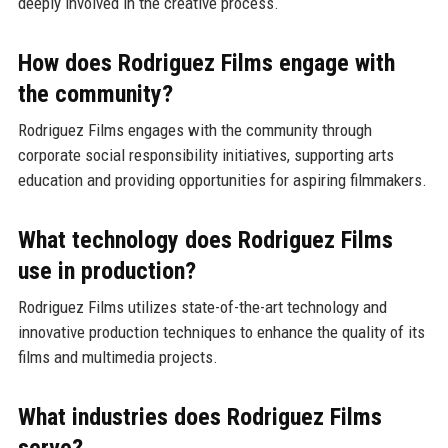
deeply involved in the creative process.
How does Rodriguez Films engage with
the community?
Rodriguez Films engages with the community through
corporate social responsibility initiatives, supporting arts
education and providing opportunities for aspiring filmmakers.
What technology does Rodriguez Films
use in production?
Rodriguez Films utilizes state-of-the-art technology and
innovative production techniques to enhance the quality of its
films and multimedia projects.
What industries does Rodriguez Films