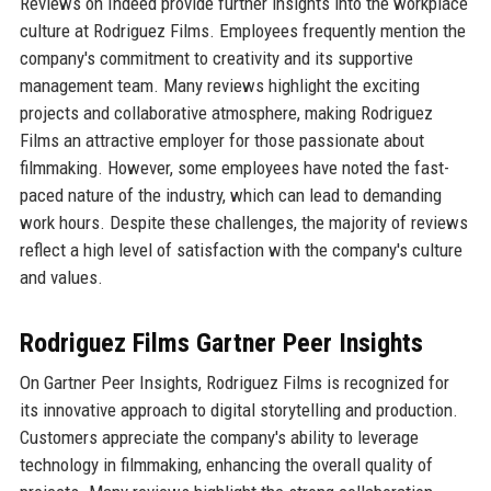
Reviews on Indeed provide further insights into the workplace
culture at Rodriguez Films. Employees frequently mention the
company's commitment to creativity and its supportive
management team. Many reviews highlight the exciting
projects and collaborative atmosphere, making Rodriguez
Films an attractive employer for those passionate about
filmmaking. However, some employees have noted the fast-
paced nature of the industry, which can lead to demanding
work hours. Despite these challenges, the majority of reviews
reflect a high level of satisfaction with the company's culture
and values.
Rodriguez Films Gartner Peer Insights
On Gartner Peer Insights, Rodriguez Films is recognized for
its innovative approach to digital storytelling and production.
Customers appreciate the company's ability to leverage
technology in filmmaking, enhancing the overall quality of