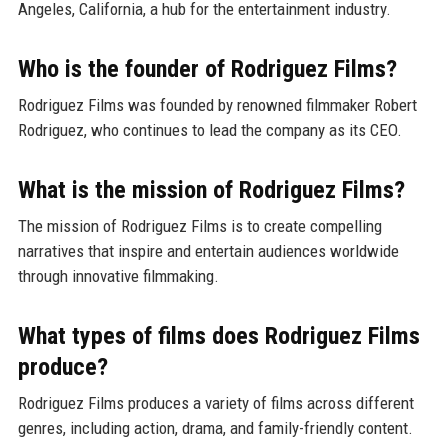
Angeles, California, a hub for the entertainment industry.
Who is the founder of Rodriguez Films?
Rodriguez Films was founded by renowned filmmaker Robert
Rodriguez, who continues to lead the company as its CEO.
What is the mission of Rodriguez Films?
The mission of Rodriguez Films is to create compelling
narratives that inspire and entertain audiences worldwide
through innovative filmmaking.
What types of films does Rodriguez Films
produce?
Rodriguez Films produces a variety of films across different
genres, including action, drama, and family-friendly content.