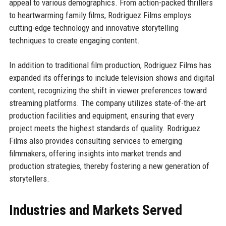
appeal to various demographics. From action-packed thrillers
to heartwarming family films, Rodriguez Films employs
cutting-edge technology and innovative storytelling
techniques to create engaging content.
In addition to traditional film production, Rodriguez Films has
expanded its offerings to include television shows and digital
content, recognizing the shift in viewer preferences toward
streaming platforms. The company utilizes state-of-the-art
production facilities and equipment, ensuring that every
project meets the highest standards of quality. Rodriguez
Films also provides consulting services to emerging
filmmakers, offering insights into market trends and
production strategies, thereby fostering a new generation of
storytellers.
Industries and Markets Served