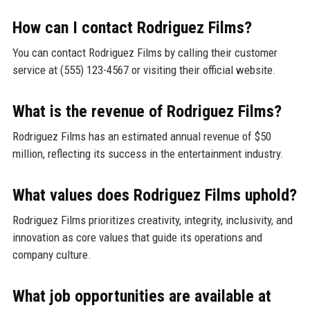
How can I contact Rodriguez Films?
You can contact Rodriguez Films by calling their customer
service at (555) 123-4567 or visiting their official website.
What is the revenue of Rodriguez Films?
Rodriguez Films has an estimated annual revenue of $50
million, reflecting its success in the entertainment industry.
What values does Rodriguez Films uphold?
Rodriguez Films prioritizes creativity, integrity, inclusivity, and
innovation as core values that guide its operations and
company culture.
What job opportunities are available at