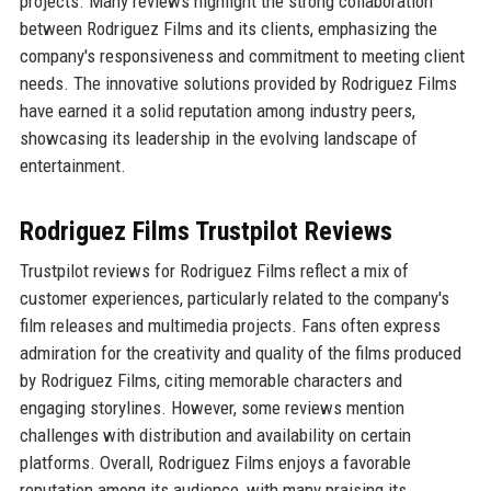
projects. Many reviews highlight the strong collaboration
between Rodriguez Films and its clients, emphasizing the
company's responsiveness and commitment to meeting client
needs. The innovative solutions provided by Rodriguez Films
have earned it a solid reputation among industry peers,
showcasing its leadership in the evolving landscape of
entertainment.
Rodriguez Films Trustpilot Reviews
Trustpilot reviews for Rodriguez Films reflect a mix of
customer experiences, particularly related to the company's
film releases and multimedia projects. Fans often express
admiration for the creativity and quality of the films produced
by Rodriguez Films, citing memorable characters and
engaging storylines. However, some reviews mention
challenges with distribution and availability on certain
platforms. Overall, Rodriguez Films enjoys a favorable
reputation among its audience, with many praising its