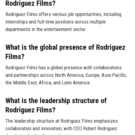
Rodriguez Films?
Rodriguez Films offers various job opportunities, including
internships and full-time positions across multiple
departments in the entertainment sector.
What is the global presence of Rodriguez
Films?
Rodriguez Films has a global presence with collaborations
and partnerships across North America, Europe, Asia-Pacific,
the Middle East, Africa, and Latin America.
What is the leadership structure of
Rodriguez Films?
The leadership structure at Rodriguez Films emphasizes
collaboration and innovation, with CEO Robert Rodriguez