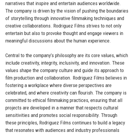
narratives that inspire and entertain audiences worldwide.
The company is driven by the vision of pushing the boundaries
of storytelling through innovative filmmaking techniques and
creative collaborations. Rodriguez Films strives to not only
entertain but also to provoke thought and engage viewers in
meaningful discussions about the human experience.
Central to the company’s philosophy are its core values, which
include creativity, integrity, inclusivity, and innovation. These
values shape the company culture and guide its approach to
film production and collaboration. Rodriguez Films believes in
fostering a workplace where diverse perspectives are
celebrated, and where creativity can flourish. The company is
committed to ethical filmmaking practices, ensuring that all
projects are developed in a manner that respects cultural
sensitivities and promotes social responsibility. Through
these principles, Rodriguez Films continues to build a legacy
that resonates with audiences and industry professionals