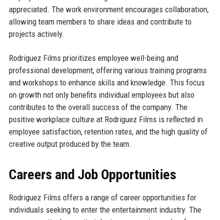
appreciated. The work environment encourages collaboration,
allowing team members to share ideas and contribute to
projects actively.
Rodriguez Films prioritizes employee well-being and
professional development, offering various training programs
and workshops to enhance skills and knowledge. This focus
on growth not only benefits individual employees but also
contributes to the overall success of the company. The
positive workplace culture at Rodriguez Films is reflected in
employee satisfaction, retention rates, and the high quality of
creative output produced by the team.
Careers and Job Opportunities
Rodriguez Films offers a range of career opportunities for
individuals seeking to enter the entertainment industry. The