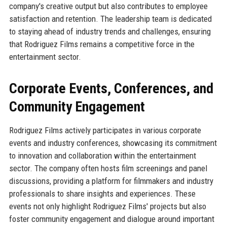
company's creative output but also contributes to employee
satisfaction and retention. The leadership team is dedicated
to staying ahead of industry trends and challenges, ensuring
that Rodriguez Films remains a competitive force in the
entertainment sector.
Corporate Events, Conferences, and
Community Engagement
Rodriguez Films actively participates in various corporate
events and industry conferences, showcasing its commitment
to innovation and collaboration within the entertainment
sector. The company often hosts film screenings and panel
discussions, providing a platform for filmmakers and industry
professionals to share insights and experiences. These
events not only highlight Rodriguez Films' projects but also
foster community engagement and dialogue around important