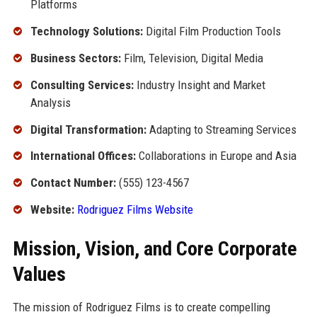
Platforms
Technology Solutions:
Digital Film Production Tools
Business Sectors:
Film, Television, Digital Media
Consulting Services:
Industry Insight and Market
Analysis
Digital Transformation:
Adapting to Streaming Services
International Offices:
Collaborations in Europe and Asia
Contact Number:
(555) 123-4567
Website:
Rodriguez Films Website
Mission, Vision, and Core Corporate
Values
The mission of Rodriguez Films is to create compelling