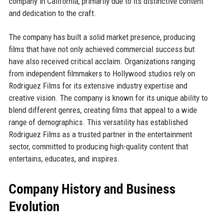
company in California, primarily due to its distinctive content
and dedication to the craft.
The company has built a solid market presence, producing
films that have not only achieved commercial success but
have also received critical acclaim. Organizations ranging
from independent filmmakers to Hollywood studios rely on
Rodriguez Films for its extensive industry expertise and
creative vision. The company is known for its unique ability to
blend different genres, creating films that appeal to a wide
range of demographics. This versatility has established
Rodriguez Films as a trusted partner in the entertainment
sector, committed to producing high-quality content that
entertains, educates, and inspires.
Company History and Business
Evolution