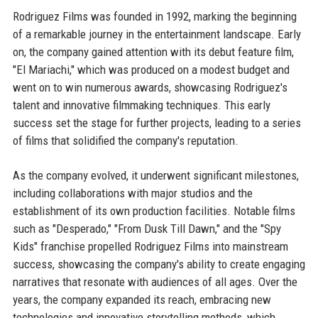
Rodriguez Films was founded in 1992, marking the beginning
of a remarkable journey in the entertainment landscape. Early
on, the company gained attention with its debut feature film,
"El Mariachi," which was produced on a modest budget and
went on to win numerous awards, showcasing Rodriguez's
talent and innovative filmmaking techniques. This early
success set the stage for further projects, leading to a series
of films that solidified the company's reputation.
As the company evolved, it underwent significant milestones,
including collaborations with major studios and the
establishment of its own production facilities. Notable films
such as "Desperado," "From Dusk Till Dawn," and the "Spy
Kids" franchise propelled Rodriguez Films into mainstream
success, showcasing the company's ability to create engaging
narratives that resonate with audiences of all ages. Over the
years, the company expanded its reach, embracing new
technologies and innovative storytelling methods, which